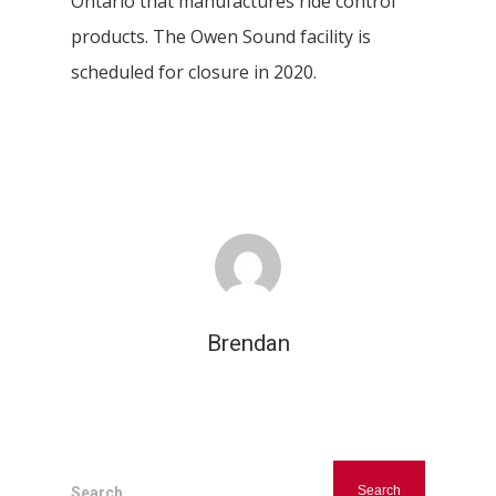
Ontario that manufactures ride control
products. The Owen Sound facility is
scheduled for closure in 2020.
Hit enter to search or ESC to close
Brendan
Search...