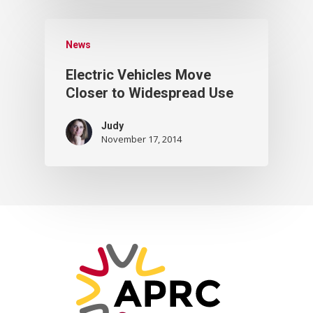
News
Electric Vehicles Move
Closer to Widespread Use
Judy
November 17, 2014