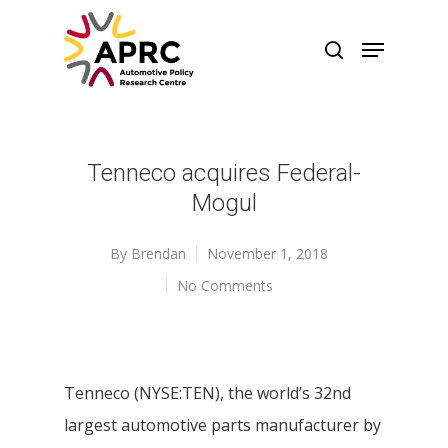
Tenneco acquires Federal-
Mogul
By
Brendan
November 1, 2018
No Comments
Tenneco (NYSE:TEN), the world’s 32nd
largest automotive parts manufacturer by