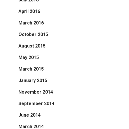
April 2016
March 2016
October 2015
August 2015
May 2015
March 2015
January 2015
November 2014
September 2014
June 2014
March 2014