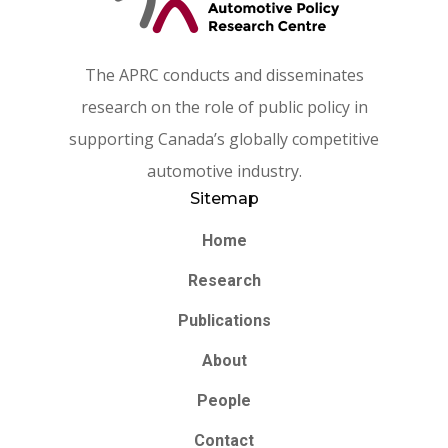
The APRC conducts and disseminates
research on the role of public policy in
supporting Canada’s globally competitive
automotive industry.
Sitemap
Home
Research
Publications
About
People
Contact