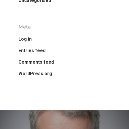
Uncategorised
Meta
Log in
Entries feed
Comments feed
WordPress.org