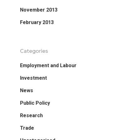
Research
November 2013
Database
February 2013
Recent Research
Other Research
FOCAL Initiati
Categories
Publications
About
Employment and Labour
About APRC
Investment
People
News
Partners
Public Policy
Research
Trade