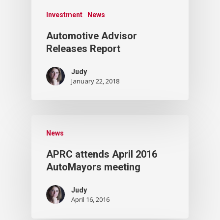
Investment
News
Automotive Advisor
Releases Report
Judy
January 22, 2018
News
APRC attends April 2016
AutoMayors meeting
Judy
April 16, 2016