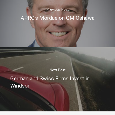
Previous Post
APRC's Mordue on GM Oshawa
Next Post
German and Swiss Firms Invest in
Windsor