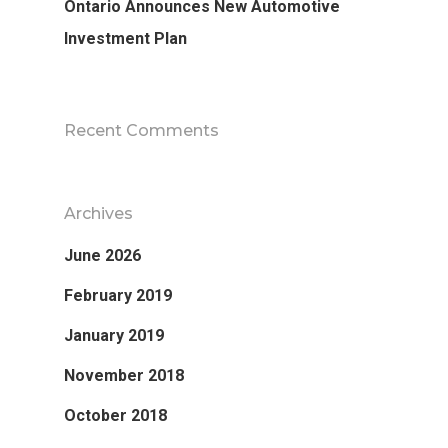
Ontario Announces New Automotive
Investment Plan
Recent Comments
Archives
June 2026
February 2019
January 2019
November 2018
October 2018