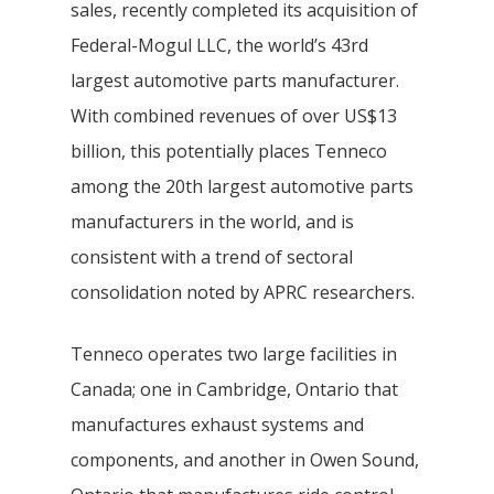
sales, recently completed its acquisition of
Federal-Mogul LLC, the world’s 43rd
largest automotive parts manufacturer.
With combined revenues of over US$13
billion, this potentially places Tenneco
among the 20th largest automotive parts
manufacturers in the world, and is
consistent with a trend of sectoral
consolidation noted by APRC researchers.
Tenneco operates two large facilities in
Canada; one in Cambridge, Ontario that
manufactures exhaust systems and
components, and another in Owen Sound,