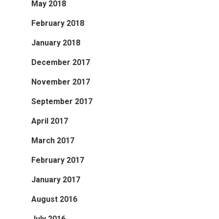
May 2018
February 2018
January 2018
December 2017
November 2017
September 2017
April 2017
March 2017
February 2017
January 2017
August 2016
July 2016