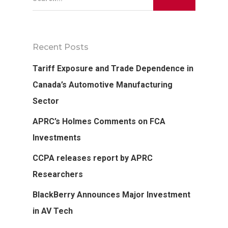
Recent Posts
Tariff Exposure and Trade Dependence in
Canada’s Automotive Manufacturing
Sector
APRC’s Holmes Comments on FCA
Investments
CCPA releases report by APRC
Researchers
BlackBerry Announces Major Investment
in AV Tech