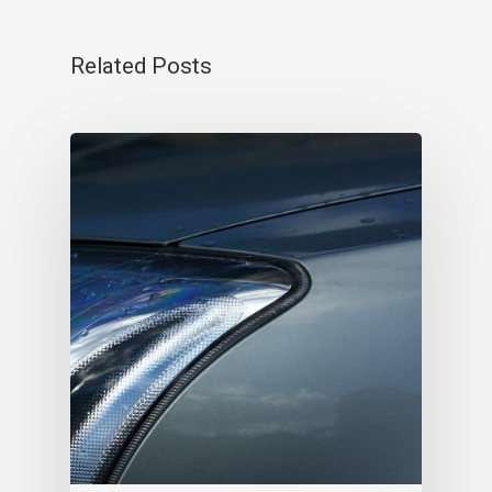
Related Posts