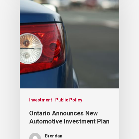
Investment
Public Policy
Ontario Announces New
Automotive Investment Plan
Brendan