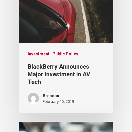
Investment
Public Policy
BlackBerry Announces
Major Investment in AV
Tech
Brendan
February 15, 2019