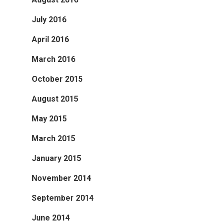
July 2016
April 2016
March 2016
October 2015
August 2015
May 2015
March 2015
January 2015
November 2014
September 2014
June 2014