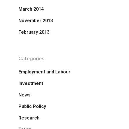
March 2014
November 2013
February 2013
Categories
Employment and Labour
Investment
News
Public Policy
Research