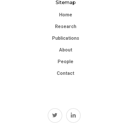
Sitemap
Home
Research
Publications
About
People
Contact