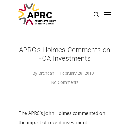
APRC’s Holmes Comments on
FCA Investments
By
Brendan
February 28, 2019
No Comments
The APRC’s John Holmes commented on
the impact of recent investment