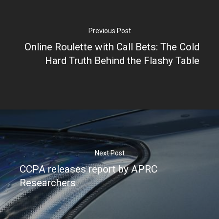
Partners
Previous Post
Online Roulette with Call Bets: The Cold
Hard Truth Behind the Flashy Table
Next Post
CCPA releases report by APRC
Researchers