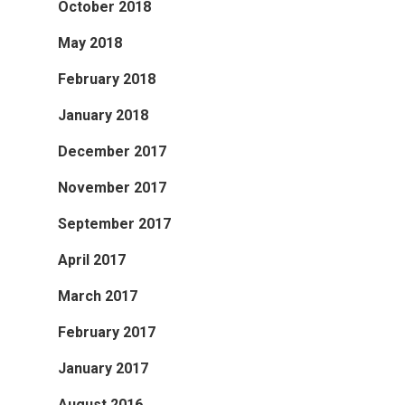
October 2018
May 2018
February 2018
January 2018
December 2017
November 2017
September 2017
April 2017
March 2017
February 2017
January 2017
August 2016