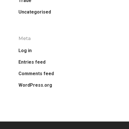
Trade
Uncategorised
Meta
Research
Log in
Database
Recent Research
Entries feed
Other Research
FOCAL Initiati
Comments feed
Publications
WordPress.org
About
About APRC
People