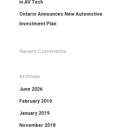
in AV Tech
Ontario Announces New Automotive
Investment Plan
Recent Comments
Archives
June 2026
February 2019
January 2019
November 2018