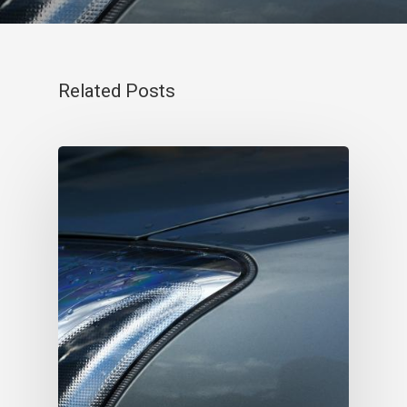
Related Posts