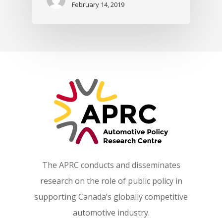
February 14, 2019
The APRC conducts and disseminates
research on the role of public policy in
supporting Canada’s globally competitive
automotive industry.