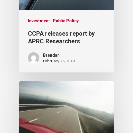
Investment
Public Policy
CCPA releases report by
APRC Researchers
Brendan
February 26, 2019