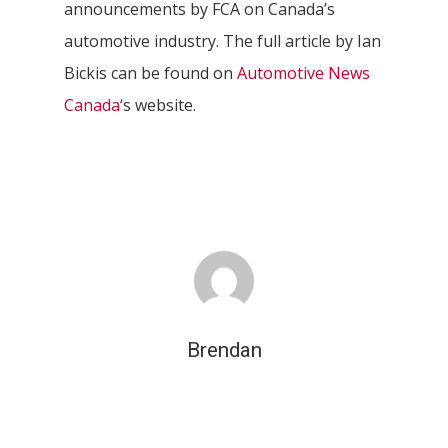
announcements by FCA on Canada’s
automotive industry. The full article by Ian
Bickis can be found on
Automotive News
Canada
‘s website.
Brendan