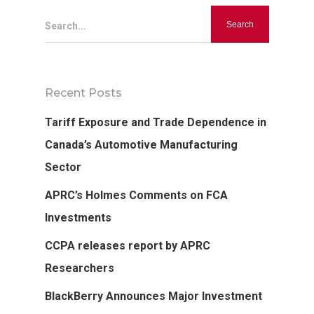
Search...
Recent Posts
Hit enter to search or ESC to close
Tariff Exposure and Trade Dependence in
Canada’s Automotive Manufacturing
Sector
APRC’s Holmes Comments on FCA
Investments
CCPA releases report by APRC
Researchers
BlackBerry Announces Major Investment