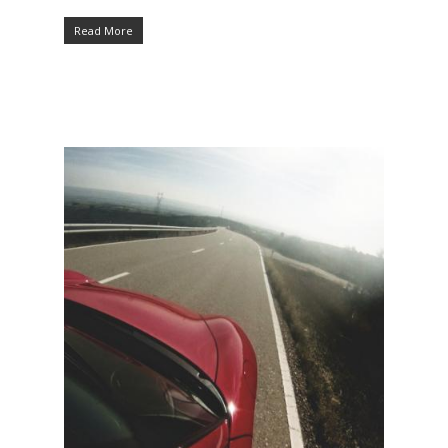
Read More