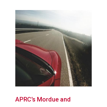
APRC’s Mordue and