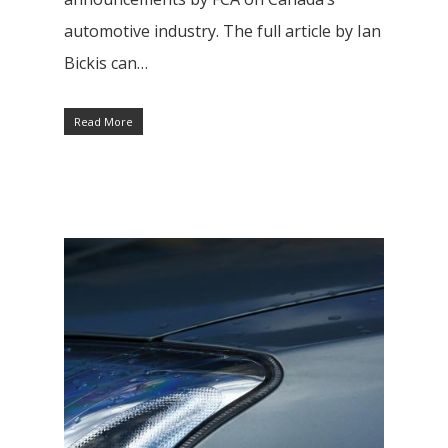
automotive industry. The full article by Ian
Bickis can…
Read More