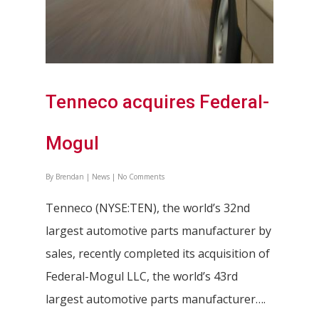
Tenneco acquires Federal-
Mogul
By
Brendan
|
News
|
No Comments
Tenneco (NYSE:TEN), the world’s 32nd
largest automotive parts manufacturer by
sales, recently completed its acquisition of
Federal-Mogul LLC, the world’s 43rd
largest automotive parts manufacturer….