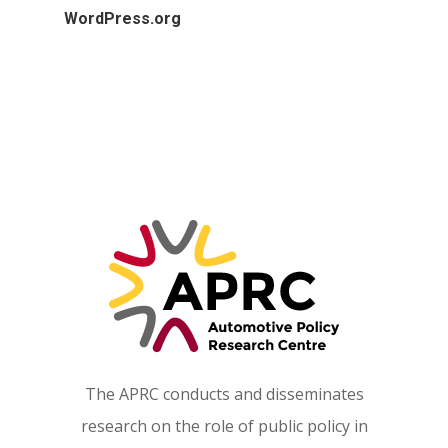
WordPress.org
The APRC conducts and disseminates
research on the role of public policy in