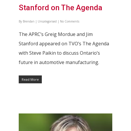
Stanford on The Agenda
By
Brendan
|
Uncategorised
|
No Comments
The APRC’s Greig Mordue and Jim
Stanford appeared on TVO’s The Agenda
with Steve Paikin to discuss Ontario’s
future in automotive manufacturing.
Read More