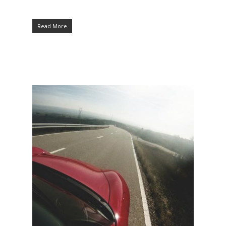
Read More
Hit enter to search or ESC to close