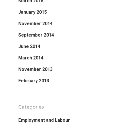
March 2015
January 2015
November 2014
September 2014
June 2014
March 2014
November 2013
February 2013
Categories
Employment and Labour