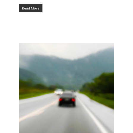
Read More