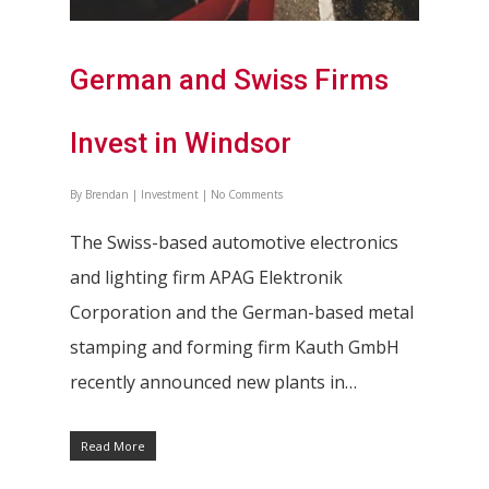
German and Swiss Firms
Invest in Windsor
By
Brendan
|
Investment
|
No Comments
The Swiss-based automotive electronics
and lighting firm APAG Elektronik
Corporation and the German-based metal
stamping and forming firm Kauth GmbH
recently announced new plants in…
Read More