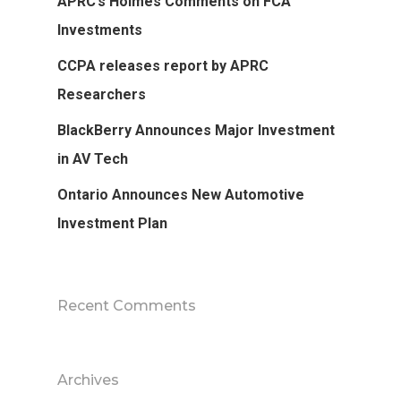
APRC’s Holmes Comments on FCA
Investments
CCPA releases report by APRC
Researchers
BlackBerry Announces Major Investment
in AV Tech
Ontario Announces New Automotive
Investment Plan
Recent Comments
Archives