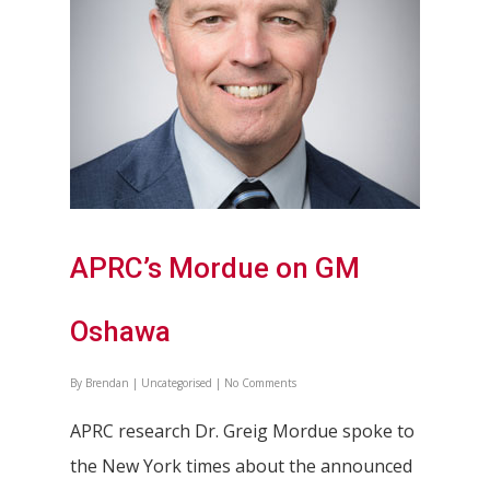
Partners
APRC’s Mordue on GM
Oshawa
By
Brendan
|
Uncategorised
|
No Comments
APRC research Dr. Greig Mordue spoke to
the New York times about the announced