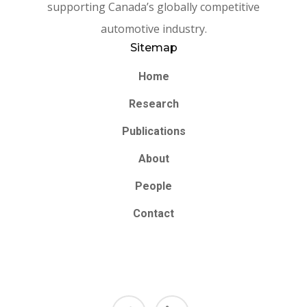
supporting Canada’s globally competitive
automotive industry.
Sitemap
Home
Research
Publications
About
People
Contact