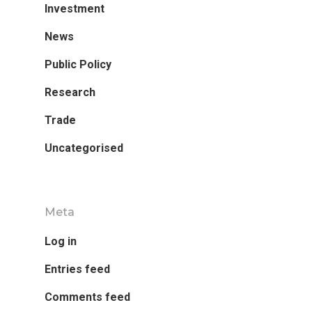
Investment
News
Public Policy
Research
Trade
Uncategorised
Meta
Log in
Entries feed
Comments feed