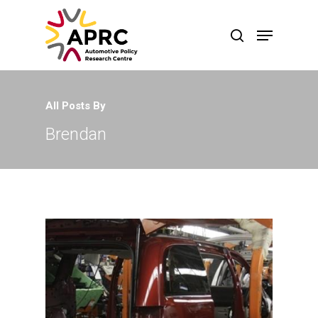
All Posts By
Brendan