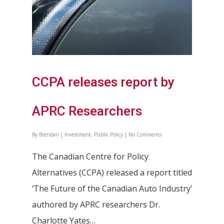
CCPA releases report by
APRC Researchers
By
Brendan
|
Investment
,
Public Policy
|
No Comments
The Canadian Centre for Policy
Alternatives (CCPA) released a report titled
‘The Future of the Canadian Auto Industry’
authored by APRC researchers Dr.
Charlotte Yates…