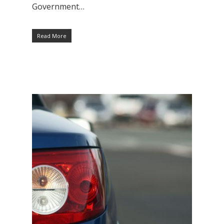
Government…
Read More