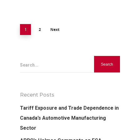
2
Next
1
Search...
Recent Posts
Tariff Exposure and Trade Dependence in
Canada’s Automotive Manufacturing
Sector