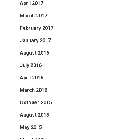
April 2017
March 2017
February 2017
January 2017
August 2016
July 2016
April 2016
March 2016
October 2015
August 2015
May 2015