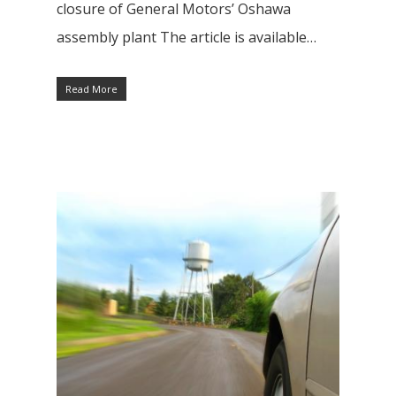
closure of General Motors’ Oshawa
assembly plant The article is available…
Read More