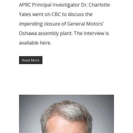
APRC Principal Investigator Dr. Charlotte
Yates went on CBC to discuss the
impending closure of General Motors’
Oshawa assembly plant. The interview is
available here.
Research
Read More
Database
Recent Research
Other Research
FOCAL Initiati
Publications
About
About APRC
People