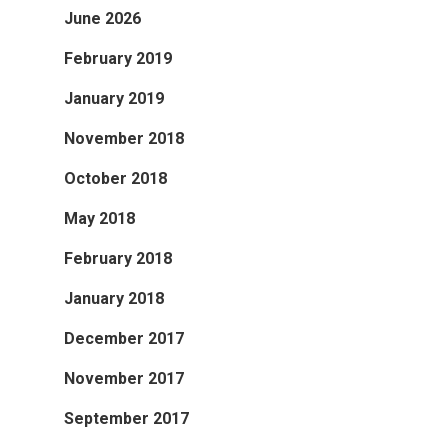
June 2026
February 2019
January 2019
November 2018
October 2018
May 2018
February 2018
January 2018
December 2017
November 2017
September 2017