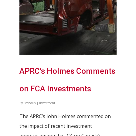
APRC’s Holmes Comments
on FCA Investments
By
Brendan
|
Investment
The APRC’s John Holmes commented on
the impact of recent investment
announcements by FCA on Canada’s