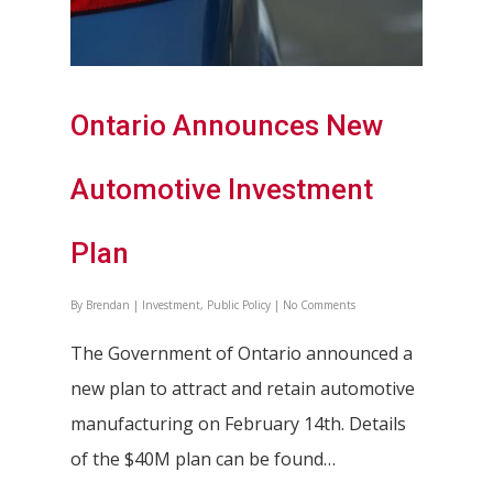
Ontario Announces New
Automotive Investment
Plan
By
Brendan
|
Investment
,
Public Policy
|
No Comments
The Government of Ontario announced a
new plan to attract and retain automotive
manufacturing on February 14th. Details
of the $40M plan can be found…