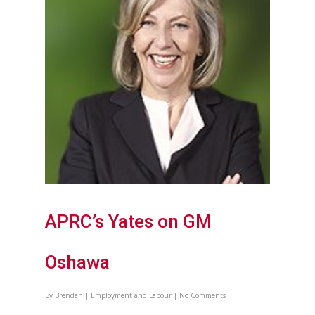
APRC’s Yates on GM
Oshawa
By
Brendan
|
Employment and Labour
|
No Comments