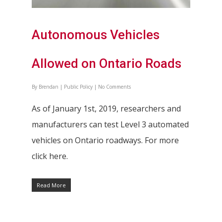
Autonomous Vehicles
Allowed on Ontario Roads
By
Brendan
|
Public Policy
|
No Comments
As of January 1st, 2019, researchers and
manufacturers can test Level 3 automated
vehicles on Ontario roadways. For more
click here.
Read More