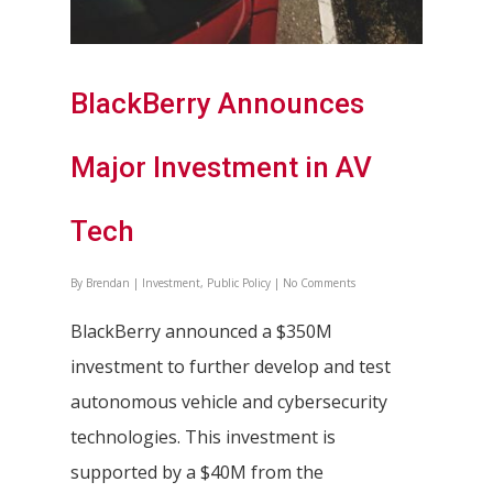
BlackBerry Announces
Major Investment in AV
Tech
By
Brendan
|
Investment
,
Public Policy
|
No Comments
BlackBerry announced a $350M
investment to further develop and test
autonomous vehicle and cybersecurity
technologies. This investment is
supported by a $40M from the