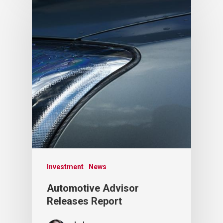
Investment
News
Automotive Advisor
Releases Report