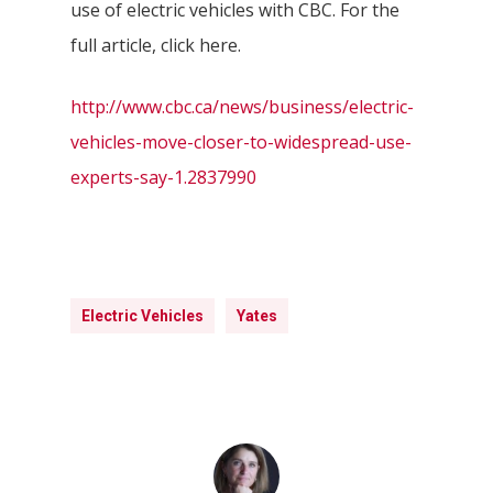
use of electric vehicles with CBC. For the
full article, click here.
http://www.cbc.ca/news/business/electric-
vehicles-move-closer-to-widespread-use-
experts-say-1.2837990
Electric Vehicles
Yates