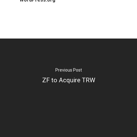
Previous Post
ZF to Acquire TRW