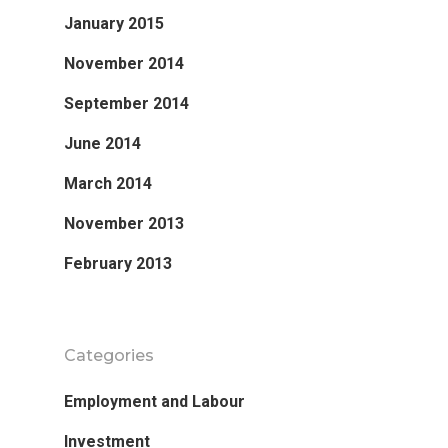
January 2015
November 2014
September 2014
June 2014
March 2014
November 2013
February 2013
Categories
Employment and Labour
Investment