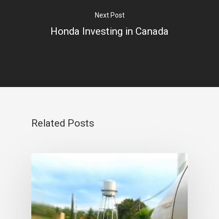
Next Post
Honda Investing in Canada
Related Posts