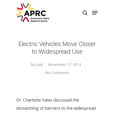
Electric Vehicles Move Closer
to Widespread Use
By
Judy
November 17, 2014
No Comments
Dr. Charlotte Yates discussed the
dismantling of barriers to the widespread