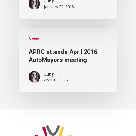
Judy
January 22, 2018
News
APRC attends April 2016
AutoMayors meeting
Judy
April 16, 2016