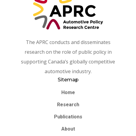
The APRC conducts and disseminates
research on the role of public policy in
supporting Canada’s globally competitive
automotive industry.
Sitemap
Home
Research
Publications
About