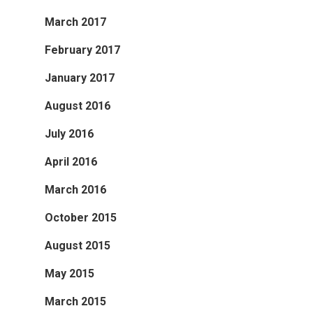
March 2017
February 2017
January 2017
August 2016
July 2016
April 2016
March 2016
October 2015
August 2015
May 2015
March 2015