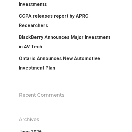
Investments
CCPA releases report by APRC
Researchers
BlackBerry Announces Major Investment
in AV Tech
Ontario Announces New Automotive
Investment Plan
Recent Comments
Archives
June 2026