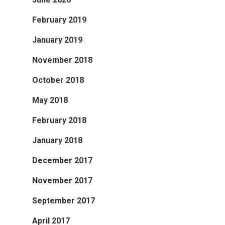
February 2019
January 2019
November 2018
October 2018
May 2018
February 2018
January 2018
December 2017
November 2017
September 2017
April 2017