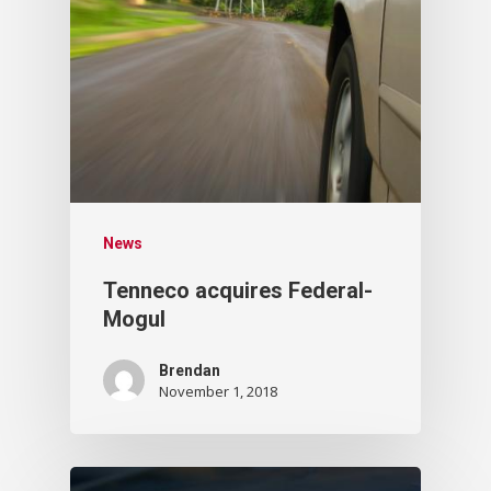
News
Tenneco acquires Federal-
Mogul
Brendan
November 1, 2018