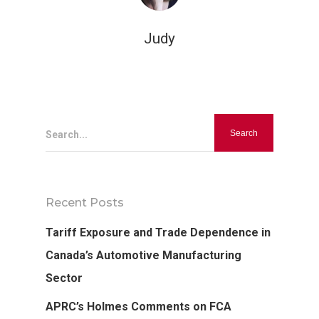
Judy
Hit enter to search or ESC to close
Search...
Recent Posts
Tariff Exposure and Trade Dependence in
Canada’s Automotive Manufacturing
Sector
APRC’s Holmes Comments on FCA