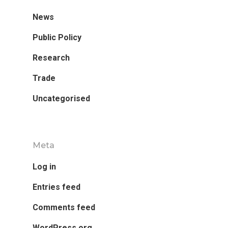
News
Research
Public Policy
Database
Recent Research
Research
Other Research
Trade
FOCAL Initiati
Uncategorised
Publications
About
About APRC
Meta
People
Log in
Partners
Entries feed
Comments feed
WordPress.org