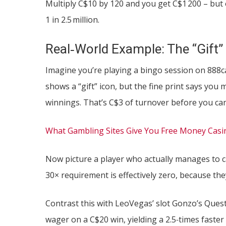
Multiply C$10 by 120 and you get C$1 200 – but 
1 in 2.5 million.
Real‑World Example: The “Gift” 
Imagine you’re playing a bingo session on 888c
shows a “gift” icon, but the fine print says yo
winnings. That’s C$3 of turnover before you can
What Gambling Sites Give You Free Money Casin
Now picture a player who actually manages to ca
30× requirement is effectively zero, because the
Contrast this with LeoVegas’ slot Gonzo’s Quest
wager on a C$20 win, yielding a 2.5‑times faster