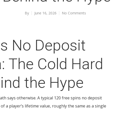
By
June 16, 2026
No Comments
ns No Deposit
: The Cold Hard
ind the Hype
ath says otherwise. A typical 120 free spins no deposit
of a player’s lifetime value, roughly the same as a single