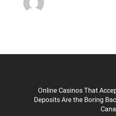
Online Casinos That Acce
Deposits Are the Boring Ba
Cana