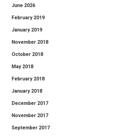
June 2026
February 2019
January 2019
November 2018
October 2018
May 2018
February 2018
January 2018
December 2017
November 2017
September 2017