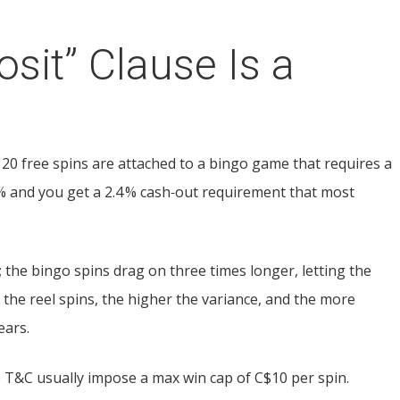
sit” Clause Is a
0 free spins are attached to a bingo game that requires a
 % and you get a 2.4 % cash‑out requirement that most
 the bingo spins drag on three times longer, letting the
the reel spins, the higher the variance, and the more
ears.
he T&C usually impose a max win cap of C$10 per spin.