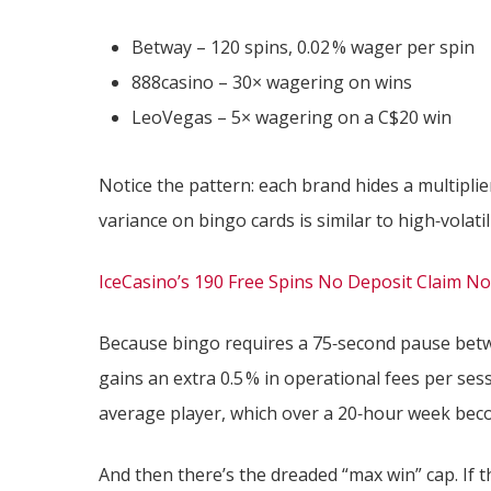
Betway – 120 spins, 0.02 % wager per spin
888casino – 30× wagering on wins
LeoVegas – 5× wagering on a C$20 win
Notice the pattern: each brand hides a multiplie
variance on bingo cards is similar to high‑volatil
IceCasino’s 190 Free Spins No Deposit Claim No
Because bingo requires a 75‑second pause betwe
gains an extra 0.5 % in operational fees per ses
average player, which over a 20‑hour week beco
And then there’s the dreaded “max win” cap. If t