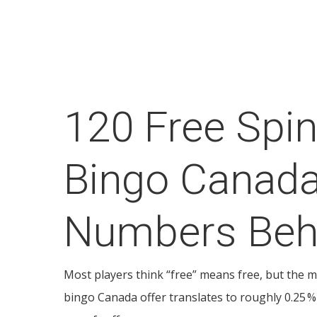
120 Free Spi
Bingo Canada
Numbers Beh
Hit enter to search or ESC to close
Most players think “free” means free, but the m
bingo Canada offer translates to roughly 0.25 % 