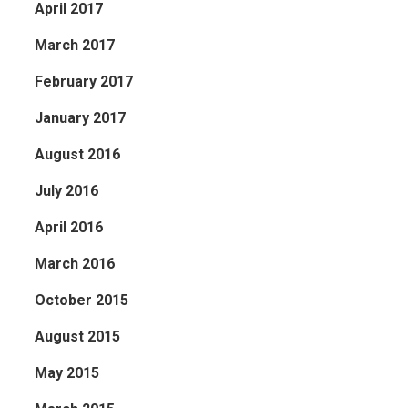
April 2017
March 2017
February 2017
January 2017
August 2016
July 2016
April 2016
March 2016
October 2015
August 2015
May 2015