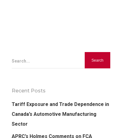
Search...
Recent Posts
Tariff Exposure and Trade Dependence in
Canada’s Automotive Manufacturing
Sector
APRC’s Holmes Comments on FCA