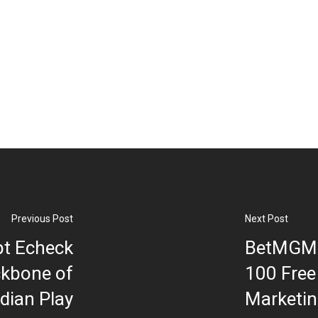
Previous Post
Next Post
pt Echeck
BetMG​M
ckbone of
100 Free
dian Play
Marketi