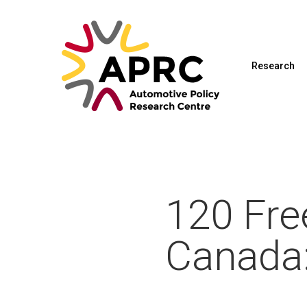
Research
120 Fre
Canada