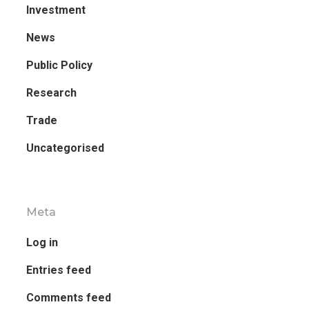
Investment
News
Public Policy
Research
Trade
Uncategorised
Meta
Log in
Entries feed
Comments feed