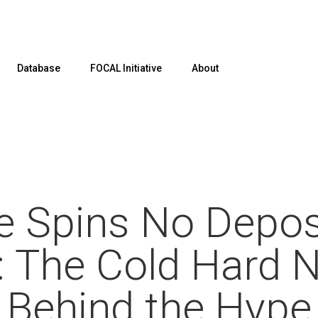
Database
FOCAL Initiative
About
e Spins No Depos
: The Cold Hard 
Behind the Hype