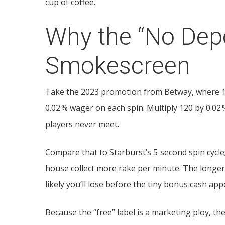
cup of coffee.
Why the “No Depo
Smokescreen
Take the 2023 promotion from Betway, where 12
0.02 % wager on each spin. Multiply 120 by 0.02
players never meet.
Compare that to Starburst’s 5‑second spin cycle;
house collect more rake per minute. The longer 
likely you’ll lose before the tiny bonus cash app
Because the “free” label is a marketing ploy, t