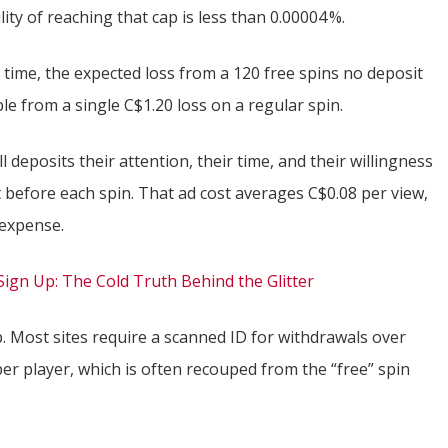
ity of reaching that cap is less than 0.00004 %.
 time, the expected loss from a 120 free spins no deposit
ble from a single C$1.20 loss on a regular spin.
ll deposits their attention, their time, and their willingness
before each spin. That ad cost averages C$0.08 per view,
 expense.
ign Up: The Cold Truth Behind the Glitter
ep. Most sites require a scanned ID for withdrawals over
er player, which is often recouped from the “free” spin