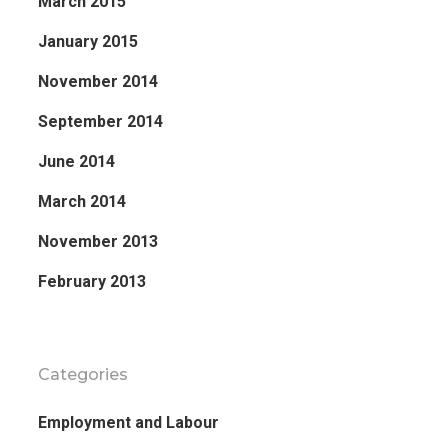
March 2015
January 2015
November 2014
September 2014
June 2014
March 2014
November 2013
February 2013
Categories
Employment and Labour