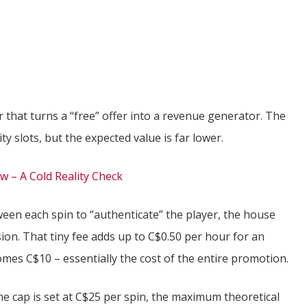
r that turns a “free” offer into a revenue generator. The
ity slots, but the expected value is far lower.
w – A Cold Reality Check
en each spin to “authenticate” the player, the house
sion. That tiny fee adds up to C$0.50 per hour for an
mes C$10 – essentially the cost of the entire promotion.
he cap is set at C$25 per spin, the maximum theoretical