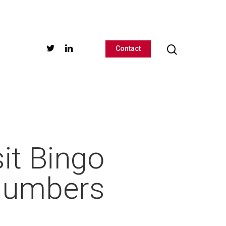
Contact
it Bingo
Numbers