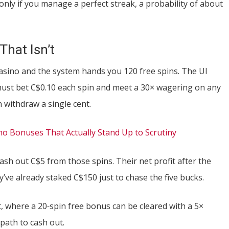
only if you manage a perfect streak, a probability of about
That Isn’t
asino and the system hands you 120 free spins. The UI
u must bet C$0.10 each spin and meet a 30× wagering on any
 withdraw a single cent.
o Bonuses That Actually Stand Up to Scrutiny
sh out C$5 from those spins. Their net profit after the
y’ve already staked C$150 just to chase the five bucks.
, where a 20‑spin free bonus can be cleared with a 5×
 path to cash out.