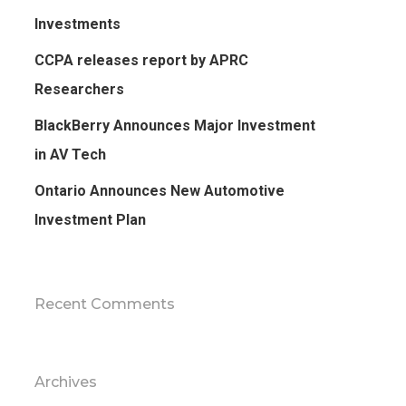
Investments
CCPA releases report by APRC
Researchers
BlackBerry Announces Major Investment
in AV Tech
Ontario Announces New Automotive
Investment Plan
Recent Comments
Archives