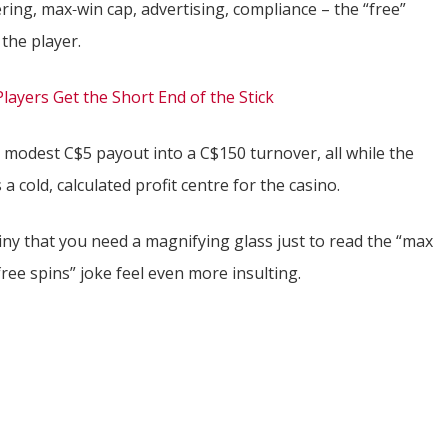
ring, max‑win cap, advertising, compliance – the “free”
 the player.
ayers Get the Short End of the Stick
a modest C$5 payout into a C$150 turnover, all while the
s a cold, calculated profit centre for the casino.
tiny that you need a magnifying glass just to read the “max
free spins” joke feel even more insulting.