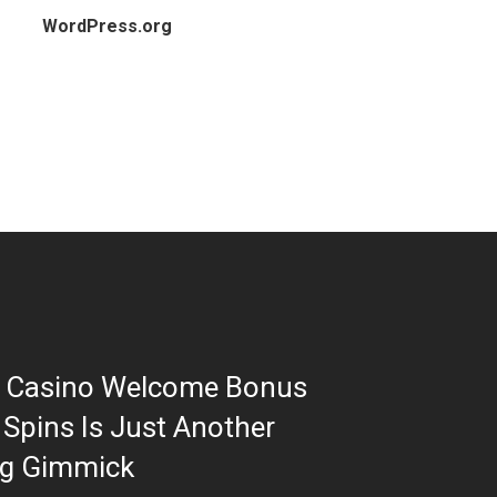
WordPress.org
 Casino Welcome Bonus
 Spins Is Just Another
ng Gimmick