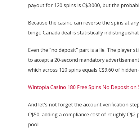
payout for 120 spins is C$3 000, but the probabil
Because the casino can reverse the spins at any
bingo Canada deal is statistically indistinguisha
Even the “no deposit” part is a lie. The player sti
to accept a 20‑second mandatory advertisement 
which across 120 spins equals C$9.60 of hidden
Wintopia Casino 180 Free Spins No Deposit on S
And let’s not forget the account verification st
C$50, adding a compliance cost of roughly C$2 p
pool.