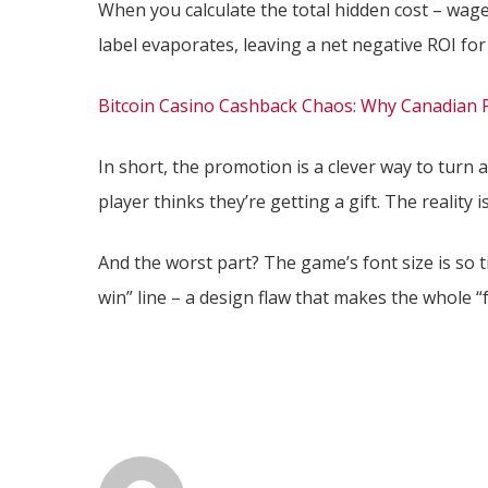
When you calculate the total hidden cost – wage
label evaporates, leaving a net negative ROI for
Bitcoin Casino Cashback Chaos: Why Canadian Pl
In short, the promotion is a clever way to turn 
player thinks they’re getting a gift. The reality i
And the worst part? The game’s font size is so 
win” line – a design flaw that makes the whole “