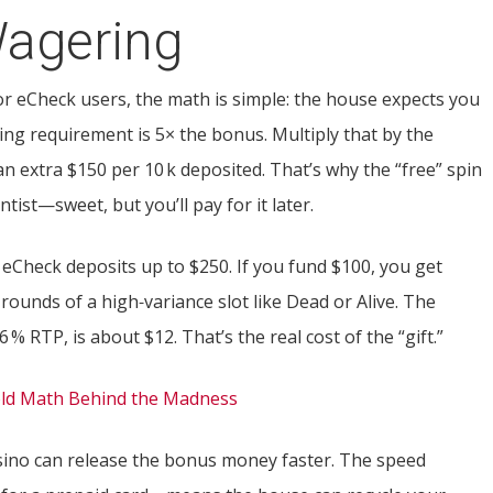
Wagering
or eCheck users, the math is simple: the house expects you
ing requirement is 5× the bonus. Multiply that by the
n extra $150 per 10 k deposited. That’s why the “free” spin
ntist—sweet, but you’ll pay for it later.
eCheck deposits up to $250. If you fund $100, you get
 rounds of a high‑variance slot like Dead or Alive. The
% RTP, is about $12. That’s the real cost of the “gift.”
ld Math Behind the Madness
asino can release the bonus money faster. The speed