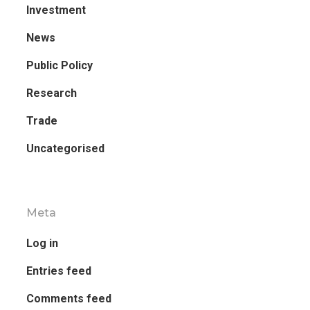
Investment
News
Public Policy
Research
Trade
Uncategorised
Meta
Log in
Entries feed
Comments feed