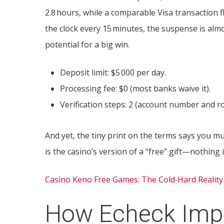
2.8 hours, while a comparable Visa transaction f
the clock every 15 minutes, the suspense is alm
potential for a big win.
Deposit limit: $5 000 per day.
Processing fee: $0 (most banks waive it).
Verification steps: 2 (account number and 
And yet, the tiny print on the terms says you mu
is the casino’s version of a “free” gift—nothing is
Casino Keno Free Games: The Cold‑Hard Reality
How Echeck Imp