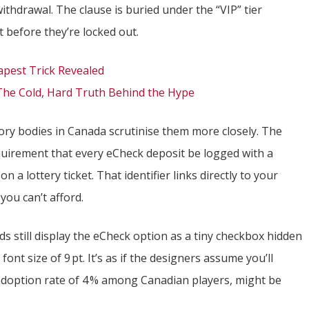
ithdrawal. The clause is buried under the “VIP” tier
it before they’re locked out.
apest Trick Revealed
The Cold, Hard Truth Behind the Hype
ory bodies in Canada scrutinise them more closely. The
irement that every eCheck deposit be logged with a
n a lottery ticket. That identifier links directly to your
you can’t afford.
s still display the eCheck option as a tiny checkbox hidden
nt size of 9 pt. It’s as if the designers assume you’ll
w adoption rate of 4 % among Canadian players, might be