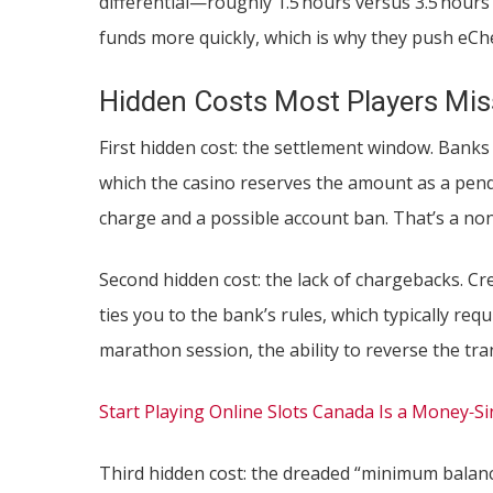
differential—roughly 1.5 hours versus 3.5 hour
funds more quickly, which is why they push eChe
Hidden Costs Most Players Mis
First hidden cost: the settlement window. Banks
which the casino reserves the amount as a pendin
charge and a possible account ban. That’s a no
Second hidden cost: the lack of chargebacks. Cre
ties you to the bank’s rules, which typically req
marathon session, the ability to reverse the tran
Start Playing Online Slots Canada Is a Money‑S
Third hidden cost: the dreaded “minimum balance”