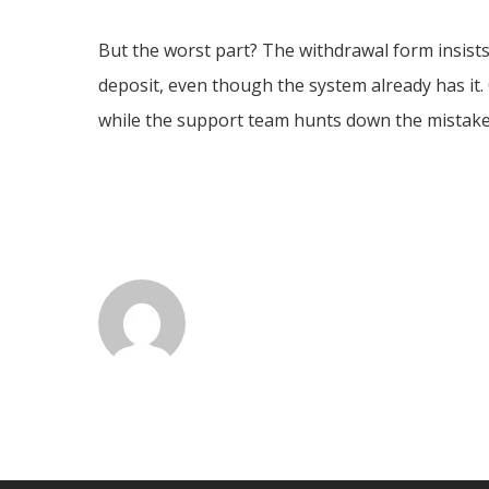
But the worst part? The withdrawal form insist
deposit, even though the system already has it
while the support team hunts down the mistake. 