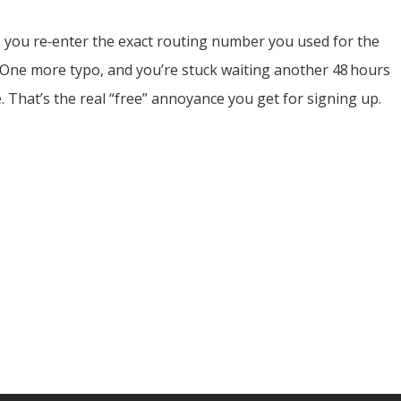
s you re‑enter the exact routing number you used for the
. One more typo, and you’re stuck waiting another 48 hours
That’s the real “free” annoyance you get for signing up.