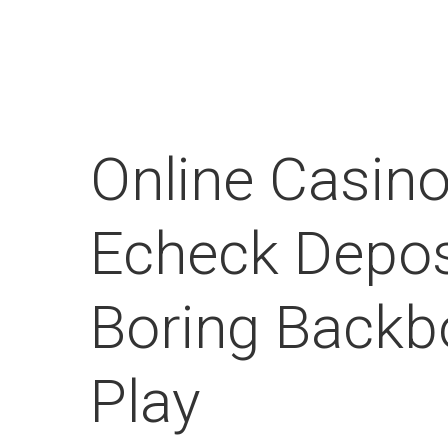
Online Casin
Echeck Depos
Boring Backb
Hit enter to search or ESC to close
Play