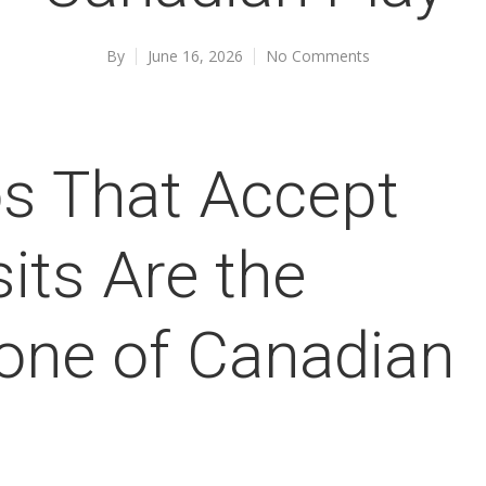
By
June 16, 2026
No Comments
os That Accept
its Are the
one of Canadian