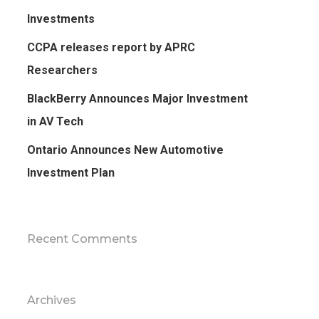
Investments
CCPA releases report by APRC
Researchers
BlackBerry Announces Major Investment
in AV Tech
Ontario Announces New Automotive
Investment Plan
Recent Comments
Archives