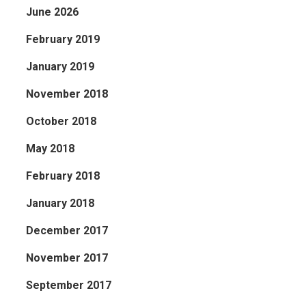
June 2026
February 2019
January 2019
November 2018
October 2018
May 2018
February 2018
January 2018
December 2017
November 2017
September 2017