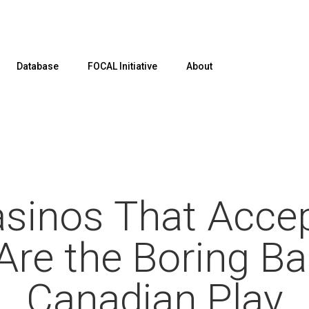
Database
FOCAL Initiative
About
asinos That Acce
Are the Boring B
Canadian Play