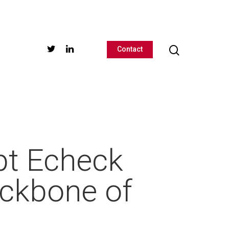
Contact
pt Echeck
ackbone of