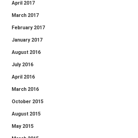
April 2017
March 2017
February 2017
January 2017
August 2016
July 2016
April 2016
March 2016
October 2015
August 2015
May 2015