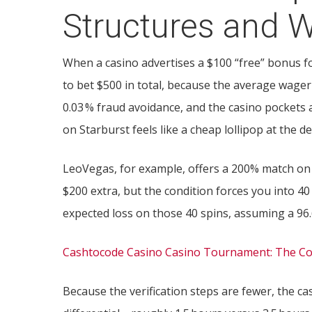
Structures and 
When a casino advertises a $100 “free” bonus f
to bet $500 in total, because the average wager
0.03 % fraud avoidance, and the casino pockets a
on Starburst feels like a cheap lollipop at the de
LeoVegas, for example, offers a 200% match on 
$200 extra, but the condition forces you into 40
expected loss on those 40 spins, assuming a 96.6 
Cashtocode Casino Casino Tournament: The Co
Because the verification steps are fewer, the c