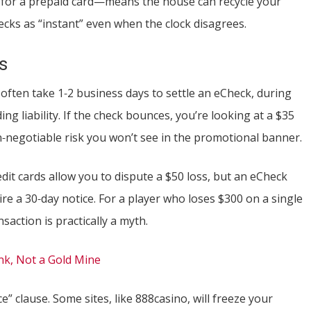
s for a prepaid card—means the house can recycle your
cks as “instant” even when the clock disagrees.
s
 often take 1‑2 business days to settle an eCheck, during
g liability. If the check bounces, you’re looking at a $35
n‑negotiable risk you won’t see in the promotional banner.
dit cards allow you to dispute a $50 loss, but an eCheck
uire a 30‑day notice. For a player who loses $300 on a single
saction is practically a myth.
ink, Not a Gold Mine
 clause. Some sites, like 888casino, will freeze your