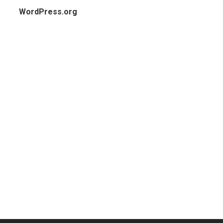
WordPress.org