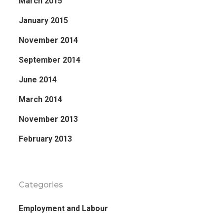
March 2015
January 2015
November 2014
September 2014
June 2014
March 2014
November 2013
February 2013
Categories
Employment and Labour