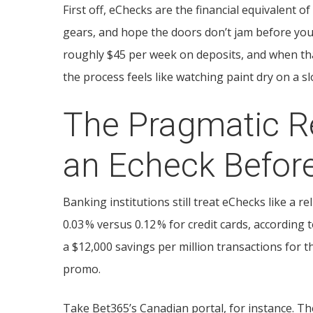
First off, eChecks are the financial equivalent o
gears, and hope the doors don’t jam before you
roughly $45 per week on deposits, and when tha
the process feels like watching paint dry on a s
The Pragmatic R
an Echeck Before
Banking institutions still treat eChecks like a 
0.03 % versus 0.12 % for credit cards, according 
a $12,000 savings per million transactions for th
promo.
Take Bet365’s Canadian portal, for instance. T