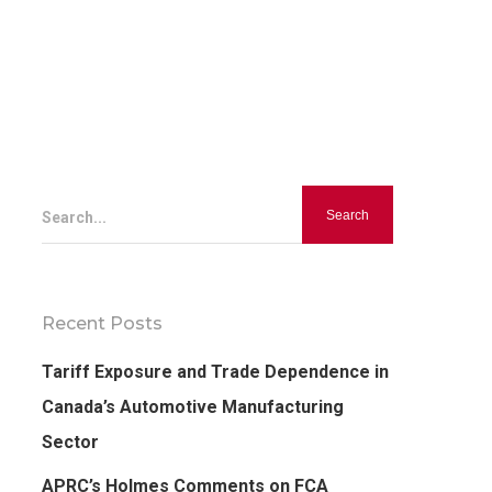
Search...
Recent Posts
Tariff Exposure and Trade Dependence in
Canada’s Automotive Manufacturing
Sector
APRC’s Holmes Comments on FCA