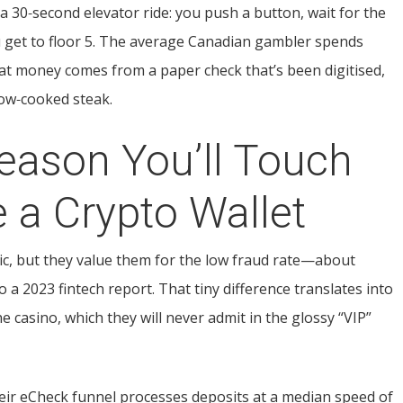
f a 30‑second elevator ride: you push a button, wait for the
 get to floor 5. The average Canadian gambler spends
t money comes from a paper check that’s been digitised,
low‑cooked steak.
eason You’ll Touch
 a Crypto Wallet
relic, but they value them for the low fraud rate—about
to a 2023 fintech report. That tiny difference translates into
e casino, which they will never admit in the glossy “VIP”
heir eCheck funnel processes deposits at a median speed of