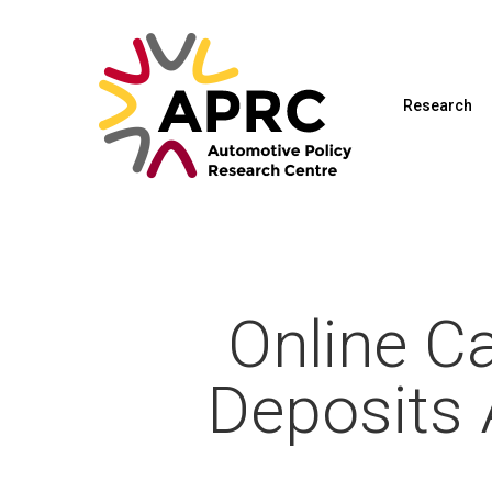
Research
Online C
Deposits 