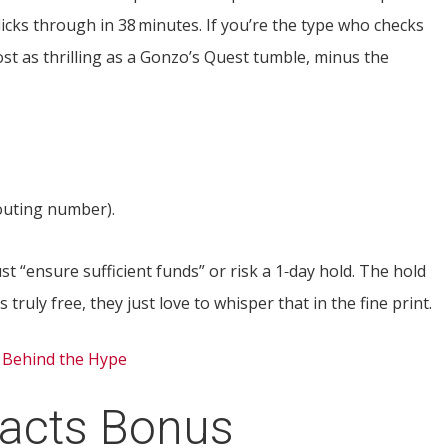
licks through in 38 minutes. If you’re the type who checks
ost as thrilling as a Gonzo’s Quest tumble, minus the
routing number).
st “ensure sufficient funds” or risk a 1‑day hold. The hold
 truly free, they just love to whisper that in the fine print.
 Behind the Hype
acts Bonus