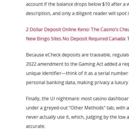
account if the balance drops below $10 after a w
description, and only a diligent reader will spot 
2 Dollar Deposit Online Keno: The Casino’s Che
New Bingo Sites No Deposit Required Canada: 
Because eCheck deposits are traceable, regulat
2022 amendment to the Gaming Act added a requ
unique identifier—think of it as a serial number o
personal banking data, making privacy a luxury 
Finally, the UI nightmare: most casino dashboard
under a greyed‑out “Other Methods” tab, with a fo
never actually use it, which, judging by the lo
accurate.