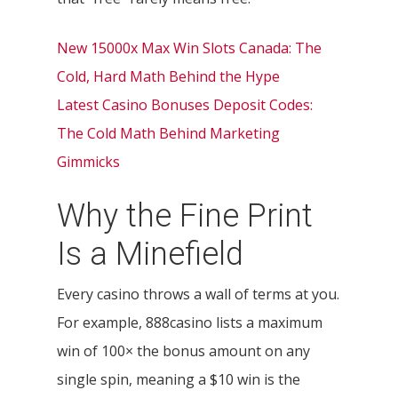
New 15000x Max Win Slots Canada: The
Cold, Hard Math Behind the Hype
Hit enter to search or ESC to close
Latest Casino Bonuses Deposit Codes:
The Cold Math Behind Marketing
Gimmicks
Why the Fine Print
Is a Minefield
Every casino throws a wall of terms at you.
For example, 888casino lists a maximum
win of 100× the bonus amount on any
single spin, meaning a $10 win is the