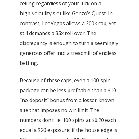
ceiling regardless of your luck on a
high‑volatility slot like Gonzo’s Quest. In
contrast, LeoVegas allows a 200× cap, yet
still demands a 35x roll‑over. The
discrepancy is enough to turn a seemingly
generous offer into a treadmill of endless
betting.
Because of these caps, even a 100‑spin
package can be less profitable than a $10
“no‑deposit” bonus from a lesser‑known
site that imposes no win limit. The
numbers don’t lie: 100 spins at $0.20 each
equal a $20 exposure; if the house edge is