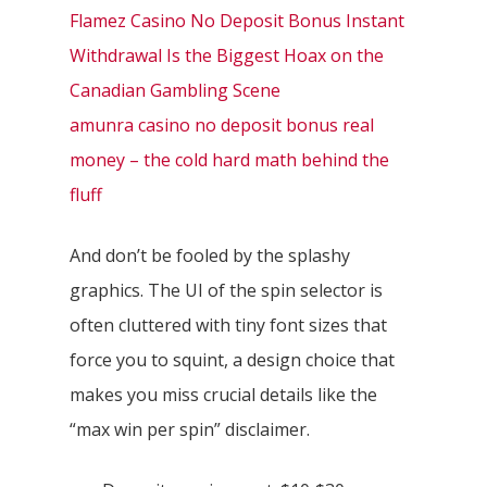
Flamez Casino No Deposit Bonus Instant
Withdrawal Is the Biggest Hoax on the
Canadian Gambling Scene
amunra casino no deposit bonus real
money – the cold hard math behind the
fluff
And don’t be fooled by the splashy
graphics. The UI of the spin selector is
often cluttered with tiny font sizes that
force you to squint, a design choice that
makes you miss crucial details like the
“max win per spin” disclaimer.