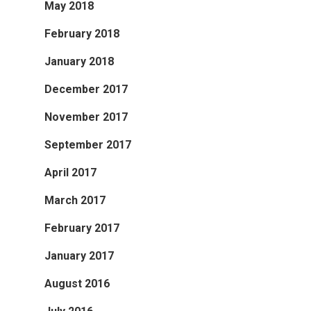
May 2018
February 2018
January 2018
December 2017
November 2017
September 2017
April 2017
March 2017
February 2017
January 2017
August 2016