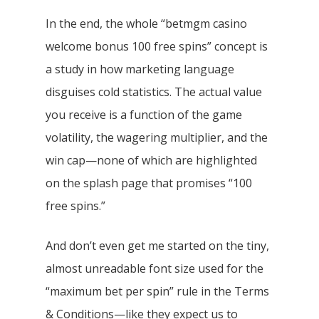
In the end, the whole “betmgm casino
welcome bonus 100 free spins” concept is
Research
a study in how marketing language
disguises cold statistics. The actual value
Database
Recent Research
you receive is a function of the game
Other Research
volatility, the wagering multiplier, and the
FOCAL Initiati
win cap—none of which are highlighted
Publications
About
on the splash page that promises “100
free spins.”
About APRC
And don’t even get me started on the tiny,
People
almost unreadable font size used for the
Partners
“maximum bet per spin” rule in the Terms
& Conditions—like they expect us to