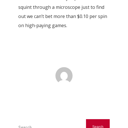
squint through a microscope just to find
out we can’t bet more than $0.10 per spin
on high‑paying games.
Search...