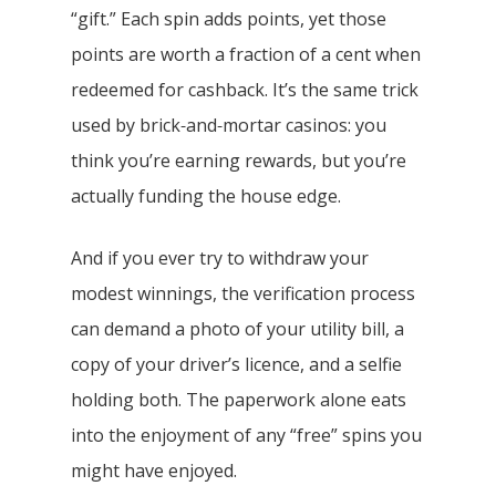
“gift.” Each spin adds points, yet those
points are worth a fraction of a cent when
redeemed for cashback. It’s the same trick
used by brick‑and‑mortar casinos: you
think you’re earning rewards, but you’re
actually funding the house edge.
And if you ever try to withdraw your
modest winnings, the verification process
can demand a photo of your utility bill, a
copy of your driver’s licence, and a selfie
holding both. The paperwork alone eats
into the enjoyment of any “free” spins you
might have enjoyed.