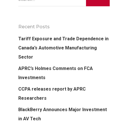
Recent Posts
Tariff Exposure and Trade Dependence in
Canada’s Automotive Manufacturing
Sector
APRC’s Holmes Comments on FCA
Investments
CCPA releases report by APRC
Researchers
BlackBerry Announces Major Investment
in AV Tech