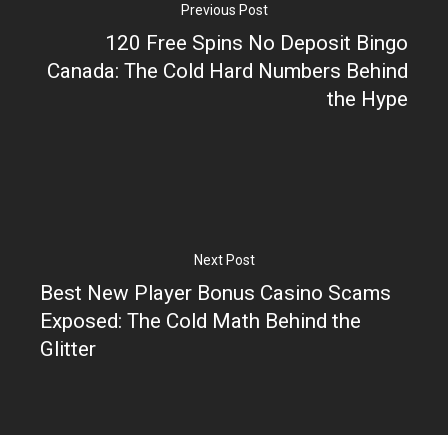
Previous Post
120 Free Spins No Deposit Bingo
Canada: The Cold Hard Numbers Behind
the Hype
Next Post
Best New Player Bonus Casino Scams
Exposed: The Cold Math Behind the
Glitter