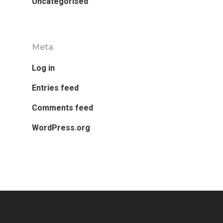
Uncategorised
Meta
Log in
Entries feed
Comments feed
WordPress.org