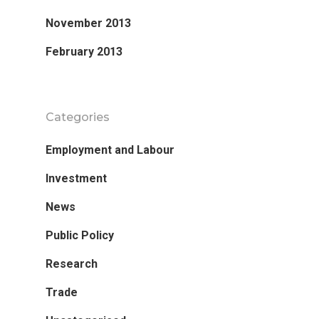
November 2013
February 2013
Categories
Employment and Labour
Investment
News
Public Policy
Research
Trade