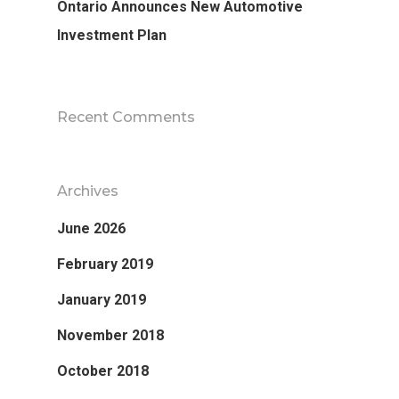
Ontario Announces New Automotive
Investment Plan
Recent Comments
Archives
June 2026
February 2019
January 2019
November 2018
October 2018