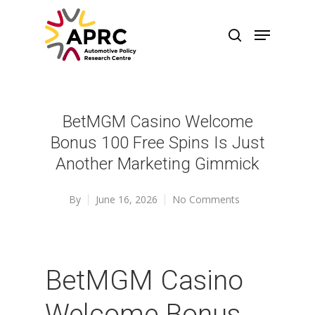
BetMG​M Casino Welcome
Bonus 100 Free Spins Is Just
Another Marketing Gimmick
By
June 16, 2026
No Comments
BetMG​M Casino
Welcome Bonus