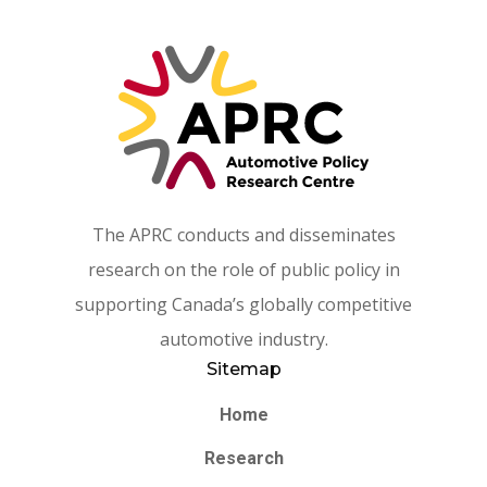
The APRC conducts and disseminates
research on the role of public policy in
supporting Canada’s globally competitive
automotive industry.
Sitemap
Home
Research