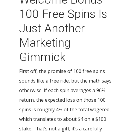
100 Free Spins Is
Just Another
Marketing
Gimmick
First off, the promise of 100 free spins
sounds like a free ride, but the math says
otherwise. If each spin averages a 96%
return, the expected loss on those 100
spins is roughly 4% of the total wagered,
which translates to about $4 on a $100
stake. That’s not a gift; it’s a carefully