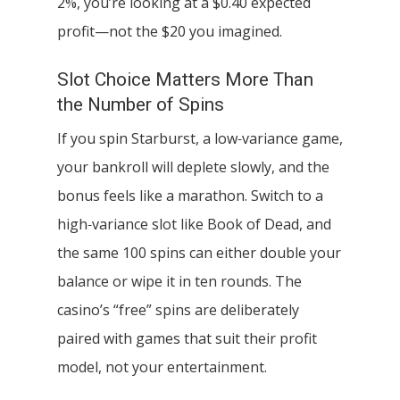
2%, you’re looking at a $0.40 expected
profit—not the $20 you imagined.
Slot Choice Matters More Than
the Number of Spins
If you spin Starburst, a low‑variance game,
your bankroll will deplete slowly, and the
bonus feels like a marathon. Switch to a
high‑variance slot like Book of Dead, and
the same 100 spins can either double your
balance or wipe it in ten rounds. The
casino’s “free” spins are deliberately
paired with games that suit their profit
model, not your entertainment.