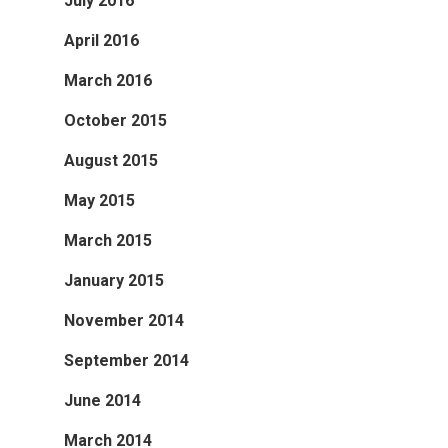
July 2016
April 2016
March 2016
October 2015
August 2015
May 2015
March 2015
January 2015
November 2014
September 2014
June 2014
March 2014