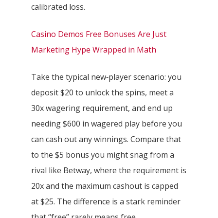
calibrated loss.
Casino Demos Free Bonuses Are Just
Marketing Hype Wrapped in Math
Take the typical new‑player scenario: you
deposit $20 to unlock the spins, meet a
30x wagering requirement, and end up
needing $600 in wagered play before you
can cash out any winnings. Compare that
to the $5 bonus you might snag from a
rival like Betway, where the requirement is
20x and the maximum cashout is capped
at $25. The difference is a stark reminder
that “free” rarely means free.