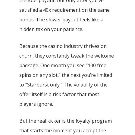
24‑hour payout, but only after you’ve
satisfied a 40x requirement on the same
bonus. The slower payout feels like a
hidden tax on your patience.
Because the casino industry thrives on
churn, they constantly tweak the welcome
package. One month you see “100 free
spins on any slot,” the next you’re limited
to “Starburst only.” The volatility of the
offer itself is a risk factor that most
players ignore.
But the real kicker is the loyalty program
that starts the moment you accept the