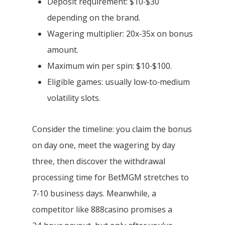
Deposit requirement: $10‑$30
depending on the brand.
Wagering multiplier: 20x‑35x on bonus
amount.
Maximum win per spin: $10‑$100.
Eligible games: usually low‑to‑medium
volatility slots.
Consider the timeline: you claim the bonus
on day one, meet the wagering by day
three, then discover the withdrawal
processing time for BetMG​M stretches to
7‑10 business days. Meanwhile, a
competitor like 888casino promises a