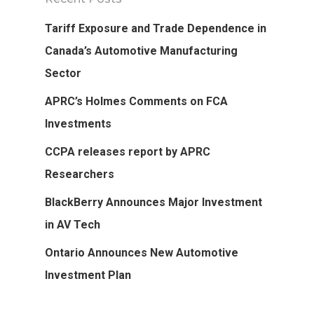
Tariff Exposure and Trade Dependence in
Canada’s Automotive Manufacturing
Sector
APRC’s Holmes Comments on FCA
Investments
CCPA releases report by APRC
Researchers
BlackBerry Announces Major Investment
in AV Tech
Ontario Announces New Automotive
Investment Plan