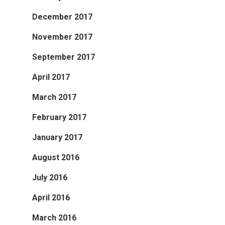
December 2017
November 2017
September 2017
April 2017
March 2017
February 2017
January 2017
August 2016
July 2016
April 2016
March 2016