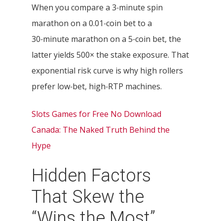
When you compare a 3‑minute spin
marathon on a 0.01‑coin bet to a
30‑minute marathon on a 5‑coin bet, the
latter yields 500× the stake exposure. That
exponential risk curve is why high rollers
prefer low‑bet, high‑RTP machines.
Slots Games for Free No Download
Canada: The Naked Truth Behind the
Hype
Hidden Factors
That Skew the
“Wins the Most”