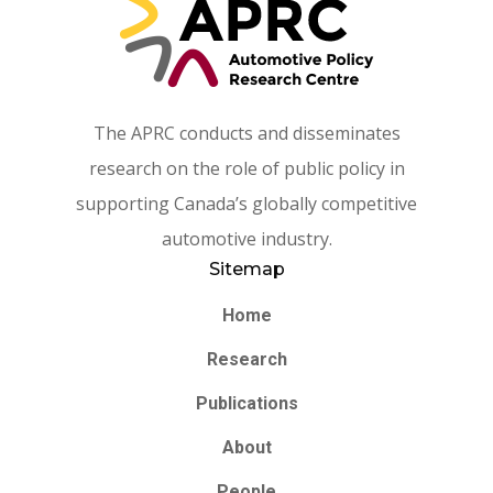
The APRC conducts and disseminates
research on the role of public policy in
supporting Canada’s globally competitive
automotive industry.
Sitemap
Home
Research
Publications
About
People