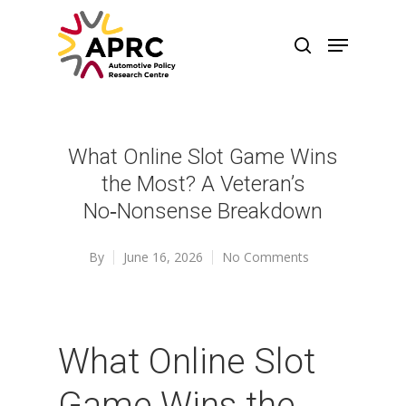
What Online Slot Game Wins
the Most? A Veteran’s
No‑Nonsense Breakdown
By
June 16, 2026
No Comments
What Online Slot
Game Wins the