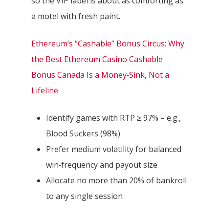
so the VIP label is about as comforting as
a motel with fresh paint.
Ethereum’s “Cashable” Bonus Circus: Why
the Best Ethereum Casino Cashable
Bonus Canada Is a Money‑Sink, Not a
Lifeline
Identify games with RTP ≥ 97% – e.g.,
Blood Suckers (98%)
Prefer medium volatility for balanced
win‑frequency and payout size
Allocate no more than 20% of bankroll
to any single session