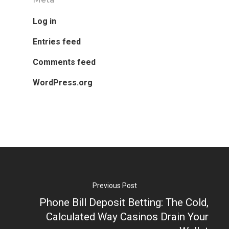
Log in
Entries feed
Comments feed
WordPress.org
Previous Post
Phone Bill Deposit Betting: The Cold,
Calculated Way Casinos Drain Your