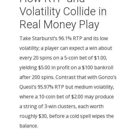
Volatility Collide in
Real Money Play
Take Starburst’s 96.1% RTP and its low
volatility; a player can expect a win about
every 20 spins on a 5‑coin bet of $1.00,
yielding $5.00 in profit on a $100 bankroll
after 200 spins. Contrast that with Gonzo’s
Quest’s 95.97% RTP but medium volatility,
where a 10‑coin bet of $2.00 may produce
a string of 3‑win clusters, each worth
roughly $30, before a cold spell wipes the
balance.