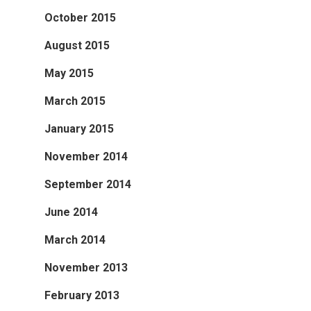
October 2015
August 2015
May 2015
March 2015
January 2015
November 2014
September 2014
June 2014
March 2014
November 2013
February 2013