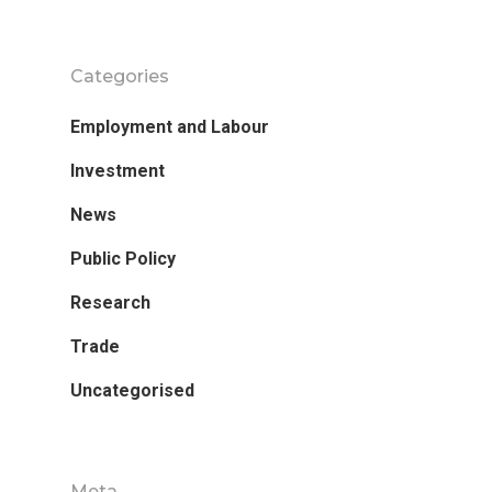
Categories
Employment and Labour
Investment
News
Public Policy
Research
Trade
Uncategorised
Meta