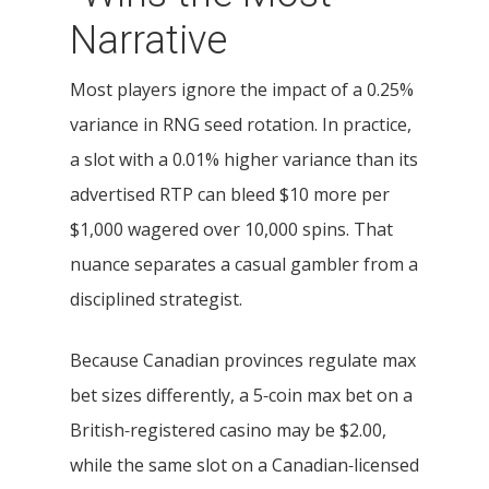
Narrative
Most players ignore the impact of a 0.25%
variance in RNG seed rotation. In practice,
a slot with a 0.01% higher variance than its
advertised RTP can bleed $10 more per
$1,000 wagered over 10,000 spins. That
nuance separates a casual gambler from a
disciplined strategist.
Because Canadian provinces regulate max
bet sizes differently, a 5‑coin max bet on a
British‑registered casino may be $2.00,
while the same slot on a Canadian‑licensed