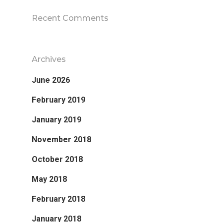
Recent Comments
Archives
June 2026
February 2019
January 2019
November 2018
October 2018
May 2018
February 2018
January 2018