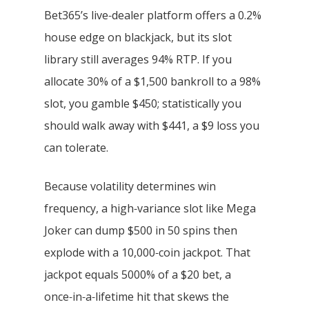
Hit enter to search or ESC to close
Bet365’s live‑dealer platform offers a 0.2%
house edge on blackjack, but its slot
library still averages 94% RTP. If you
allocate 30% of a $1,500 bankroll to a 98%
slot, you gamble $450; statistically you
should walk away with $441, a $9 loss you
can tolerate.
Because volatility determines win
frequency, a high‑variance slot like Mega
Joker can dump $500 in 50 spins then
explode with a 10,000‑coin jackpot. That
jackpot equals 5000% of a $20 bet, a
once‑in‑a‑lifetime hit that skews the