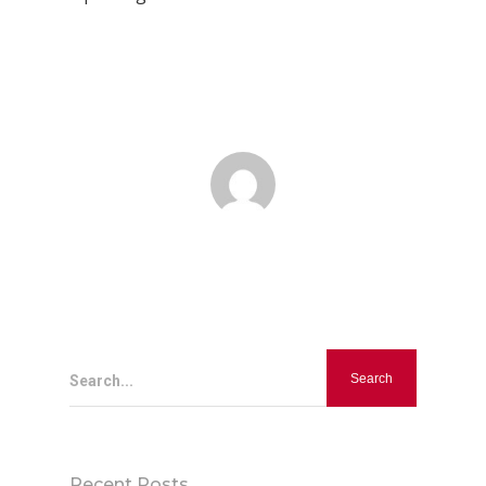
About APRC
People
Partners
Search...
Recent Posts