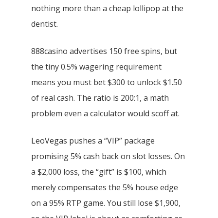
nothing more than a cheap lollipop at the
dentist.
888casino advertises 150 free spins, but
the tiny 0.5% wagering requirement
means you must bet $300 to unlock $1.50
of real cash. The ratio is 200:1, a math
problem even a calculator would scoff at.
LeoVegas pushes a “VIP” package
promising 5% cash back on slot losses. On
a $2,000 loss, the “gift” is $100, which
merely compensates the 5% house edge
on a 95% RTP game. You still lose $1,900,