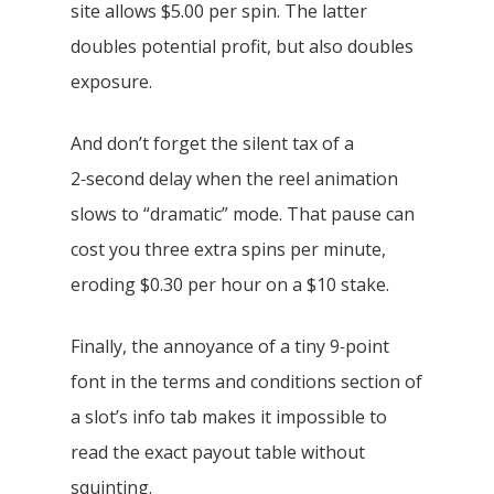
site allows $5.00 per spin. The latter
doubles potential profit, but also doubles
exposure.
And don’t forget the silent tax of a
2‑second delay when the reel animation
slows to “dramatic” mode. That pause can
cost you three extra spins per minute,
eroding $0.30 per hour on a $10 stake.
Research
Finally, the annoyance of a tiny 9‑point
Database
Recent Research
font in the terms and conditions section of
Other Research
FOCAL Initiati
a slot’s info tab makes it impossible to
read the exact payout table without
Publications
About
squinting.