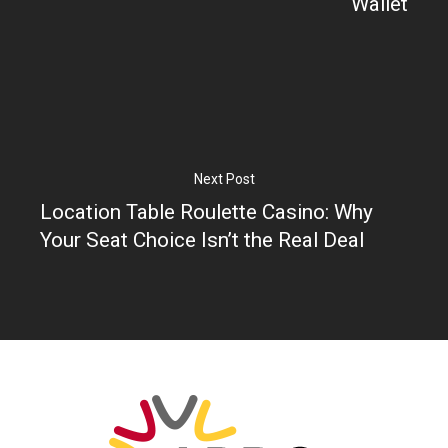
Wallet
Next Post
Location Table Roulette Casino: Why
Your Seat Choice Isn’t the Real Deal