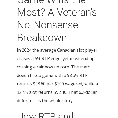
Most? A Veteran’s
No‑Nonsense
Breakdown
In 2024 the average Canadian slot player
chases a 5% RTP edge, yet most end up
chasing a rainbow unicorn. The math
doesn’t lie: a game with a 98.6% RTP
returns $98.60 per $100 wagered, while a
92.4% slot returns $92.40. That 6.2‑dollar
difference is the whole story.
How RTP and