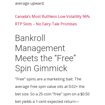
average upward.
Canada’s Most Ruthless Low‑Volatility 96%
RTP Slots – No Fairy‑Tale Promises
Bankroll
Management
Meets the “Free”
Spin Gimmick
“Free” spins are a marketing bait. The
average free spin value sits at 0.02× the
bet size. So a 25‑coin “free” spin on a $0.50
bet yields a 1‑cent expected return—