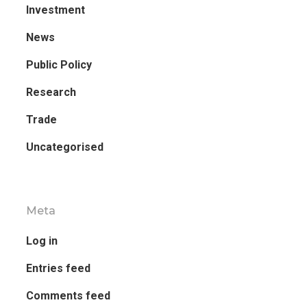
Investment
News
Public Policy
Research
Trade
Uncategorised
Meta
Log in
Entries feed
Comments feed