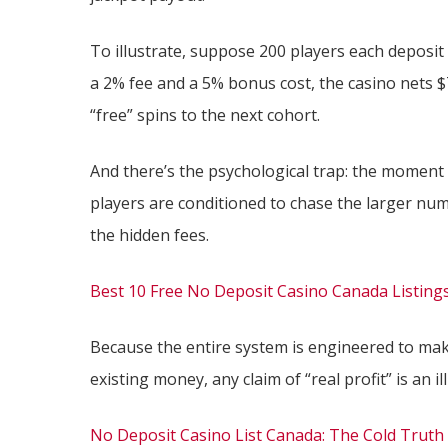
To illustrate, suppose 200 players each deposit $
a 2% fee and a 5% bonus cost, the casino nets 
“free” spins to the next cohort.
And there’s the psychological trap: the moment 
players are conditioned to chase the larger numb
the hidden fees.
Best 10 Free No Deposit Casino Canada Listing
Because the entire system is engineered to mak
existing money, any claim of “real profit” is an il
No Deposit Casino List Canada: The Cold Truth 