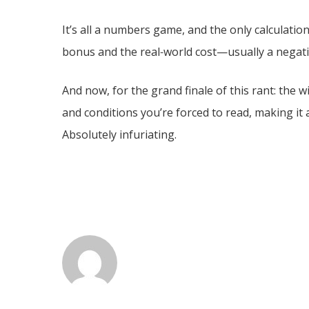
It’s all a numbers game, and the only calculatio
bonus and the real‑world cost—usually a negativ
And now, for the grand finale of this rant: the 
and conditions you’re forced to read, making it
Absolutely infuriating.