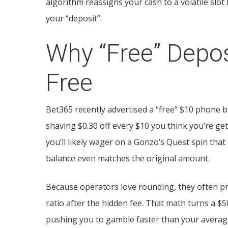
algorithm reassigns your cash to a volatile slot
your “deposit”.
Why “Free” Depos
Free
Bet365 recently advertised a “free” $10 phone bil
shaving $0.30 off every $10 you think you’re get
you’ll likely wager on a Gonzo’s Quest spin tha
balance even matches the original amount.
Because operators love rounding, they often prese
ratio after the hidden fee. That math turns a $50
pushing you to gamble faster than your averag