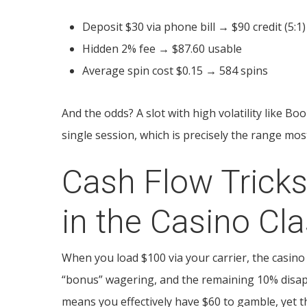
Deposit $30 via phone bill → $90 credit (5:1)
Hidden 2% fee → $87.60 usable
Average spin cost $0.15 → 584 spins
And the odds? A slot with high volatility like B
single session, which is precisely the range mos
Cash Flow Trick
in the Casino C
When you load $100 via your carrier, the casino 
“bonus” wagering, and the remaining 10% disapp
means you effectively have $60 to gamble, yet t