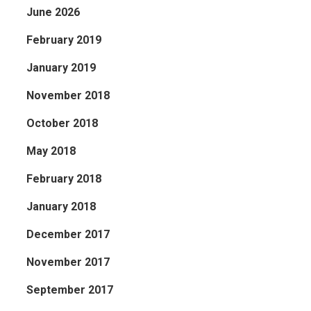
June 2026
February 2019
January 2019
November 2018
October 2018
May 2018
February 2018
January 2018
December 2017
November 2017
September 2017