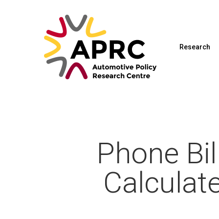
Research
Phone Bil
Calculat