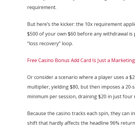
requirement.
But here’s the kicker: the 10x requirement appl
$500 of your own $60 before any withdrawal is 
“loss recovery” loop.
Free Casino Bonus Add Card Is Just a Marketing 
Or consider a scenario where a player uses a $2
multiplier, yielding $80, but then imposes a 20‑
minimum per session, draining $20 in just four 
Because the casino tracks each spin, they can in
shift that hardly affects the headline 96% retur