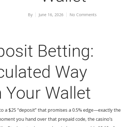
By
June 16, 2026
No Comments
osit Betting:
lculated Way
 Your Wallet
to a $25 “deposit” that promises a 0.5% edge—exactly the
 moment you hand over that prepaid code, the casino’s