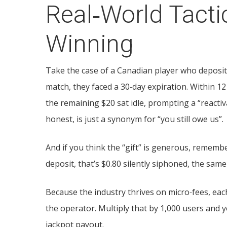
Real‑World Tacti
Winning
Take the case of a Canadian player who deposit
match, they faced a 30‑day expiration. Within 12 
the remaining $20 sat idle, prompting a “reactiva
honest, is just a synonym for “you still owe us”.
And if you think the “gift” is generous, rememb
deposit, that’s $0.80 silently siphoned, the same
Because the industry thrives on micro‑fees, each 
the operator. Multiply that by 1,000 users and 
jackpot payout.