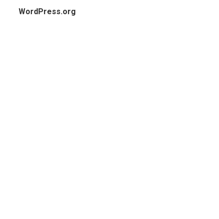
WordPress.org