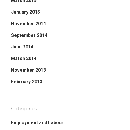
March 2015
January 2015
November 2014
September 2014
June 2014
March 2014
November 2013
February 2013
Categories
Employment and Labour