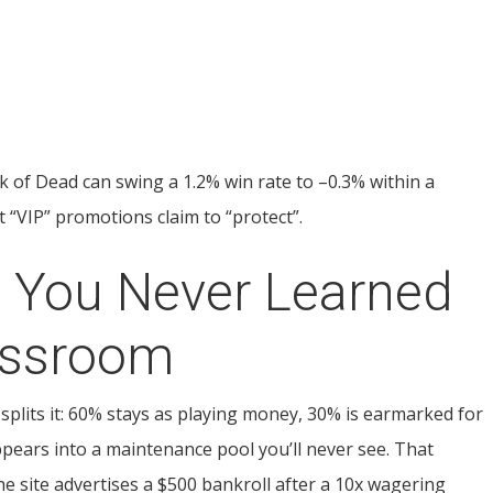
ook of Dead can swing a 1.2% win rate to –0.3% within a
t “VIP” promotions claim to “protect”.
s You Never Learned
lassroom
splits it: 60% stays as playing money, 30% is earmarked for
ears into a maintenance pool you’ll never see. That
he site advertises a $500 bankroll after a 10x wagering