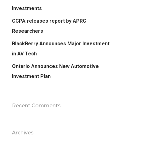
Investments
CCPA releases report by APRC
Researchers
BlackBerry Announces Major Investment
in AV Tech
Ontario Announces New Automotive
Investment Plan
Recent Comments
Archives