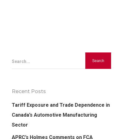
Search...
Recent Posts
Tariff Exposure and Trade Dependence in
Canada’s Automotive Manufacturing
Sector
APRC’s Holmes Comments on FCA