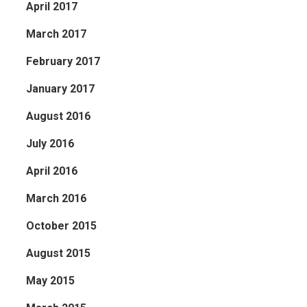
April 2017
March 2017
February 2017
January 2017
August 2016
July 2016
April 2016
March 2016
October 2015
August 2015
May 2015