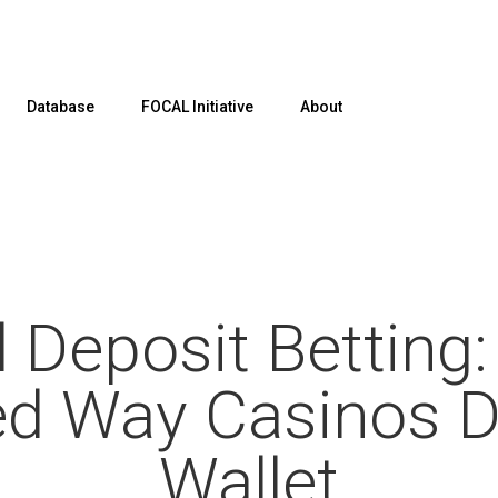
Database
FOCAL Initiative
About
l Deposit Betting:
ed Way Casinos D
Wallet