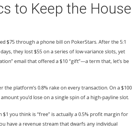
cs to Keep the House
ed $75 through a phone bill on PokerStars. After the 5:1
days, they lost $55 on a series of low‑variance slots, yet
tion” email that offered a $10 “gift”—a term that, let’s be
er the platform’s 0.8% rake on every transaction. On a $100
 amount you’d lose on a single spin of a high‑payline slot.
$1 you think is “free” is actually a 0.5% profit margin for
you have a revenue stream that dwarfs any individual