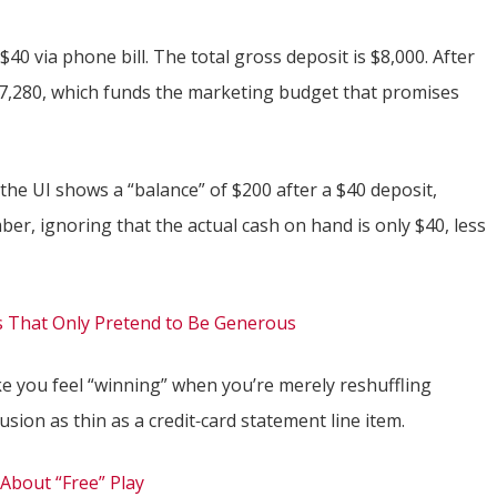
40 via phone bill. The total gross deposit is $8,000. After
$7,280, which funds the marketing budget that promises
the UI shows a “balance” of $200 after a $40 deposit,
er, ignoring that the actual cash on hand is only $40, less
s That Only Pretend to Be Generous
e you feel “winning” when you’re merely reshuffling
lusion as thin as a credit‑card statement line item.
About “Free” Play