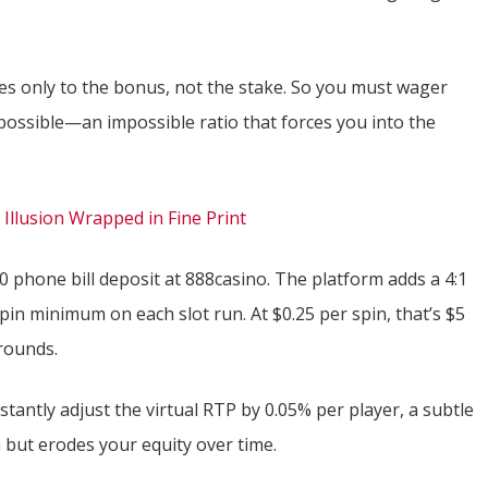
ies only to the bonus, not the stake. So you must wager
possible—an impossible ratio that forces you into the
Illusion Wrapped in Fine Print
0 phone bill deposit at 888casino. The platform adds a 4:1
spin minimum on each slot run. At $0.25 per spin, that’s $5
rounds.
stantly adjust the virtual RTP by 0.05% per player, a subtle
n but erodes your equity over time.