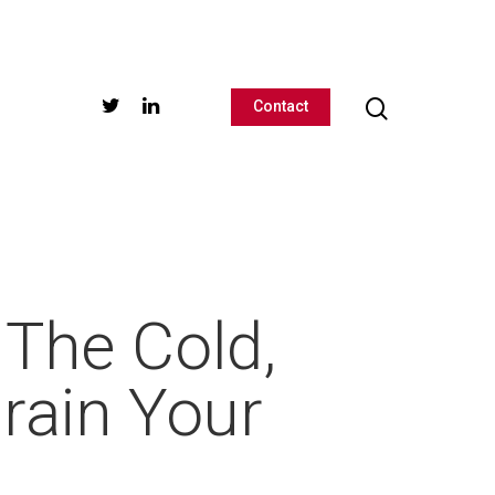
Contact
 The Cold,
rain Your