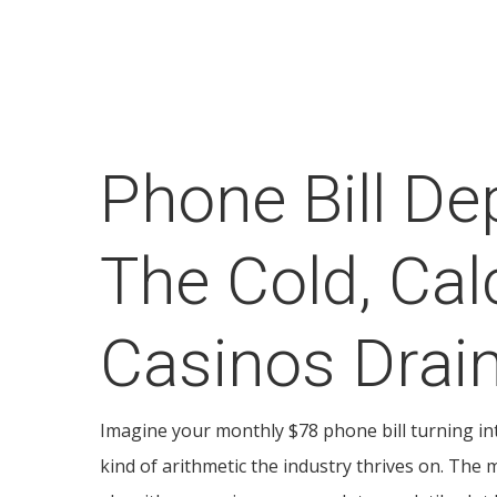
Phone Bill Dep
The Cold, Ca
Casinos Drain
Hit enter to search or ESC to close
Imagine your monthly $78 phone bill turning in
kind of arithmetic the industry thrives on. The