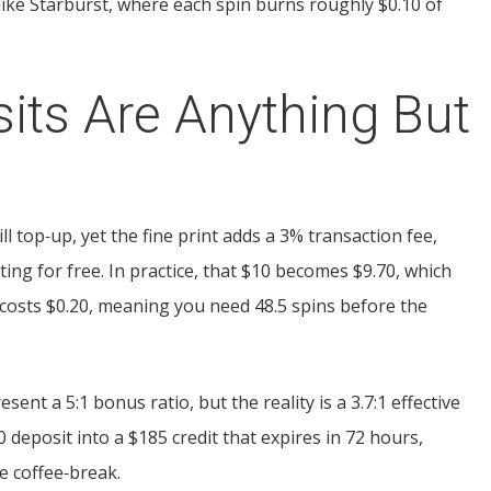
 like Starburst, where each spin burns roughly $0.10 of
its Are Anything But
l top‑up, yet the fine print adds a 3% transaction fee,
ting for free. In practice, that $10 becomes $9.70, which
t costs $0.20, meaning you need 48.5 spins before the
nt a 5:1 bonus ratio, but the reality is a 3.7:1 effective
 deposit into a $185 credit that expires in 72 hours,
e coffee‑break.