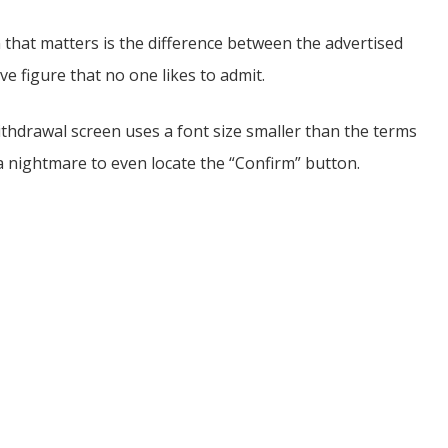
n that matters is the difference between the advertised
e figure that no one likes to admit.
withdrawal screen uses a font size smaller than the terms
 a nightmare to even locate the “Confirm” button.