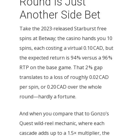
Round Is Just
Another Side Bet
Take the 2023‑released Starburst free
spins at Betway; the casino hands you 10
spins, each costing a virtual 0.10 CAD, but
the expected return is 94 % versus a 96 %
RTP on the base game. That 2 % gap
translates to a loss of roughly 0.02 CAD
per spin, or 0.20 CAD over the whole
round—hardly a fortune.
And when you compare that to Gonzo’s
Quest wild‑reel mechanic, where each
Hit enter to search or ESC to close
cascade adds up to a 1.5× multiplier, the