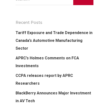
Recent Posts
Tariff Exposure and Trade Dependence in
Canada’s Automotive Manufacturing
Sector
APRC’s Holmes Comments on FCA
Investments
CCPA releases report by APRC
Researchers
BlackBerry Announces Major Investment
in AV Tech