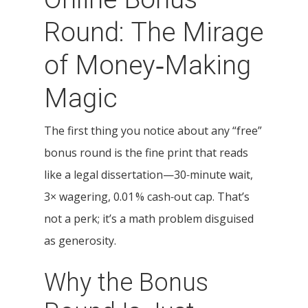
Round: The Mirage
of Money‑Making
Magic
The first thing you notice about any “free”
bonus round is the fine print that reads
like a legal dissertation—30‑minute wait,
3× wagering, 0.01 % cash‑out cap. That’s
not a perk; it’s a math problem disguised
as generosity.
Why the Bonus