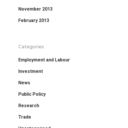
November 2013
February 2013
Categories
Employment and Labour
Investment
News
Public Policy
Research
Trade