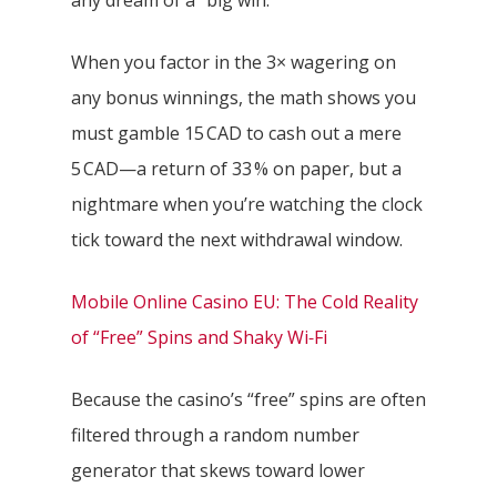
any dream of a “big win.”
When you factor in the 3× wagering on
any bonus winnings, the math shows you
must gamble 15 CAD to cash out a mere
5 CAD—a return of 33 % on paper, but a
nightmare when you’re watching the clock
tick toward the next withdrawal window.
Mobile Online Casino EU: The Cold Reality
of “Free” Spins and Shaky Wi‑Fi
Because the casino’s “free” spins are often
filtered through a random number
generator that skews toward lower