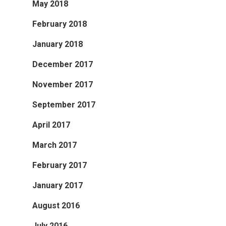
May 2018
February 2018
January 2018
December 2017
November 2017
September 2017
April 2017
March 2017
February 2017
January 2017
August 2016
July 2016