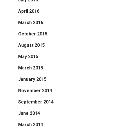
April 2016
March 2016
October 2015
August 2015
May 2015
March 2015
January 2015
November 2014
September 2014
June 2014
March 2014