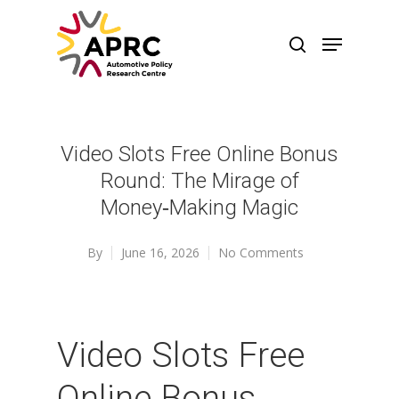
Video Slots Free Online Bonus
Round: The Mirage of
Money‑Making Magic
By
June 16, 2026
No Comments
Video Slots Free
Online Bonus