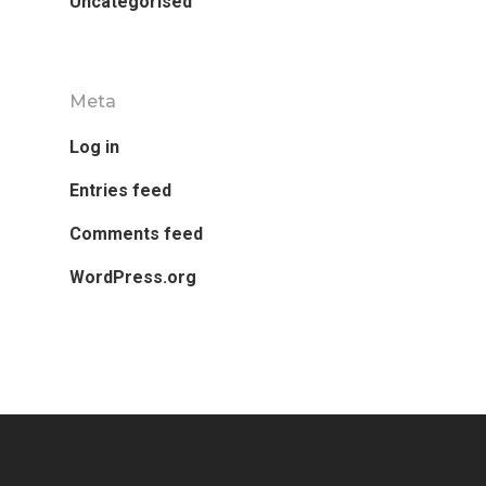
Uncategorised
Meta
Log in
Entries feed
Comments feed
WordPress.org