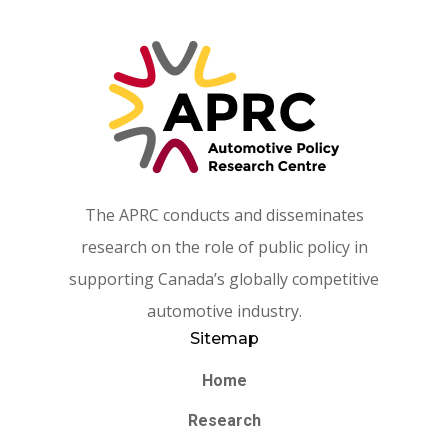
The APRC conducts and disseminates
research on the role of public policy in
supporting Canada’s globally competitive
automotive industry.
Sitemap
Home
Research