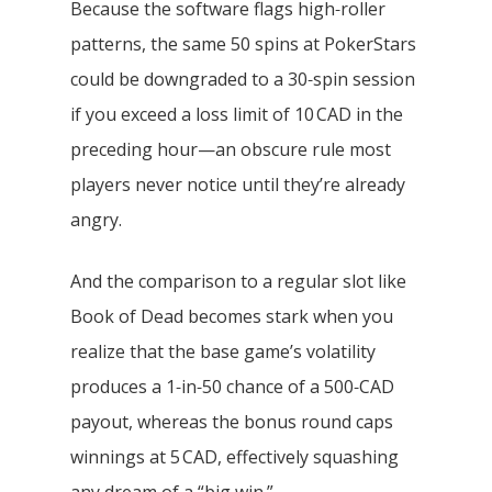
Because the software flags high‑roller
patterns, the same 50 spins at PokerStars
could be downgraded to a 30‑spin session
if you exceed a loss limit of 10 CAD in the
preceding hour—an obscure rule most
players never notice until they’re already
angry.
And the comparison to a regular slot like
Book of Dead becomes stark when you
realize that the base game’s volatility
produces a 1‑in‑50 chance of a 500‑CAD
payout, whereas the bonus round caps
winnings at 5 CAD, effectively squashing