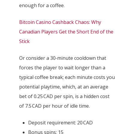
enough for a coffee.
Bitcoin Casino Cashback Chaos: Why
Canadian Players Get the Short End of the
Stick
Or consider a 30‑minute cooldown that
forces the player to wait longer than a
typical coffee break; each minute costs you
potential playtime, which, at an average
bet of 0.25 CAD per spin, is a hidden cost
of 7.5 CAD per hour of idle time.
Deposit requirement: 20 CAD
Bonus spins: 15