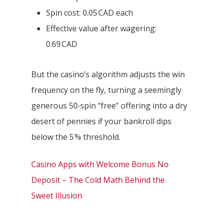
Spin cost: 0.05 CAD each
Effective value after wagering:
0.69 CAD
But the casino’s algorithm adjusts the win
frequency on the fly, turning a seemingly
generous 50‑spin “free” offering into a dry
desert of pennies if your bankroll dips
below the 5 % threshold.
Casino Apps with Welcome Bonus No
Deposit – The Cold Math Behind the
Sweet Illusion