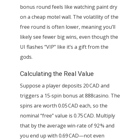
bonus round feels like watching paint dry
on a cheap motel wall. The volatility of the
free round is often lower, meaning you’ll
likely see fewer big wins, even though the
UI flashes “VIP” like it’s a gift from the
gods.
Calculating the Real Value
Suppose a player deposits 20 CAD and
triggers a 15‑spin bonus at 888casino. The
spins are worth 0.05 CAD each, so the
nominal “free” value is 0.75 CAD. Multiply
that by the average win‑rate of 92 % and
you end up with 0.69 CAD—not even