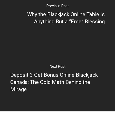
Previous Post
Why the Blackjack Online Table Is
Anything But a “Free” Blessing
Next Post
Deposit 3 Get Bonus Online Blackjack
Canada: The Cold Math Behind the
Mirage