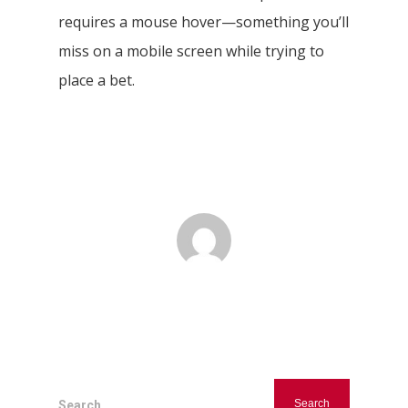
requires a mouse hover—something you’ll
miss on a mobile screen while trying to
place a bet.
Research
Database
Recent Research
Other Research
FOCAL Initiati
Publications
About
About APRC
People
Partners
Search...