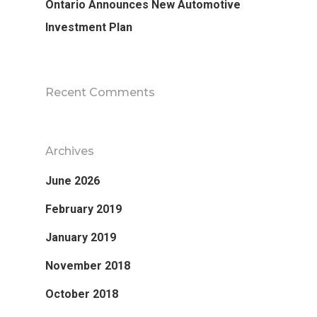
Ontario Announces New Automotive
Investment Plan
Recent Comments
Archives
June 2026
February 2019
January 2019
November 2018
October 2018