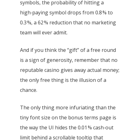
symbols, the probability of hitting a
high‑paying symbol drops from 0.8 % to
0.3 %, a 62 % reduction that no marketing
team will ever admit.
And if you think the “gift” of a free round
is a sign of generosity, remember that no
reputable casino gives away actual money;
the only free thing is the illusion of a
chance.
The only thing more infuriating than the
tiny font size on the bonus terms page is
the way the UI hides the 0.01 % cash‑out
limit behind a scrollable tooltip that