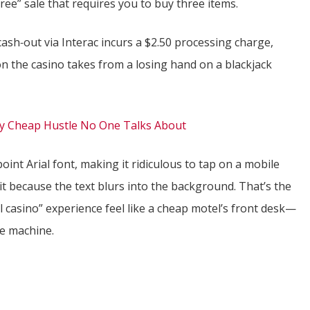
ree” sale that requires you to buy three items.
sh‑out via Interac incurs a $2.50 processing charge,
n the casino takes from a losing hand on a blackjack
ly Cheap Hustle No One Talks About
int Arial font, making it ridiculous to tap on a mobile
it because the text blurs into the background. That’s the
al casino” experience feel like a cheap motel’s front desk—
ee machine.