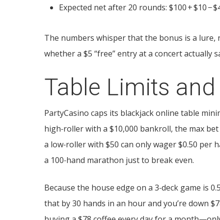
Expected net after 20 rounds: $100 + $10 − $
The numbers whisper that the bonus is a lure, no
whether a $5 “free” entry at a concert actually 
Table Limits and 
PartyCasino caps its blackjack online table min
high‑roller with a $10,000 bankroll, the max bet 
a low‑roller with $50 can only wager $0.50 per 
a 100‑hand marathon just to break even.
Because the house edge on a 3‑deck game is 0.5
that by 30 hands in an hour and you’re down $78
buying a $78 coffee every day for a month—only 