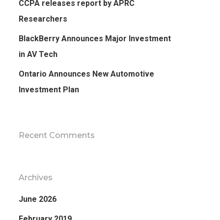
CCPA releases report by APRC
Researchers
BlackBerry Announces Major Investment
in AV Tech
Ontario Announces New Automotive
Investment Plan
Recent Comments
Archives
June 2026
February 2019