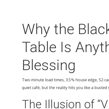
Why the Black
Table Is Anyth
Blessing
Two‑minute load times, 3.5 % house edge, 52‑car
quiet café, but the reality hits you like a busted 
Hit enter to search or ESC to close
The Illusion of “