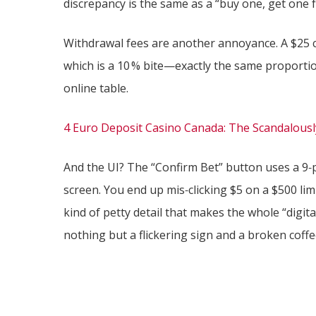
discrepancy is the same as a “buy one, get one f
Withdrawal fees are another annoyance. A $25 ca
which is a 10 % bite—exactly the same proportio
online table.
4 Euro Deposit Casino Canada: The Scandalous
And the UI? The “Confirm Bet” button uses a 9‑po
screen. You end up mis‑clicking $5 on a $500 lim
kind of petty detail that makes the whole “digit
nothing but a flickering sign and a broken coff