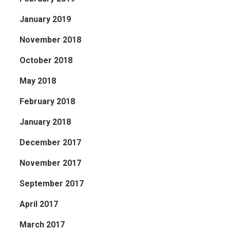
January 2019
November 2018
October 2018
May 2018
February 2018
January 2018
December 2017
November 2017
September 2017
April 2017
March 2017