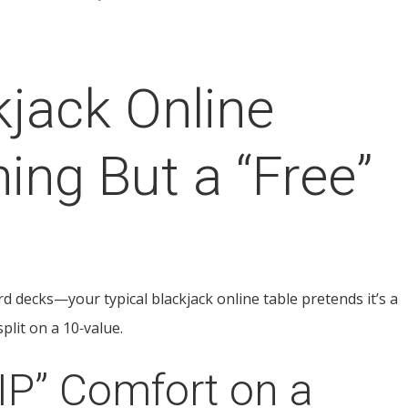
jack Online
ing But a “Free”
d decks—your typical blackjack online table pretends it’s a
split on a 10‑value.
VIP” Comfort on a