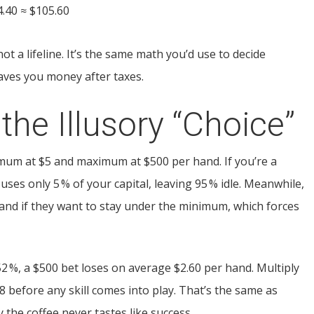
4.40 ≈ $105.60
t a lifeline. It’s the same math you’d use to decide
saves you money after taxes.
the Illusory “Choice”
imum at $5 and maximum at $500 per hand. If you’re a
uses only 5 % of your capital, leaving 95 % idle. Meanwhile,
hand if they want to stay under the minimum, which forces
2 %, a $500 bet loses on average $2.60 per hand. Multiply
 before any skill comes into play. That’s the same as
the coffee never tastes like success.