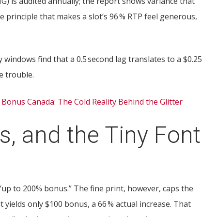
 is audited annually; the report shows variance that
me principle that makes a slot’s 96 % RTP feel generous,
windows find that a 0.5 second lag translates to a $0.25
 trouble.
onus Canada: The Cold Reality Behind the Glitter
, and the Tiny Font
up to 200% bonus.” The fine print, however, caps the
 yields only $100 bonus, a 66 % actual increase. That