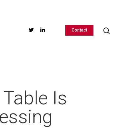
Contact
 Table Is
lessing