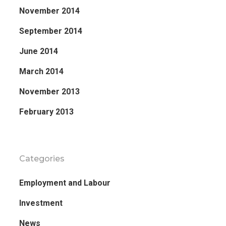
November 2014
September 2014
June 2014
March 2014
November 2013
February 2013
Categories
Employment and Labour
Investment
News