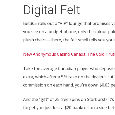
Digital Felt
Bet365 rolls out a “VIP” lounge that promises ve
you see on a budget phone, only the colour palet
plush chairs—there, the felt smell tells you you’
New Anonymous Casino Canada: The Cold Truth
Take the average Canadian player who deposits
extra, which after a 5 % rake on the dealer’s cut 
commission on each hand, you’re down $0.03 pe
And the “gift” of 25 free spins on Starburst? It
forget you just lost a $20 bankroll on a side be