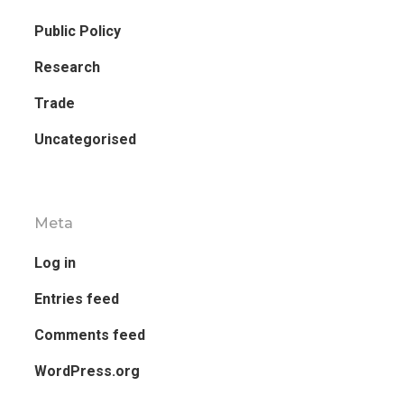
Public Policy
Research
Trade
Uncategorised
Meta
Log in
Entries feed
Comments feed
WordPress.org