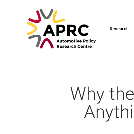
Research
Why the 
Anythi