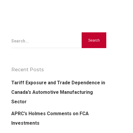
Search...
Recent Posts
Tariff Exposure and Trade Dependence in
Canada’s Automotive Manufacturing
Sector
APRC’s Holmes Comments on FCA
Investments