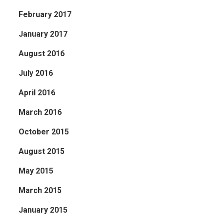
February 2017
January 2017
August 2016
July 2016
April 2016
March 2016
October 2015
August 2015
May 2015
March 2015
January 2015