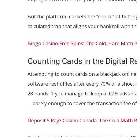
But the platform markets the “choice” of betting li
calculated trap that aligns your bankroll with the
Bingo Casino Free Spins: The Cold, Hard Math 
Counting Cards in the Digital 
Attempting to count cards on a blackjack online 
software reshuffles after every 70 % of a shoe,
28 hands. If you manage to keep a 0.2 % advant
—barely enough to cover the transaction fee of $
Deposit 5 Payz Casino Canada: The Cold Math B