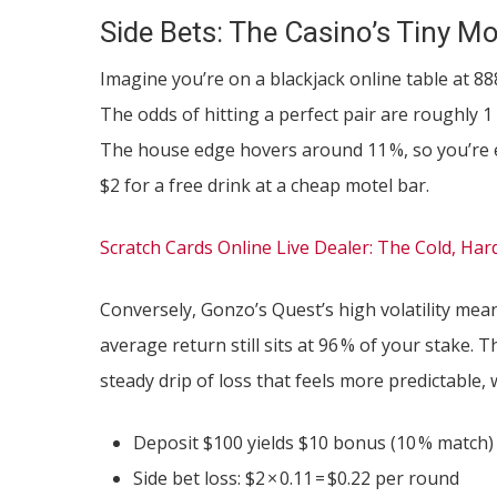
Side Bets: The Casino’s Tiny Mo
Imagine you’re on a blackjack online table at 888
The odds of hitting a perfect pair are roughly 1 
The house edge hovers around 11 %, so you’re ef
$2 for a free drink at a cheap motel bar.
Scratch Cards Online Live Dealer: The Cold, Har
Conversely, Gonzo’s Quest’s high volatility means
average return still sits at 96 % of your stake. T
steady drip of loss that feels more predictable, 
Deposit $100 yields $10 bonus (10 % match)
Side bet loss: $2 × 0.11 = $0.22 per round