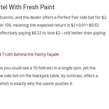
tel With Fresh Paint
casino, and the dealer offers a Perfect Pair side bet for $2.
in 100, meaning the expected return is $2 × 0.01 = $0.02.
fectively paying $0.22 to lose $2—still better than paying
d Truth Behind the Flashy façade
 you could see a 10‑fold win in a single spin, yet the
he side bet on the blackjack table, by contrast, offers a
which is exactly why the casino pushes it.