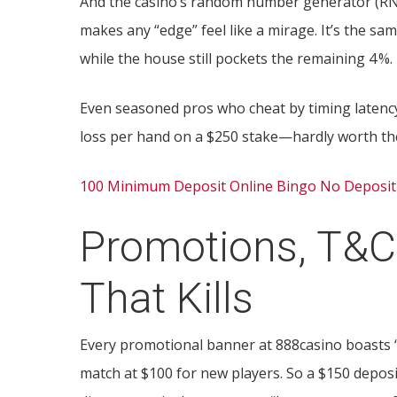
And the casino’s random number generator (RNG)
makes any “edge” feel like a mirage. It’s the sa
while the house still pockets the remaining 4 %.
Even seasoned pros who cheat by timing latency 
loss per hand on a $250 stake—hardly worth the
100 Minimum Deposit Online Bingo No Deposit B
Promotions, T&Cs
That Kills
Every promotional banner at 888casino boasts “
match at $100 for new players. So a $150 deposit