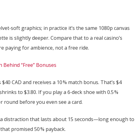
lvet‑soft graphics; in practice it’s the same 1080p canvas
te is slightly deeper. Compare that to a real casino’s
re paying for ambience, not a free ride.
 Behind “Free” Bonuses
 $40 CAD and receives a 10 % match bonus. That’s $4
shrinks to $3.80. If you play a 6‑deck shoe with 0.5 %
r round before you even see a card.
’s a distraction that lasts about 15 seconds—long enough to
t that promised 50 % payback.