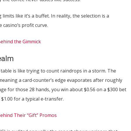
mits like it’s a buffet. In reality, the selection is a
 casino’s profit curve.
Behind the Gimmick
Realm
table is like trying to count raindrops in a storm. The
 meaning a card‑counter’s edge evaporates after roughly
age for those 28 hands, you win about $0.56 on a $300 bet
1.00 for a typical e‑transfer.
ehind Their “Gift” Promos