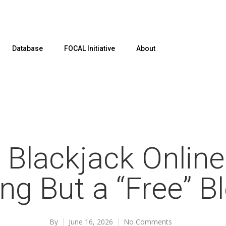
Database
FOCAL Initiative
About
Blackjack Online
ng But a “Free” B
By
June 16, 2026
No Comments