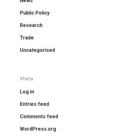
News
Public Policy
Research
Trade
Uncategorised
Meta
Log in
Entries feed
Comments feed
WordPress.org