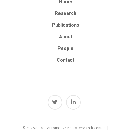
Home
Research
Publications
About
People
Contact
© 2026 APRC - Automotive Policy Research Center. |