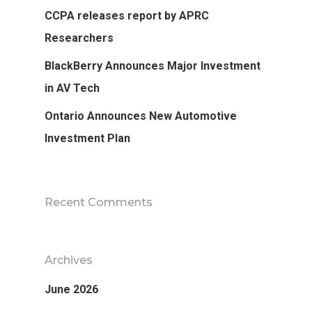
CCPA releases report by APRC
Researchers
BlackBerry Announces Major Investment
in AV Tech
Ontario Announces New Automotive
Investment Plan
Recent Comments
Archives
June 2026