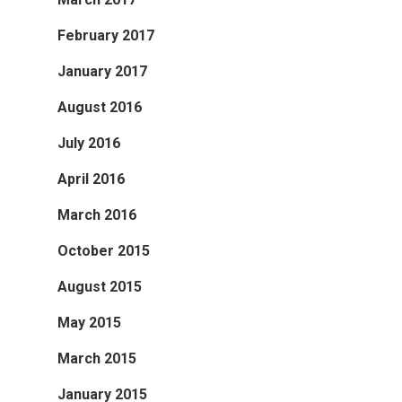
February 2017
January 2017
August 2016
July 2016
April 2016
March 2016
October 2015
August 2015
May 2015
March 2015
January 2015