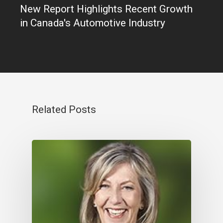
New Report Highlights Recent Growth
in Canada's Automotive Industry
Related Posts