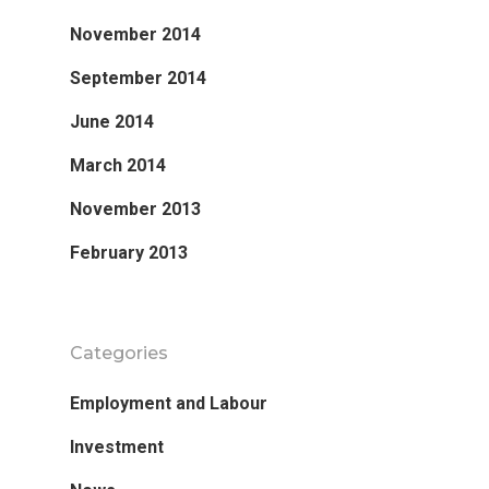
November 2014
September 2014
June 2014
Research
March 2014
Database
Recent Research
November 2013
Other Research
FOCAL Initiati
February 2013
Publications
About
Categories
About APRC
Employment and Labour
People
Investment
Partners