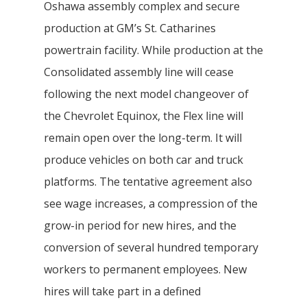
Oshawa assembly complex and secure
production at GM’s St. Catharines
powertrain facility. While production at the
Consolidated assembly line will cease
following the next model changeover of
the Chevrolet Equinox, the Flex line will
remain open over the long-term. It will
produce vehicles on both car and truck
platforms. The tentative agreement also
see wage increases, a compression of the
grow-in period for new hires, and the
conversion of several hundred temporary
workers to permanent employees. New
hires will take part in a defined