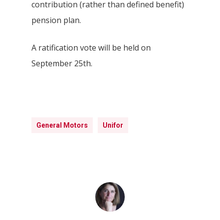
contribution (rather than defined benefit)
pension plan.
A ratification vote will be held on
September 25th.
Hit enter to search or ESC to close
General Motors
Unifor