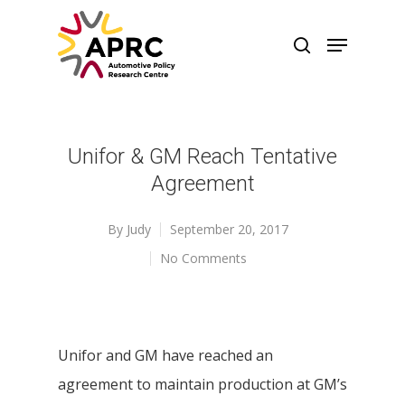
Unifor & GM Reach Tentative
Agreement
By
Judy
September 20, 2017
No Comments
Unifor and GM have reached an
agreement to maintain production at GM’s