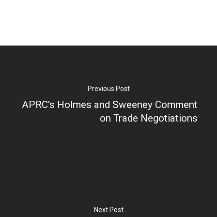
Previous Post
APRC's Holmes and Sweeney Comment
on Trade Negotiations
Next Post