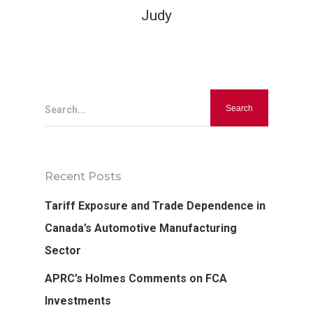
Judy
Search...
Recent Posts
Tariff Exposure and Trade Dependence in
Canada’s Automotive Manufacturing
Sector
APRC’s Holmes Comments on FCA
Investments