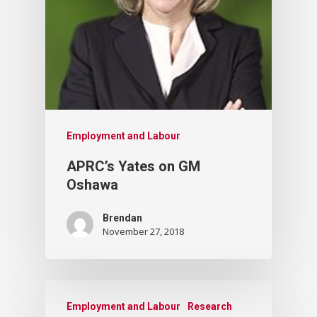
Employment and Labour
APRC’s Yates on GM
Oshawa
Brendan
November 27, 2018
Employment and Labour
Research