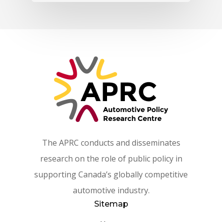
The APRC conducts and disseminates
research on the role of public policy in
supporting Canada’s globally competitive
automotive industry.
Sitemap