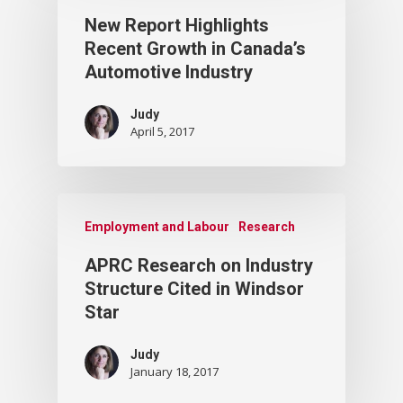
New Report Highlights
Recent Growth in Canada’s
Automotive Industry
Judy
April 5, 2017
Employment and Labour
Research
APRC Research on Industry
Structure Cited in Windsor
Star
Judy
January 18, 2017