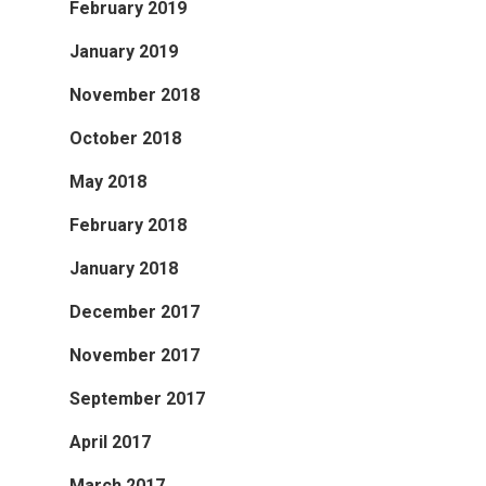
February 2019
January 2019
November 2018
October 2018
May 2018
February 2018
January 2018
December 2017
November 2017
September 2017
April 2017
March 2017