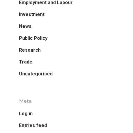
Employment and Labour
Investment
News
Public Policy
Research
Trade
Uncategorised
Meta
Log in
Entries feed