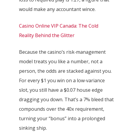
would make any accountant wince.
Casino Online VIP Canada: The Cold
Reality Behind the Glitter
Because the casino’s risk‑management
model treats you like a number, not a
person, the odds are stacked against you.
For every $1 you win on a low‑variance
slot, you still have a $0.07 house edge
dragging you down. That’s a 7% bleed that
compounds over the 40x requirement,
turning your “bonus” into a prolonged
sinking ship.