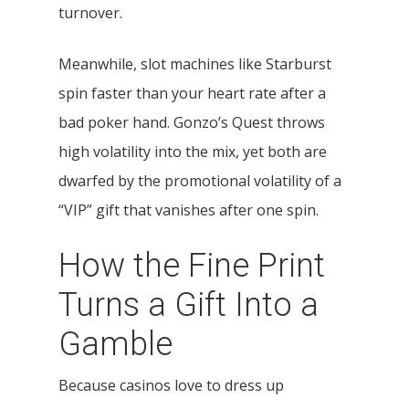
turnover.
Meanwhile, slot machines like Starburst
spin faster than your heart rate after a
Hit enter to search or ESC to close
bad poker hand. Gonzo’s Quest throws
high volatility into the mix, yet both are
dwarfed by the promotional volatility of a
“VIP” gift that vanishes after one spin.
How the Fine Print
Turns a Gift Into a
Gamble
Because casinos love to dress up