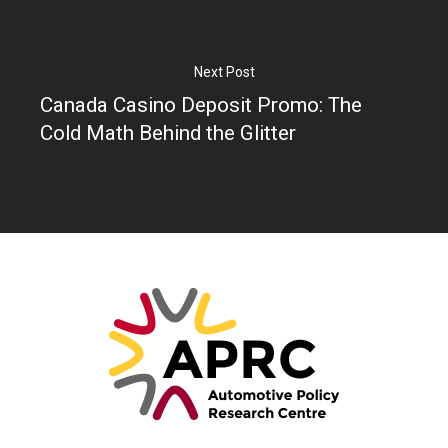
Next Post
Canada Casino Deposit Promo: The
Cold Math Behind the Glitter