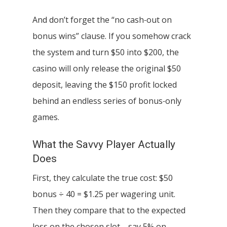
And don’t forget the “no cash‑out on
bonus wins” clause. If you somehow crack
the system and turn $50 into $200, the
casino will only release the original $50
deposit, leaving the $150 profit locked
behind an endless series of bonus‑only
games.
What the Savvy Player Actually
Does
First, they calculate the true cost: $50
bonus ÷ 40 = $1.25 per wagering unit.
Then they compare that to the expected
loss on the chosen slot—say 5% on