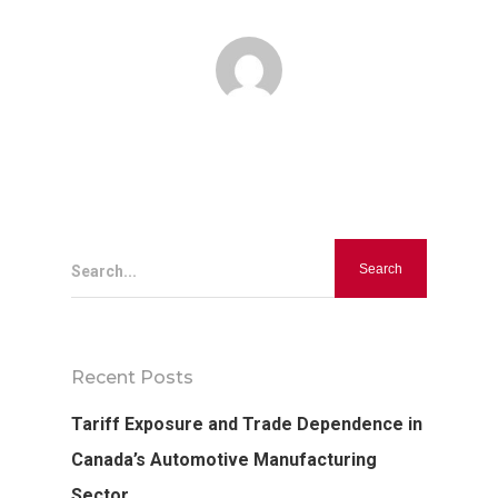
Search...
Recent Posts
Tariff Exposure and Trade Dependence in
Canada’s Automotive Manufacturing
Sector