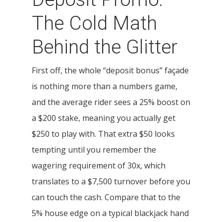
The Cold Math
Behind the Glitter
First off, the whole “deposit bonus” façade
is nothing more than a numbers game,
and the average rider sees a 25% boost on
a $200 stake, meaning you actually get
$250 to play with. That extra $50 looks
tempting until you remember the
wagering requirement of 30x, which
translates to a $7,500 turnover before you
can touch the cash. Compare that to the
5% house edge on a typical blackjack hand