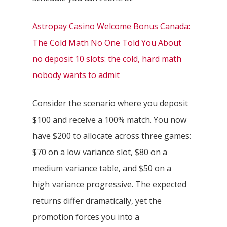
Astropay Casino Welcome Bonus Canada:
The Cold Math No One Told You About
no deposit 10 slots: the cold, hard math
nobody wants to admit
Consider the scenario where you deposit
$100 and receive a 100% match. You now
have $200 to allocate across three games:
$70 on a low‑variance slot, $80 on a
medium‑variance table, and $50 on a
high‑variance progressive. The expected
returns differ dramatically, yet the
promotion forces you into a