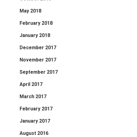
May 2018
February 2018
January 2018
December 2017
November 2017
September 2017
April 2017
March 2017
February 2017
January 2017
August 2016