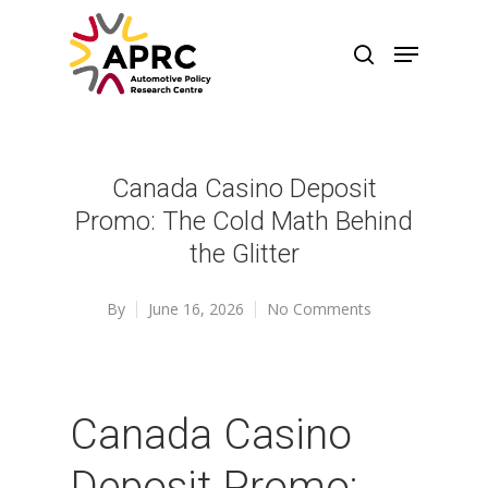
Canada Casino Deposit
Promo: The Cold Math Behind
the Glitter
By
June 16, 2026
No Comments
Canada Casino
Deposit Promo: