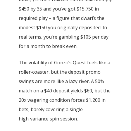
$450 by 35 and you’ve got $15,750 in
required play – a figure that dwarfs the
modest $150 you originally deposited. In
real terms, you’re gambling $105 per day
for a month to break even.
The volatility of Gonzo’s Quest feels like a
roller‑coaster, but the deposit promo
swings are more like a lazy river. A 50%
match on a $40 deposit yields $60, but the
20x wagering condition forces $1,200 in
bets, barely covering a single
high‑variance spin session.