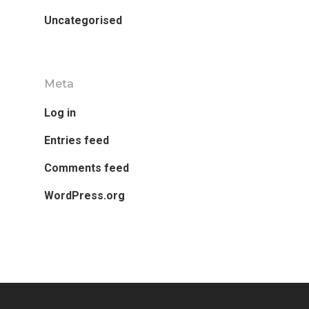
Uncategorised
Meta
Log in
Entries feed
Comments feed
WordPress.org