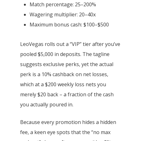
Match percentage: 25–200%
Wagering multiplier: 20–40x
Maximum bonus cash: $100–$500
LeoVegas rolls out a “VIP” tier after you’ve
pooled $5,000 in deposits. The tagline
suggests exclusive perks, yet the actual
perk is a 10% cashback on net losses,
which at a $200 weekly loss nets you
merely $20 back – a fraction of the cash
you actually poured in.
Because every promotion hides a hidden
fee, a keen eye spots that the “no max