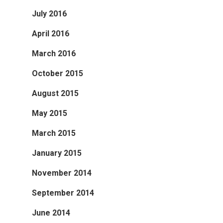
July 2016
April 2016
March 2016
October 2015
August 2015
May 2015
March 2015
January 2015
November 2014
September 2014
June 2014