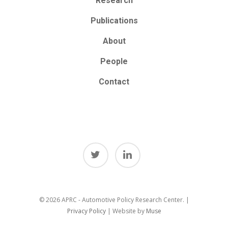
Research
Publications
About
People
Contact
© 2026 APRC - Automotive Policy Research Center. |
Privacy Policy
| Website by
Muse