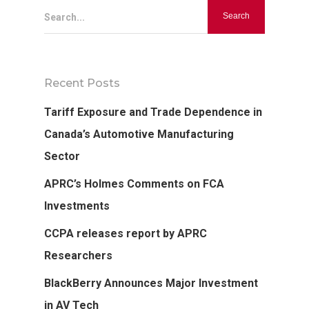
Publications
Search...
About
About APRC
Recent Posts
People
Tariff Exposure and Trade Dependence in
Partners
Canada’s Automotive Manufacturing
Sector
APRC’s Holmes Comments on FCA
Investments
CCPA releases report by APRC
Researchers
BlackBerry Announces Major Investment
in AV Tech