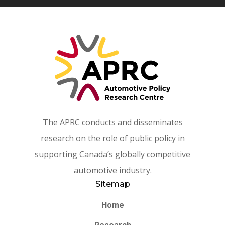
The APRC conducts and disseminates
research on the role of public policy in
supporting Canada’s globally competitive
automotive industry.
Sitemap
Home