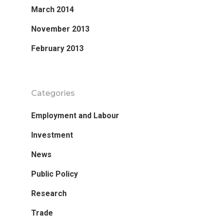
March 2014
November 2013
February 2013
Categories
Employment and Labour
Investment
News
Public Policy
Research
Trade