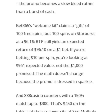
– the promo becomes a slow bleed rather
than a burst of cash.
Bet365’s “welcome kit” claims a “gift” of
100 free spins, but 100 spins on Starburst
at a 96.1% RTP still yield an expected
return of $96.10 on a $1 bet. If you’re
betting $10 per spin, you’re looking at
$961 expected value, not the $1,000
promised. The math doesn’t change
because the promo is dressed in sparkle.
Hit enter to search or ESC to close
And 888casino counters with a 150%
match up to $300. That’s $450 on the
table, yet their rollover sits at 35x. Multiply