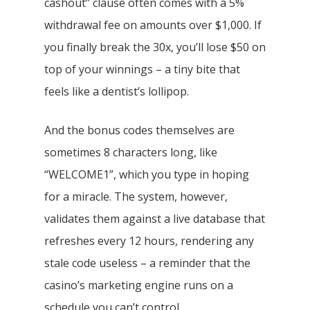
cashout” clause often comes with a 5%
withdrawal fee on amounts over $1,000. If
you finally break the 30x, you’ll lose $50 on
top of your winnings – a tiny bite that
feels like a dentist’s lollipop.
And the bonus codes themselves are
sometimes 8 characters long, like
“WELCOME1”, which you type in hoping
for a miracle. The system, however,
validates them against a live database that
refreshes every 12 hours, rendering any
stale code useless – a reminder that the
casino’s marketing engine runs on a
schedule you can’t control.