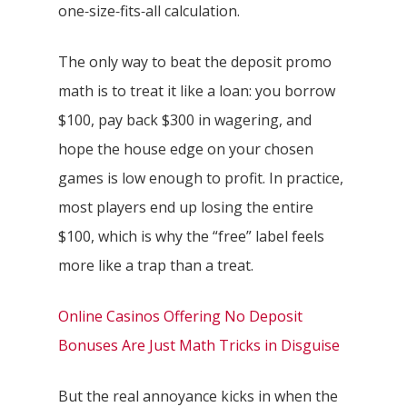
one‑size‑fits‑all calculation.
The only way to beat the deposit promo
math is to treat it like a loan: you borrow
$100, pay back $300 in wagering, and
hope the house edge on your chosen
games is low enough to profit. In practice,
most players end up losing the entire
$100, which is why the “free” label feels
more like a trap than a treat.
Online Casinos Offering No Deposit
Bonuses Are Just Math Tricks in Disguise
But the real annoyance kicks in when the