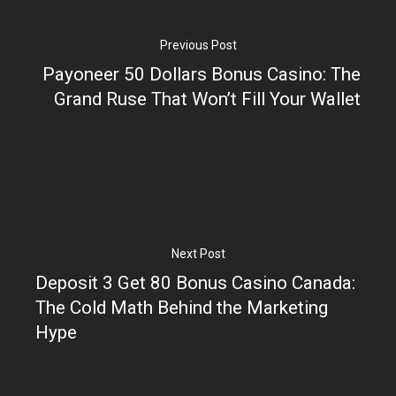
Previous Post
Payoneer 50 Dollars Bonus Casino: The
Grand Ruse That Won’t Fill Your Wallet
Next Post
Deposit 3 Get 80 Bonus Casino Canada:
The Cold Math Behind the Marketing
Hype