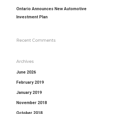
Ontario Announces New Automotive
Investment Plan
Recent Comments
Archives
June 2026
February 2019
January 2019
November 2018
October 2018