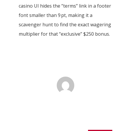
casino UI hides the “terms” link in a footer
font smaller than 9 pt, making it a
scavenger hunt to find the exact wagering
multiplier for that “exclusive” $250 bonus.
Research
Database
Recent Research
Other Research
FOCAL Initiati