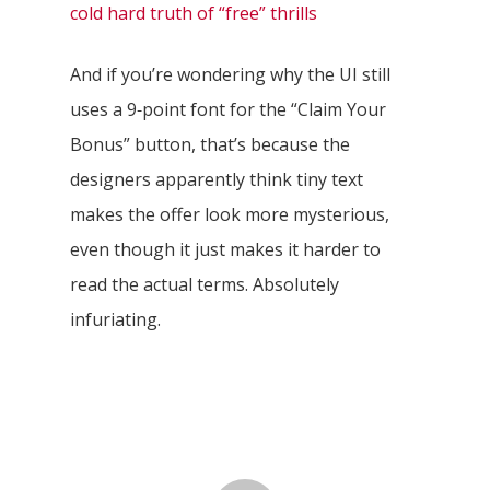
cold hard truth of “free” thrills
And if you’re wondering why the UI still
uses a 9‑point font for the “Claim Your
Bonus” button, that’s because the
designers apparently think tiny text
makes the offer look more mysterious,
even though it just makes it harder to
read the actual terms. Absolutely
infuriating.