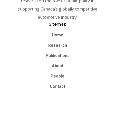
research on the role of public policy in
supporting Canada’s globally competitive
automotive industry.
Sitemap
Home
Research
Publications
About
People
Contact