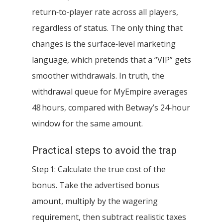
return‑to‑player rate across all players,
regardless of status. The only thing that
changes is the surface‑level marketing
language, which pretends that a “VIP” gets
smoother withdrawals. In truth, the
withdrawal queue for MyEmpire averages
48 hours, compared with Betway’s 24‑hour
window for the same amount.
Practical steps to avoid the trap
Step 1: Calculate the true cost of the
bonus. Take the advertised bonus
amount, multiply by the wagering
requirement, then subtract realistic taxes