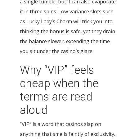
a single tumble, but it can also evaporate
it in three spins. Low‑variance slots such
as Lucky Lady’s Charm will trick you into
thinking the bonus is safe, yet they drain
the balance slower, extending the time
you sit under the casino’s glare.
Why “VIP” feels
cheap when the
terms are read
aloud
“VIP” is a word that casinos slap on
anything that smells faintly of exclusivity.