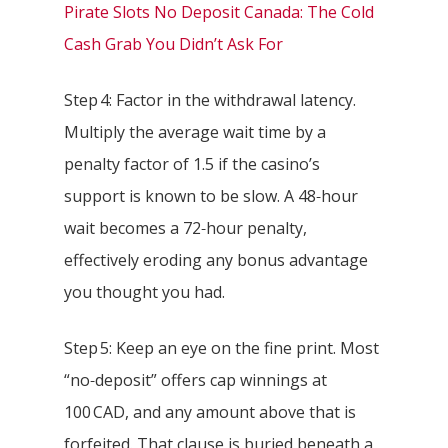
Pirate Slots No Deposit Canada: The Cold
Cash Grab You Didn’t Ask For
Step 4: Factor in the withdrawal latency.
Multiply the average wait time by a
penalty factor of 1.5 if the casino’s
Research
support is known to be slow. A 48‑hour
wait becomes a 72‑hour penalty,
Database
Recent Research
effectively eroding any bonus advantage
Other Research
you thought you had.
FOCAL Initiati
Publications
Step 5: Keep an eye on the fine print. Most
About
“no‑deposit” offers cap winnings at
About APRC
100 CAD, and any amount above that is
forfeited. That clause is buried beneath a
People