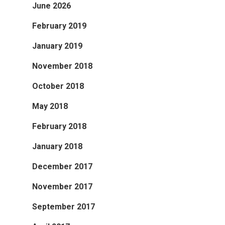
June 2026
February 2019
January 2019
November 2018
October 2018
May 2018
February 2018
January 2018
December 2017
November 2017
September 2017