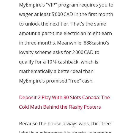
MyEmpire’s “VIP” program requires you to
wager at least 5 000 CAD in the first month
to unlock the next tier. That’s the same
amount a part‑time electrician might earn
in three months. Meanwhile, 888casino’s
loyalty scheme asks for 2 000 CAD to
qualify for a 10 % cashback, which is
mathematically a better deal than
MyEmpire’s promised “free” cash.
Deposit 2 Play With 80 Slots Canada: The
Cold Math Behind the Flashy Posters
Because the house always wins, the “free”