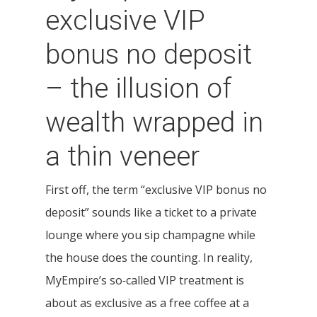
exclusive VIP
bonus no deposit
– the illusion of
wealth wrapped in
a thin veneer
First off, the term “exclusive VIP bonus no
deposit” sounds like a ticket to a private
lounge where you sip champagne while
the house does the counting. In reality,
MyEmpire’s so‑called VIP treatment is
about as exclusive as a free coffee at a