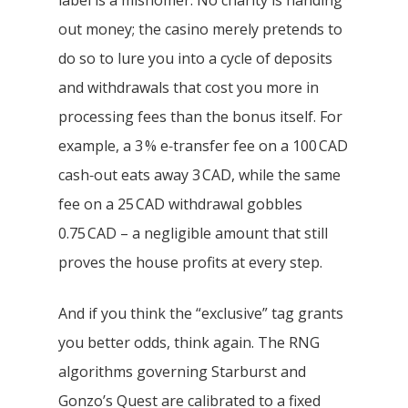
label is a misnomer. No charity is handing
out money; the casino merely pretends to
do so to lure you into a cycle of deposits
and withdrawals that cost you more in
processing fees than the bonus itself. For
example, a 3 % e‑transfer fee on a 100 CAD
cash‑out eats away 3 CAD, while the same
fee on a 25 CAD withdrawal gobbles
0.75 CAD – a negligible amount that still
proves the house profits at every step.
And if you think the “exclusive” tag grants
you better odds, think again. The RNG
algorithms governing Starburst and
Gonzo’s Quest are calibrated to a fixed