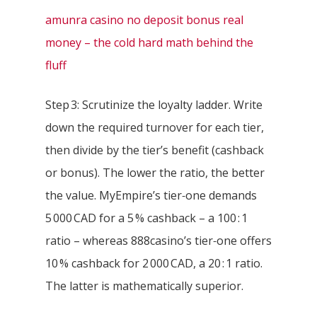
amunra casino no deposit bonus real
money – the cold hard math behind the
fluff
Step 3: Scrutinize the loyalty ladder. Write
down the required turnover for each tier,
then divide by the tier’s benefit (cashback
or bonus). The lower the ratio, the better
the value. MyEmpire’s tier‑one demands
5 000 CAD for a 5 % cashback – a 100 : 1
ratio – whereas 888casino’s tier‑one offers
10 % cashback for 2 000 CAD, a 20 : 1 ratio.
The latter is mathematically superior.