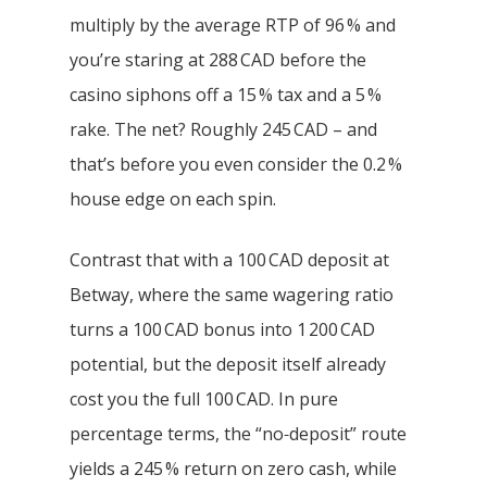
multiply by the average RTP of 96 % and
you’re staring at 288 CAD before the
casino siphons off a 15 % tax and a 5 %
rake. The net? Roughly 245 CAD – and
that’s before you even consider the 0.2 %
house edge on each spin.
Contrast that with a 100 CAD deposit at
Hit enter to search or ESC to close
Betway, where the same wagering ratio
turns a 100 CAD bonus into 1 200 CAD
potential, but the deposit itself already
cost you the full 100 CAD. In pure
percentage terms, the “no‑deposit” route
yields a 245 % return on zero cash, while