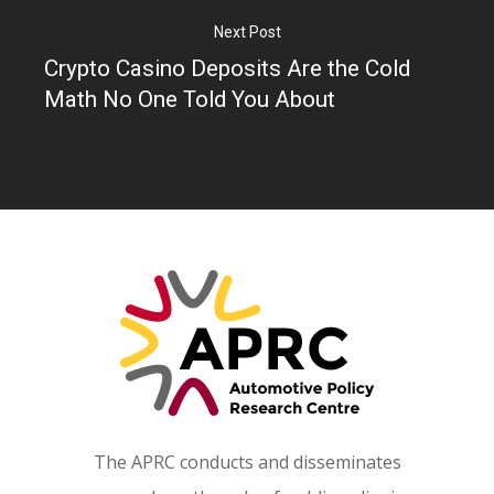
Next Post
Crypto Casino Deposits Are the Cold
Math No One Told You About
The APRC conducts and disseminates