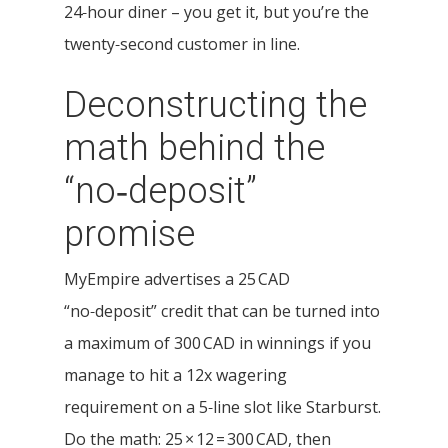
24‑hour diner – you get it, but you’re the
twenty‑second customer in line.
Deconstructing the
math behind the
“no‑deposit”
promise
MyEmpire advertises a 25 CAD
“no‑deposit” credit that can be turned into
a maximum of 300 CAD in winnings if you
manage to hit a 12x wagering
requirement on a 5‑line slot like Starburst.
Do the math: 25 × 12 = 300 CAD, then