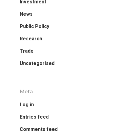
Investment
News
Public Policy
Research
Trade
Uncategorised
Meta
Log in
Entries feed
Comments feed