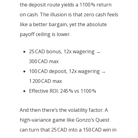
the deposit route yields a 1100 % return
on cash. The illusion is that zero cash feels
like a better bargain, yet the absolute
payoff ceiling is lower.
25 CAD bonus, 12x wagering →
300 CAD max
100 CAD deposit, 12x wagering →
1 200 CAD max
Effective ROI: 245 % vs 1100 %
And then there’s the volatility factor. A
high‑variance game like Gonzo’s Quest
can turn that 25 CAD into a 150 CAD win in