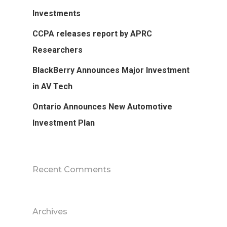
Investments
CCPA releases report by APRC
Researchers
BlackBerry Announces Major Investment
in AV Tech
Ontario Announces New Automotive
Investment Plan
Recent Comments
Archives