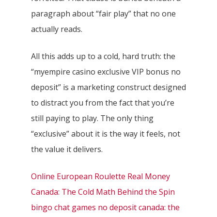
paragraph about “fair play” that no one
Partners
actually reads.
All this adds up to a cold, hard truth: the
“myempire casino exclusive VIP bonus no
deposit” is a marketing construct designed
to distract you from the fact that you’re
still paying to play. The only thing
“exclusive” about it is the way it feels, not
the value it delivers.
Online European Roulette Real Money
Canada: The Cold Math Behind the Spin
bingo chat games no deposit canada: the