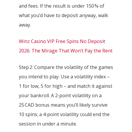
and fees. If the result is under 150 % of
what you’d have to deposit anyway, walk
away.
Winz Casino VIP Free Spins No Deposit
2026: The Mirage That Won’t Pay the Rent
Step 2: Compare the volatility of the games
you intend to play. Use a volatility index –
1 for low, 5 for high – and match it against
your bankroll. A 2‑point volatility on a
25 CAD bonus means you’ll likely survive
10 spins; a 4‑point volatility could end the
session in under a minute.