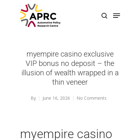
myempire casino exclusive
VIP bonus no deposit – the
illusion of wealth wrapped in a
thin veneer
By
June 16, 2026
No Comments
myempire casino