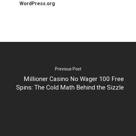
WordPress.org
Previous Post
Millioner Casino No Wager 100 Free
Spins: The Cold Math Behind the Sizzle