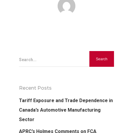
Search...
Recent Posts
Tariff Exposure and Trade Dependence in
Canada’s Automotive Manufacturing
Sector
APRC’s Holmes Comments on FCA