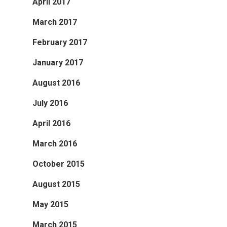
April 2017
March 2017
February 2017
January 2017
August 2016
July 2016
April 2016
March 2016
October 2015
August 2015
May 2015
March 2015