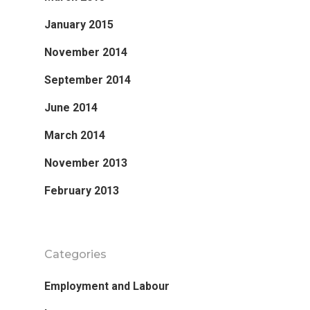
January 2015
November 2014
September 2014
June 2014
March 2014
November 2013
February 2013
Categories
Employment and Labour