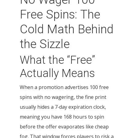
Free Spins: The
Cold Math Behind
the Sizzle
What the “Free”
Actually Means
When a promotion advertises 100 free
spins with no wagering, the fine print
usually hides a 7‑day expiration clock,
meaning you have 168 hours to spin
before the offer evaporates like cheap
fog. That window forces players to risk a