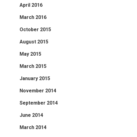
April 2016
March 2016
October 2015
August 2015
May 2015
March 2015
January 2015
November 2014
September 2014
June 2014
March 2014