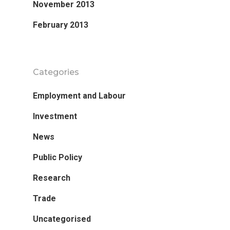
November 2013
February 2013
Categories
Employment and Labour
Investment
News
Public Policy
Research
Trade
Uncategorised