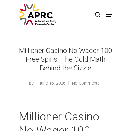
Millioner Casino No Wager 100
Free Spins: The Cold Math
Behind the Sizzle
By
June 16, 2026
No Comments
Millioner Casino
No Wager 100