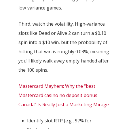
low‑variance games.
Third, watch the volatility. High‑variance
slots like Dead or Alive 2 can turn a $0.10
spin into a $10 win, but the probability of
hitting that win is roughly 0.03%, meaning
you’ll likely walk away empty‑handed after
the 100 spins.
Mastercard Mayhem: Why the “best
Mastercard casino no deposit bonus
Canada” Is Really Just a Marketing Mirage
Identify slot RTP (e.g., 97% for