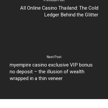
All Online Casino Thailand: The Cold
Ledger Behind the Glitter
Next Post
myempire casino exclusive VIP bonus
no deposit – the illusion of wealth
wrapped in a thin veneer