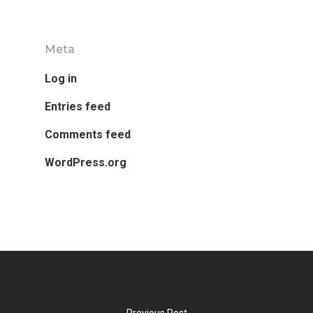
Meta
Log in
Entries feed
Comments feed
WordPress.org
Previous Post