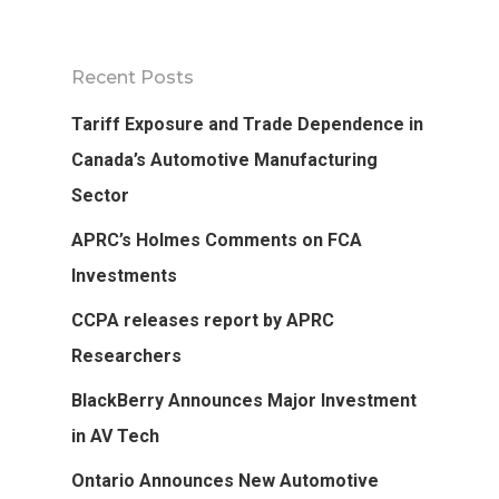
Recent Posts
Tariff Exposure and Trade Dependence in
Canada’s Automotive Manufacturing
Sector
APRC’s Holmes Comments on FCA
Investments
CCPA releases report by APRC
Researchers
BlackBerry Announces Major Investment
in AV Tech
Ontario Announces New Automotive