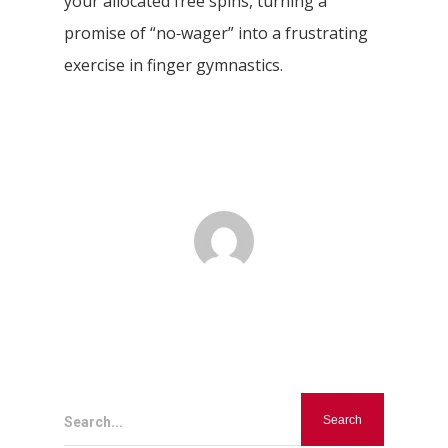
your allocated free spins, turning a
About
promise of “no‑wager” into a frustrating
About APRC
exercise in finger gymnastics.
People
Partners
Search...