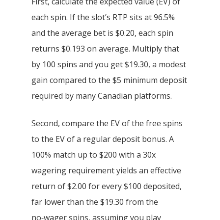
First, calculate the expected value (EV) of
each spin. If the slot’s RTP sits at 96.5%
and the average bet is $0.20, each spin
returns $0.193 on average. Multiply that
by 100 spins and you get $19.30, a modest
gain compared to the $5 minimum deposit
required by many Canadian platforms.
Second, compare the EV of the free spins
to the EV of a regular deposit bonus. A
100% match up to $200 with a 30x
wagering requirement yields an effective
return of $2.00 for every $100 deposited,
far lower than the $19.30 from the
no‑wager spins, assuming you play