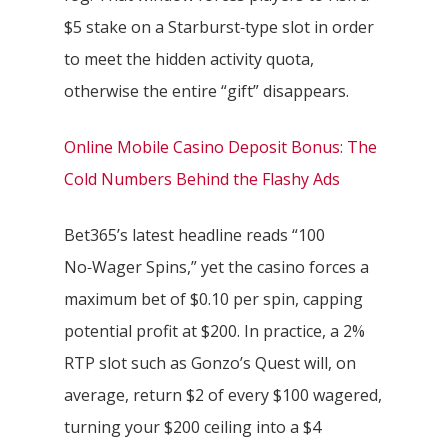
$5 stake on a Starburst‑type slot in order
to meet the hidden activity quota,
otherwise the entire “gift” disappears.
Online Mobile Casino Deposit Bonus: The
Cold Numbers Behind the Flashy Ads
Bet365’s latest headline reads “100
No‑Wager Spins,” yet the casino forces a
maximum bet of $0.10 per spin, capping
potential profit at $200. In practice, a 2%
RTP slot such as Gonzo’s Quest will, on
average, return $2 of every $100 wagered,
turning your $200 ceiling into a $4