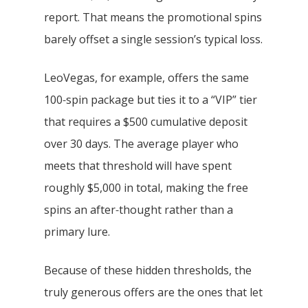
report. That means the promotional spins
barely offset a single session’s typical loss.
LeoVegas, for example, offers the same
100‑spin package but ties it to a “VIP” tier
that requires a $500 cumulative deposit
over 30 days. The average player who
meets that threshold will have spent
roughly $5,000 in total, making the free
spins an after‑thought rather than a
primary lure.
Because of these hidden thresholds, the
truly generous offers are the ones that let