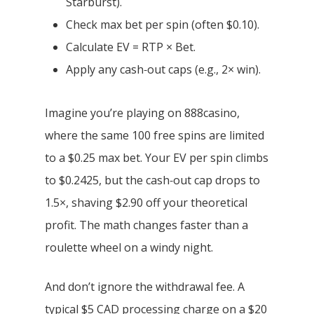
Starburst).
Check max bet per spin (often $0.10).
Calculate EV = RTP × Bet.
Apply any cash‑out caps (e.g., 2× win).
Imagine you’re playing on 888casino,
where the same 100 free spins are limited
to a $0.25 max bet. Your EV per spin climbs
to $0.2425, but the cash‑out cap drops to
1.5×, shaving $2.90 off your theoretical
profit. The math changes faster than a
roulette wheel on a windy night.
And don’t ignore the withdrawal fee. A
typical $5 CAD processing charge on a $20