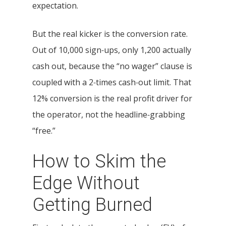
expectation.
Hit enter to search or ESC to close
But the real kicker is the conversion rate.
Out of 10,000 sign‑ups, only 1,200 actually
cash out, because the “no wager” clause is
coupled with a 2‑times cash‑out limit. That
12% conversion is the real profit driver for
the operator, not the headline‑grabbing
“free.”
How to Skim the
Edge Without
Getting Burned