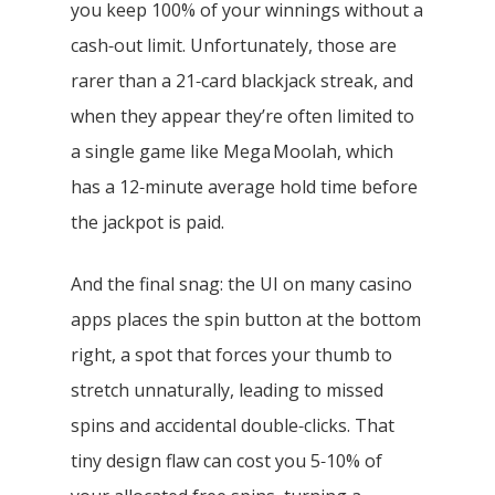
you keep 100% of your winnings without a
cash‑out limit. Unfortunately, those are
rarer than a 21‑card blackjack streak, and
when they appear they’re often limited to
a single game like Mega Moolah, which
has a 12‑minute average hold time before
the jackpot is paid.
And the final snag: the UI on many casino
apps places the spin button at the bottom
Research
right, a spot that forces your thumb to
stretch unnaturally, leading to missed
Database
Recent Research
spins and accidental double‑clicks. That
Other Research
FOCAL Initiati
tiny design flaw can cost you 5‑10% of
Publications