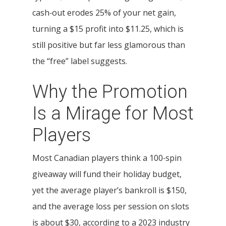
cash‑out erodes 25% of your net gain,
turning a $15 profit into $11.25, which is
still positive but far less glamorous than
the “free” label suggests.
Why the Promotion
Is a Mirage for Most
Players
Most Canadian players think a 100‑spin
giveaway will fund their holiday budget,
yet the average player’s bankroll is $150,
and the average loss per session on slots
is about $30, according to a 2023 industry