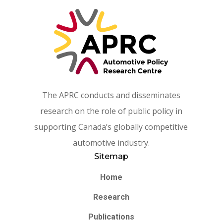
The APRC conducts and disseminates
research on the role of public policy in
supporting Canada’s globally competitive
automotive industry.
Sitemap
Home
Research
Publications