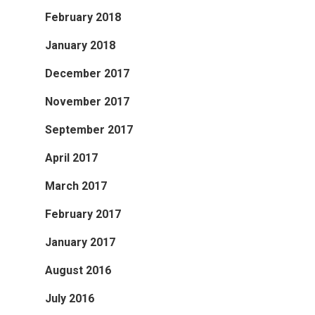
February 2018
January 2018
December 2017
November 2017
September 2017
April 2017
March 2017
February 2017
January 2017
August 2016
July 2016