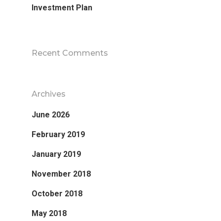
Investment Plan
Recent Comments
Archives
June 2026
February 2019
January 2019
November 2018
October 2018
May 2018