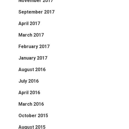
November 2017
September 2017
April 2017
March 2017
February 2017
January 2017
August 2016
July 2016
April 2016
March 2016
October 2015
August 2015