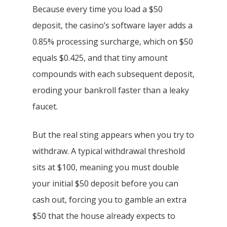
Because every time you load a $50
deposit, the casino’s software layer adds a
0.85% processing surcharge, which on $50
equals $0.425, and that tiny amount
compounds with each subsequent deposit,
eroding your bankroll faster than a leaky
faucet.
But the real sting appears when you try to
withdraw. A typical withdrawal threshold
sits at $100, meaning you must double
your initial $50 deposit before you can
cash out, forcing you to gamble an extra
$50 that the house already expects to