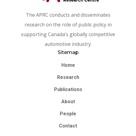
The APRC conducts and disseminates
research on the role of public policy in
supporting Canada’s globally competitive
automotive industry.
Sitemap
Home
Research
Publications
About
People
Contact