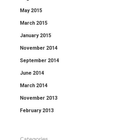
May 2015
March 2015
January 2015
November 2014
September 2014
June 2014
March 2014
November 2013
February 2013
Categories