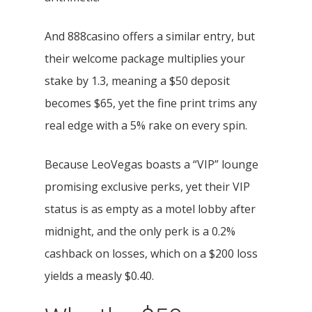
And 888casino offers a similar entry, but
their welcome package multiplies your
stake by 1.3, meaning a $50 deposit
becomes $65, yet the fine print trims any
real edge with a 5% rake on every spin.
Because LeoVegas boasts a “VIP” lounge
promising exclusive perks, yet their VIP
status is as empty as a motel lobby after
midnight, and the only perk is a 0.2%
cashback on losses, which on a $200 loss
yields a measly $0.40.