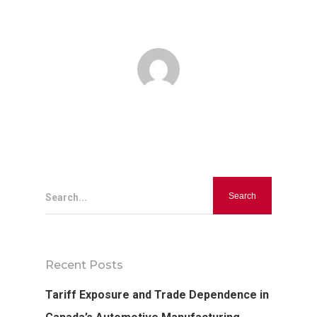
Search...
Recent Posts
Tariff Exposure and Trade Dependence in