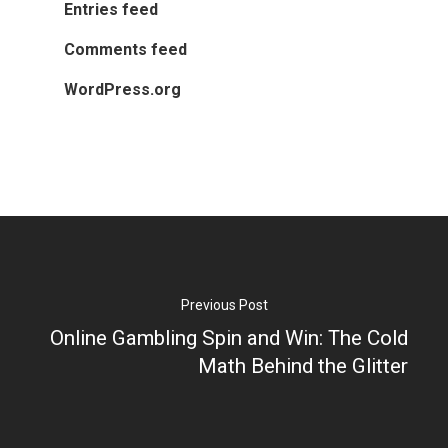
Entries feed
Comments feed
WordPress.org
Previous Post
Online Gambling Spin and Win: The Cold
Math Behind the Glitter