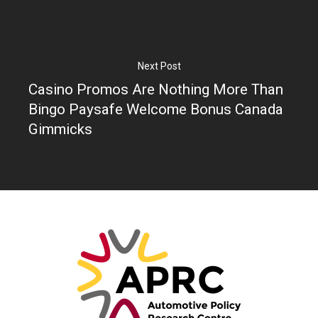
Next Post
Casino Promos Are Nothing More Than
Bingo Paysafe Welcome Bonus Canada
Gimmicks