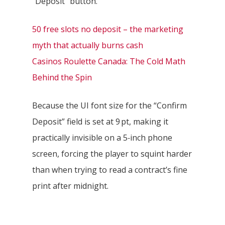
“Deposit” button.
People
50 free slots no deposit – the marketing
Partners
myth that actually burns cash
Casinos Roulette Canada: The Cold Math
Behind the Spin
Because the UI font size for the “Confirm
Deposit” field is set at 9 pt, making it
practically invisible on a 5‑inch phone
screen, forcing the player to squint harder
than when trying to read a contract’s fine
print after midnight.