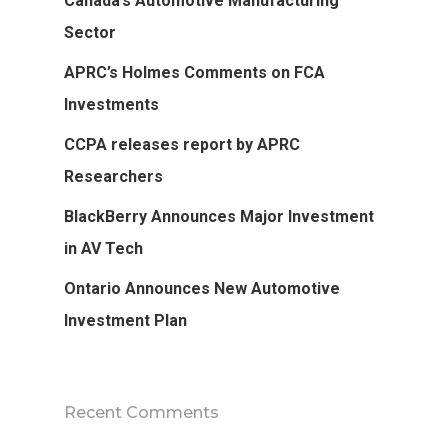
Canada’s Automotive Manufacturing
Sector
APRC’s Holmes Comments on FCA
Investments
CCPA releases report by APRC
Researchers
BlackBerry Announces Major Investment
in AV Tech
Ontario Announces New Automotive
Investment Plan
Recent Comments