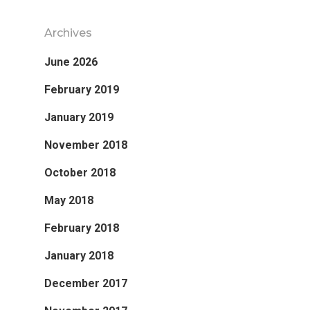
Archives
June 2026
February 2019
January 2019
November 2018
October 2018
May 2018
February 2018
January 2018
December 2017