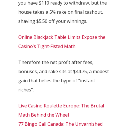
you have $110 ready to withdraw, but the
house takes a 5% rake on final cashout,
shaving $5.50 off your winnings.
Online Blackjack Table Limits Expose the
Casino’s Tight‑Fisted Math
Therefore the net profit after fees,
bonuses, and rake sits at $44.75, a modest
gain that belies the hype of “instant
riches”.
Live Casino Roulette Europe: The Brutal
Math Behind the Wheel
77 Bingo Call Canada: The Unvarnished