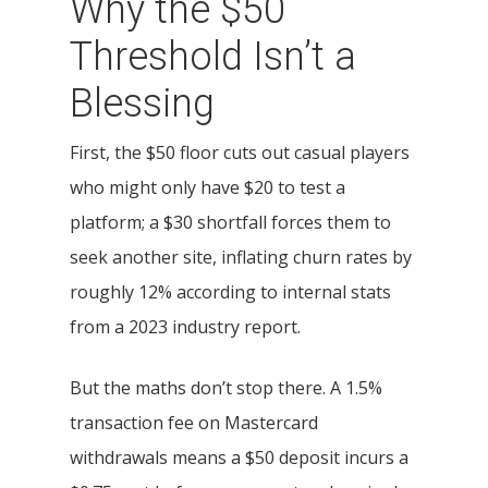
Why the $50
Threshold Isn’t a
Blessing
Hit enter to search or ESC to close
First, the $50 floor cuts out casual players
who might only have $20 to test a
platform; a $30 shortfall forces them to
seek another site, inflating churn rates by
roughly 12% according to internal stats
from a 2023 industry report.
But the maths don’t stop there. A 1.5%
transaction fee on Mastercard
withdrawals means a $50 deposit incurs a