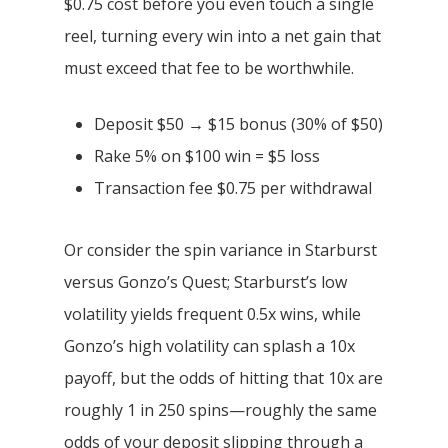
$0.75 cost before you even touch a single
reel, turning every win into a net gain that
must exceed that fee to be worthwhile.
Deposit $50 → $15 bonus (30% of $50)
Rake 5% on $100 win = $5 loss
Transaction fee $0.75 per withdrawal
Or consider the spin variance in Starburst
versus Gonzo’s Quest; Starburst’s low
volatility yields frequent 0.5x wins, while
Gonzo’s high volatility can splash a 10x
payoff, but the odds of hitting that 10x are
roughly 1 in 250 spins—roughly the same
odds of your deposit slipping through a