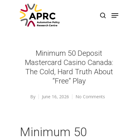
Minimum 50 Deposit
Mastercard Casino Canada:
The Cold, Hard Truth About
“Free” Play
By
June 16, 2026
No Comments
Minimum 50