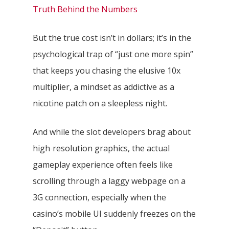
Truth Behind the Numbers
But the true cost isn’t in dollars; it’s in the
psychological trap of “just one more spin”
that keeps you chasing the elusive 10x
multiplier, a mindset as addictive as a
nicotine patch on a sleepless night.
Research
And while the slot developers brag about
Database
Recent Research
high‑resolution graphics, the actual
gameplay experience often feels like
Other Research
FOCAL Initiati
scrolling through a laggy webpage on a
Publications
3G connection, especially when the
About
casino’s mobile UI suddenly freezes on the
About APRC