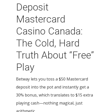
Deposit
Mastercard
Casino Canada:
The Cold, Hard
Truth About “Free”
Play
Betway lets you toss a $50 Mastercard
deposit into the pot and instantly get a
30% bonus, which translates to $15 extra
playing cash—nothing magical, just
arithmetic.