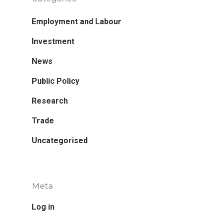
Employment and Labour
Investment
News
Public Policy
Research
Trade
Uncategorised
Meta
Log in