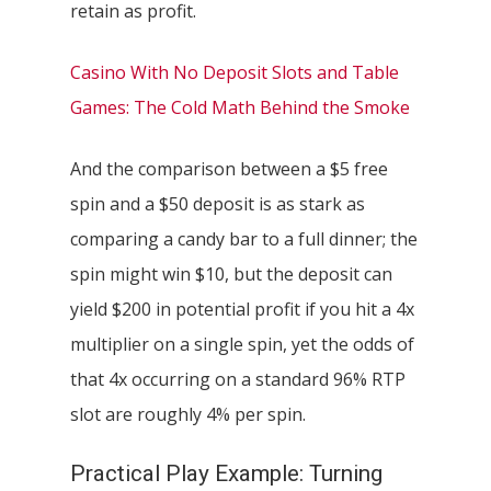
retain as profit.
Casino With No Deposit Slots and Table
Games: The Cold Math Behind the Smoke
And the comparison between a $5 free
spin and a $50 deposit is as stark as
comparing a candy bar to a full dinner; the
spin might win $10, but the deposit can
yield $200 in potential profit if you hit a 4x
multiplier on a single spin, yet the odds of
that 4x occurring on a standard 96% RTP
slot are roughly 4% per spin.
Practical Play Example: Turning