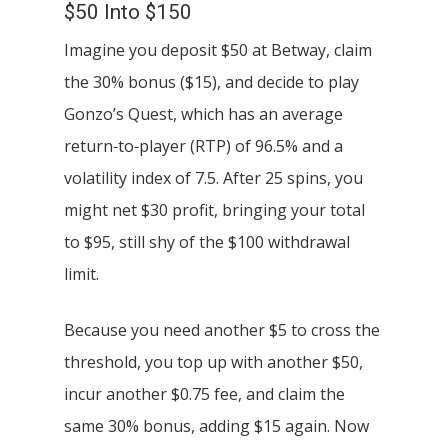
$50 Into $150
Imagine you deposit $50 at Betway, claim
the 30% bonus ($15), and decide to play
Gonzo’s Quest, which has an average
return‑to‑player (RTP) of 96.5% and a
volatility index of 7.5. After 25 spins, you
might net $30 profit, bringing your total
to $95, still shy of the $100 withdrawal
limit.
Because you need another $5 to cross the
threshold, you top up with another $50,
incur another $0.75 fee, and claim the
same 30% bonus, adding $15 again. Now