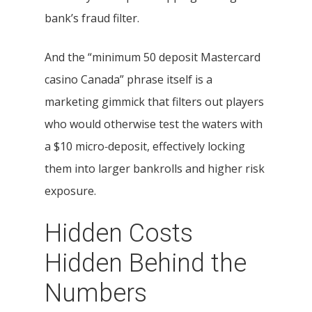
bank’s fraud filter.
And the “minimum 50 deposit Mastercard
casino Canada” phrase itself is a
marketing gimmick that filters out players
who would otherwise test the waters with
a $10 micro‑deposit, effectively locking
them into larger bankrolls and higher risk
exposure.
Hidden Costs
Hidden Behind the
Numbers