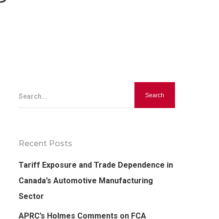
Search...
Recent Posts
Tariff Exposure and Trade Dependence in
Canada’s Automotive Manufacturing
Sector
APRC’s Holmes Comments on FCA