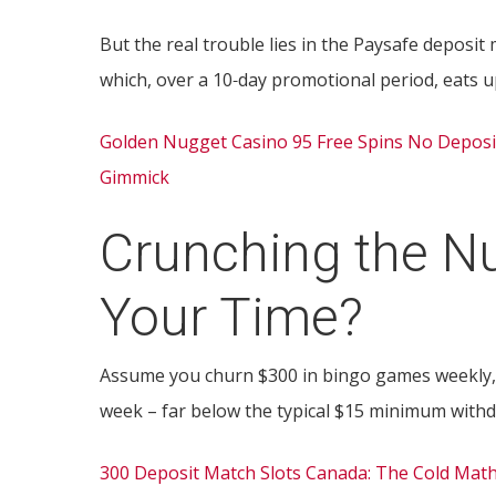
But the real trouble lies in the Paysafe deposit
which, over a 10‑day promotional period, eats up
Golden Nugget Casino 95 Free Spins No Deposi
Gimmick
Crunching the Nu
Your Time?
Assume you churn $300 in bingo games weekly, h
week – far below the typical $15 minimum withd
300 Deposit Match Slots Canada: The Cold Math 