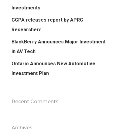
Investments
CCPA releases report by APRC
Researchers
BlackBerry Announces Major Investment
in AV Tech
Ontario Announces New Automotive
Investment Plan
Recent Comments
Archives