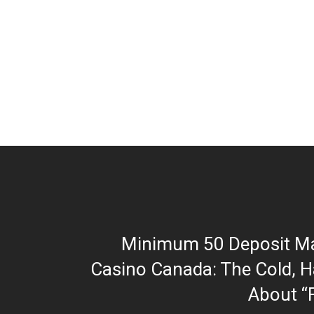
Minimum 50 Deposit Ma
Casino Canada: The Cold, H
About “F