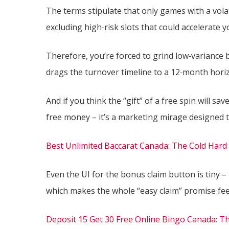
The terms stipulate that only games with a volat
excluding high‑risk slots that could accelerate 
Therefore, you’re forced to grind low‑variance
drags the turnover timeline to a 12‑month hori
And if you think the “gift” of a free spin will 
free money – it’s a marketing mirage designed t
Best Unlimited Baccarat Canada: The Cold Har
Even the UI for the bonus claim button is tiny –
which makes the whole “easy claim” promise feel 
Deposit 15 Get 30 Free Online Bingo Canada: 