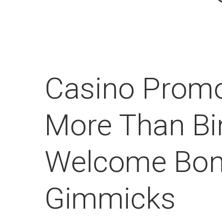
Casino Promo
More Than Bi
Welcome Bon
Hit enter to search or ESC to close
Gimmicks