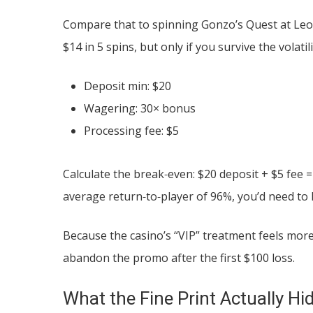
Compare that to spinning Gonzo’s Quest at LeoV
$14 in 5 spins, but only if you survive the volati
Deposit min: $20
Wagering: 30× bonus
Processing fee: $5
Calculate the break‑even: $20 deposit + $5 fee =
average return‑to‑player of 96%, you’d need to 
Because the casino’s “VIP” treatment feels more 
abandon the promo after the first $100 loss.
What the Fine Print Actually Hi