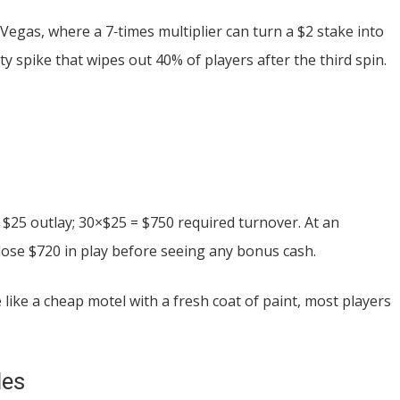
egas, where a 7‑times multiplier can turn a $2 stake into
lity spike that wipes out 40% of players after the third spin.
 $25 outlay; 30×$25 = $750 required turnover. At an
lose $720 in play before seeing any bonus cash.
like a cheap motel with a fresh coat of paint, most players
des