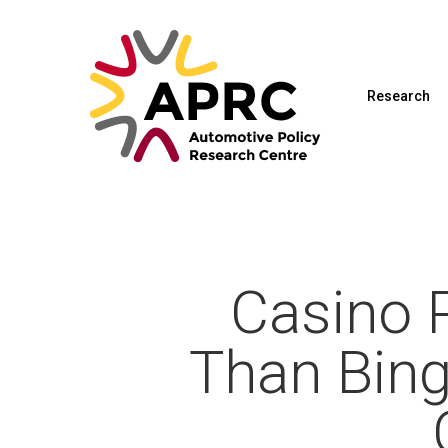
Research
Casino 
Than Bin