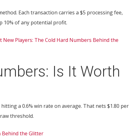
 method. Each transaction carries a $5 processing fee,
 10% of any potential profit.
t New Players: The Cold Hard Numbers Behind the
mbers: Is It Worth
itting a 0.6% win rate on average. That nets $1.80 per
raw threshold.
Behind the Glitter