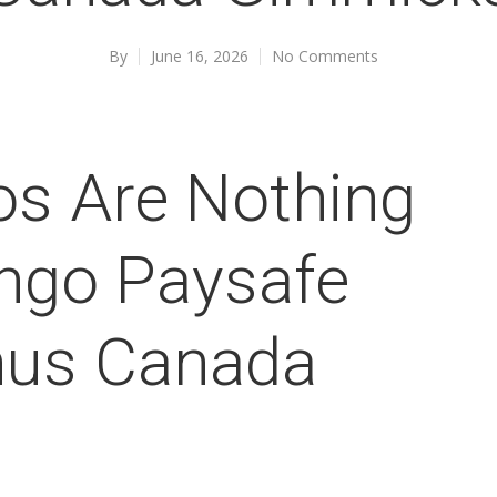
By
June 16, 2026
No Comments
s Are Nothing
ngo Paysafe
us Canada