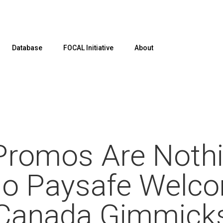
Database
FOCAL Initiative
About
Promos Are Noth
go Paysafe Welc
Canada Gimmick