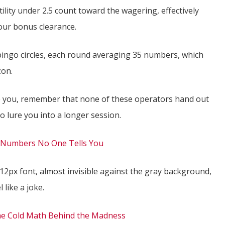
ility under 2.5 count toward the wagering, effectively
your bonus clearance.
 bingo circles, each round averaging 35 numbers, which
zon.
save you, remember that none of these operators hand out
o lure you into a longer session.
d Numbers No One Tells You
 12px font, almost invisible against the gray background,
like a joke.
The Cold Math Behind the Madness