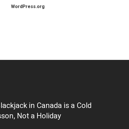
WordPress.org
lackjack in Canada is a Cold
son, Not a Holiday