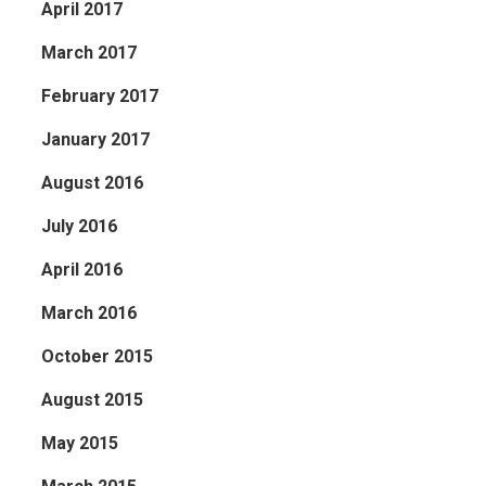
April 2017
March 2017
February 2017
January 2017
August 2016
July 2016
April 2016
March 2016
October 2015
August 2015
May 2015