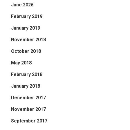
June 2026
February 2019
January 2019
November 2018
October 2018
May 2018
February 2018
January 2018
December 2017
November 2017
September 2017