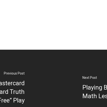
Previous Post
Next Post
stercard
Playing B
ard Truth
Math Les
ree” Play