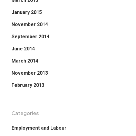
March 2015
January 2015
November 2014
September 2014
June 2014
March 2014
November 2013
February 2013
Categories
Employment and Labour