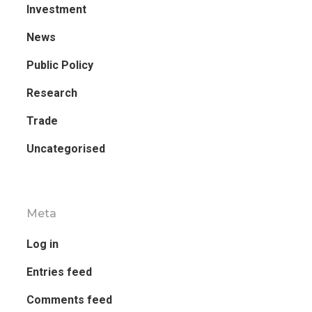
Investment
News
Public Policy
Research
Trade
Uncategorised
Meta
Log in
Entries feed
Comments feed