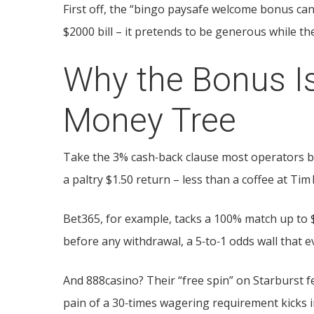
First off, the “bingo paysafe welcome bonus ca
$2000 bill – it pretends to be generous while th
Why the Bonus Is
Money Tree
Take the 3% cash‑back clause most operators br
a paltry $1.50 return – less than a coffee at Tim
Bet365, for example, tacks a 100% match up to $
before any withdrawal, a 5‑to‑1 odds wall that e
And 888casino? Their “free spin” on Starburst fee
pain of a 30‑times wagering requirement kicks i