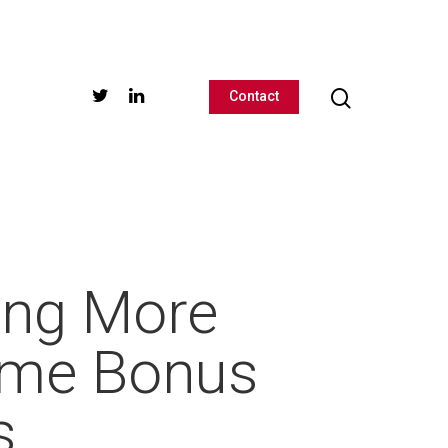
Contact
ing More
ome Bonus
s