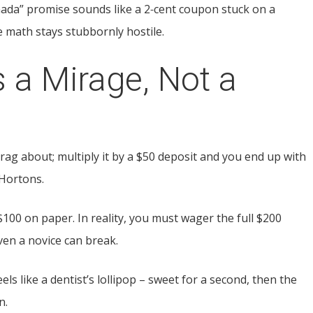
nada” promise sounds like a 2‑cent coupon stuck on a
e math stays stubbornly hostile.
 a Mirage, Not a
ag about; multiply it by a $50 deposit and you end up with
 Hortons.
100 on paper. In reality, you must wager the full $200
ven a novice can break.
ls like a dentist’s lollipop – sweet for a second, then the
n.