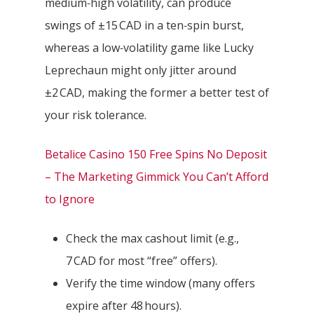
medium‑high volatility, can produce
swings of ±15 CAD in a ten‑spin burst,
whereas a low‑volatility game like Lucky
Leprechaun might only jitter around
±2 CAD, making the former a better test of
your risk tolerance.
Betalice Casino 150 Free Spins No Deposit
– The Marketing Gimmick You Can’t Afford
to Ignore
Check the max cashout limit (e.g.,
7 CAD for most “free” offers).
Verify the time window (many offers
expire after 48 hours).