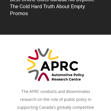
The Cold Hard Truth About Empty
Promos
The APRC conducts and disseminates
research on the role of public policy in
supporting Canada’s globally competitive