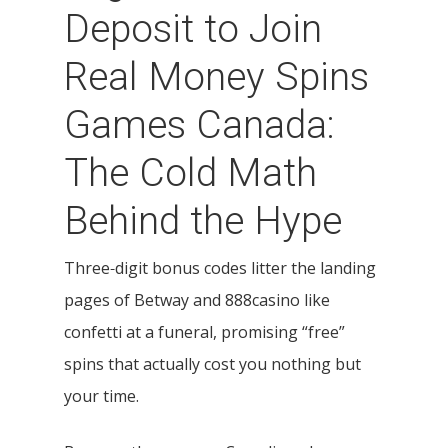
Deposit to Join
Real Money Spins
Games Canada:
The Cold Math
Behind the Hype
Three‑digit bonus codes litter the landing
pages of Betway and 888casino like
confetti at a funeral, promising “free”
spins that actually cost you nothing but
your time.