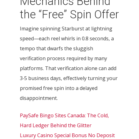
Mechanics Behind
the “Free” Spin Offer
Hit enter to search or ESC to close
Imagine spinning Starburst at lightning
speed—each reel whirls in 0.8 seconds, a
tempo that dwarfs the sluggish
verification process required by many
platforms. That verification alone can add
3‑5 business days, effectively turning your
promised free spin into a delayed
disappointment.
PaySafe Bingo Sites Canada: The Cold,
Hard Ledger Behind the Glitter
Luxury Casino Special Bonus No Deposit