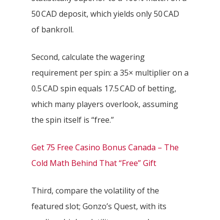
50 CAD deposit, which yields only 50 CAD
of bankroll.
Second, calculate the wagering
requirement per spin: a 35× multiplier on a
0.5 CAD spin equals 17.5 CAD of betting,
which many players overlook, assuming
the spin itself is “free.”
Get 75 Free Casino Bonus Canada – The
Cold Math Behind That “Free” Gift
Third, compare the volatility of the
featured slot; Gonzo’s Quest, with its