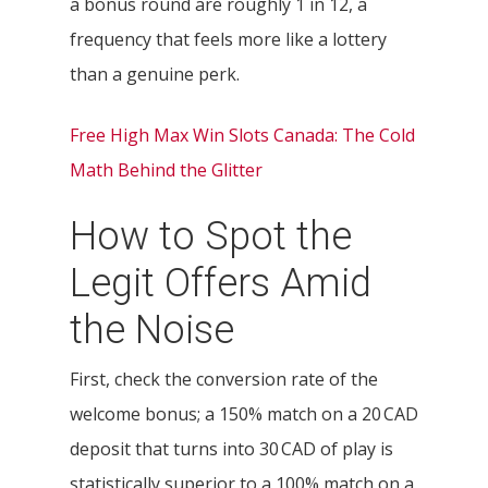
a bonus round are roughly 1 in 12, a
frequency that feels more like a lottery
than a genuine perk.
Free High Max Win Slots Canada: The Cold
Math Behind the Glitter
How to Spot the
Legit Offers Amid
the Noise
First, check the conversion rate of the
welcome bonus; a 150% match on a 20 CAD
deposit that turns into 30 CAD of play is
statistically superior to a 100% match on a