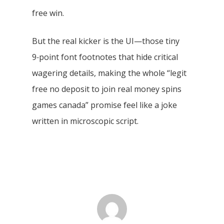
Database
free win.
Other Research
FOCAL Initiati
But the real kicker is the UI—those tiny
Publications
About
9‑point font footnotes that hide critical
wagering details, making the whole “legit
About APRC
free no deposit to join real money spins
People
games canada” promise feel like a joke
written in microscopic script.
Partners