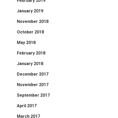
February 2019
January 2019
November 2018
October 2018
May 2018
February 2018
January 2018
December 2017
November 2017
September 2017
April 2017
March 2017