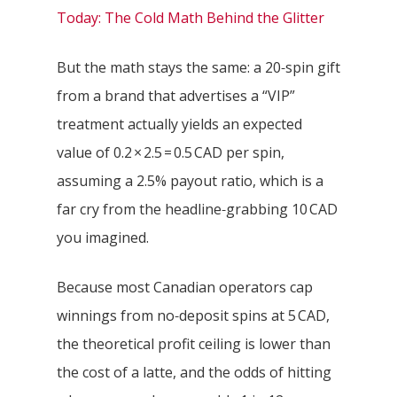
Today: The Cold Math Behind the Glitter
But the math stays the same: a 20‑spin gift
from a brand that advertises a “VIP”
treatment actually yields an expected
value of 0.2 × 2.5 = 0.5 CAD per spin,
assuming a 2.5% payout ratio, which is a
far cry from the headline‑grabbing 10 CAD
you imagined.
Because most Canadian operators cap
winnings from no‑deposit spins at 5 CAD,
the theoretical profit ceiling is lower than
the cost of a latte, and the odds of hitting