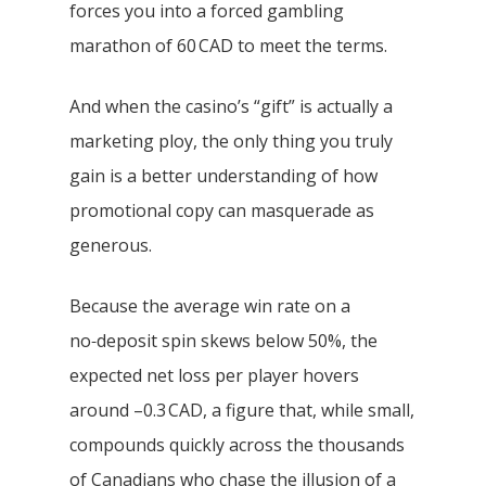
forces you into a forced gambling
marathon of 60 CAD to meet the terms.
And when the casino’s “gift” is actually a
marketing ploy, the only thing you truly
gain is a better understanding of how
promotional copy can masquerade as
generous.
Because the average win rate on a
no‑deposit spin skews below 50%, the
expected net loss per player hovers
around –0.3 CAD, a figure that, while small,
Research
compounds quickly across the thousands
of Canadians who chase the illusion of a
Recent Research