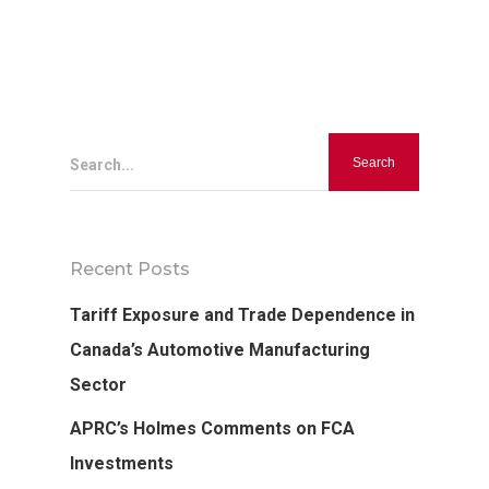
Search...
Recent Posts
Tariff Exposure and Trade Dependence in
Canada’s Automotive Manufacturing
Sector
APRC’s Holmes Comments on FCA
Investments