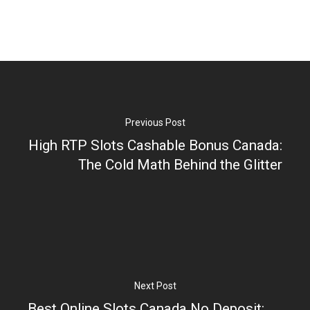
Previous Post
High RTP Slots Cashable Bonus Canada:
The Cold Math Behind the Glitter
Next Post
Best Online Slots Canada No Deposit: