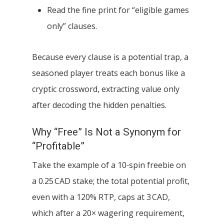
Read the fine print for “eligible games
only” clauses.
Because every clause is a potential trap, a
seasoned player treats each bonus like a
cryptic crossword, extracting value only
after decoding the hidden penalties.
Why “Free” Is Not a Synonym for
“Profitable”
Take the example of a 10‑spin freebie on
a 0.25 CAD stake; the total potential profit,
even with a 120% RTP, caps at 3 CAD,
which after a 20× wagering requirement,