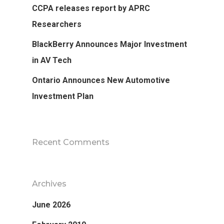
CCPA releases report by APRC
Researchers
BlackBerry Announces Major Investment
in AV Tech
Ontario Announces New Automotive
Investment Plan
Recent Comments
Archives
June 2026