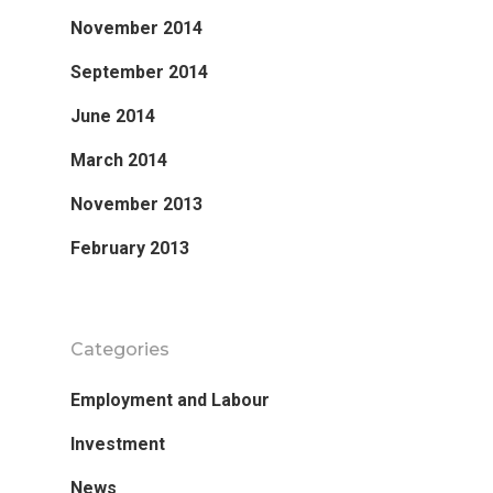
November 2014
September 2014
June 2014
March 2014
November 2013
February 2013
Categories
Employment and Labour
Investment
News