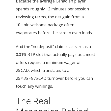
Because the average Canadian player
spends roughly 12 minutes per session
reviewing terms, the net gain from a
10‑spin welcome package often
evaporates before the screen even loads.
And the “no deposit” claim is as rare as a
0.01% RTP slot that actually pays out; most
offers require a minimum wager of
25 CAD, which translates to a
25 × 35 = 875 CAD turnover before you can
touch any winnings.
The Real