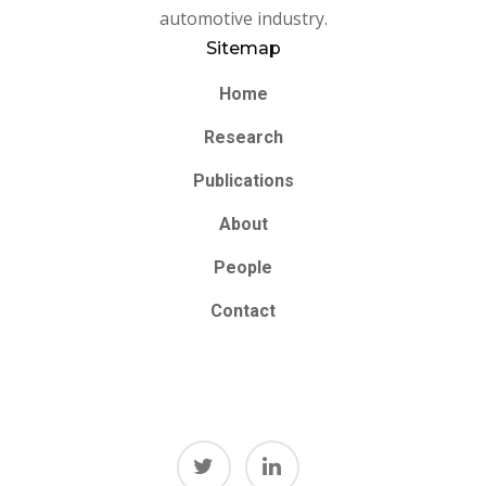
automotive industry.
Sitemap
Home
Research
Publications
About
People
Contact