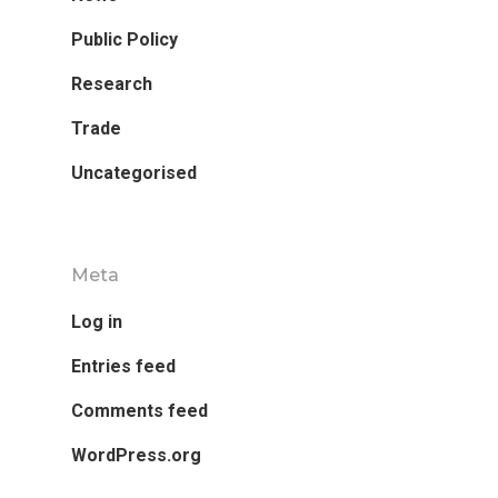
Public Policy
Research
Trade
Uncategorised
Meta
Log in
Entries feed
Comments feed
WordPress.org