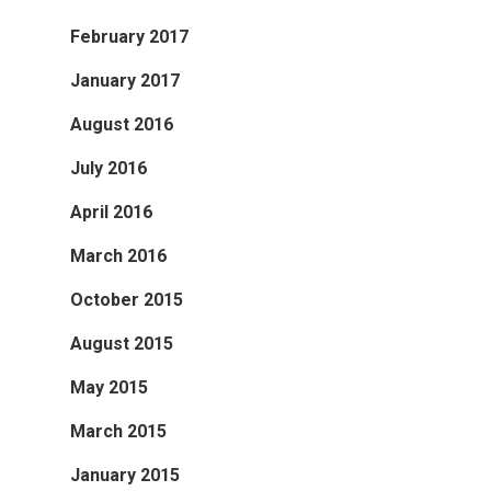
February 2017
January 2017
August 2016
July 2016
April 2016
March 2016
October 2015
August 2015
May 2015
March 2015
January 2015