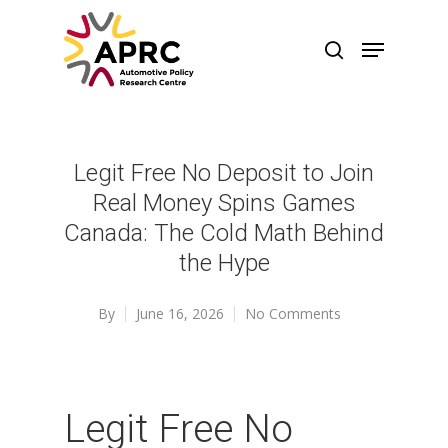
Legit Free No Deposit to Join
Real Money Spins Games
Canada: The Cold Math Behind
the Hype
By
June 16, 2026
No Comments
Legit Free No