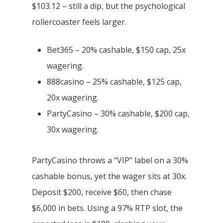
$103.12 – still a dip, but the psychological
rollercoaster feels larger.
Bet365 – 20% cashable, $150 cap, 25x
wagering.
888casino – 25% cashable, $125 cap,
20x wagering.
PartyCasino – 30% cashable, $200 cap,
30x wagering.
PartyCasino throws a “VIP” label on a 30%
cashable bonus, yet the wager sits at 30x.
Deposit $200, receive $60, then chase
$6,000 in bets. Using a 97% RTP slot, the