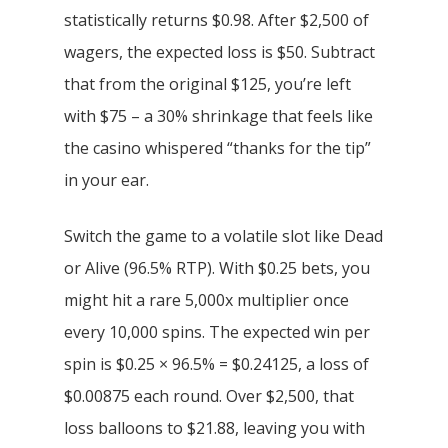
statistically returns $0.98. After $2,500 of
wagers, the expected loss is $50. Subtract
that from the original $125, you’re left
with $75 – a 30% shrinkage that feels like
the casino whispered “thanks for the tip”
in your ear.
Switch the game to a volatile slot like Dead
or Alive (96.5% RTP). With $0.25 bets, you
might hit a rare 5,000x multiplier once
every 10,000 spins. The expected win per
spin is $0.25 × 96.5% = $0.24125, a loss of
$0.00875 each round. Over $2,500, that
loss balloons to $21.88, leaving you with