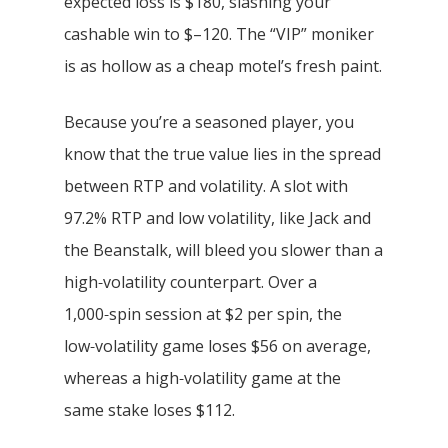
expected loss is $180, slashing your
cashable win to $–120. The “VIP” moniker
is as hollow as a cheap motel’s fresh paint.
Because you’re a seasoned player, you
know that the true value lies in the spread
between RTP and volatility. A slot with
97.2% RTP and low volatility, like Jack and
the Beanstalk, will bleed you slower than a
high‑volatility counterpart. Over a
1,000‑spin session at $2 per spin, the
low‑volatility game loses $56 on average,
whereas a high‑volatility game at the
same stake loses $112.