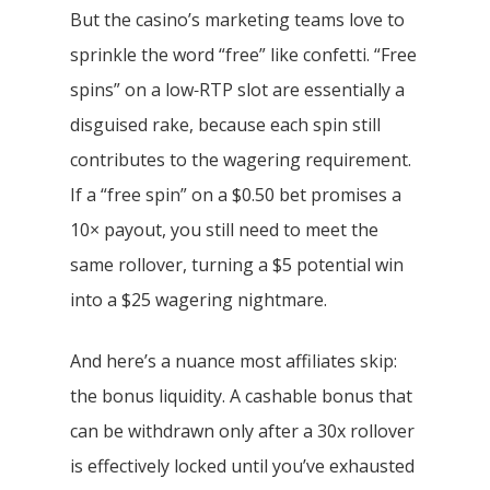
But the casino’s marketing teams love to
sprinkle the word “free” like confetti. “Free
spins” on a low‑RTP slot are essentially a
disguised rake, because each spin still
contributes to the wagering requirement.
If a “free spin” on a $0.50 bet promises a
10× payout, you still need to meet the
same rollover, turning a $5 potential win
into a $25 wagering nightmare.
And here’s a nuance most affiliates skip:
the bonus liquidity. A cashable bonus that
can be withdrawn only after a 30x rollover
is effectively locked until you’ve exhausted