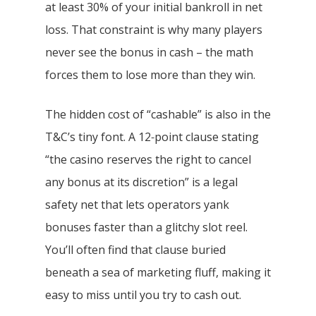
at least 30% of your initial bankroll in net
loss. That constraint is why many players
never see the bonus in cash – the math
forces them to lose more than they win.
The hidden cost of “cashable” is also in the
T&C’s tiny font. A 12‑point clause stating
“the casino reserves the right to cancel
any bonus at its discretion” is a legal
safety net that lets operators yank
bonuses faster than a glitchy slot reel.
You’ll often find that clause buried
beneath a sea of marketing fluff, making it
easy to miss until you try to cash out.