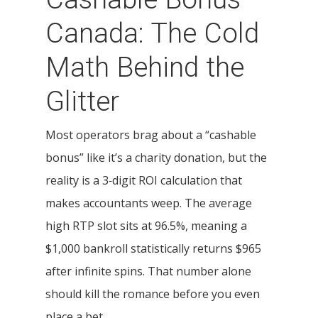
Canada: The Cold
Math Behind the
Glitter
Most operators brag about a “cashable
bonus” like it’s a charity donation, but the
reality is a 3‑digit ROI calculation that
makes accountants weep. The average
high RTP slot sits at 96.5%, meaning a
$1,000 bankroll statistically returns $965
after infinite spins. That number alone
should kill the romance before you even
place a bet.