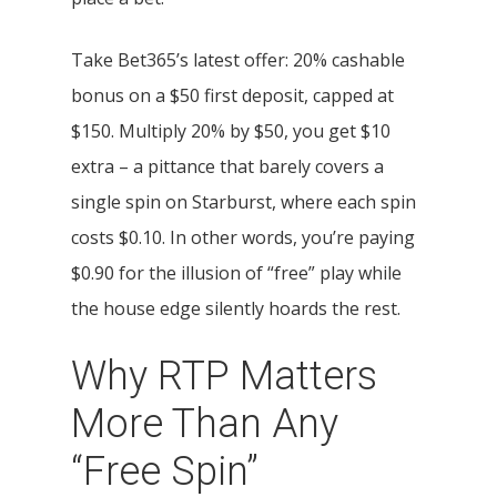
Take Bet365’s latest offer: 20% cashable
bonus on a $50 first deposit, capped at
$150. Multiply 20% by $50, you get $10
extra – a pittance that barely covers a
single spin on Starburst, where each spin
costs $0.10. In other words, you’re paying
$0.90 for the illusion of “free” play while
the house edge silently hoards the rest.
Why RTP Matters
More Than Any
“Free Spin”