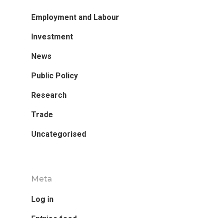
Employment and Labour
Investment
News
Public Policy
Research
Trade
Uncategorised
Meta
Log in