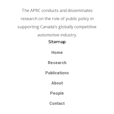
The APRC conducts and disseminates
research on the role of public policy in
supporting Canada’s globally competitive
automotive industry.
Sitemap
Home
Research
Publications
About
People
Contact