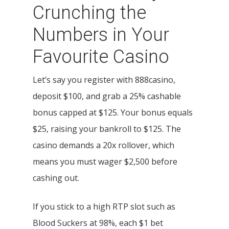
Crunching the
Numbers in Your
Favourite Casino
Let’s say you register with 888casino,
deposit $100, and grab a 25% cashable
bonus capped at $125. Your bonus equals
$25, raising your bankroll to $125. The
casino demands a 20x rollover, which
means you must wager $2,500 before
cashing out.
If you stick to a high RTP slot such as
Blood Suckers at 98%, each $1 bet