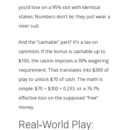
you’d lose on a 95% slot with identical
stakes. Numbers don’t lie; they just wear a
nicer suit.
And the “cashable” part? It’s a tax on
optimism. If the bonus is cashable up to
$100, the casino imposes a 30% wagering
requirement. That translates into $300 of
play to unlock $70 of cash. The math is
simple: $70 ÷ $300 = 0.233, or a 76.7%
effective loss on the supposed “free”
money.
Real‑World Play: