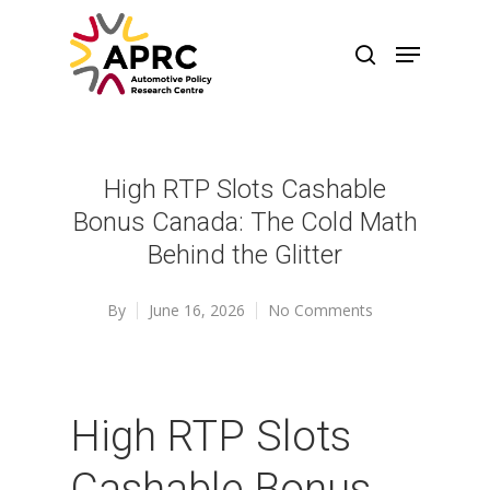
High RTP Slots Cashable
Bonus Canada: The Cold Math
Behind the Glitter
By
June 16, 2026
No Comments
High RTP Slots
Cashable Bonus