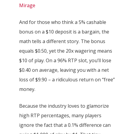
Research
Mirage
Database
Recent Research
And for those who think a 5% cashable
Other Research
bonus on a $10 deposit is a bargain, the
FOCAL Initiati
math tells a different story. The bonus
Publications
About
equals $0.50, yet the 20x wagering means
$10 of play. On a 96% RTP slot, you’ll lose
About APRC
$0.40 on average, leaving you with a net
People
loss of $9.90 – a ridiculous return on “free”
money.
Partners
Because the industry loves to glamorize
high RTP percentages, many players
ignore the fact that a 0.1% difference can