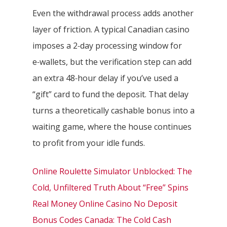
Even the withdrawal process adds another
layer of friction. A typical Canadian casino
imposes a 2‑day processing window for
e‑wallets, but the verification step can add
an extra 48‑hour delay if you’ve used a
“gift” card to fund the deposit. That delay
turns a theoretically cashable bonus into a
waiting game, where the house continues
to profit from your idle funds.
Online Roulette Simulator Unblocked: The
Cold, Unfiltered Truth About “Free” Spins
Real Money Online Casino No Deposit
Bonus Codes Canada: The Cold Cash