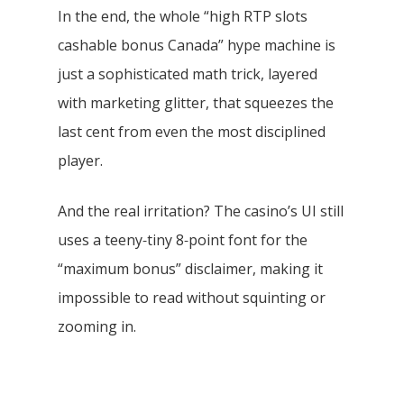
In the end, the whole “high RTP slots
cashable bonus Canada” hype machine is
just a sophisticated math trick, layered
with marketing glitter, that squeezes the
last cent from even the most disciplined
player.
And the real irritation? The casino’s UI still
uses a teeny‑tiny 8‑point font for the
“maximum bonus” disclaimer, making it
impossible to read without squinting or
zooming in.