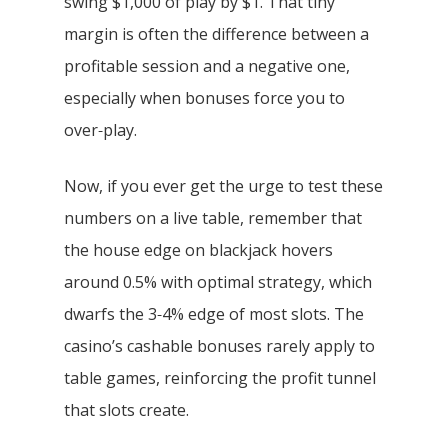
swing $1,000 of play by $1. That tiny
margin is often the difference between a
profitable session and a negative one,
especially when bonuses force you to
over‑play.
Now, if you ever get the urge to test these
numbers on a live table, remember that
the house edge on blackjack hovers
around 0.5% with optimal strategy, which
dwarfs the 3‑4% edge of most slots. The
casino’s cashable bonuses rarely apply to
table games, reinforcing the profit tunnel
that slots create.