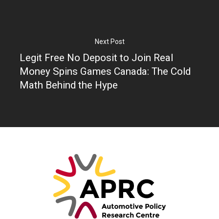
Next Post
Legit Free No Deposit to Join Real
Money Spins Games Canada: The Cold
Math Behind the Hype