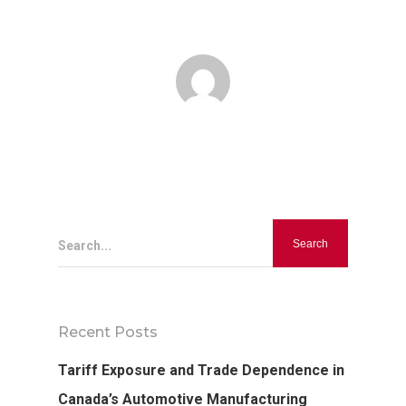
Search...
Recent Posts
Tariff Exposure and Trade Dependence in
Canada’s Automotive Manufacturing