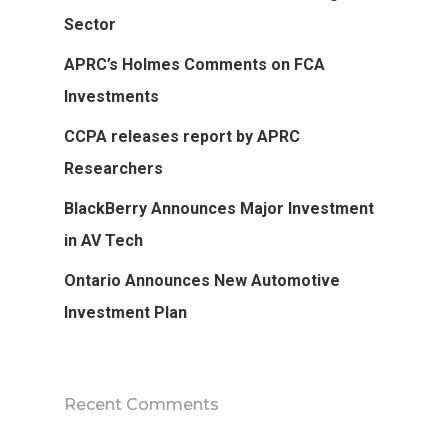
Sector
APRC’s Holmes Comments on FCA
Investments
CCPA releases report by APRC
Researchers
BlackBerry Announces Major Investment
in AV Tech
Ontario Announces New Automotive
Investment Plan
Recent Comments