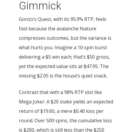
Gimmick
Gonzo’s Quest, with its 95.9% RTP, feels
fast because the avalanche feature
compresses outcomes, but the variance is
what hurts you. Imagine a 10‑spin burst
delivering a $5 win each; that’s $50 gross,
yet the expected value sits at $47.95. The
missing $2.05 is the house’s quiet snack.
Contrast that with a 98% RTP slot like
Hit enter to search or ESC to close
Mega Joker. A $20 stake yields an expected
return of $19.60, a mere $0.40 loss per
round. Over 500 spins, the cumulative loss
is $200, which is still less than the $250