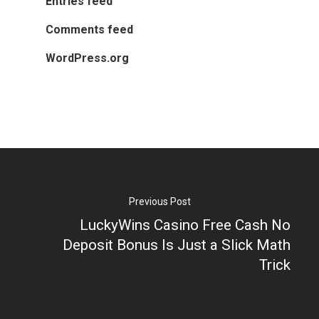
Entries feed
Comments feed
WordPress.org
Previous Post
LuckyWins Casino Free Cash No
Deposit Bonus Is Just a Slick Math
Trick