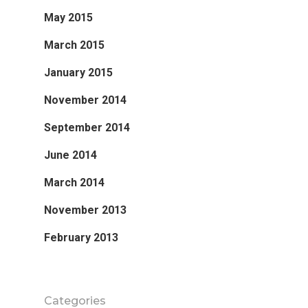
May 2015
March 2015
January 2015
November 2014
September 2014
June 2014
March 2014
November 2013
February 2013
Categories