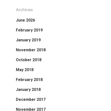
Archives
June 2026
February 2019
January 2019
November 2018
October 2018
May 2018
February 2018
January 2018
December 2017
November 2017