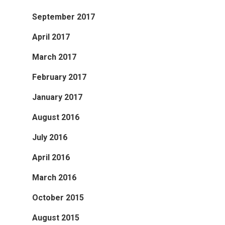
September 2017
April 2017
March 2017
February 2017
January 2017
August 2016
July 2016
April 2016
March 2016
October 2015
August 2015