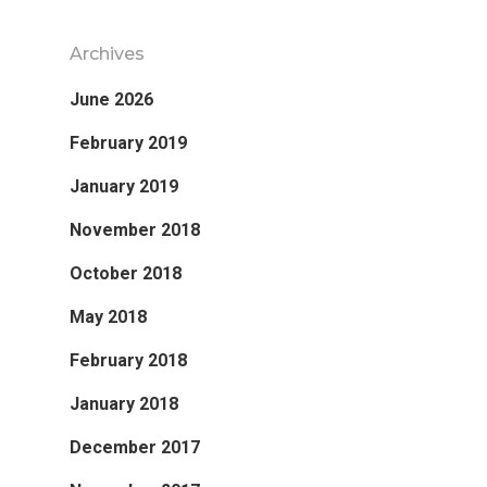
Archives
June 2026
February 2019
January 2019
November 2018
October 2018
May 2018
February 2018
January 2018
December 2017