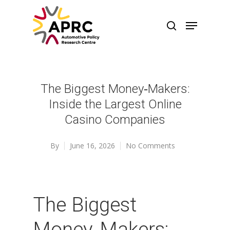
The Biggest Money‑Makers:
Inside the Largest Online
Casino Companies
By
June 16, 2026
No Comments
The Biggest
Money‑Makers: