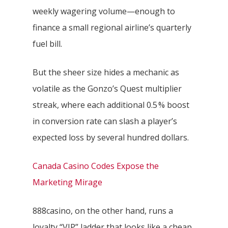
weekly wagering volume—enough to
finance a small regional airline’s quarterly
fuel bill.
But the sheer size hides a mechanic as
volatile as the Gonzo’s Quest multiplier
streak, where each additional 0.5 % boost
in conversion rate can slash a player’s
expected loss by several hundred dollars.
Canada Casino Codes Expose the
Marketing Mirage
Hit enter to search or ESC to close
888casino, on the other hand, runs a
loyalty “VIP” ladder that looks like a cheap