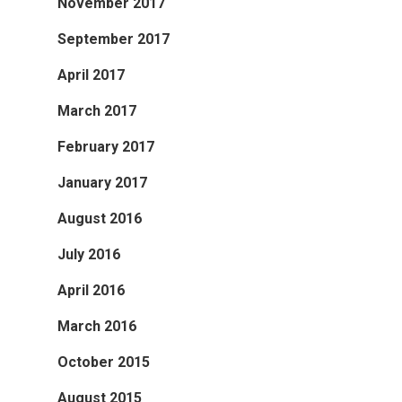
November 2017
September 2017
April 2017
March 2017
February 2017
January 2017
August 2016
July 2016
April 2016
March 2016
October 2015
August 2015