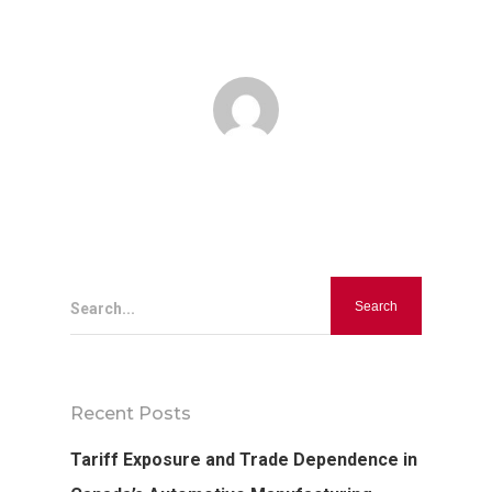
Research
Database
Recent Research
Other Research
FOCAL Initiati
Publications
About
About APRC
People
Search...
Partners
Recent Posts
Tariff Exposure and Trade Dependence in