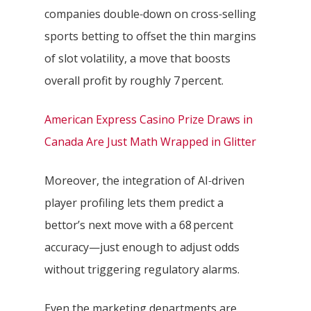
companies double‑down on cross‑selling
sports betting to offset the thin margins
of slot volatility, a move that boosts
overall profit by roughly 7 percent.
American Express Casino Prize Draws in
Canada Are Just Math Wrapped in Glitter
Moreover, the integration of AI‑driven
player profiling lets them predict a
bettor’s next move with a 68 percent
accuracy—just enough to adjust odds
without triggering regulatory alarms.
Even the marketing departments are