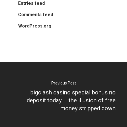
Entries feed
Comments feed
WordPress.org
Previous Post
bigclash casino special bonus no
deposit today – the illusion of free
money stripped down