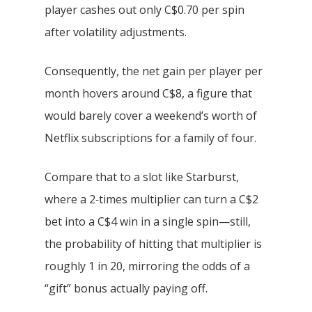
player cashes out only C$0.70 per spin
after volatility adjustments.
Consequently, the net gain per player per
month hovers around C$8, a figure that
would barely cover a weekend’s worth of
Netflix subscriptions for a family of four.
Compare that to a slot like Starburst,
where a 2‑times multiplier can turn a C$2
bet into a C$4 win in a single spin—still,
the probability of hitting that multiplier is
roughly 1 in 20, mirroring the odds of a
“gift” bonus actually paying off.