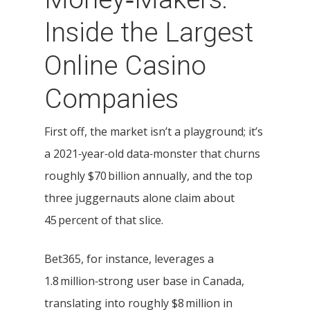
Inside the Largest
Online Casino
Companies
First off, the market isn’t a playground; it’s
a 2021‑year‑old data‑monster that churns
roughly $70 billion annually, and the top
three juggernauts alone claim about
45 percent of that slice.
Bet365, for instance, leverages a
1.8 million‑strong user base in Canada,
translating into roughly $8 million in