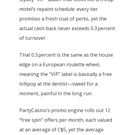
motel’s repaint schedule: every tier
promises a fresh coat of perks, yet the
actual cash‑back never exceeds 0.3 percent
of turnover.
That 0.3 percent is the same as the house
edge on a European roulette wheel,
meaning the “VIP” label is basically a free
lollipop at the dentist—sweet for a
moment, painful in the long run.
PartyCasino’s promo engine rolls out 12
“free spin” offers per month, each valued
at an average of C$5, yet the average