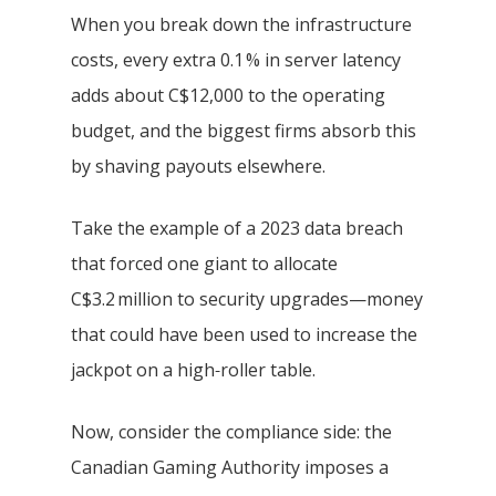
When you break down the infrastructure
costs, every extra 0.1 % in server latency
adds about C$12,000 to the operating
budget, and the biggest firms absorb this
by shaving payouts elsewhere.
Take the example of a 2023 data breach
that forced one giant to allocate
C$3.2 million to security upgrades—money
that could have been used to increase the
jackpot on a high‑roller table.
Now, consider the compliance side: the
Canadian Gaming Authority imposes a