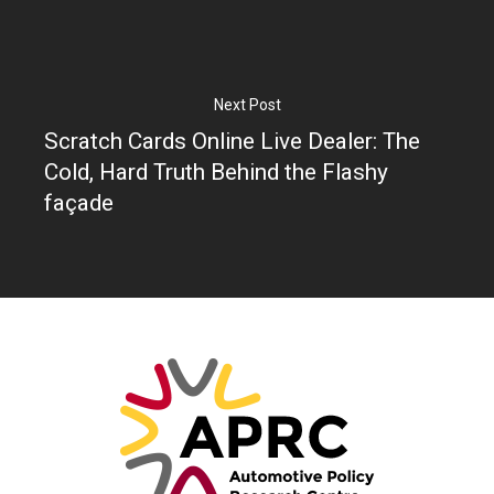
Next Post
Scratch Cards Online Live Dealer: The
Cold, Hard Truth Behind the Flashy
façade