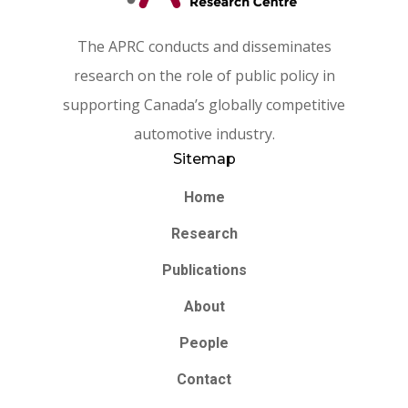
The APRC conducts and disseminates
research on the role of public policy in
supporting Canada’s globally competitive
automotive industry.
Sitemap
Home
Research
Publications
About
People
Contact