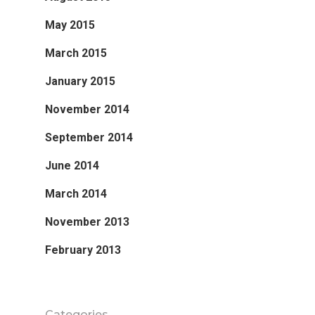
May 2015
March 2015
January 2015
November 2014
September 2014
June 2014
March 2014
November 2013
February 2013
Categories