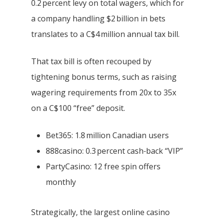
0.2 percent levy on total wagers, which for
a company handling $2 billion in bets
translates to a C$4 million annual tax bill.
That tax bill is often recouped by
tightening bonus terms, such as raising
wagering requirements from 20x to 35x
on a C$100 “free” deposit.
Bet365: 1.8 million Canadian users
888casino: 0.3 percent cash‑back “VIP”
PartyCasino: 12 free spin offers
monthly
Strategically, the largest online casino