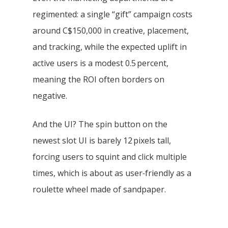
regimented: a single “gift” campaign costs
around C$150,000 in creative, placement,
and tracking, while the expected uplift in
active users is a modest 0.5 percent,
meaning the ROI often borders on
negative.
And the UI? The spin button on the
newest slot UI is barely 12 pixels tall,
forcing users to squint and click multiple
times, which is about as user‑friendly as a
roulette wheel made of sandpaper.