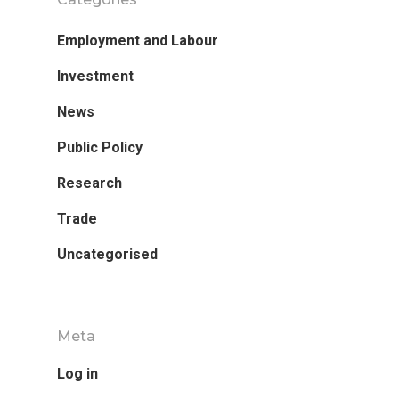
Employment and Labour
Investment
News
Public Policy
Research
Trade
Uncategorised
Meta
Log in