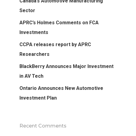
Canada’s Automotive Manufacturing
Sector
APRC’s Holmes Comments on FCA
Investments
CCPA releases report by APRC
Researchers
BlackBerry Announces Major Investment
in AV Tech
Ontario Announces New Automotive
Investment Plan
Recent Comments