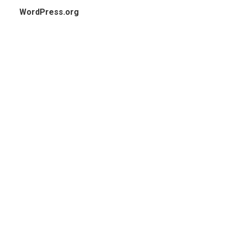
WordPress.org