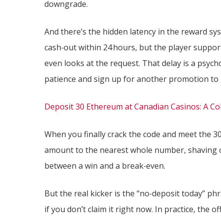
downgrade.
And there’s the hidden latency in the reward s
cash‑out within 24 hours, but the player suppo
even looks at the request. That delay is a psycho
patience and sign up for another promotion to ge
Deposit 30 Ethereum at Canadian Casinos: A C
When you finally crack the code and meet the 30
amount to the nearest whole number, shaving of
between a win and a break‑even.
But the real kicker is the “no‑deposit today” phra
if you don’t claim it right now. In practice, the