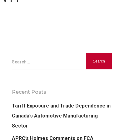
Search...
Recent Posts
Tariff Exposure and Trade Dependence in
Canada’s Automotive Manufacturing
Sector
APRC’s Holmes Comments on FCA