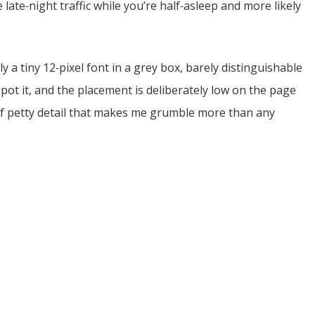
ate‑night traffic while you’re half‑asleep and more likely
ly a tiny 12‑pixel font in a grey box, barely distinguishable
pot it, and the placement is deliberately low on the page
 of petty detail that makes me grumble more than any