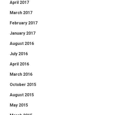
April 2017
March 2017
February 2017
January 2017
August 2016
July 2016
April 2016
March 2016
October 2015
August 2015
May 2015