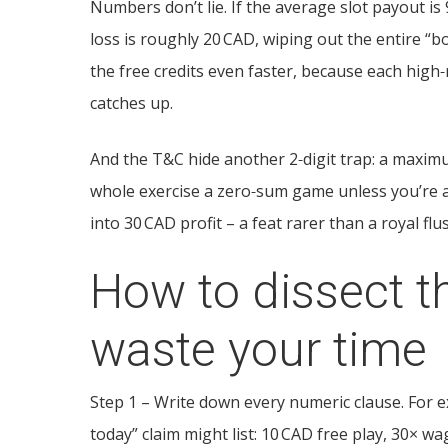
Numbers don’t lie. If the average slot payout is
loss is roughly 20 CAD, wiping out the entire “bo
the free credits even faster, because each high‑
catches up.
And the T&C hide another 2‑digit trap: a maxim
whole exercise a zero‑sum game unless you’re a
into 30 CAD profit – a feat rarer than a royal flu
How to dissect t
waste your time
Step 1 – Write down every numeric clause. For e
today” claim might list: 10 CAD free play, 30× wag