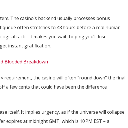
ystem. The casino’s backend usually processes bonus
rt queue often stretches to 48 hours before a real human
logical tactic: it makes you wait, hoping you’ll lose
t instant gratification.
old‑Blooded Breakdown
× requirement, the casino will often “round down” the final
f a few cents that could have been the difference
se itself. It implies urgency, as if the universe will collapse
 offer expires at midnight GMT, which is 10 PM EST – a