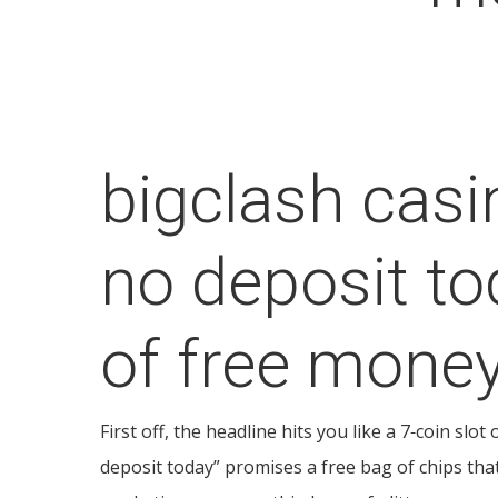
bigclash casi
no deposit tod
of free mone
Hit enter to search or ESC to close
First off, the headline hits you like a 7‑coin sl
deposit today” promises a free bag of chips that n