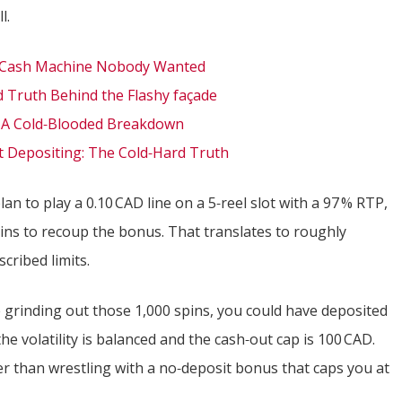
l.
ld Cash Machine Nobody Wanted
d Truth Behind the Flashy façade
: A Cold‑Blooded Breakdown
t Depositing: The Cold‑Hard Truth
an to play a 0.10 CAD line on a 5‑reel slot with a 97 % RTP,
pins to recoup the bonus. That translates to roughly
cribed limits.
e grinding out those 1,000 spins, you could have deposited
he volatility is balanced and the cash‑out cap is 100 CAD.
her than wrestling with a no‑deposit bonus that caps you at