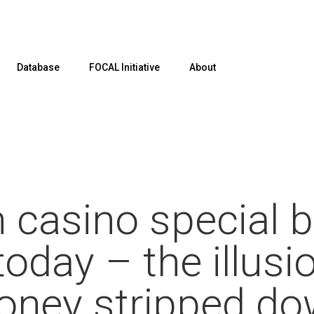
Database
FOCAL Initiative
About
h casino special 
today – the illusio
ney stripped d