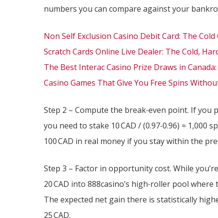
numbers you can compare against your bankrol
Non Self Exclusion Casino Debit Card: The Co
Scratch Cards Online Live Dealer: The Cold, Har
The Best Interac Casino Prize Draws in Canada
Casino Games That Give You Free Spins Withou
Step 2 – Compute the break‑even point. If you pl
you need to stake 10 CAD / (0.97‑0.96) ≈ 1,000 s
100 CAD in real money if you stay within the pres
Step 3 – Factor in opportunity cost. While you’r
20 CAD into 888casino’s high‑roller pool where t
The expected net gain there is statistically hig
25 CAD.