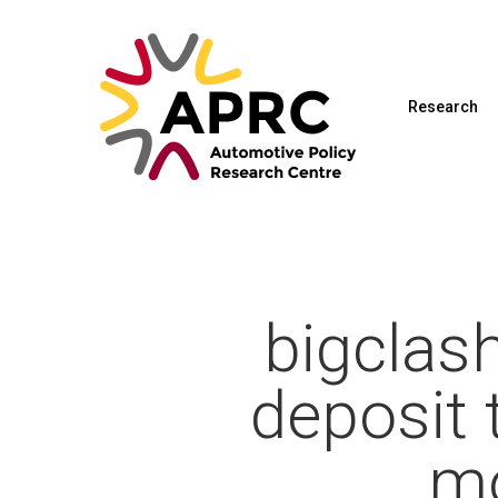
Research
bigclas
deposit 
mo