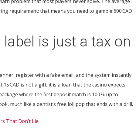
a math problem that most players never solve. The average
ring requirement; that means you need to gamble 600 CAD
label is just a tax on
banner, register with a fake email, and the system instantly
 15 CAD is not a gift; it is a loan that the casino expects
package where the first deposit match is 100 % up to
ok, much like a dentist’s free lollipop that ends with a drill.
s That Don’t Lie