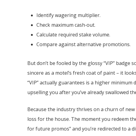
Identify wagering multiplier.
Check maximum cash‑out.
Calculate required stake volume.
Compare against alternative promotions.
But don’t be fooled by the glossy “VIP” badge s
sincere as a motel’s fresh coat of paint – it look
“VIP” actually guarantees is a higher minimum d
upselling you after you’ve already swallowed the
Because the industry thrives on a churn of new 
loss for the house. The moment you redeem the f
for future promos” and you’re redirected to a di