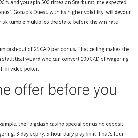
 96 % and you spin 500 times on Starburst, the expected
nus”. Gonzo’s Quest, with its higher volatility, will devour
risk tumble multiplies the stake before the win‑rate
um cash‑out of 25 CAD per bonus. That ceiling makes the
 statistical wizard who can convert 200 CAD of wagering
sh in video poker.
he offer before you
xample, the “bigclash casino special bonus no deposit
ering, 3‑day expiry, 5‑hour daily play limit. That’s four