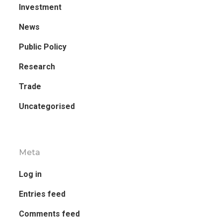
Investment
News
Public Policy
Research
Trade
Uncategorised
Meta
Log in
Entries feed
Comments feed