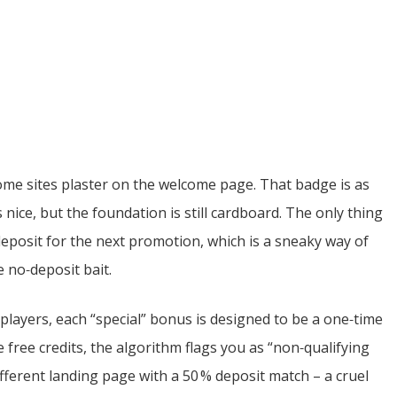
ome sites plaster on the welcome page. That badge is as
s nice, but the foundation is still cardboard. The only thing
eposit for the next promotion, which is a sneaky way of
 no‑deposit bait.
players, each “special” bonus is designed to be a one‑time
ree credits, the algorithm flags you as “non‑qualifying
fferent landing page with a 50 % deposit match – a cruel