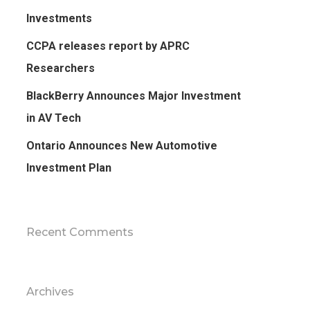
Investments
CCPA releases report by APRC
Researchers
BlackBerry Announces Major Investment
in AV Tech
Ontario Announces New Automotive
Investment Plan
Recent Comments
Archives