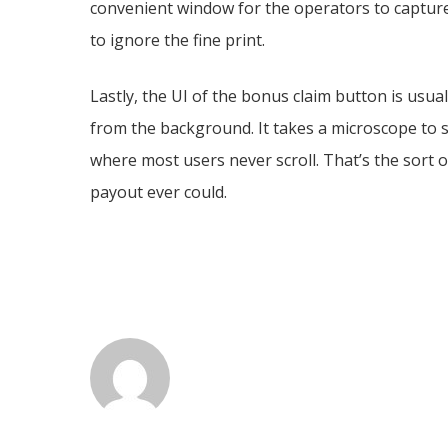
convenient window for the operators to capture l
to ignore the fine print.
Lastly, the UI of the bonus claim button is usual
from the background. It takes a microscope to s
where most users never scroll. That’s the sort
payout ever could.