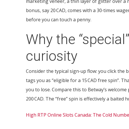
marketing veneer, a thin layer of glitter over 
bonus, say 20 CAD, comes with a 30‑times wage
before you can touch a penny.
Why the “special” 
curiosity
Consider the typical sign‑up flow: you click the 
tags you as “eligible for a 15 CAD free spin”. That
you to lose. Compare this to Betway’s welcome 
200 CAD. The “free” spin is effectively a baited ho
High RTP Online Slots Canada: The Cold Number