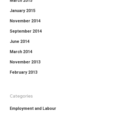
March 2015
January 2015
November 2014
September 2014
June 2014
March 2014
November 2013
February 2013
Categories
Employment and Labour