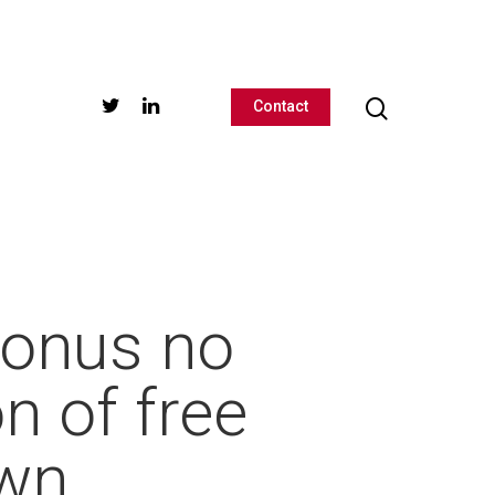
Contact
bonus no
n of free
own