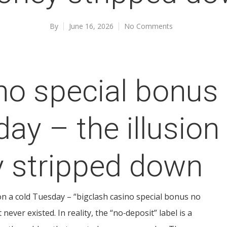
By
June 16, 2026
No Comments
no special bonus
ay – the illusion
y stripped down
ot on a cold Tuesday – “bigclash casino special bonus no
ever existed. In reality, the “no‑deposit” label is a