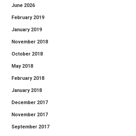
June 2026
February 2019
January 2019
November 2018
October 2018
May 2018
February 2018
January 2018
December 2017
November 2017
September 2017