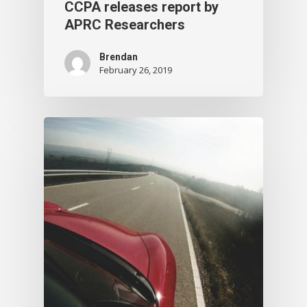
CCPA releases report by
APRC Researchers
Brendan
February 26, 2019