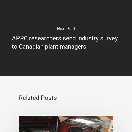
Next Post
APRC researchers send industry survey
to Canadian plant managers
Related Posts