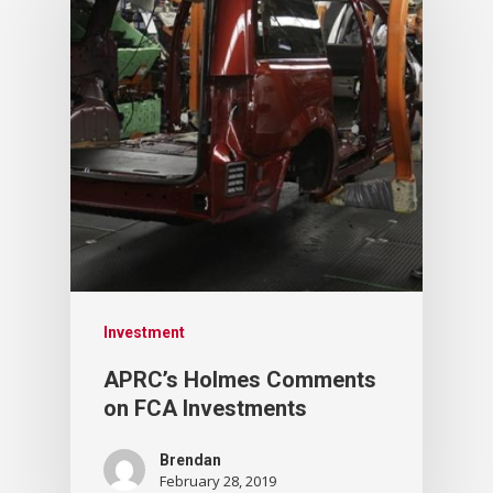
Investment
APRC’s Holmes Comments
on FCA Investments
Brendan
February 28, 2019