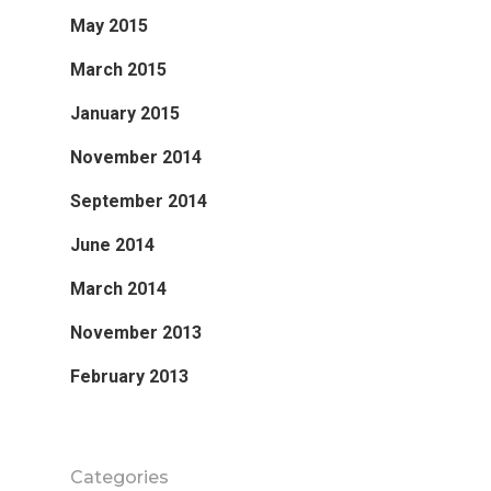
May 2015
March 2015
January 2015
November 2014
September 2014
June 2014
March 2014
November 2013
February 2013
Categories