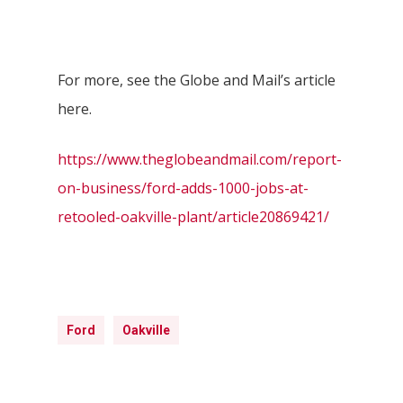
For more, see the Globe and Mail’s article
here.
https://www.theglobeandmail.com/report-
on-business/ford-adds-1000-jobs-at-
retooled-oakville-plant/article20869421/
Ford
Oakville