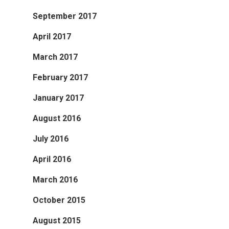
September 2017
April 2017
March 2017
February 2017
January 2017
August 2016
July 2016
April 2016
March 2016
October 2015
August 2015