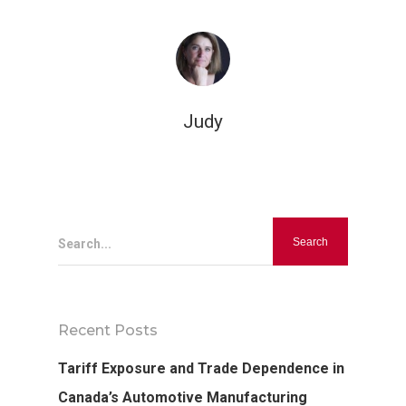
Judy
Hit enter to search or ESC to close
Search...
Recent Posts
Tariff Exposure and Trade Dependence in
Canada’s Automotive Manufacturing