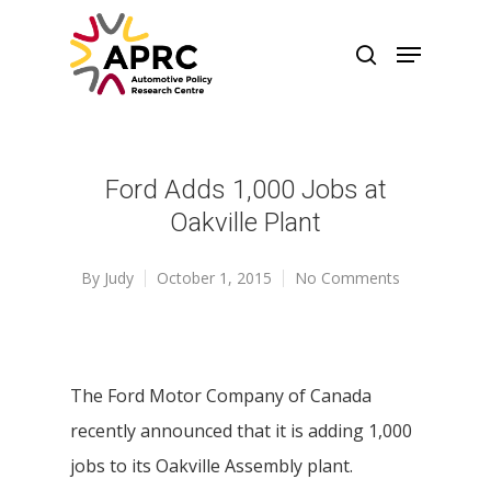
Ford Adds 1,000 Jobs at
Oakville Plant
By
Judy
October 1, 2015
No Comments
The Ford Motor Company of Canada
recently announced that it is adding 1,000
jobs to its Oakville Assembly plant.