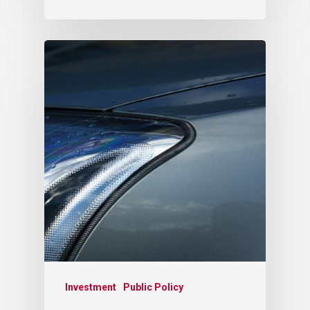
Investment
Public Policy