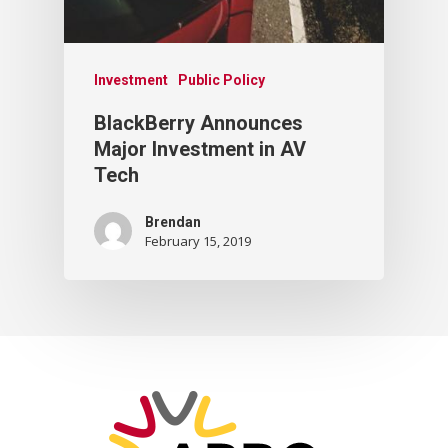
Investment
Public Policy
BlackBerry Announces
Major Investment in AV
Tech
Brendan
February 15, 2019