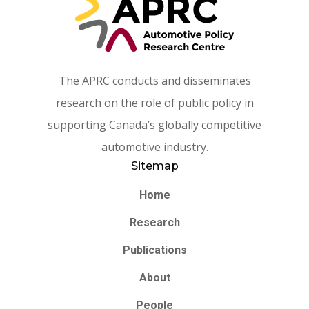
The APRC conducts and disseminates
research on the role of public policy in
supporting Canada’s globally competitive
automotive industry.
Sitemap
Home
Research
Publications
About
People