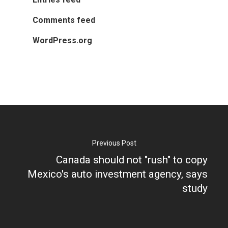
About APRC
Comments feed
People
WordPress.org
Partners
Previous Post
Canada should not "rush" to copy
Mexico's auto investment agency, says
study