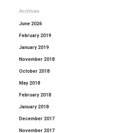
Archives
June 2026
February 2019
January 2019
November 2018
October 2018
May 2018
February 2018
January 2018
December 2017
November 2017