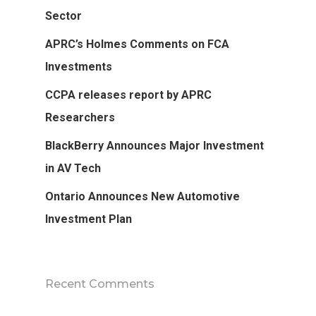
Sector
APRC’s Holmes Comments on FCA
Investments
CCPA releases report by APRC
Researchers
BlackBerry Announces Major Investment
in AV Tech
Ontario Announces New Automotive
Investment Plan
Recent Comments