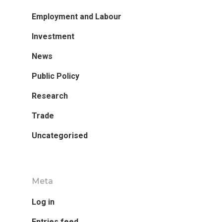
Employment and Labour
Investment
News
Public Policy
Research
Trade
Research
Uncategorised
Database
Recent Research
Other Research
Meta
FOCAL Initiati
Log in
Publications
About
Entries feed