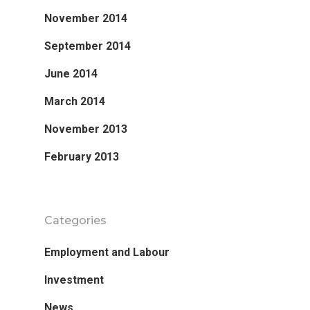
November 2014
September 2014
June 2014
March 2014
November 2013
February 2013
Categories
Employment and Labour
Investment
News