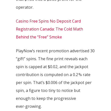
operator.
Casino Free Spins No Deposit Card
Registration Canada: The Cold Math
Behind the “Free” Smoke
PlayNow’s recent promotion advertised 30
“gift” spins. The fine print reveals each
spin is capped at $0.02, and the jackpot
contribution is computed on a 0.2 % rate
per spin. That’s $0.006 of the jackpot per
spin, a figure too tiny to notice but
enough to keep the progressive
ever‑growing.