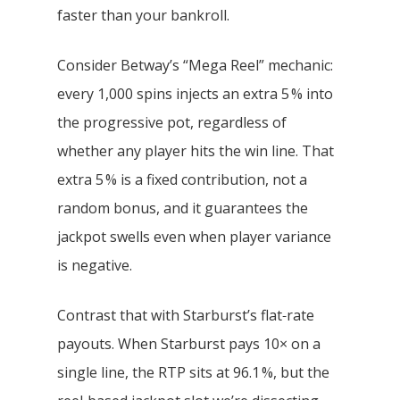
faster than your bankroll.
Consider Betway’s “Mega Reel” mechanic:
every 1,000 spins injects an extra 5 % into
the progressive pot, regardless of
whether any player hits the win line. That
extra 5 % is a fixed contribution, not a
random bonus, and it guarantees the
jackpot swells even when player variance
is negative.
Contrast that with Starburst’s flat‑rate
payouts. When Starburst pays 10× on a
single line, the RTP sits at 96.1 %, but the