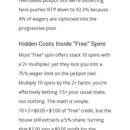
reel‑based jackpot slot we’re dissecting
here pushes RTP down to 92.3 % because
4 % of wagers are siphoned into the
progressive pool.
Hidden Costs Inside “Free” Spins
Most “free” spin offers stack 10 spins with
a 2× multiplier, yet they lock you into a
75 % wager limit on the jackpot reel.
Multiply 10 spins by the 2× factor, you’re
effectively betting 1.5× your usual stake,
not nothing. The math is simple:
10 × 2 × $0.05 = $1.00 of “free” credit, but the
house still extracts a 5 % share, turning
that $1.00 into a $0.05 profit for the