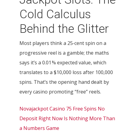
Cold Calculus
Behind the Glitter
Most players think a 25‑cent spin on a
progressive reel is a gamble; the maths
says it’s a 0.01 % expected value, which
translates to a $10,000 loss after 100,000
spins. That’s the opening hand dealt by
every casino promoting “free” reels.
Novajackpot Casino 75 Free Spins No
Deposit Right Now Is Nothing More Than
a Numbers Game