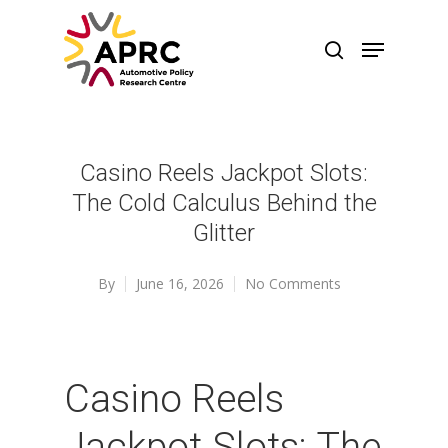
Casino Reels Jackpot Slots:
The Cold Calculus Behind the
Glitter
By
June 16, 2026
No Comments
Casino Reels
Jackpot Slots: The