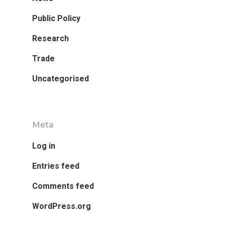
Public Policy
Research
Trade
Uncategorised
Meta
Log in
Entries feed
Comments feed
WordPress.org