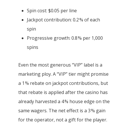
Spin cost: $0.05 per line
Jackpot contribution: 0.2 % of each
spin
Progressive growth: 0.8 % per 1,000
spins
Even the most generous “VIP” label is a
marketing ploy. A “VIP” tier might promise
a 1 % rebate on jackpot contributions, but
that rebate is applied after the casino has
already harvested a 4 % house edge on the
same wagers. The net effect is a 3 % gain
for the operator, not a gift for the player.