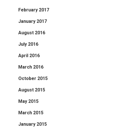
February 2017
January 2017
August 2016
July 2016
April 2016
March 2016
October 2015
August 2015
May 2015
March 2015
January 2015