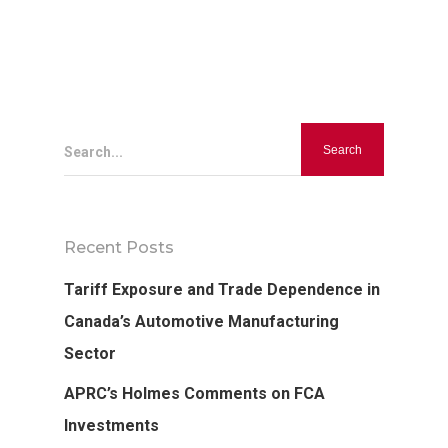
Partners
Search...
Recent Posts
Tariff Exposure and Trade Dependence in
Canada’s Automotive Manufacturing
Sector
APRC’s Holmes Comments on FCA
Investments