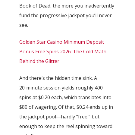
Book of Dead, the more you inadvertently
fund the progressive jackpot you’ll never
see.
Golden Star Casino Minimum Deposit
Bonus Free Spins 2026: The Cold Math
Behind the Glitter
And there’s the hidden time sink. A
20‑minute session yields roughly 400
spins at $0.20 each, which translates into
$80 of wagering. Of that, $0.24 ends up in
the jackpot pool—hardly “free,” but
enough to keep the reel spinning toward