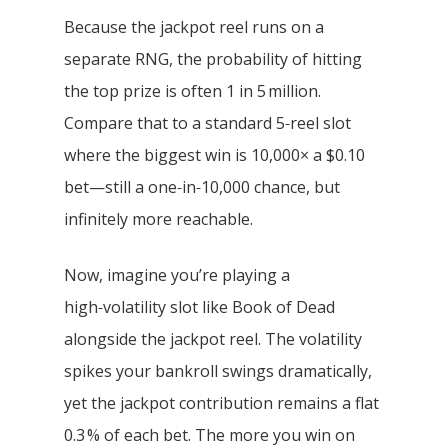
Because the jackpot reel runs on a
separate RNG, the probability of hitting
the top prize is often 1 in 5 million.
Compare that to a standard 5‑reel slot
where the biggest win is 10,000× a $0.10
bet—still a one‑in‑10,000 chance, but
infinitely more reachable.
Now, imagine you’re playing a
high‑volatility slot like Book of Dead
alongside the jackpot reel. The volatility
spikes your bankroll swings dramatically,
yet the jackpot contribution remains a flat
0.3 % of each bet. The more you win on