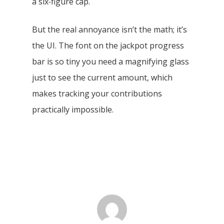
a six‑figure cap.
But the real annoyance isn’t the math; it’s
the UI. The font on the jackpot progress
bar is so tiny you need a magnifying glass
just to see the current amount, which
Research
makes tracking your contributions
practically impossible.
Database
Recent Research
Other Research
FOCAL Initiati
Publications
About
About APRC
People