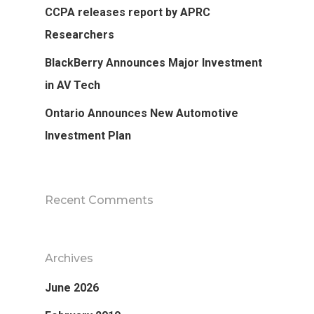
CCPA releases report by APRC
Researchers
BlackBerry Announces Major Investment
in AV Tech
Ontario Announces New Automotive
Investment Plan
Recent Comments
Archives
June 2026