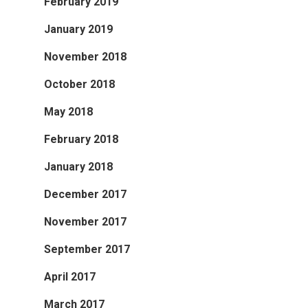
February 2019
January 2019
November 2018
October 2018
May 2018
February 2018
January 2018
December 2017
November 2017
September 2017
April 2017
March 2017