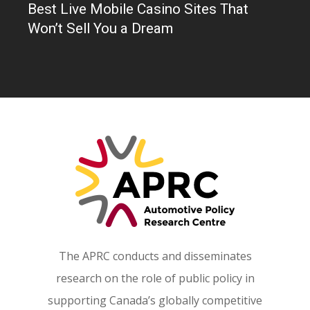
Best Live Mobile Casino Sites That
Won’t Sell You a Dream
The APRC conducts and disseminates
research on the role of public policy in
supporting Canada’s globally competitive