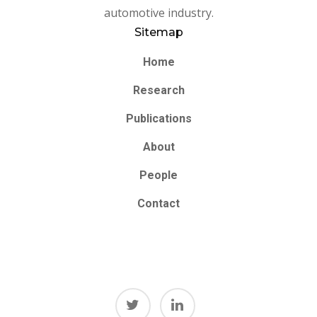
automotive industry.
Sitemap
Home
Research
Publications
About
People
Contact