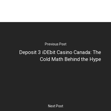
Previous Post
Deposit 3 iDEbit Casino Canada: The
Cold Math Behind the Hype
Next Post