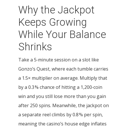
Why the Jackpot
Keeps Growing
While Your Balance
Shrinks
Take a 5‑minute session on a slot like
Gonzo’s Quest, where each tumble carries
a 1.5× multiplier on average. Multiply that
by a 0.3 % chance of hitting a 1,200‑coin
win and you still lose more than you gain
after 250 spins. Meanwhile, the jackpot on
a separate reel climbs by 0.8 % per spin,
Hit enter to search or ESC to close
meaning the casino’s house edge inflates