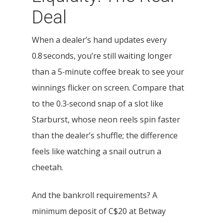
Deal
When a dealer’s hand updates every
0.8 seconds, you’re still waiting longer
than a 5‑minute coffee break to see your
winnings flicker on screen. Compare that
to the 0.3‑second snap of a slot like
Starburst, whose neon reels spin faster
than the dealer’s shuffle; the difference
Hit enter to search or ESC to close
feels like watching a snail outrun a
cheetah.
And the bankroll requirements? A
minimum deposit of C$20 at Betway