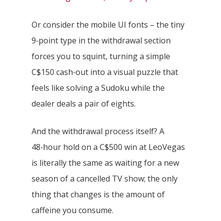
Or consider the mobile UI fonts – the tiny
9‑point type in the withdrawal section
forces you to squint, turning a simple
C$150 cash‑out into a visual puzzle that
feels like solving a Sudoku while the
dealer deals a pair of eights.
And the withdrawal process itself? A
48‑hour hold on a C$500 win at LeoVegas
is literally the same as waiting for a new
season of a cancelled TV show; the only
thing that changes is the amount of
caffeine you consume.