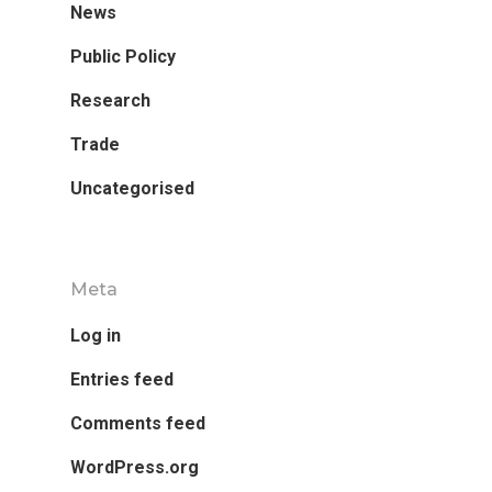
News
Public Policy
Research
Trade
Uncategorised
Meta
Log in
Entries feed
Comments feed
WordPress.org