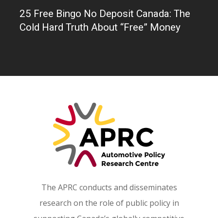
25 Free Bingo No Deposit Canada: The
Cold Hard Truth About “Free” Money
The APRC conducts and disseminates
research on the role of public policy in