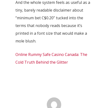
And the whole system feels as useful as a
tiny, barely readable disclaimer about
“minimum bet C$0.20” tucked into the
terms that nobody reads because it’s
printed in a font size that would make a
mole blush.
Online Rummy Safe Casino Canada: The
Cold Truth Behind the Glitter