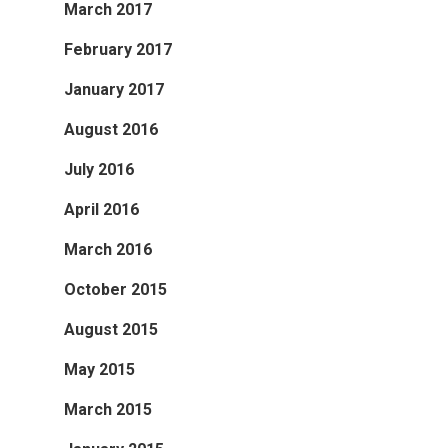
March 2017
February 2017
January 2017
August 2016
July 2016
April 2016
March 2016
October 2015
August 2015
May 2015
March 2015