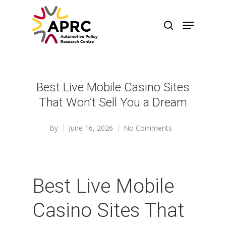
Best Live Mobile Casino Sites
That Won’t Sell You a Dream
By
June 16, 2026
No Comments
Best Live Mobile
Casino Sites That