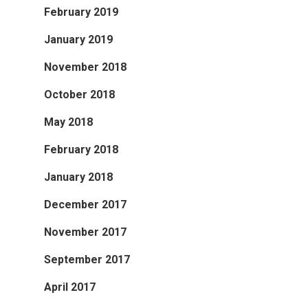
February 2019
January 2019
November 2018
October 2018
May 2018
February 2018
January 2018
December 2017
November 2017
September 2017
April 2017