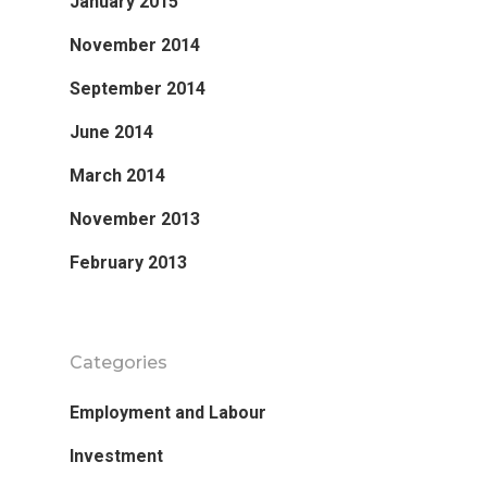
January 2015
November 2014
September 2014
June 2014
March 2014
November 2013
February 2013
Categories
Employment and Labour
Investment