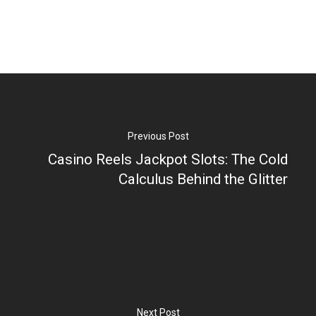
Previous Post
Casino Reels Jackpot Slots: The Cold
Calculus Behind the Glitter
Next Post