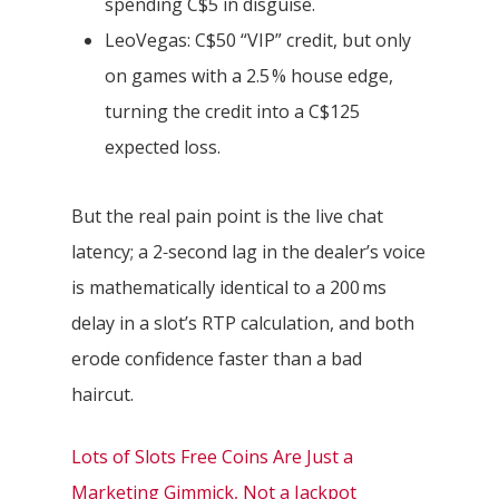
spending C$5 in disguise.
LeoVegas: C$50 “VIP” credit, but only
on games with a 2.5 % house edge,
turning the credit into a C$125
expected loss.
But the real pain point is the live chat
latency; a 2‑second lag in the dealer’s voice
is mathematically identical to a 200 ms
delay in a slot’s RTP calculation, and both
erode confidence faster than a bad
haircut.
Lots of Slots Free Coins Are Just a
Marketing Gimmick, Not a Jackpot