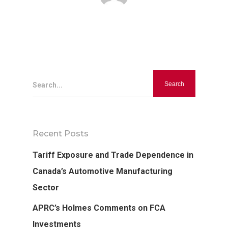
Search...
Research
Database
Recent Research
Recent Posts
Other Research
FOCAL Initiati
Tariff Exposure and Trade Dependence in
Publications
About
Canada’s Automotive Manufacturing
Sector
About APRC
APRC’s Holmes Comments on FCA
People
Investments