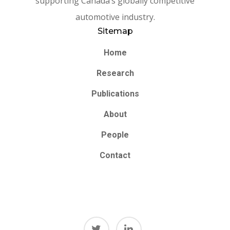
supporting Canada’s globally competitive
automotive industry.
Sitemap
Home
Research
Publications
About
People
Contact