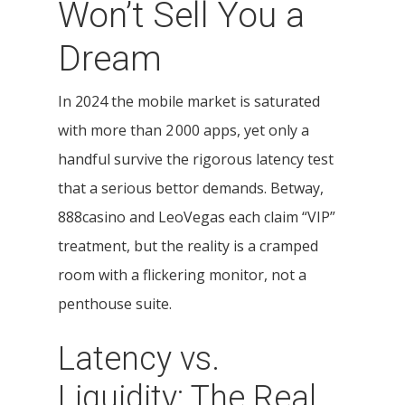
Won’t Sell You a
Dream
In 2024 the mobile market is saturated
with more than 2 000 apps, yet only a
handful survive the rigorous latency test
that a serious bettor demands. Betway,
888casino and LeoVegas each claim “VIP”
treatment, but the reality is a cramped
room with a flickering monitor, not a
penthouse suite.
Latency vs.
Liquidity: The Real