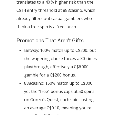
translates to a 40 % higher risk than the
C$14 entry threshold at 888casino, which
already filters out casual gamblers who
think a free spin is a free lunch.
Promotions That Aren’t Gifts
Betway: 100% match up to C$200, but
the wagering clause forces a 30‑times
playthrough, effectively a C$6 000
gamble for a C$200 bonus.
888casino: 150% match up to C$300,
yet the “free” bonus caps at 50 spins
on Gonzo’s Quest, each spin costing
an average C$0.10, meaning you’re