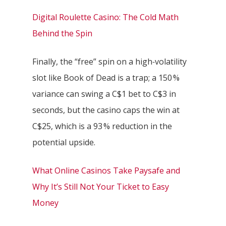
Digital Roulette Casino: The Cold Math
Behind the Spin
Finally, the “free” spin on a high‑volatility
slot like Book of Dead is a trap; a 150 %
variance can swing a C$1 bet to C$3 in
seconds, but the casino caps the win at
C$25, which is a 93 % reduction in the
potential upside.
What Online Casinos Take Paysafe and
Why It’s Still Not Your Ticket to Easy
Money