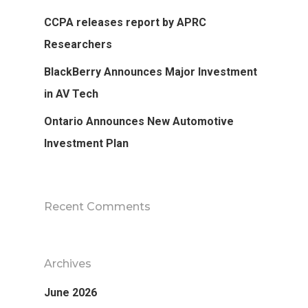
Partners
CCPA releases report by APRC
Researchers
BlackBerry Announces Major Investment
in AV Tech
Ontario Announces New Automotive
Investment Plan
Recent Comments
Archives
June 2026