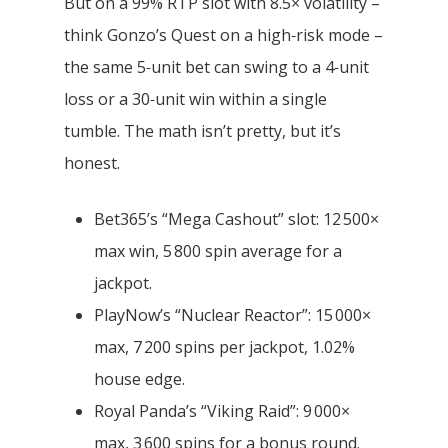
But on a 99% RTP slot with 8.5× volatility –
think Gonzo’s Quest on a high‑risk mode –
the same 5‑unit bet can swing to a 4‑unit
loss or a 30‑unit win within a single
tumble. The math isn’t pretty, but it’s
honest.
Bet365’s “Mega Cashout” slot: 12 500×
max win, 5 800 spin average for a
jackpot.
PlayNow’s “Nuclear Reactor”: 15 000×
max, 7 200 spins per jackpot, 1.02%
house edge.
Royal Panda’s “Viking Raid”: 9 000×
max, 3 600 spins for a bonus round.