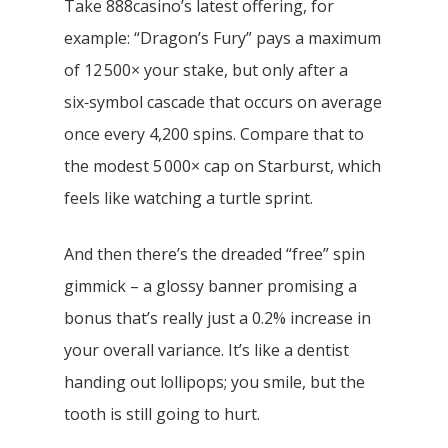
Take 888casino’s latest offering, for
example: “Dragon’s Fury” pays a maximum
of 12 500× your stake, but only after a
six‑symbol cascade that occurs on average
once every 4,200 spins. Compare that to
the modest 5 000× cap on Starburst, which
feels like watching a turtle sprint.
And then there’s the dreaded “free” spin
gimmick – a glossy banner promising a
bonus that’s really just a 0.2% increase in
your overall variance. It’s like a dentist
handing out lollipops; you smile, but the
tooth is still going to hurt.