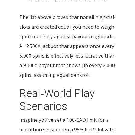
The list above proves that not all high‑risk
slots are created equal; you need to weigh
spin frequency against payout magnitude.
A 12 500× jackpot that appears once every
5,000 spins is effectively less lucrative than
a 9 000× payout that shows up every 2,000
spins, assuming equal bankroll.
Real‑World Play
Scenarios
Imagine you’ve set a 100‑CAD limit for a
marathon session. On a 95% RTP slot with