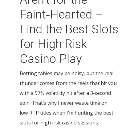
Faint‑Hearted –
Find the Best Slots
for High Risk
Casino Play
Betting tables may be noisy, but the real
thunder comes from the reels that hit you
with a 97% volatility hit after a 3‑second
spin. That’s why I never waste time on
low‑RTP titles when I’m hunting the best
slots for high risk casino sessions.