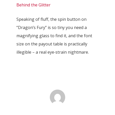
Behind the Glitter
Other Research
FOCAL Initiati
Publications
Speaking of fluff, the spin button on
About
“Dragon’s Fury” is so tiny you need a
About APRC
magnifying glass to find it, and the font
size on the payout table is practically
People
illegible – a real eye‑strain nightmare.
Partners