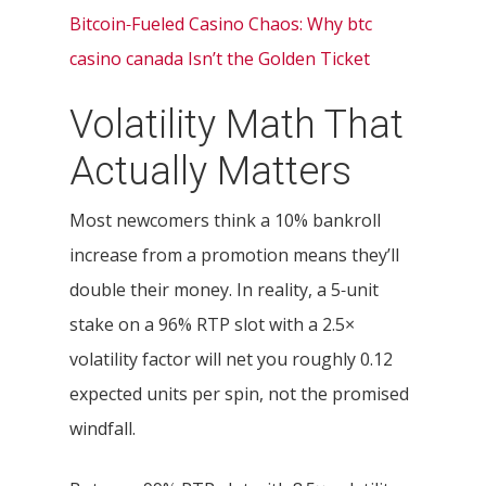
Bitcoin‑Fueled Casino Chaos: Why btc
Hit enter to search or ESC to close
casino canada Isn’t the Golden Ticket
Volatility Math That
Actually Matters
Most newcomers think a 10% bankroll
increase from a promotion means they’ll
double their money. In reality, a 5‑unit
stake on a 96% RTP slot with a 2.5×
volatility factor will net you roughly 0.12
expected units per spin, not the promised
windfall.