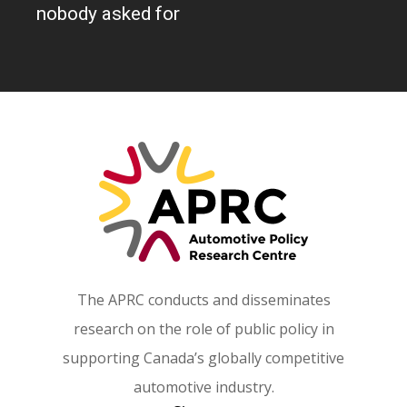
nobody asked for
The APRC conducts and disseminates
research on the role of public policy in
supporting Canada’s globally competitive
automotive industry.