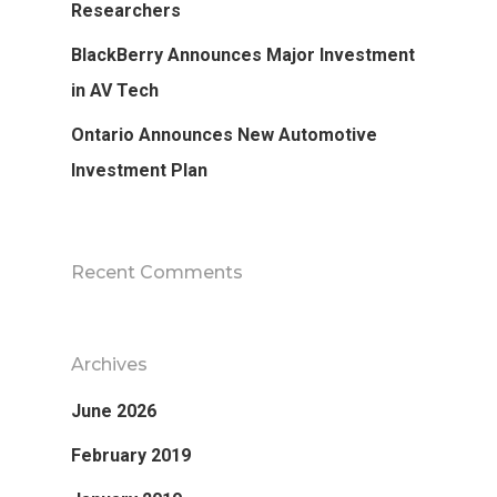
Researchers
BlackBerry Announces Major Investment
in AV Tech
Ontario Announces New Automotive
Investment Plan
Recent Comments
Archives
June 2026
February 2019