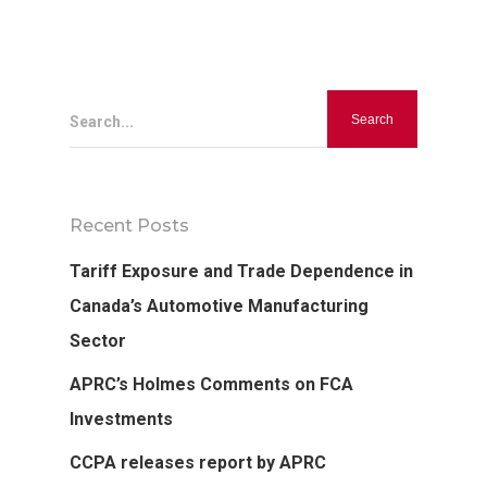
Search...
Recent Posts
Tariff Exposure and Trade Dependence in
Canada’s Automotive Manufacturing
Sector
APRC’s Holmes Comments on FCA
Investments
CCPA releases report by APRC