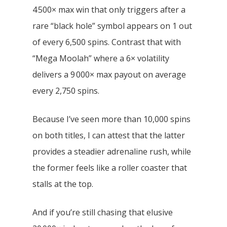
4 500× max win that only triggers after a
rare “black hole” symbol appears on 1 out
of every 6,500 spins. Contrast that with
“Mega Moolah” where a 6× volatility
delivers a 9 000× max payout on average
every 2,750 spins.
Because I’ve seen more than 10,000 spins
on both titles, I can attest that the latter
provides a steadier adrenaline rush, while
the former feels like a roller coaster that
stalls at the top.
And if you’re still chasing that elusive