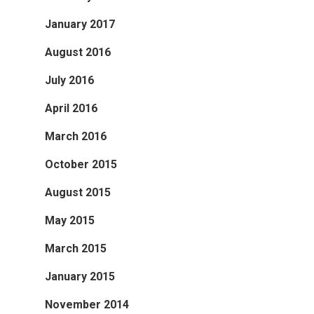
January 2017
August 2016
July 2016
April 2016
March 2016
October 2015
August 2015
May 2015
March 2015
January 2015
November 2014