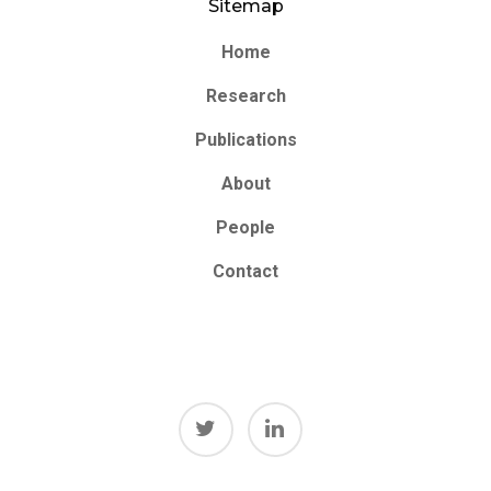
Sitemap
Home
Research
Publications
About
People
Contact