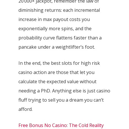
20 000× jackpot, remember the law of
diminishing returns: each incremental
increase in max payout costs you
exponentially more spins, and the
probability curve flattens faster than a
pancake under a weightlifter’s foot.
In the end, the best slots for high risk
casino action are those that let you
calculate the expected value without
needing a PhD. Anything else is just casino
fluff trying to sell you a dream you can’t
Research
afford.
Database
Recent Research
Free Bonus No Casino: The Cold Reality