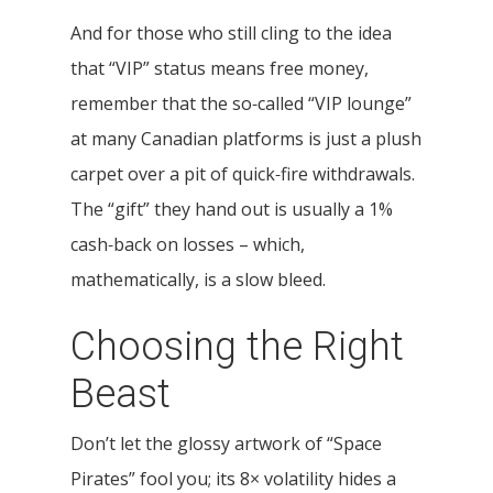
And for those who still cling to the idea
that “VIP” status means free money,
remember that the so‑called “VIP lounge”
at many Canadian platforms is just a plush
carpet over a pit of quick‑fire withdrawals.
The “gift” they hand out is usually a 1%
cash‑back on losses – which,
mathematically, is a slow bleed.
Choosing the Right
Beast
Don’t let the glossy artwork of “Space
Pirates” fool you; its 8× volatility hides a