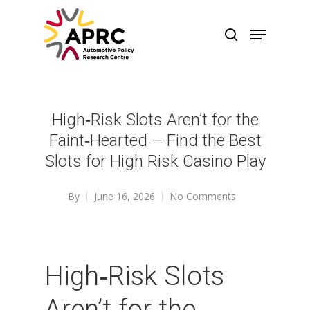
High‑Risk Slots Aren’t for the
Faint‑Hearted – Find the Best
Slots for High Risk Casino Play
By
June 16, 2026
No Comments
High‑Risk Slots
Aren’t for the