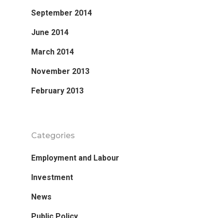
September 2014
June 2014
March 2014
November 2013
February 2013
Categories
Employment and Labour
Investment
News
Public Policy