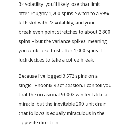
3× volatility, you’ll likely lose that limit
after roughly 1,200 spins. Switch to a 99%
RTP slot with 7× volatility, and your
break‑even point stretches to about 2,800
spins – but the variance spikes, meaning
you could also bust after 1,000 spins if
luck decides to take a coffee break.
Because I’ve logged 3,572 spins on a
single “Phoenix Rise” session, I can tell you
that the occasional 9 000× win feels like a
miracle, but the inevitable 200‑unit drain
that follows is equally miraculous in the
opposite direction.