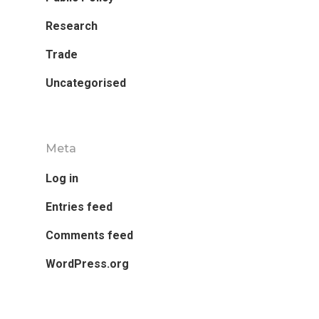
Research
Trade
Uncategorised
Meta
Log in
Entries feed
Comments feed
WordPress.org