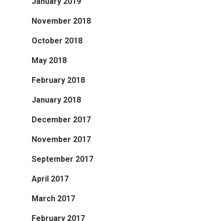
January 2019
November 2018
October 2018
May 2018
February 2018
January 2018
December 2017
November 2017
September 2017
April 2017
March 2017
February 2017