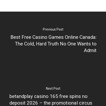
Previous Post
Best Free Casino Games Online Canada:
The Cold, Hard Truth No One Wants to
Admit
Next Post
betandplay casino 165 free spins no
deposit 2026 – the promotional circus