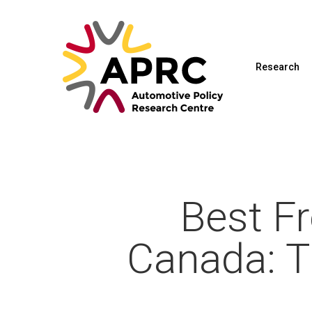
Research
Best F
Canada: T