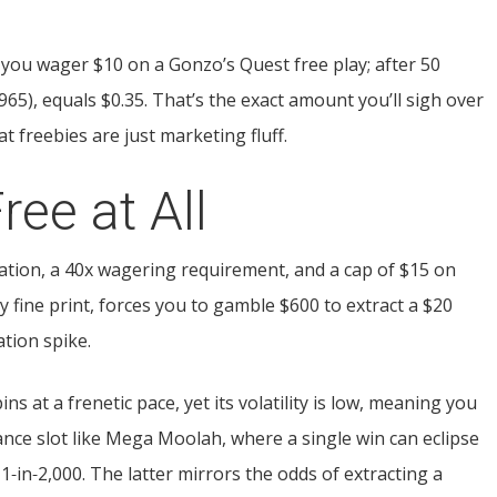
 you wager $10 on a Gonzo’s Quest free play; after 50
.965), equals $0.35. That’s the exact amount you’ll sigh over
 freebies are just marketing fluff.
ree at All
tion, a 40x wagering requirement, and a cap of $15 on
y fine print, forces you to gamble $600 to extract a $20
tion spike.
ns at a frenetic pace, yet its volatility is low, meaning you
ance slot like Mega Moolah, where a single win can eclipse
g 1‑in‑2,000. The latter mirrors the odds of extracting a