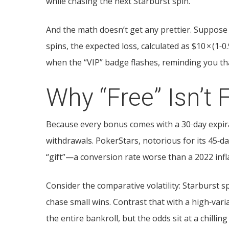
while chasing the next Starburst spin.
And the math doesn’t get any prettier. Suppose
spins, the expected loss, calculated as $10 × (1‑0
when the “VIP” badge flashes, reminding you that
Why “Free” Isn’t F
Because every bonus comes with a 30‑day expira
withdrawals. PokerStars, notorious for its 45‑da
“gift”—a conversion rate worse than a 2022 infla
Consider the comparative volatility: Starburst spi
chase small wins. Contrast that with a high‑vari
the entire bankroll, but the odds sit at a chillin