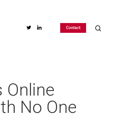
Contact
 Online
uth No One