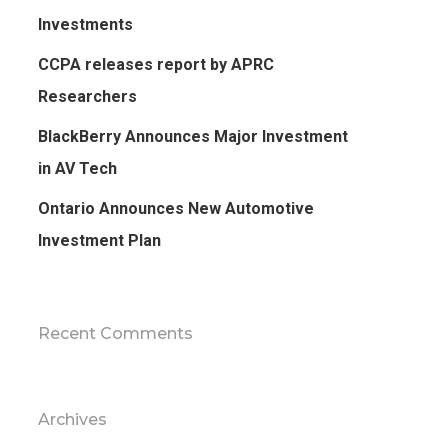
Investments
CCPA releases report by APRC
Researchers
BlackBerry Announces Major Investment
in AV Tech
Ontario Announces New Automotive
Investment Plan
Recent Comments
Archives