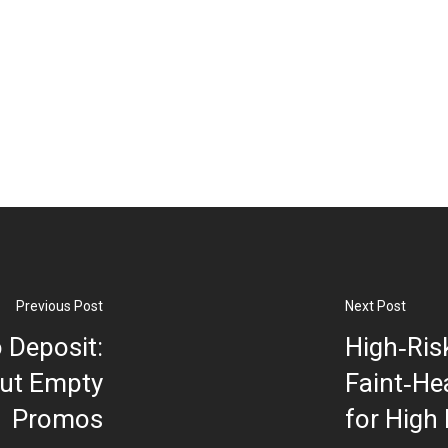
Previous Post
Next Post
 Deposit:
High‑Risk
out Empty
Faint‑Hea
Promos
for High