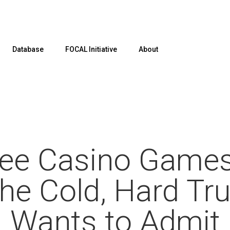
Database
FOCAL Initiative
About
ree Casino Games
he Cold, Hard Tr
Wants to Admit