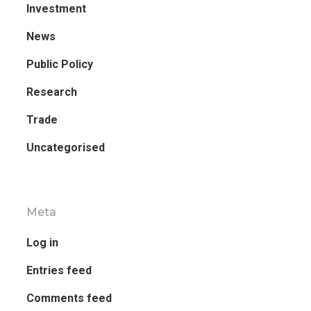
Investment
News
Public Policy
Research
Trade
Uncategorised
Meta
Log in
Entries feed
Comments feed