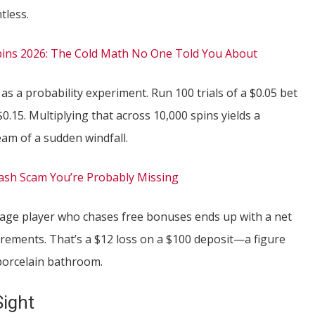
tless.
ins 2026: The Cold Math No One Told You About
 as a probability experiment. Run 100 trials of a $0.05 bet
$0.15. Multiplying that across 10,000 spins yields a
m of a sudden windfall.
ash Scam You’re Probably Missing
rage player who chases free bonuses ends up with a net
irements. That’s a $12 loss on a $100 deposit—a figure
 porcelain bathroom.
Sight