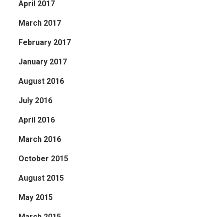
April 2017
March 2017
February 2017
January 2017
August 2016
July 2016
April 2016
March 2016
October 2015
August 2015
May 2015
March 2015