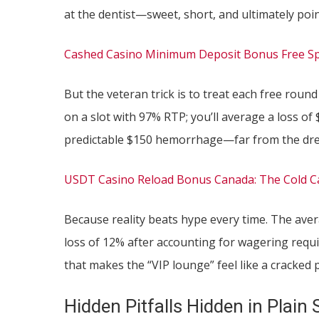
at the dentist—sweet, short, and ultimately poin
Cashed Casino Minimum Deposit Bonus Free Sp
But the veteran trick is to treat each free round
on a slot with 97% RTP; you’ll average a loss of 
predictable $150 hemorrhage—far from the drea
USDT Casino Reload Bonus Canada: The Cold C
Because reality beats hype every time. The ave
loss of 12% after accounting for wagering requ
that makes the “VIP lounge” feel like a cracked
Hidden Pitfalls Hidden in Plain 