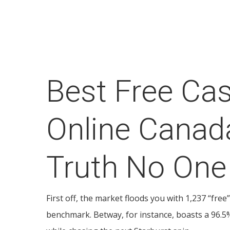
Best Free Ca
Online Canada
Truth No One
Hit enter to search or ESC to close
First off, the market floods you with 1,237 “free
benchmark. Betway, for instance, boasts a 96.5% 