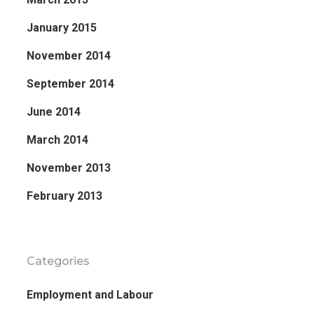
January 2015
November 2014
September 2014
June 2014
March 2014
November 2013
February 2013
Categories
Employment and Labour