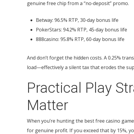
genuine free chip from a “no‑deposit” promo.
Betway: 96.5% RTP, 30‑day bonus life
PokerStars: 94.2% RTP, 45‑day bonus life
888casino: 95.8% RTP, 60‑day bonus life
And don’t forget the hidden costs. A 0.25% trans
load—effectively a silent tax that erodes the s
Practical Play St
Matter
When you’re hunting the best free casino games o
for genuine profit. If you exceed that by 15%, you’