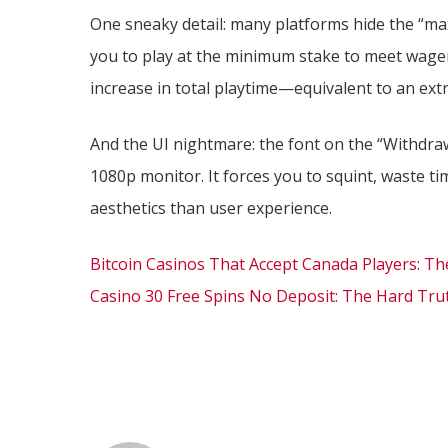
One sneaky detail: many platforms hide the “ma
you to play at the minimum stake to meet wager
increase in total playtime—equivalent to an extr
And the UI nightmare: the font on the “Withdraw” 
1080p monitor. It forces you to squint, waste 
aesthetics than user experience.
Bitcoin Casinos That Accept Canada Players: T
Casino 30 Free Spins No Deposit: The Hard Tru