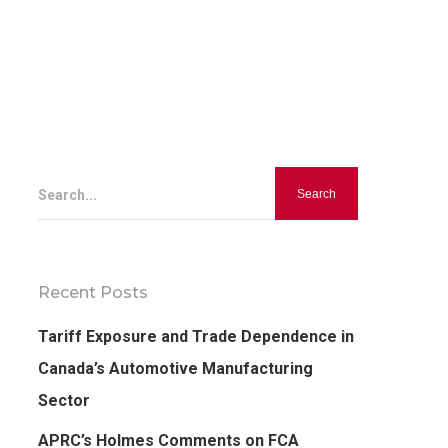
Search...
Recent Posts
Tariff Exposure and Trade Dependence in
Canada’s Automotive Manufacturing
Sector
APRC’s Holmes Comments on FCA