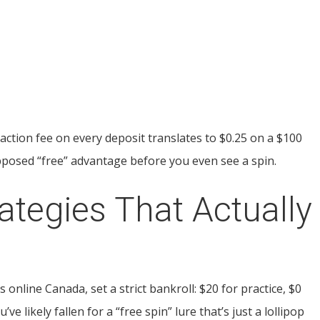
action fee on every deposit translates to $0.25 on a $100
upposed “free” advantage before you even see a spin.
rategies That Actually
nline Canada, set a strict bankroll: $20 for practice, $0
ve likely fallen for a “free spin” lure that’s just a lollipop