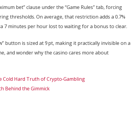
ximum bet” clause under the “Game Rules” tab, forcing
ing thresholds. On average, that restriction adds a 0.7%
a 7 minutes per hour lost to waiting for a bonus to clear.
button is sized at 9 pt, making it practically invisible on a
time, and wonder why the casino cares more about
he Cold Hard Truth of Crypto‑Gambling
th Behind the Gimmick