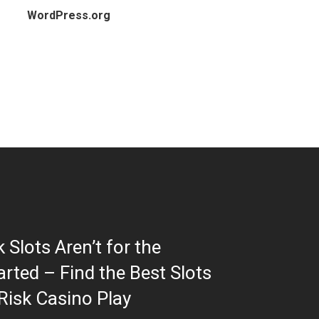
WordPress.org
 Slots Aren’t for the
rted – Find the Best Slots
 Risk Casino Play