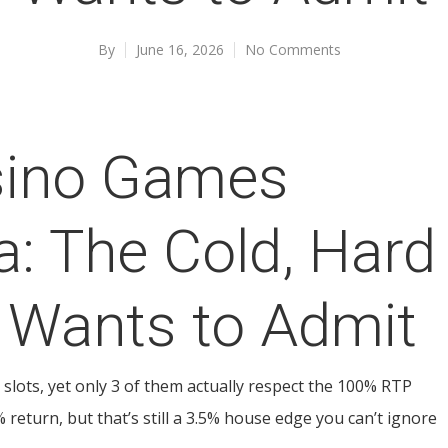
By
June 16, 2026
No Comments
sino Games
: The Cold, Hard
 Wants to Admit
” slots, yet only 3 of them actually respect the 100% RTP
return, but that’s still a 3.5% house edge you can’t ignore