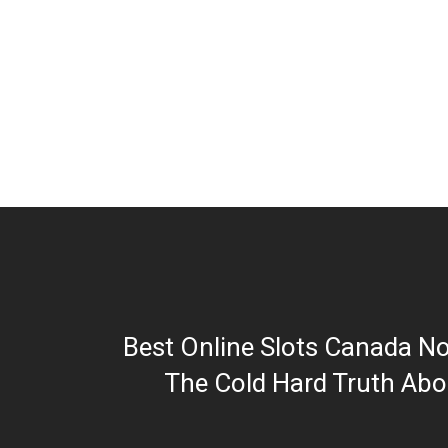
Best Online Slots Canada No
The Cold Hard Truth Ab