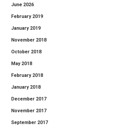
June 2026
February 2019
January 2019
November 2018
October 2018
May 2018
February 2018
January 2018
December 2017
November 2017
September 2017