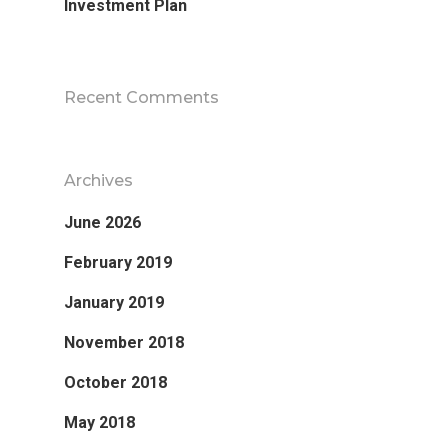
Investment Plan
Recent Comments
Archives
June 2026
February 2019
January 2019
November 2018
October 2018
May 2018