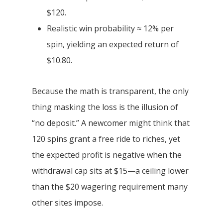
$120.
Realistic win probability ≈ 12% per
spin, yielding an expected return of
$10.80.
Because the math is transparent, the only
thing masking the loss is the illusion of
“no deposit.” A newcomer might think that
120 spins grant a free ride to riches, yet
the expected profit is negative when the
withdrawal cap sits at $15—a ceiling lower
than the $20 wagering requirement many
other sites impose.