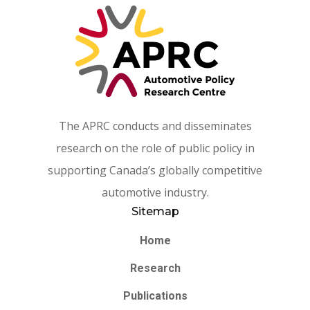
The APRC conducts and disseminates
research on the role of public policy in
supporting Canada’s globally competitive
automotive industry.
Sitemap
Home
Research
Publications