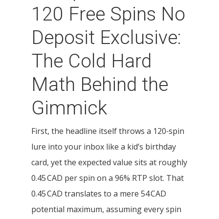
120 Free Spins No
Deposit Exclusive:
The Cold Hard
Math Behind the
Gimmick
First, the headline itself throws a 120‑spin
lure into your inbox like a kid’s birthday
card, yet the expected value sits at roughly
0.45 CAD per spin on a 96% RTP slot. That
0.45 CAD translates to a mere 54 CAD
potential maximum, assuming every spin