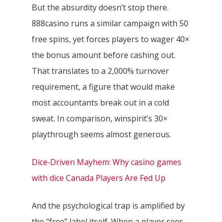
But the absurdity doesn’t stop there.
888casino runs a similar campaign with 50
free spins, yet forces players to wager 40×
the bonus amount before cashing out.
That translates to a 2,000% turnover
requirement, a figure that would make
most accountants break out in a cold
sweat. In comparison, winspirit’s 30×
playthrough seems almost generous.
Dice‑Driven Mayhem: Why casino games
with dice Canada Players Are Fed Up
And the psychological trap is amplified by
the “free” label itself. When a player sees