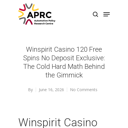
Winspirit Casino 120 Free
Spins No Deposit Exclusive:
The Cold Hard Math Behind
the Gimmick
By
June 16, 2026
No Comments
Winspirit Casino