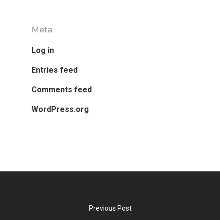
Meta
Log in
Entries feed
Comments feed
WordPress.org
Previous Post