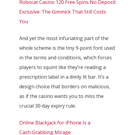
Robocat Casino 120 Free Spins No Deposit
Exclusive: The Gimmick That Still Costs
You
Research
Database
Recent Research
And yet the most infuriating part of the
whole scheme is the tiny 9‑point font used
Other Research
FOCAL Initiati
in the terms and conditions, which forces
Publications
players to squint like they’re reading a
About
prescription label in a dimly lit bar. It’s a
About APRC
design choice that borders on malicious,
as if the casino wants you to miss the
People
crucial 30‑day expiry rule.
Partners
Online Blackjack for iPhone Is a
Cash‑Grabbing Mirage