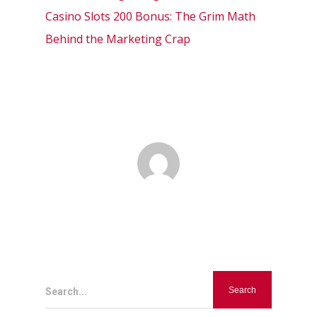
Casino Slots 200 Bonus: The Grim Math
Behind the Marketing Crap
Search...