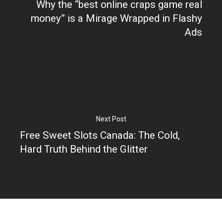
Why the “best online craps game real
money” is a Mirage Wrapped in Flashy
Ads
Next Post
Free Sweet Slots Canada: The Cold,
Hard Truth Behind the Glitter