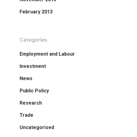
February 2013
Categories
Employment and Labour
Investment
News
Public Policy
Research
Trade
Uncategorised