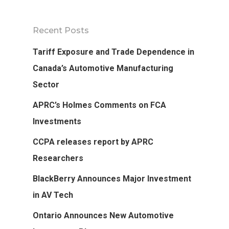
Recent Posts
Tariff Exposure and Trade Dependence in
Canada’s Automotive Manufacturing
Sector
APRC’s Holmes Comments on FCA
Investments
CCPA releases report by APRC
Researchers
BlackBerry Announces Major Investment
in AV Tech
Ontario Announces New Automotive