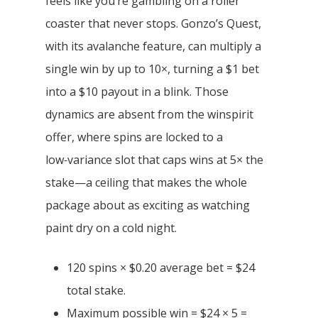
feels like you’re gambling on a roller
coaster that never stops. Gonzo’s Quest,
with its avalanche feature, can multiply a
single win by up to 10×, turning a $1 bet
into a $10 payout in a blink. Those
dynamics are absent from the winspirit
offer, where spins are locked to a
low‑variance slot that caps wins at 5× the
stake—a ceiling that makes the whole
package about as exciting as watching
paint dry on a cold night.
120 spins × $0.20 average bet = $24
total stake.
Maximum possible win = $24 × 5 =