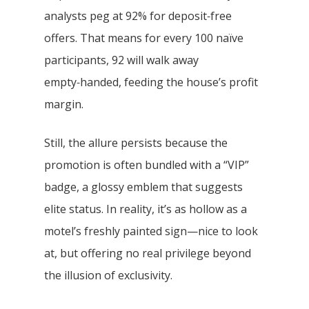
analysts peg at 92% for deposit‑free
offers. That means for every 100 naïve
participants, 92 will walk away
empty‑handed, feeding the house’s profit
margin.
Still, the allure persists because the
promotion is often bundled with a “VIP”
badge, a glossy emblem that suggests
elite status. In reality, it’s as hollow as a
motel’s freshly painted sign—nice to look
at, but offering no real privilege beyond
the illusion of exclusivity.