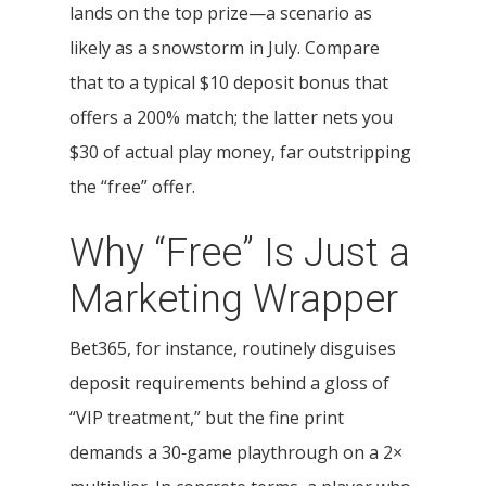
lands on the top prize—a scenario as
likely as a snowstorm in July. Compare
that to a typical $10 deposit bonus that
offers a 200% match; the latter nets you
$30 of actual play money, far outstripping
the “free” offer.
Why “Free” Is Just a
Marketing Wrapper
Bet365, for instance, routinely disguises
deposit requirements behind a gloss of
“VIP treatment,” but the fine print
demands a 30‑game playthrough on a 2×