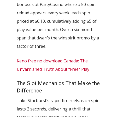
bonuses at PartyCasino where a 50‑spin
reload appears every week, each spin
priced at $0.10, cumulatively adding $5 of
play value per month. Over a six‑month
span that dwarfs the winspirit promo by a
factor of three.
Ken
o
free no download Canada: The
Unvarnished Truth About “Free” Play
The Slot Mechanics That Make the
Difference
Take Starburst’s rapid‑fire reels: each spin
lasts 2 seconds, delivering a thrill that