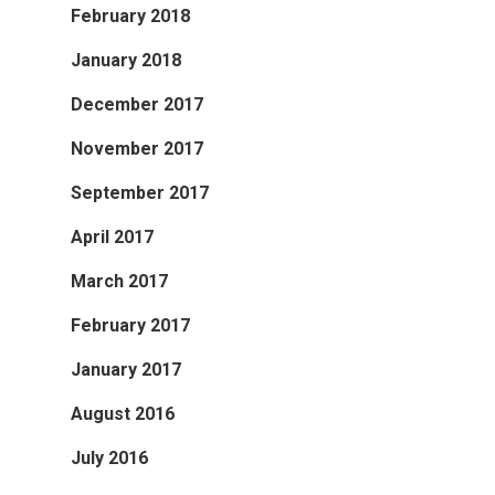
February 2018
January 2018
December 2017
November 2017
September 2017
April 2017
March 2017
February 2017
January 2017
August 2016
July 2016