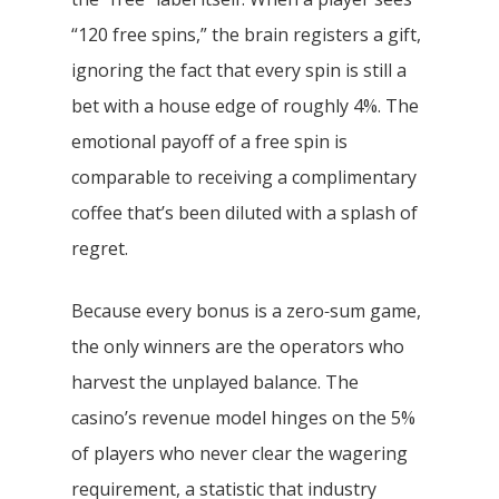
“120 free spins,” the brain registers a gift,
ignoring the fact that every spin is still a
bet with a house edge of roughly 4%. The
emotional payoff of a free spin is
comparable to receiving a complimentary
coffee that’s been diluted with a splash of
regret.
Because every bonus is a zero‑sum game,
the only winners are the operators who
harvest the unplayed balance. The
casino’s revenue model hinges on the 5%
of players who never clear the wagering
requirement, a statistic that industry