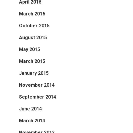
April 2016
March 2016
October 2015
August 2015
May 2015
March 2015
January 2015
November 2014
September 2014
June 2014
March 2014
November 2013