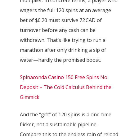
multiplier. In concrete terms, a player who
wagers the full 120 spins at an average
bet of $0.20 must survive 72 CAD of
Hit enter to search or ESC to close
turnover before any cash can be
withdrawn. That’s like trying to run a
marathon after only drinking a sip of
water—hardly the promised boost.
Spinaconda Casino 150 Free Spins No
Deposit – The Cold Calculus Behind the
Gimmick
And the “gift” of 120 spins is a one‑time
flicker, not a sustainable pipeline.
Compare this to the endless rain of reload