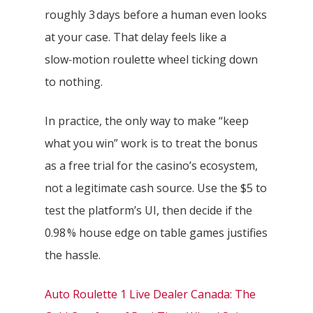
roughly 3 days before a human even looks
at your case. That delay feels like a
slow‑motion roulette wheel ticking down
to nothing.
Research
In practice, the only way to make “keep
what you win” work is to treat the bonus
Database
Recent Research
as a free trial for the casino’s ecosystem,
Other Research
FOCAL Initiati
not a legitimate cash source. Use the $5 to
test the platform’s UI, then decide if the
Publications
About
0.98 % house edge on table games justifies
the hassle.
About APRC
People
Auto Roulette 1 Live Dealer Canada: The