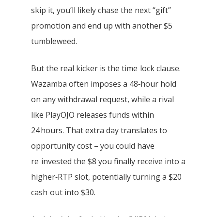
skip it, you’ll likely chase the next “gift”
promotion and end up with another $5
tumbleweed.
But the real kicker is the time‑lock clause.
Wazamba often imposes a 48‑hour hold
on any withdrawal request, while a rival
like PlayOJO releases funds within
24 hours. That extra day translates to
opportunity cost – you could have
re‑invested the $8 you finally receive into a
higher‑RTP slot, potentially turning a $20
cash‑out into $30.