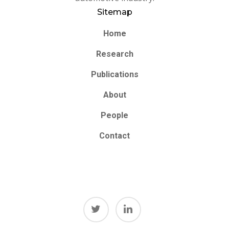
Sitemap
Home
Research
Publications
About
People
Contact