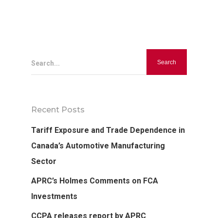
Search...
Recent Posts
Tariff Exposure and Trade Dependence in
Canada’s Automotive Manufacturing
Sector
APRC’s Holmes Comments on FCA
Investments
CCPA releases report by APRC