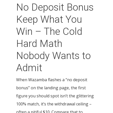
No Deposit Bonus
Keep What You
Win – The Cold
Hard Math
Nobody Wants to
Admit
When Wazamba flashes a “no deposit
bonus” on the landing page, the first
figure you should spot isn’t the glittering
100% match, it’s the withdrawal ceiling –
often a pitiful $10. Compare that to