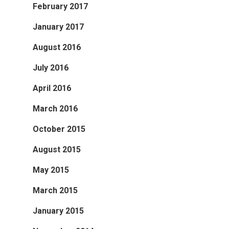
February 2017
January 2017
August 2016
July 2016
April 2016
March 2016
October 2015
August 2015
May 2015
March 2015
January 2015