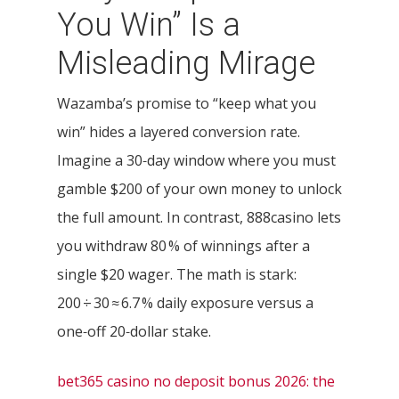
You Win” Is a
Misleading Mirage
Hit enter to search or ESC to close
Wazamba’s promise to “keep what you
win” hides a layered conversion rate.
Imagine a 30‑day window where you must
gamble $200 of your own money to unlock
the full amount. In contrast, 888casino lets
you withdraw 80 % of winnings after a
single $20 wager. The math is stark:
200 ÷ 30 ≈ 6.7 % daily exposure versus a
one‑off 20‑dollar stake.
bet365 casino no deposit bonus 2026: the