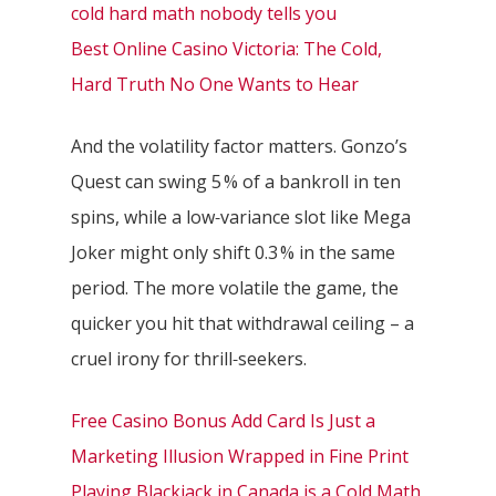
cold hard math nobody tells you
Best Online Casino Victoria: The Cold,
Hard Truth No One Wants to Hear
And the volatility factor matters. Gonzo’s
Quest can swing 5 % of a bankroll in ten
spins, while a low‑variance slot like Mega
Joker might only shift 0.3 % in the same
period. The more volatile the game, the
quicker you hit that withdrawal ceiling – a
cruel irony for thrill‑seekers.
Free Casino Bonus Add Card Is Just a
Marketing Illusion Wrapped in Fine Print
Playing Blackjack in Canada is a Cold Math