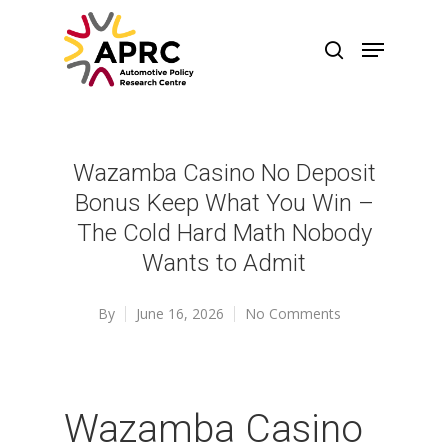
Wazamba Casino No Deposit
Bonus Keep What You Win –
The Cold Hard Math Nobody
Wants to Admit
By
June 16, 2026
No Comments
Wazamba Casino