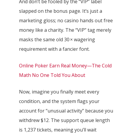
And don’t be fooled by the “VIP” label
slapped on the bonus page. It’s just a
marketing gloss; no casino hands out free
money like a charity. The “VIP” tag merely
masks the same old 30 × wagering
requirement with a fancier font.
Online Poker Earn Real Money—The Cold
Math No One Told You About
Now, imagine you finally meet every
condition, and the system flags your
account for “unusual activity” because you
withdrew $12. The support queue length
is 1,237 tickets, meaning you’ll wait