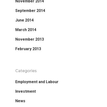
November 2014
September 2014
June 2014
March 2014
November 2013
February 2013
Categories
Employment and Labour
Investment
News