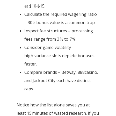
at $10‑$15.
Calculate the required wagering ratio
– 30 × bonus value is a common trap.
Inspect fee structures – processing
fees range from 3 % to 7 %.
Consider game volatility –
high‑variance slots deplete bonuses
faster.
Compare brands – Betway, 888casino,
and Jackpot City each have distinct
caps.
Notice how the list alone saves you at
least 15 minutes of wasted research. If you