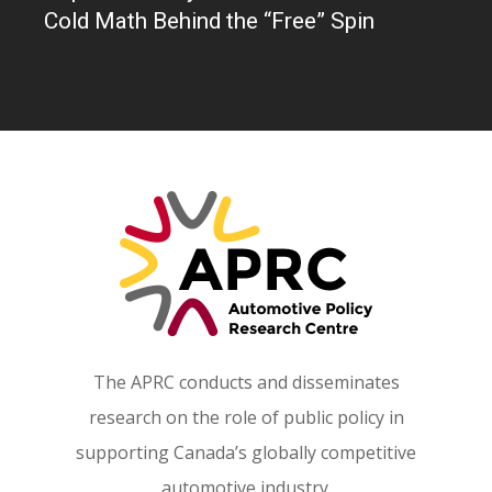
Cold Math Behind the “Free” Spin
The APRC conducts and disseminates
research on the role of public policy in
supporting Canada’s globally competitive
automotive industry.