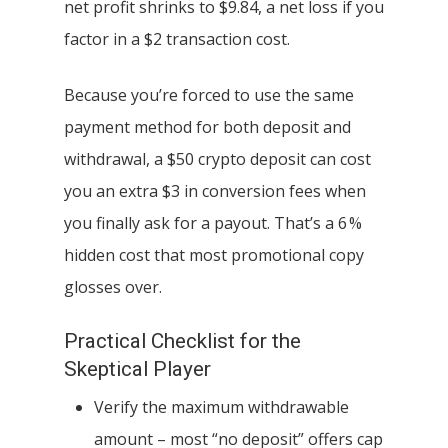
net profit shrinks to $9.84, a net loss if you
factor in a $2 transaction cost.
Because you’re forced to use the same
payment method for both deposit and
withdrawal, a $50 crypto deposit can cost
you an extra $3 in conversion fees when
you finally ask for a payout. That’s a 6 %
hidden cost that most promotional copy
glosses over.
Practical Checklist for the
Skeptical Player
Verify the maximum withdrawable
amount – most “no deposit” offers cap