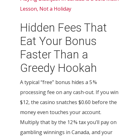
Lesson, Not a Holiday
Hidden Fees That
Eat Your Bonus
Faster Than a
Greedy Hookah
A typical “free” bonus hides a 5 %
processing fee on any cash‑out. If you win
$12, the casino snatches $0.60 before the
money even touches your account.
Multiply that by the 12 % tax you’ll pay on
gambling winnings in Canada, and your