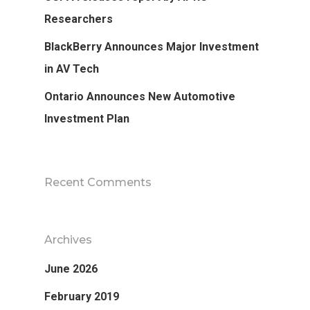
Researchers
BlackBerry Announces Major Investment
in AV Tech
Ontario Announces New Automotive
Investment Plan
Recent Comments
Archives
June 2026
February 2019