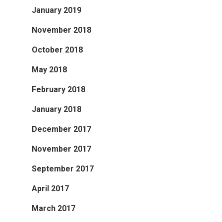
January 2019
November 2018
October 2018
May 2018
February 2018
January 2018
December 2017
November 2017
September 2017
April 2017
March 2017