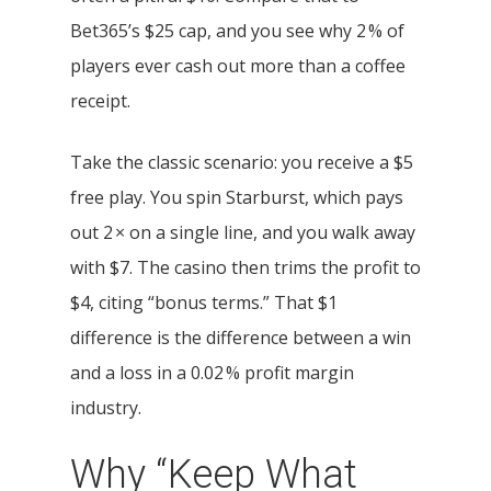
Bet365’s $25 cap, and you see why 2 % of
players ever cash out more than a coffee
receipt.
Take the classic scenario: you receive a $5
free play. You spin Starburst, which pays
out 2 × on a single line, and you walk away
with $7. The casino then trims the profit to
$4, citing “bonus terms.” That $1
difference is the difference between a win
and a loss in a 0.02 % profit margin
industry.
Why “Keep What