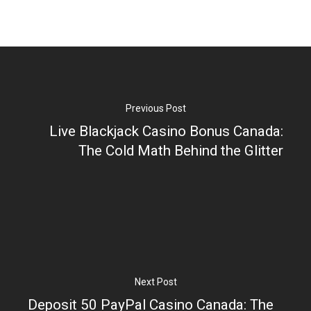
Previous Post
Live Blackjack Casino Bonus Canada:
The Cold Math Behind the Glitter
Next Post
Deposit 50 PayPal Casino Canada: The