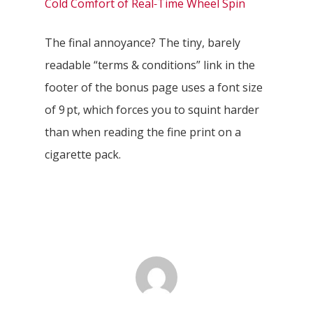
Cold Comfort of Real‑Time Wheel Spin
Partners
The final annoyance? The tiny, barely
readable “terms & conditions” link in the
footer of the bonus page uses a font size
of 9 pt, which forces you to squint harder
than when reading the fine print on a
cigarette pack.