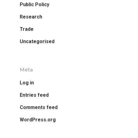
Public Policy
Research
Trade
Uncategorised
Meta
Log in
Entries feed
Comments feed
WordPress.org