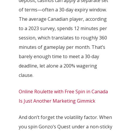
deposit, casinos can apply a separate set
of terms—often a 30‑day expiry window.
The average Canadian player, according
to a 2023 survey, spends 12 minutes per
session, which translates to roughly 360
minutes of gameplay per month. That’s
barely enough time to meet a 30‑day
deadline, let alone a 200% wagering
clause.
Online Roulette with Free Spin in Canada
Is Just Another Marketing Gimmick
And don’t forget the volatility factor. When
you spin Gonzo’s Quest under a non‑sticky