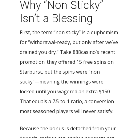
Why “Non Sticky”
Isn’t a Blessing
Hit enter to search or ESC to close
First, the term “non sticky” is a euphemism
for “withdrawal-ready, but only after we’ve
drained you dry.” Take 888casino’s recent
promotion: they offered 15 free spins on
Starburst, but the spins were “non
sticky”—meaning the winnings were
locked until you wagered an extra $150.
That equals a 7.5‑to‑1 ratio, a conversion
most seasoned players will never satisfy.
Because the bonus is detached from your