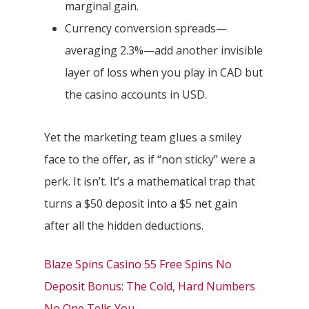
marginal gain.
Currency conversion spreads—
averaging 2.3%—add another invisible
layer of loss when you play in CAD but
the casino accounts in USD.
Yet the marketing team glues a smiley
face to the offer, as if “non sticky” were a
perk. It isn’t. It’s a mathematical trap that
turns a $50 deposit into a $5 net gain
after all the hidden deductions.
Blaze Spins Casino 55 Free Spins No
Deposit Bonus: The Cold, Hard Numbers
No One Tells You