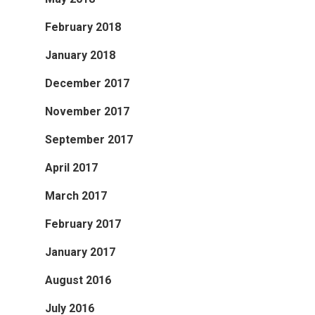
February 2018
January 2018
December 2017
November 2017
September 2017
April 2017
March 2017
February 2017
January 2017
August 2016
July 2016