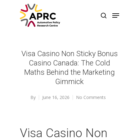
Visa Casino Non Sticky Bonus
Casino Canada: The Cold
Maths Behind the Marketing
Gimmick
By
June 16, 2026
No Comments
Visa Casino Non