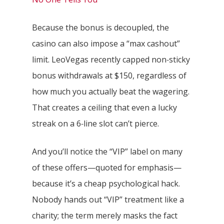
Because the bonus is decoupled, the
casino can also impose a “max cashout”
limit. LeoVegas recently capped non‑sticky
bonus withdrawals at $150, regardless of
how much you actually beat the wagering.
That creates a ceiling that even a lucky
streak on a 6‑line slot can’t pierce.
And you’ll notice the “VIP” label on many
of these offers—quoted for emphasis—
because it’s a cheap psychological hack.
Nobody hands out “VIP” treatment like a
charity; the term merely masks the fact