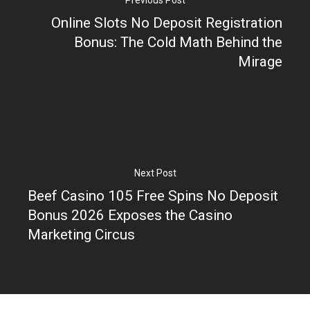
Online Slots No Deposit Registration
Bonus: The Cold Math Behind the
Mirage
Next Post
Beef Casino 105 Free Spins No Deposit
Bonus 2026 Exposes the Casino
Marketing Circus