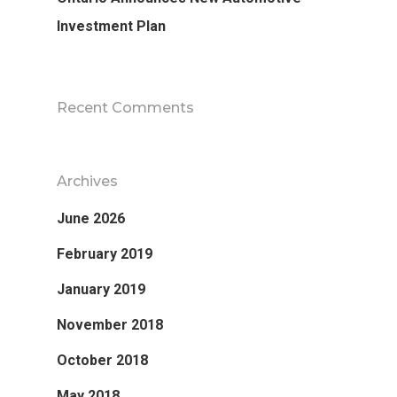
Investment Plan
Recent Comments
Archives
June 2026
February 2019
January 2019
November 2018
October 2018
May 2018