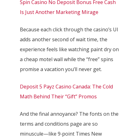
Spin Casino No Deposit Bonus Free Cash
Is Just Another Marketing Mirage
Research
Because each click through the casino’s UI
adds another second of wait time, the
Database
Recent Research
experience feels like watching paint dry on
Other Research
FOCAL Initiati
a cheap motel wall while the “free” spins
promise a vacation you’ll never get.
Publications
About
Deposit 5 Payz Casino Canada: The Cold
About APRC
Math Behind Their “Gift” Promos
People
And the final annoyance? The fonts on the
Partners
terms and conditions page are so
minuscule—like 9‑point Times New