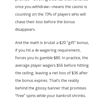
once you withdraw—means the casino is
counting on the 73% of players who will
chase their loss before the bonus
disappears.
And the math is brutal: a $20 “gift” bonus,
if you hit a 4x wagering requirement,
forces you to gamble $80. In practice, the
average player wagers $56 before hitting
the ceiling, leaving a net loss of $36 after
the bonus expires. That’s the reality
behind the glossy banner that promises
“free” spins while your bankroll shrinks.