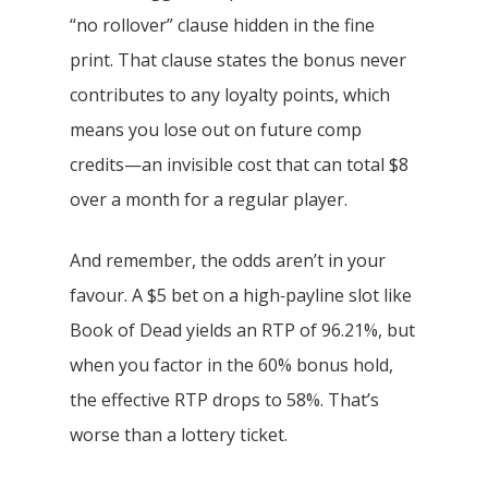
“no rollover” clause hidden in the fine
print. That clause states the bonus never
contributes to any loyalty points, which
means you lose out on future comp
credits—an invisible cost that can total $8
over a month for a regular player.
And remember, the odds aren’t in your
favour. A $5 bet on a high‑payline slot like
Book of Dead yields an RTP of 96.21%, but
when you factor in the 60% bonus hold,
the effective RTP drops to 58%. That’s
worse than a lottery ticket.