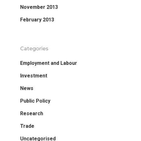
November 2013
February 2013
Categories
Employment and Labour
Investment
News
Public Policy
Research
Trade
Uncategorised