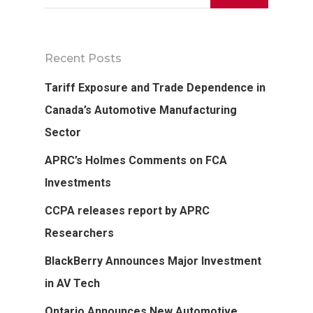
Recent Posts
Tariff Exposure and Trade Dependence in
Canada’s Automotive Manufacturing
Sector
APRC’s Holmes Comments on FCA
Investments
CCPA releases report by APRC
Researchers
BlackBerry Announces Major Investment
in AV Tech
Ontario Announces New Automotive