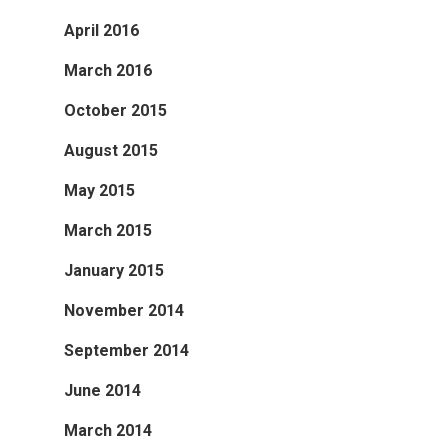
April 2016
March 2016
October 2015
August 2015
May 2015
March 2015
January 2015
November 2014
September 2014
June 2014
March 2014