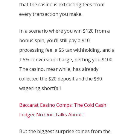
that the casino is extracting fees from
every transaction you make.
In a scenario where you win $120 from a
bonus spin, you’ll still pay a $10
processing fee, a $5 tax withholding, and a
1.5% conversion charge, netting you $100.
The casino, meanwhile, has already
collected the $20 deposit and the $30
wagering shortfall.
Baccarat Casino Comps: The Cold Cash
Ledger No One Talks About
But the biggest surprise comes from the