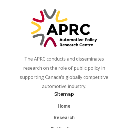
The APRC conducts and disseminates
research on the role of public policy in
supporting Canada’s globally competitive
automotive industry.
Sitemap
Home
Research