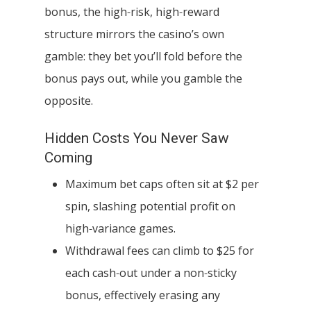
bonus, the high‑risk, high‑reward
structure mirrors the casino’s own
gamble: they bet you’ll fold before the
bonus pays out, while you gamble the
opposite.
Hidden Costs You Never Saw
Coming
Maximum bet caps often sit at $2 per
spin, slashing potential profit on
high‑variance games.
Withdrawal fees can climb to $25 for
each cash‑out under a non‑sticky
bonus, effectively erasing any