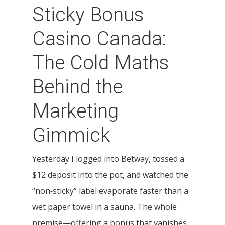
Sticky Bonus
Casino Canada:
The Cold Maths
Behind the
Marketing
Gimmick
Yesterday I logged into Betway, tossed a
$12 deposit into the pot, and watched the
“non‑sticky” label evaporate faster than a
wet paper towel in a sauna. The whole
premise—offering a bonus that vanishes