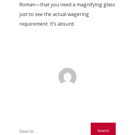
Roman—that you need a magnifying glass
just to see the actual wagering
requirement. It’s absurd.
Search...