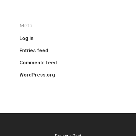
Meta
Log in
Entries feed
Comments feed
WordPress.org
Previous Post