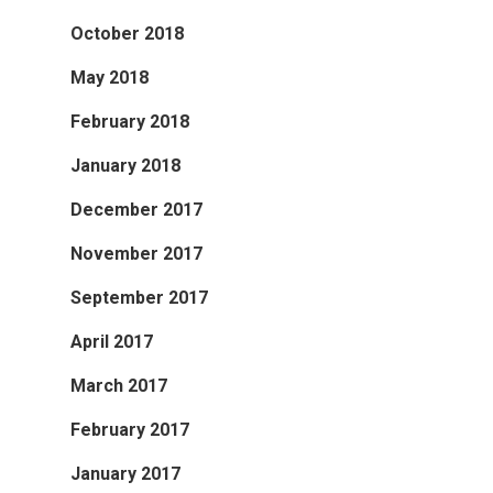
October 2018
May 2018
February 2018
January 2018
December 2017
November 2017
September 2017
April 2017
March 2017
February 2017
January 2017