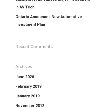
in AV Tech
Ontario Announces New Automotive
Investment Plan
Recent Comments
Archives
June 2026
February 2019
January 2019
November 2018