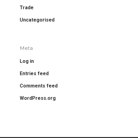
Trade
Uncategorised
Meta
Log in
Entries feed
Comments feed
WordPress.org