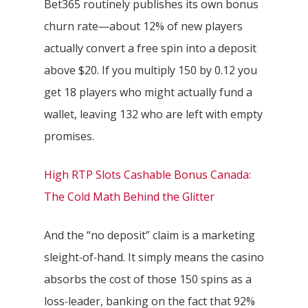
Bet365 routinely publishes its own bonus
Hit enter to search or ESC to close
churn rate—about 12% of new players
actually convert a free spin into a deposit
above $20. If you multiply 150 by 0.12 you
get 18 players who might actually fund a
wallet, leaving 132 who are left with empty
promises.
High RTP Slots Cashable Bonus Canada:
The Cold Math Behind the Glitter
And the “no deposit” claim is a marketing
sleight‑of‑hand. It simply means the casino
absorbs the cost of those 150 spins as a
loss‑leader, banking on the fact that 92%