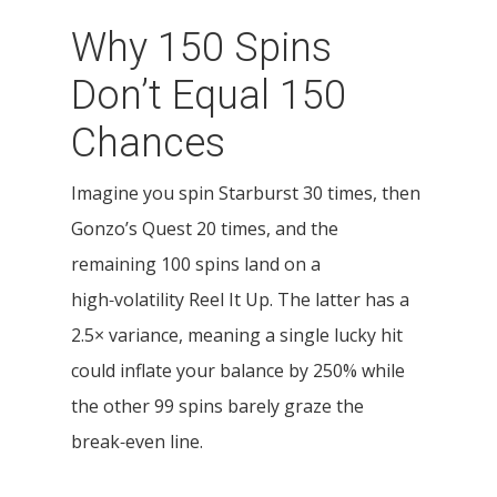
Why 150 Spins
Don’t Equal 150
Chances
Imagine you spin Starburst 30 times, then
Gonzo’s Quest 20 times, and the
remaining 100 spins land on a
high‑volatility Reel It Up. The latter has a
2.5× variance, meaning a single lucky hit
could inflate your balance by 250% while
the other 99 spins barely graze the
break‑even line.