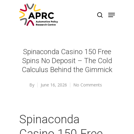
Spinaconda Casino 150 Free
Spins No Deposit – The Cold
Calculus Behind the Gimmick
By
June 16, 2026
No Comments
Spinaconda
Casino 150 Free