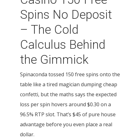
Spins No Deposit
– The Cold
Calculus Behind
the Gimmick
Spinaconda tossed 150 free spins onto the
table like a tired magician dumping cheap
confetti, but the maths says the expected
loss per spin hovers around $0.30 on a
96.5% RTP slot. That’s $45 of pure house
advantage before you even place a real
dollar.