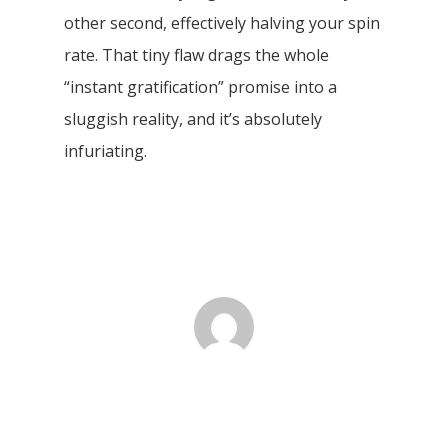
FOCAL Initiati
other second, effectively halving your spin
Publications
About
rate. That tiny flaw drags the whole
“instant gratification” promise into a
About APRC
sluggish reality, and it’s absolutely
infuriating.
People
Partners