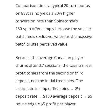
Comparison time: a typical 20‑turn bonus
on 888casino yields a 20% higher
conversion rate than Spinaconda’s
150‑spin offer, simply because the smaller
batch feels exclusive, whereas the massive
batch dilutes perceived value.
Because the average Canadian player
churns after 3.7 sessions, the casino’s real
profit comes from the second or third
deposit, not the initial free spins. The
arithmetic is simple: 150 spins → 2%
deposit rate → $100 average deposit → $5
house edge = $5 profit per player,