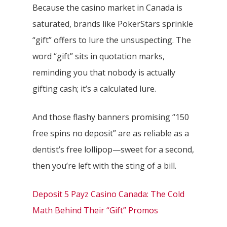
Because the casino market in Canada is
saturated, brands like PokerStars sprinkle
“gift” offers to lure the unsuspecting. The
word “gift” sits in quotation marks,
reminding you that nobody is actually
gifting cash; it’s a calculated lure.
And those flashy banners promising “150
free spins no deposit” are as reliable as a
dentist’s free lollipop—sweet for a second,
then you’re left with the sting of a bill.
Deposit 5 Payz Casino Canada: The Cold
Math Behind Their “Gift” Promos