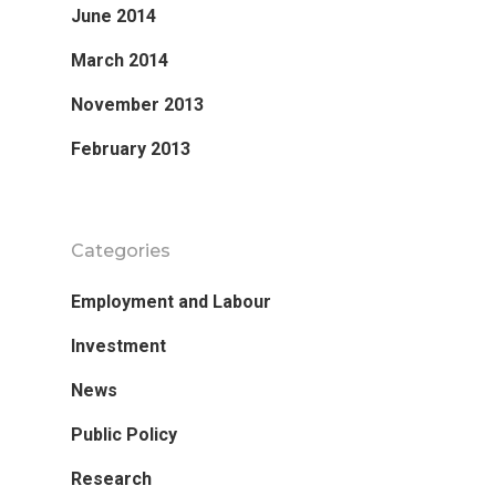
June 2014
March 2014
November 2013
February 2013
Categories
Employment and Labour
Investment
News
Public Policy
Research