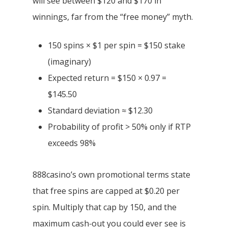
will see between $120 and $170 in
winnings, far from the “free money” myth.
150 spins × $1 per spin = $150 stake
(imaginary)
Expected return = $150 × 0.97 =
$145.50
Standard deviation ≈ $12.30
Probability of profit > 50% only if RTP
exceeds 98%
888casino’s own promotional terms state
that free spins are capped at $0.20 per
spin. Multiply that cap by 150, and the
maximum cash‑out you could ever see is