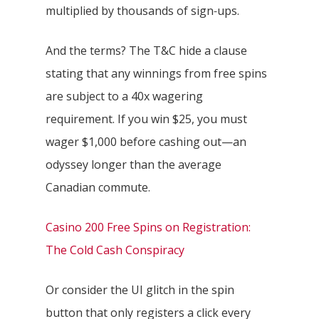
multiplied by thousands of sign‑ups.
And the terms? The T&C hide a clause
stating that any winnings from free spins
are subject to a 40x wagering
requirement. If you win $25, you must
wager $1,000 before cashing out—an
odyssey longer than the average
Canadian commute.
Casino 200 Free Spins on Registration:
Research
The Cold Cash Conspiracy
Database
Recent Research
Or consider the UI glitch in the spin
button that only registers a click every
Other Research