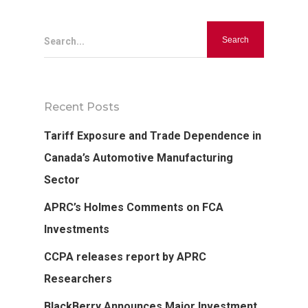
Search...
Recent Posts
Tariff Exposure and Trade Dependence in
Canada’s Automotive Manufacturing
Sector
APRC’s Holmes Comments on FCA
Investments
CCPA releases report by APRC
Researchers
BlackBerry Announces Major Investment