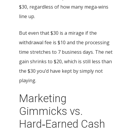
$30, regardless of how many mega‑wins
line up.
But even that $30 is a mirage if the
withdrawal fee is $10 and the processing
time stretches to 7 business days. The net
gain shrinks to $20, which is still less than
the $30 you’d have kept by simply not
playing.
Marketing
Gimmicks vs.
Hard‑Earned Cash