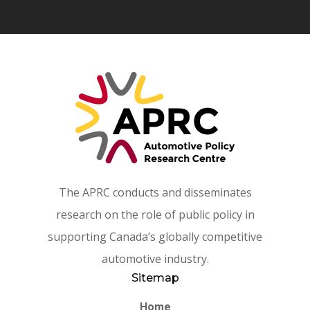
The APRC conducts and disseminates
research on the role of public policy in
supporting Canada’s globally competitive
automotive industry.
Sitemap
Home