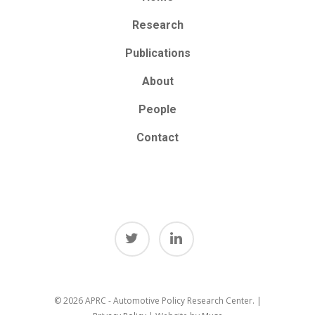
Research
Publications
About
People
Contact
© 2026 APRC - Automotive Policy Research Center. |