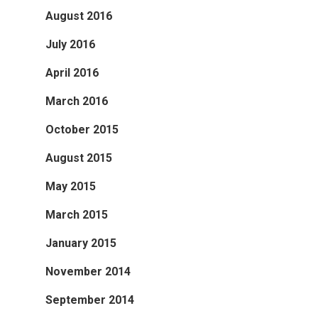
August 2016
July 2016
April 2016
March 2016
October 2015
August 2015
May 2015
March 2015
January 2015
November 2014
September 2014