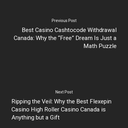
Previous Post
Best Casino Cashtocode Withdrawal
Canada: Why the “Free” Dream Is Just a
Math Puzzle
Next Post
Ripping the Veil: Why the Best Flexepin
Casino High Roller Casino Canada is
Anything but a Gift