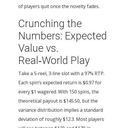
of players quit once the novelty fades.
Crunching the
Numbers: Expected
Value vs.
Real‑World Play
Take a 5‑reel, 3‑line slot with a 97% RTP.
Each spin’s expected return is $0.97 for
every $1 wagered. With 150 spins, the
theoretical payout is $145.50, but the
variance distribution implies a standard
deviation of roughly $12.3. Most players