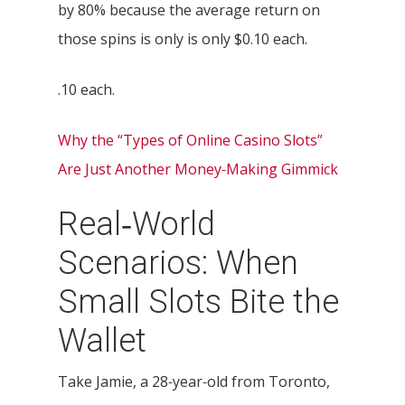
by 80% because the average return on
those spins is only is only $0.10 each.
.10 each.
Why the “Types of Online Casino Slots”
Are Just Another Money‑Making Gimmick
Real‑World
Scenarios: When
Small Slots Bite the
Wallet
Take Jamie, a 28‑year‑old from Toronto,