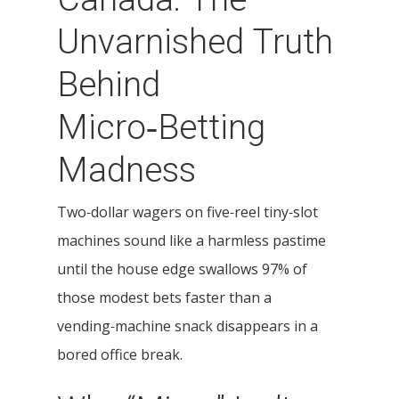
Unvarnished Truth
Behind
Micro‑Betting
Madness
Two‑dollar wagers on five‑reel tiny‑slot
machines sound like a harmless pastime
until the house edge swallows 97% of
those modest bets faster than a
vending‑machine snack disappears in a
bored office break.