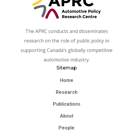
The APRC conducts and disseminates
research on the role of public policy in
supporting Canada’s globally competitive
automotive industry.
Sitemap
Home
Research
Publications
About
People