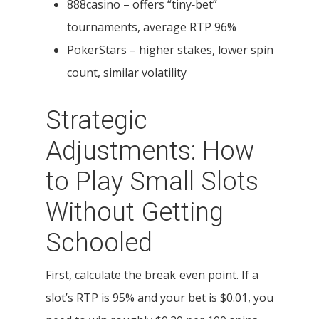
888casino – offers “tiny‑bet”
tournaments, average RTP 96%
PokerStars – higher stakes, lower spin
count, similar volatility
Strategic
Adjustments: How
to Play Small Slots
Without Getting
Schooled
First, calculate the break‑even point. If a
slot’s RTP is 95% and your bet is $0.01, you