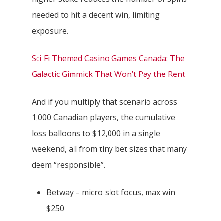
needed to hit a decent win, limiting
exposure.
Sci‑Fi Themed Casino Games Canada: The
Galactic Gimmick That Won’t Pay the Rent
And if you multiply that scenario across
1,000 Canadian players, the cumulative
loss balloons to $12,000 in a single
weekend, all from tiny bet sizes that many
deem “responsible”.
Betway – micro‑slot focus, max win
$250