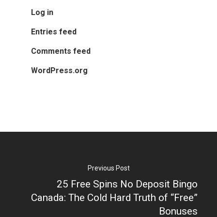
Log in
Entries feed
Comments feed
WordPress.org
Previous Post
25 Free Spins No Deposit Bingo
Canada: The Cold Hard Truth of “Free”
Bonuses