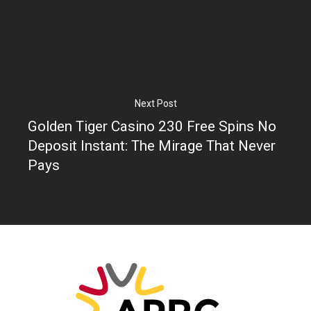
Next Post
Golden Tiger Casino 230 Free Spins No
Deposit Instant: The Mirage That Never
Pays