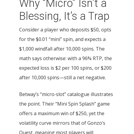
Why “Micro” Isn’t a
Blessing, It’s a Trap
Consider a player who deposits $50, opts
for the $0.01 “mini” spin, and expects a
$1,000 windfall after 10,000 spins. The
math says otherwise: with a 96% RTP, the
expected loss is $2 per 100 spins, or $200
after 10,000 spins—still a net negative.
Betway’s “micro‑slot” catalogue illustrates
the point. Their “Mini Spin Splash” game
offers a maximum win of $250, yet the
volatility curve mirrors that of Gonzo’s
Quest, meaning most players will