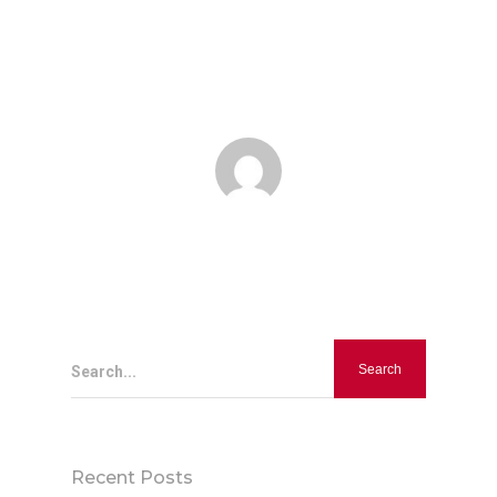
Search...
Recent Posts