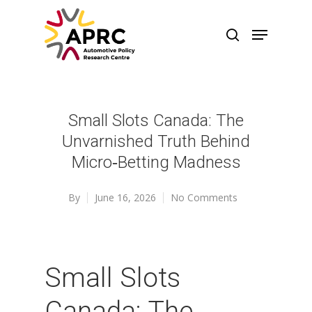
Small Slots Canada: The
Unvarnished Truth Behind
Micro‑Betting Madness
By
June 16, 2026
No Comments
Small Slots
Canada: The