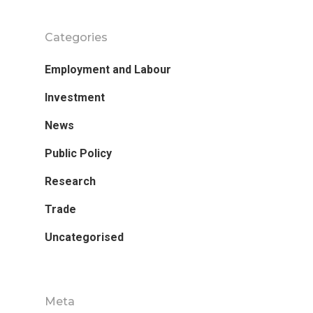
Categories
Employment and Labour
Investment
News
Public Policy
Research
Trade
Uncategorised
Meta