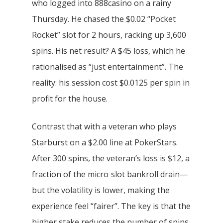
who logged into 888casino on a rainy
Thursday. He chased the $0.02 “Pocket
Rocket” slot for 2 hours, racking up 3,600
spins. His net result? A $45 loss, which he
rationalised as “just entertainment”. The
reality: his session cost $0.0125 per spin in
profit for the house.
Contrast that with a veteran who plays
Starburst on a $2.00 line at PokerStars.
After 300 spins, the veteran’s loss is $12, a
fraction of the micro‑slot bankroll drain—
but the volatility is lower, making the
experience feel “fairer”. The key is that the
higher stake reduces the number of spins