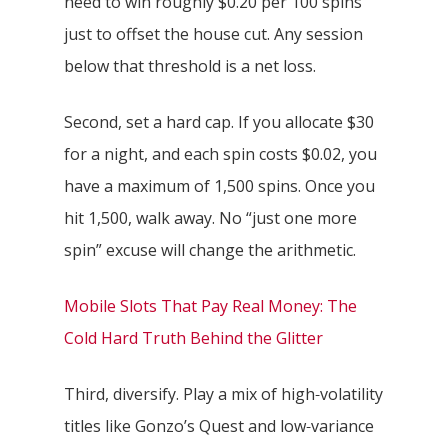
need to win roughly $0.20 per 100 spins
just to offset the house cut. Any session
below that threshold is a net loss.
Second, set a hard cap. If you allocate $30
for a night, and each spin costs $0.02, you
have a maximum of 1,500 spins. Once you
hit 1,500, walk away. No “just one more
spin” excuse will change the arithmetic.
Mobile Slots That Pay Real Money: The
Cold Hard Truth Behind the Glitter
Third, diversify. Play a mix of high‑volatility
titles like Gonzo’s Quest and low‑variance