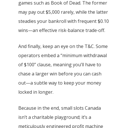
games such as Book of Dead. The former
may pay out $5,000 rarely, while the latter
steadies your bankroll with frequent $0.10
wins—an effective risk‑balance trade‑off.
And finally, keep an eye on the T&C. Some
operators embed a “minimum withdrawal
of $100” clause, meaning you’ll have to
chase a larger win before you can cash
out—a subtle way to keep your money
locked in longer.
Because in the end, small slots Canada
isn’t a charitable playground; it’s a
meticulously engineered profit machine