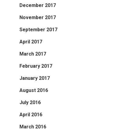
December 2017
November 2017
September 2017
April 2017
March 2017
February 2017
January 2017
August 2016
July 2016
April 2016
March 2016