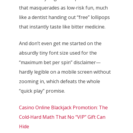
that masquerades as low‑risk fun, much
Research
like a dentist handing out “free” lollipops
Database
Recent Research
that instantly taste like bitter medicine.
Other Research
FOCAL Initiati
And don’t even get me started on the
absurdly tiny font size used for the
Publications
About
“maximum bet per spin” disclaimer—
hardly legible on a mobile screen without
About APRC
zooming in, which defeats the whole
People
“quick play” promise.
Partners
Casino Online Blackjack Promotion: The
Cold‑Hard Math That No “VIP” Gift Can
Hide