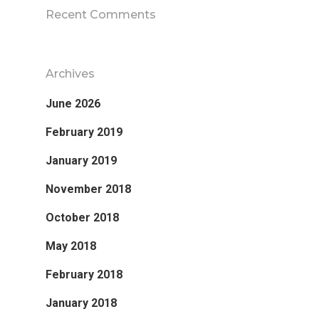
Recent Comments
Archives
June 2026
February 2019
January 2019
November 2018
October 2018
May 2018
February 2018
January 2018