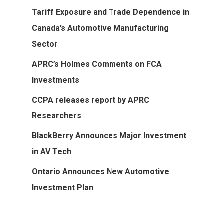
Tariff Exposure and Trade Dependence in
Canada’s Automotive Manufacturing
Sector
APRC’s Holmes Comments on FCA
Investments
CCPA releases report by APRC
Researchers
BlackBerry Announces Major Investment
in AV Tech
Ontario Announces New Automotive
Investment Plan