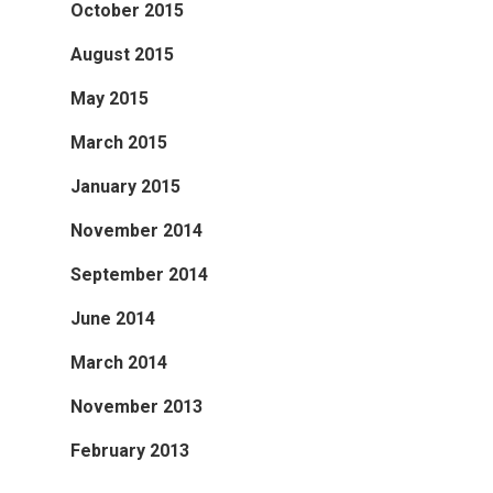
October 2015
August 2015
May 2015
March 2015
January 2015
November 2014
September 2014
June 2014
March 2014
November 2013
February 2013