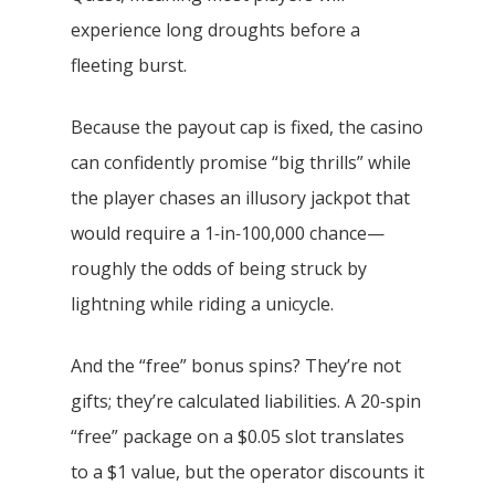
experience long droughts before a
fleeting burst.
Hit enter to search or ESC to close
Because the payout cap is fixed, the casino
can confidently promise “big thrills” while
the player chases an illusory jackpot that
would require a 1‑in‑100,000 chance—
roughly the odds of being struck by
lightning while riding a unicycle.
And the “free” bonus spins? They’re not
gifts; they’re calculated liabilities. A 20‑spin
“free” package on a $0.05 slot translates
to a $1 value, but the operator discounts it