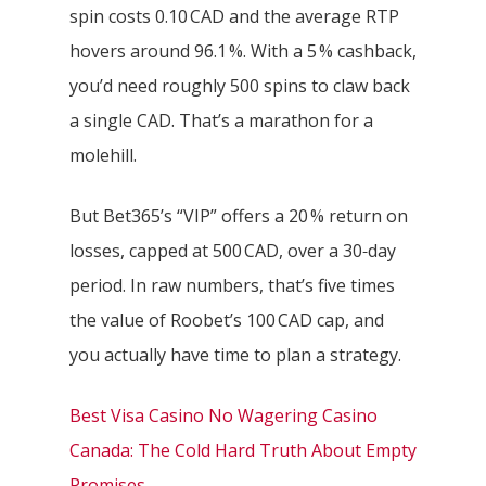
spin costs 0.10 CAD and the average RTP
hovers around 96.1 %. With a 5 % cashback,
you’d need roughly 500 spins to claw back
a single CAD. That’s a marathon for a
molehill.
But Bet365’s “VIP” offers a 20 % return on
losses, capped at 500 CAD, over a 30‑day
period. In raw numbers, that’s five times
the value of Roobet’s 100 CAD cap, and
you actually have time to plan a strategy.
Best Visa Casino No Wagering Casino
Canada: The Cold Hard Truth About Empty
Promises