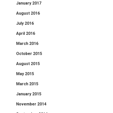
January 2017
August 2016
July 2016
April 2016
March 2016
October 2015
August 2015
May 2015
March 2015
January 2015
November 2014