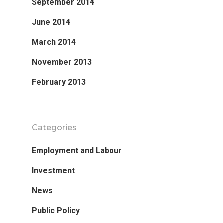
September 2014
June 2014
March 2014
November 2013
February 2013
Categories
Employment and Labour
Investment
News
Public Policy