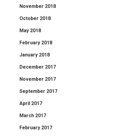
November 2018
October 2018
May 2018
February 2018
January 2018
December 2017
November 2017
September 2017
April 2017
March 2017
February 2017