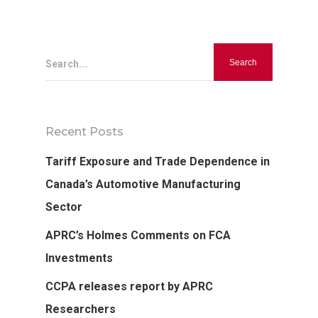
Search...
Recent Posts
Tariff Exposure and Trade Dependence in
Canada’s Automotive Manufacturing
Sector
APRC’s Holmes Comments on FCA
Investments
CCPA releases report by APRC
Researchers