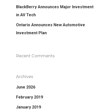
BlackBerry Announces Major Investment
in AV Tech
Ontario Announces New Automotive
Investment Plan
Recent Comments
Archives
June 2026
February 2019
January 2019