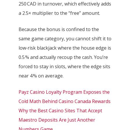
250 CAD in turnover, which effectively adds
a 2.5× multiplier to the “free” amount.
Because the bonus is confined to the
same game category, you cannot shift it to
low‑risk blackjack where the house edge is
0.5 % and actually recoup the cash. You’re
forced to stay in slots, where the edge sits
near 4 % on average.
Payz Casino Loyalty Program Exposes the
Cold Math Behind Casino Canada Rewards
Why the Best Casino Sites That Accept
Maestro Deposits Are Just Another
Numbers Game