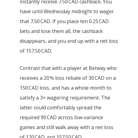
instantly receive 7.50 CAD cashback. You
have until Wednesday midnight to wager
that 7.50 CAD. If you place ten 0.25 CAD
bets and lose them all, the cashback
disappears, and you end up with a net loss
of 157.50 CAD.
Contrast that with a player at Betway who
receives a 20 % loss rebate of 30 CAD on a
150 CAD loss, and has a whole month to
satisfy a 3× wagering requirement. The
latter could comfortably spread the
required 90 CAD across low‑variance
games and still walk away with a net loss
of 120 CAD, not 157.50 CAD.