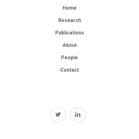
Home
Research
Publications
About
People
Contact