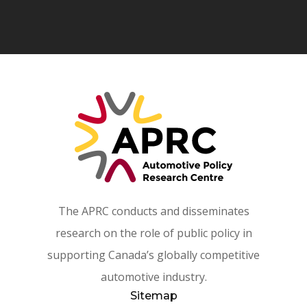
The APRC conducts and disseminates
research on the role of public policy in
supporting Canada’s globally competitive
automotive industry.
Sitemap