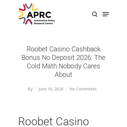
Roobet Casino Cashback
Bonus No Deposit 2026: The
Cold Math Nobody Cares
About
By
June 16, 2026
No Comments
Roobet Casino