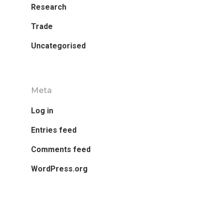
Research
Trade
Uncategorised
Meta
Log in
Entries feed
Comments feed
WordPress.org