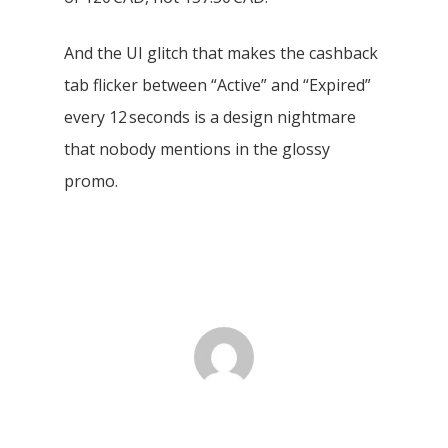
And the UI glitch that makes the cashback
tab flicker between “Active” and “Expired”
every 12 seconds is a design nightmare
Research
that nobody mentions in the glossy
promo.
Database
Recent Research
Other Research
FOCAL Initiati
Publications
About
About APRC
People
Partners