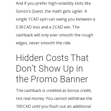
And if you prefer high‑volatility slots like
Gonzo’s Quest, the math gets uglier. A
single 1 CAD spin can swing you between a
0.30 CAD loss and a 2 CAD win. The
cashback will only ever smooth the rough
edges, never smooth the ride.
Hidden Costs That
Don’t Show Up in
the Promo Banner
The cashback is credited as bonus credit,
not real money. You cannot withdraw the
100 CAD until you flush out an additional