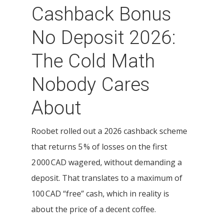
Cashback Bonus
No Deposit 2026:
The Cold Math
Nobody Cares
About
Roobet rolled out a 2026 cashback scheme
that returns 5 % of losses on the first
2 000 CAD wagered, without demanding a
deposit. That translates to a maximum of
100 CAD “free” cash, which in reality is
about the price of a decent coffee.