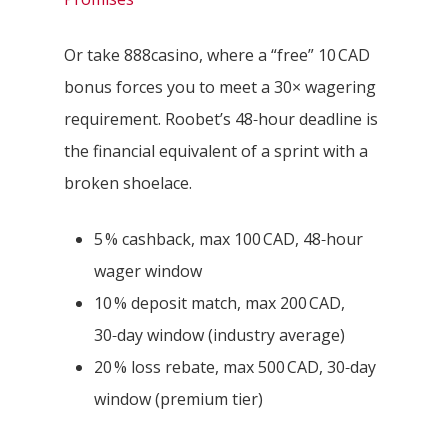
Or take 888casino, where a “free” 10 CAD
bonus forces you to meet a 30× wagering
requirement. Roobet’s 48‑hour deadline is
the financial equivalent of a sprint with a
broken shoelace.
5 % cashback, max 100 CAD, 48‑hour
wager window
10 % deposit match, max 200 CAD,
30‑day window (industry average)
20 % loss rebate, max 500 CAD, 30‑day
window (premium tier)