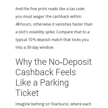
And the fine print reads like a tax code:
you must wager the cashback within
48 hours, otherwise it vanishes faster than
a slot’s volatility spike. Compare that to a
typical 10 % deposit match that locks you
into a 30‑day window.
Why the No‑Deposit
Cashback Feels
Like a Parking
Ticket
Hit enter to search or ESC to close
Imagine betting on Starburst, where each