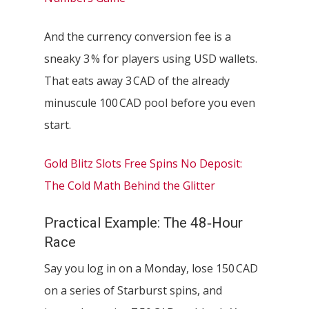
And the currency conversion fee is a
sneaky 3 % for players using USD wallets.
That eats away 3 CAD of the already
minuscule 100 CAD pool before you even
start.
Gold Blitz Slots Free Spins No Deposit:
The Cold Math Behind the Glitter
Practical Example: The 48‑Hour
Race
Say you log in on a Monday, lose 150 CAD
on a series of Starburst spins, and