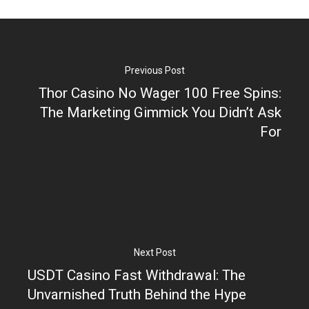
Previous Post
Thor Casino No Wager 100 Free Spins:
The Marketing Gimmick You Didn’t Ask
For
Next Post
USDT Casino Fast Withdrawal: The
Unvarnished Truth Behind the Hype