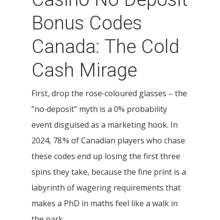
Bonus Codes
Canada: The Cold
Cash Mirage
First, drop the rose‑coloured glasses – the
“no‑deposit” myth is a 0% probability
event disguised as a marketing hook. In
2024, 78 % of Canadian players who chase
these codes end up losing the first three
spins they take, because the fine print is a
labyrinth of wagering requirements that
makes a PhD in maths feel like a walk in
the park.