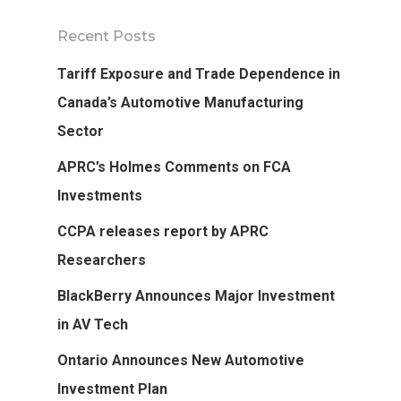
Recent Posts
Tariff Exposure and Trade Dependence in
Canada’s Automotive Manufacturing
Sector
APRC’s Holmes Comments on FCA
Investments
CCPA releases report by APRC
Researchers
BlackBerry Announces Major Investment
in AV Tech
Ontario Announces New Automotive
Investment Plan