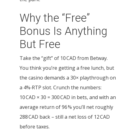
Why the “Free”
Bonus Is Anything
But Free
Take the “gift” of 10 CAD from Betway.
You think you’re getting a free lunch, but
the casino demands a 30× playthrough on
a 4%‑RTP slot. Crunch the numbers:
10 CAD × 30 = 300 CAD in bets, and with an
average return of 96 % you’ll net roughly
288 CAD back – still a net loss of 12 CAD
before taxes.