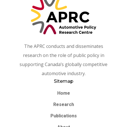
The APRC conducts and disseminates
research on the role of public policy in
supporting Canada’s globally competitive
automotive industry.
Sitemap
Home
Research
Publications