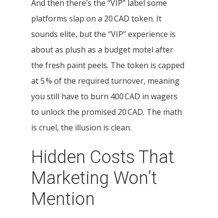
And then there’s the “VIP” label some
platforms slap on a 20 CAD token. It
sounds elite, but the “VIP” experience is
about as plush as a budget motel after
the fresh paint peels. The token is capped
at 5 % of the required turnover, meaning
you still have to burn 400 CAD in wagers
to unlock the promised 20 CAD. The math
is cruel, the illusion is clean.
Hidden Costs That
Marketing Won’t
Mention