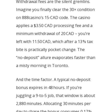
Withdrawal fees are the silent gremlins.
Imagine you finally clear the 30× condition
on 888casino’s 15‑CAD code. The casino
applies a $3.50 CAD processing fee and a
minimum withdrawal of 20 CAD – you’re
left with 11.50 CAD, which after a 13 % tax
bite is practically pocket change. The
“no‑deposit” allure evaporates faster than
a misty morning in Toronto.
And the time factor. A typical no‑deposit
bonus expires in 48 hours. If you’re
juggling a 9‑to‑5 job, that window is about
2,880 minutes. Allocating 30 minutes per
day to chase the bonus consumes 0.17 %