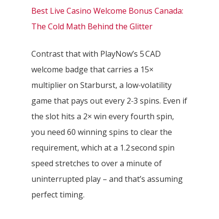
Hit enter to search or ESC to close
Best Live Casino Welcome Bonus Canada:
The Cold Math Behind the Glitter
Contrast that with PlayNow’s 5 CAD
welcome badge that carries a 15×
multiplier on Starburst, a low‑volatility
game that pays out every 2‑3 spins. Even if
the slot hits a 2× win every fourth spin,
you need 60 winning spins to clear the
requirement, which at a 1.2 second spin
speed stretches to over a minute of
uninterrupted play – and that’s assuming
perfect timing.