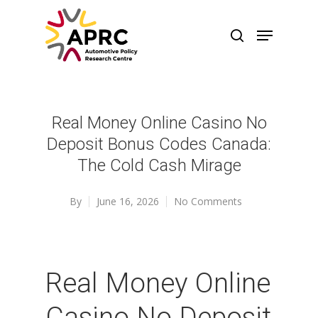
Real Money Online Casino No
Deposit Bonus Codes Canada:
The Cold Cash Mirage
By
June 16, 2026
No Comments
Real Money Online
Casino No Deposit