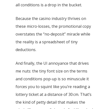
all conditions is a drop in the bucket.
Because the casino industry thrives on
these micro‑losses, the promotional copy
overstates the “no‑deposit” miracle while
the reality is a spreadsheet of tiny
deductions.
And finally, the UI annoyance that drives
Research
me nuts: the tiny font size on the terms
and conditions pop‑up is so minuscule it
Database
Recent Research
forces you to squint like you’re reading a
Other Research
lottery ticket at a distance of 30 cm. That’s
FOCAL Initiati
the kind of petty detail that makes the
Publications