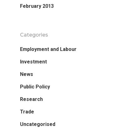
February 2013
Categories
Employment and Labour
Investment
News
Public Policy
Research
Trade
Uncategorised