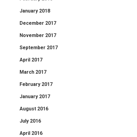
January 2018
December 2017
November 2017
September 2017
April 2017
March 2017
February 2017
January 2017
August 2016
July 2016
April 2016