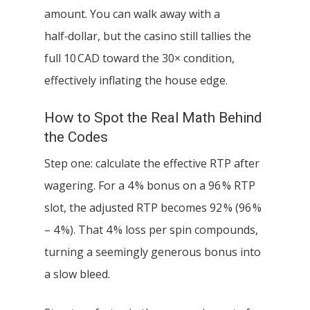
amount. You can walk away with a
half‑dollar, but the casino still tallies the
full 10 CAD toward the 30× condition,
effectively inflating the house edge.
How to Spot the Real Math Behind
the Codes
Step one: calculate the effective RTP after
wagering. For a 4 % bonus on a 96 % RTP
slot, the adjusted RTP becomes 92 % (96 %
– 4 %). That 4 % loss per spin compounds,
turning a seemingly generous bonus into
a slow bleed.