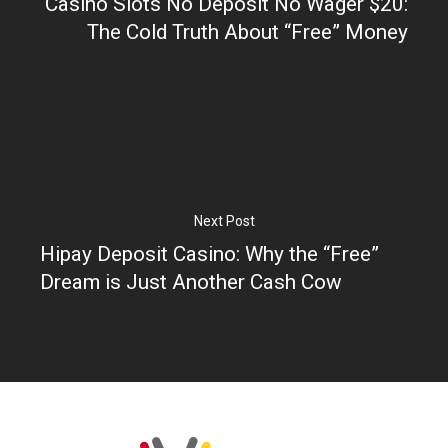
Casino Slots No Deposit No Wager $20:
The Cold Truth About “Free” Money
Next Post
Hipay Deposit Casino: Why the “Free”
Dream is Just Another Cash Cow