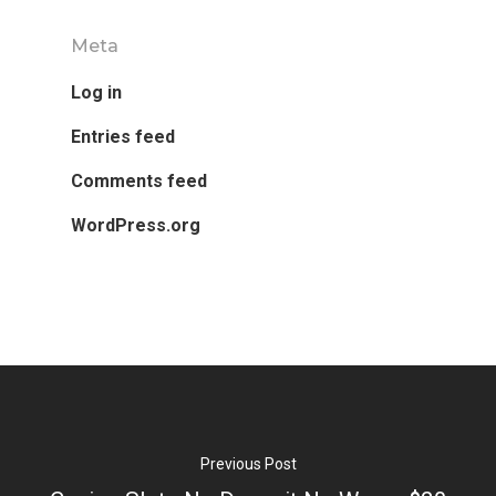
Meta
Log in
Entries feed
Comments feed
WordPress.org
Previous Post