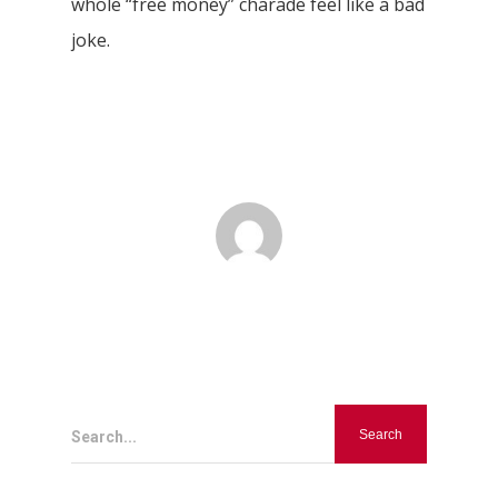
About
whole “free money” charade feel like a bad
joke.
About APRC
People
Partners
Search...