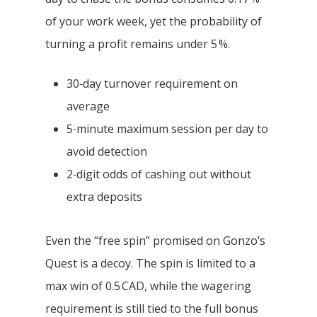
of your work week, yet the probability of
turning a profit remains under 5 %.
30‑day turnover requirement on
average
5‑minute maximum session per day to
avoid detection
2‑digit odds of cashing out without
extra deposits
Even the “free spin” promised on Gonzo’s
Quest is a decoy. The spin is limited to a
max win of 0.5 CAD, while the wagering
requirement is still tied to the full bonus