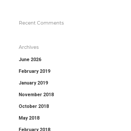
Recent Comments
Archives
June 2026
February 2019
January 2019
November 2018
October 2018
May 2018
February 2018