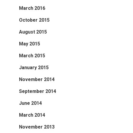
March 2016
October 2015
August 2015
May 2015
March 2015
January 2015
November 2014
September 2014
June 2014
March 2014
November 2013