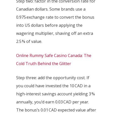
Step two: factor in the conversion rate for
Canadian dollars. Some brands use a
0.975 exchange rate to convert the bonus
into US dollars before applying the
wagering multiplier, shaving off an extra
2.5 % of value.
Online Rummy Safe Casino Canada: The
Cold Truth Behind the Glitter
Step three: add the opportunity cost. If
you could have invested the 10 CAD in a
high‑interest savings account yielding 3 %
annually, you’d earn 0.03 CAD per year.
The bonus’s 0.01 CAD expected value after