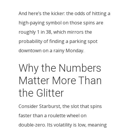
And here’s the kicker: the odds of hitting a
high‑paying symbol on those spins are
roughly 1 in 38, which mirrors the
probability of finding a parking spot
downtown on a rainy Monday.
Hit enter to search or ESC to close
Why the Numbers
Matter More Than
the Glitter
Consider Starburst, the slot that spins
faster than a roulette wheel on
double‑zero. Its volatility is low, meaning