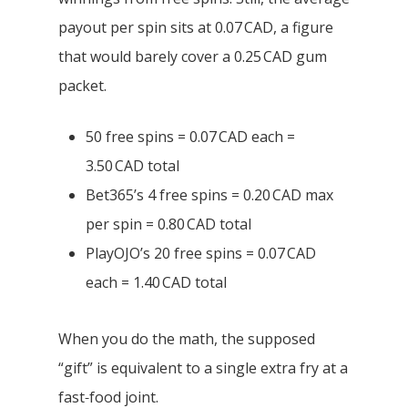
payout per spin sits at 0.07 CAD, a figure
that would barely cover a 0.25 CAD gum
packet.
50 free spins = 0.07 CAD each =
3.50 CAD total
Bet365’s 4 free spins = 0.20 CAD max
per spin = 0.80 CAD total
PlayOJO’s 20 free spins = 0.07 CAD
each = 1.40 CAD total
When you do the math, the supposed
“gift” is equivalent to a single extra fry at a
fast‑food joint.