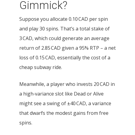
Gimmick?
Suppose you allocate 0.10 CAD per spin
and play 30 spins. That’s a total stake of
3 CAD, which could generate an average
return of 2.85 CAD given a 95% RTP – a net
loss of 0.15 CAD, essentially the cost of a
cheap subway ride.
Meanwhile, a player who invests 20 CAD in
a high‑variance slot like Dead or Alive
might see a swing of ±40 CAD, a variance
that dwarfs the modest gains from free
spins.