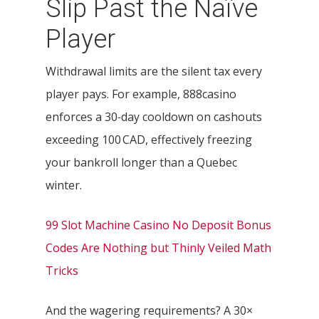
Slip Past the Naïve
Player
Withdrawal limits are the silent tax every
player pays. For example, 888casino
enforces a 30‑day cooldown on cashouts
exceeding 100 CAD, effectively freezing
your bankroll longer than a Quebec
winter.
99 Slot Machine Casino No Deposit Bonus
Codes Are Nothing but Thinly Veiled Math
Tricks
And the wagering requirements? A 30×