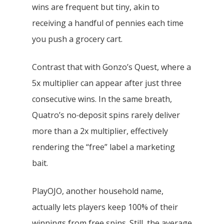
wins are frequent but tiny, akin to
receiving a handful of pennies each time
you push a grocery cart.
Contrast that with Gonzo’s Quest, where a
5x multiplier can appear after just three
consecutive wins. In the same breath,
Quatro’s no‑deposit spins rarely deliver
more than a 2x multiplier, effectively
rendering the “free” label a marketing
bait.
PlayOJO, another household name,
actually lets players keep 100% of their
winnings from free spins. Still, the average