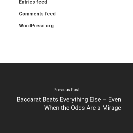
Entries feed
Comments feed
WordPress.org
Previous Post
Baccarat Beats Everything Else – Even
When the Odds Are a Mirage