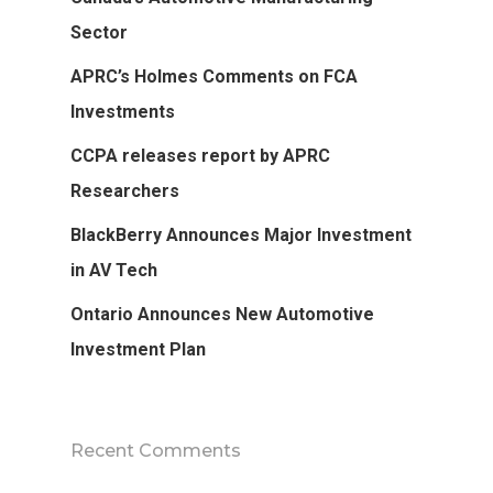
Sector
APRC’s Holmes Comments on FCA
Investments
CCPA releases report by APRC
Researchers
BlackBerry Announces Major Investment
in AV Tech
Ontario Announces New Automotive
Investment Plan
Recent Comments