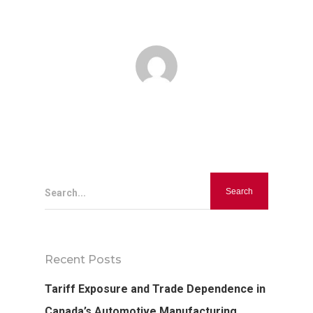
Search...
Recent Posts
Tariff Exposure and Trade Dependence in
Canada’s Automotive Manufacturing