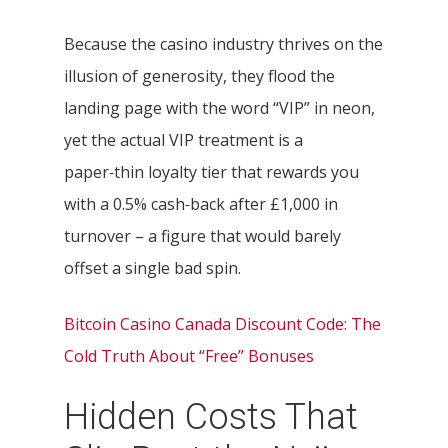
Because the casino industry thrives on the
illusion of generosity, they flood the
landing page with the word “VIP” in neon,
yet the actual VIP treatment is a
paper‑thin loyalty tier that rewards you
with a 0.5% cash‑back after £1,000 in
turnover – a figure that would barely
offset a single bad spin.
Bitcoin Casino Canada Discount Code: The
Cold Truth About “Free” Bonuses
Hidden Costs That