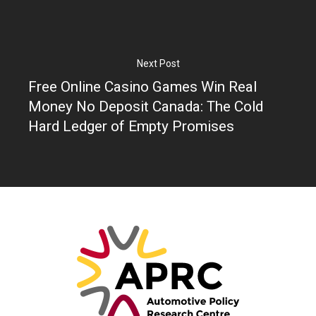
Next Post
Free Online Casino Games Win Real
Money No Deposit Canada: The Cold
Hard Ledger of Empty Promises