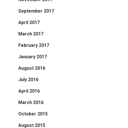
September 2017
April 2017
March 2017
February 2017
January 2017
August 2016
July 2016
April 2016
March 2016
October 2015
August 2015