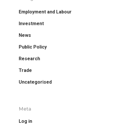
Employment and Labour
Investment
News
Public Policy
Research
Trade
Uncategorised
Meta
Log in