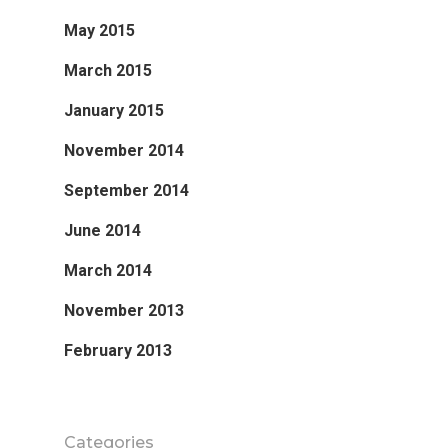
May 2015
March 2015
January 2015
November 2014
September 2014
June 2014
March 2014
November 2013
February 2013
Categories