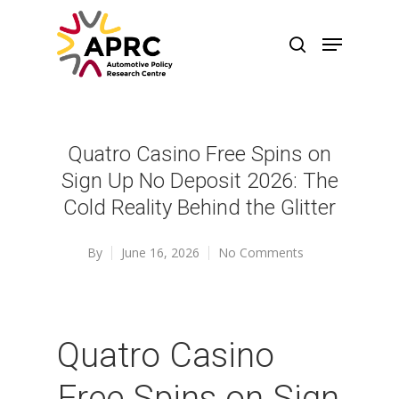
Quatro Casino Free Spins on
Sign Up No Deposit 2026: The
Cold Reality Behind the Glitter
By
June 16, 2026
No Comments
Quatro Casino
Free Spins on Sign