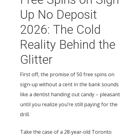
Up No Deposit
2026: The Cold
Reality Behind the
Glitter
First off, the promise of 50 free spins on
sign‑up without a cent in the bank sounds
like a dentist handing out candy – pleasant
until you realize you’re still paying for the
drill.
Take the case of a 28‑year‑old Toronto