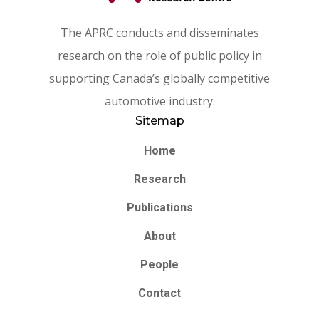
The APRC conducts and disseminates
research on the role of public policy in
supporting Canada’s globally competitive
automotive industry.
Sitemap
Home
Research
Publications
About
People
Contact