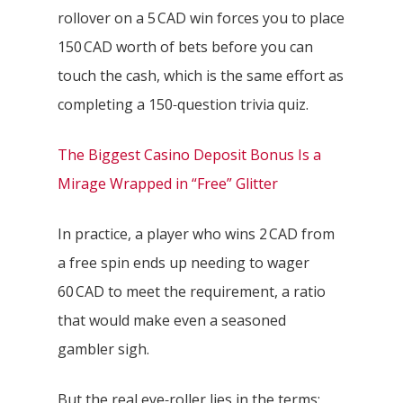
rollover on a 5 CAD win forces you to place
150 CAD worth of bets before you can
touch the cash, which is the same effort as
completing a 150‑question trivia quiz.
The Biggest Casino Deposit Bonus Is a
Mirage Wrapped in “Free” Glitter
In practice, a player who wins 2 CAD from
a free spin ends up needing to wager
60 CAD to meet the requirement, a ratio
that would make even a seasoned
gambler sigh.
But the real eye‑roller lies in the terms: