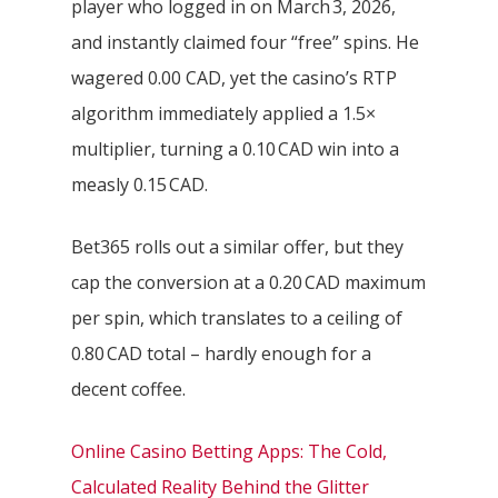
player who logged in on March 3, 2026,
and instantly claimed four “free” spins. He
wagered 0.00 CAD, yet the casino’s RTP
algorithm immediately applied a 1.5×
multiplier, turning a 0.10 CAD win into a
measly 0.15 CAD.
Bet365 rolls out a similar offer, but they
cap the conversion at a 0.20 CAD maximum
per spin, which translates to a ceiling of
0.80 CAD total – hardly enough for a
decent coffee.
Online Casino Betting Apps: The Cold,
Calculated Reality Behind the Glitter