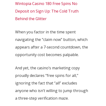
Research
Wintopia Casino 180 Free Spins No
Deposit on Sign Up: The Cold Truth
Database
Recent Research
Behind the Glitter
Other Research
FOCAL Initiati
When you factor in the time spent
Publications
About
navigating the “claim now” button, which
appears after a 7‑second countdown, the
About APRC
opportunity cost becomes palpable.
People
And yet, the casino’s marketing copy
Partners
proudly declares “free spins for all,”
ignoring the fact that “all” excludes
anyone who isn’t willing to jump through
a three‑step verification maze.