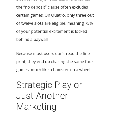
the “no deposit” clause often excludes
certain games. On Quatro, only three out
of twelve slots are eligible, meaning 75%
of your potential excitement is locked
behind a paywall.
Because most users don’t read the fine
print, they end up chasing the same four
games, much like a hamster on a wheel.
Strategic Play or
Just Another
Marketing