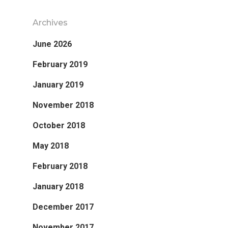
Archives
June 2026
February 2019
January 2019
November 2018
October 2018
May 2018
February 2018
January 2018
December 2017
November 2017