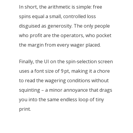
In short, the arithmetic is simple: free
spins equal a small, controlled loss
disguised as generosity. The only people
who profit are the operators, who pocket
the margin from every wager placed.
Finally, the UI on the spin‑selection screen
uses a font size of 9 pt, making it a chore
to read the wagering conditions without
squinting – a minor annoyance that drags
you into the same endless loop of tiny
print.