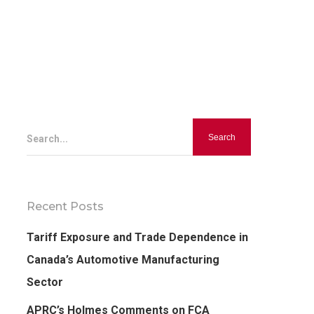
Search...
Recent Posts
Tariff Exposure and Trade Dependence in
Canada’s Automotive Manufacturing
Sector
APRC’s Holmes Comments on FCA