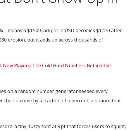
2 %—means a $1 500 jackpot in USD becomes $1 470 after
e $30 erosion, but it adds up across thousands of
t New Players: The Cold Hard Numbers Behind the
lies on a random number generator seeded every
ter the outcome by a fraction of a percent, a nuance that
sore: a tiny, fuzzy font at 9 pt that forces users to squint,