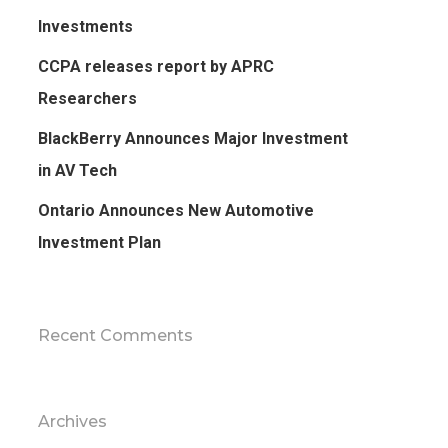
Investments
CCPA releases report by APRC
Researchers
BlackBerry Announces Major Investment
in AV Tech
Ontario Announces New Automotive
Investment Plan
Recent Comments
Archives