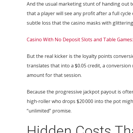
And the usual marketing stunt of handing out ten
that a player will see any profit after a full cycl
subtle loss that the casino masks with glittering
Casino With No Deposit Slots and Table Games
But the real kicker is the loyalty points conver
translates that into a $0.05 credit, a conversio
amount for that session.
Because the progressive jackpot payout is often
high‑roller who drops $20 000 into the pot mig
“unlimited” promise.
Hidden Costs Th