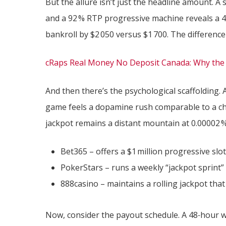
But the allure isn’t just the headline amount. 
and a 92 % RTP progressive machine reveals a 4.1
bankroll by $2 050 versus $1 700. The difference
cRaps Real Money No Deposit Canada: Why the “
And then there’s the psychological scaffolding. 
game feels a dopamine rush comparable to a chi
jackpot remains a distant mountain at 0.00002 %
Bet365 – offers a $1 million progressive slot
PokerStars – runs a weekly “jackpot sprint” 
888casino – maintains a rolling jackpot that c
Now, consider the payout schedule. A 48‑hour w