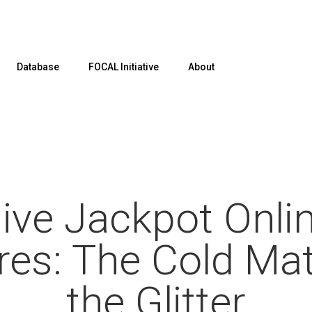
Database
FOCAL Initiative
About
ive Jackpot Onli
es: The Cold Ma
the Glitter