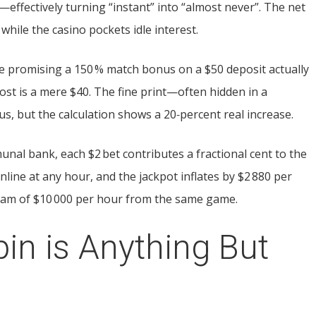
g—effectively turning “instant” into “almost never”. The net
 while the casino pockets idle interest.
e promising a 150 % match bonus on a $50 deposit actually
ost is a mere $40. The fine print—often hidden in a
, but the calculation shows a 20‑percent real increase.
nal bank, each $2 bet contributes a fractional cent to the
nline at any hour, and the jackpot inflates by $2 880 per
ream of $10 000 per hour from the same game.
pin is Anything But