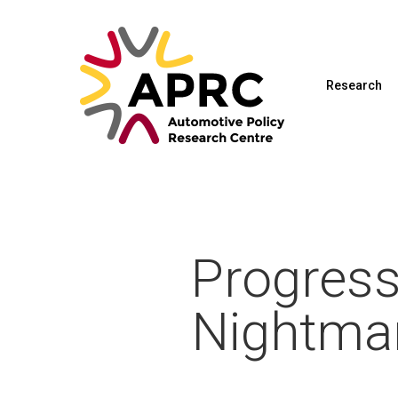
Research
Progress
Nightmar