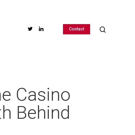
Contact
ne Casino
th Behind