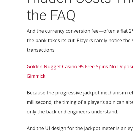
the FAQ
And the currency conversion fee—often a flat 
the bank takes its cut. Players rarely notice th
transactions.
Golden Nugget Casino 95 Free Spins No Deposi
Gimmick
Because the progressive jackpot mechanism re
millisecond, the timing of a player’s spin can al
only the back‑end engineers understand.
And the UI design for the jackpot meter is an eye