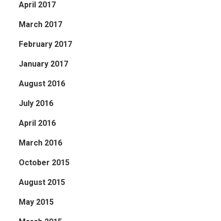
April 2017
March 2017
February 2017
January 2017
August 2016
July 2016
April 2016
March 2016
October 2015
August 2015
May 2015