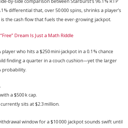
A side‑by‑side comparison between Starburst’s 96.1 % RTP
 % differential that, over 50 000 spins, shrinks a player’s
 is the cash flow that fuels the ever‑growing jackpot.
Free” Dream Is Just a Math Riddle
A player who hits a $250 mini‑jackpot in a 0.1 % chance
ld finding a quarter in a couch cushion—yet the larger
 probability.
.
with a $500 k cap.
urrently sits at $2.3 million.
ithdrawal window for a $10 000 jackpot sounds swift until