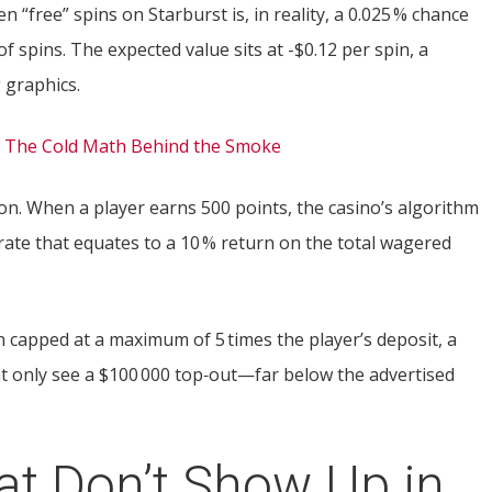
 “free” spins on Starburst is, in reality, a 0.025 % chance
e of spins. The expected value sits at -$0.12 per spin, a
 graphics.
: The Cold Math Behind the Smoke
sion. When a player earns 500 points, the casino’s algorithm
n rate that equates to a 10 % return on the total wagered
 capped at a maximum of 5 times the player’s deposit, a
ht only see a $100 000 top‑out—far below the advertised
at Don’t Show Up in