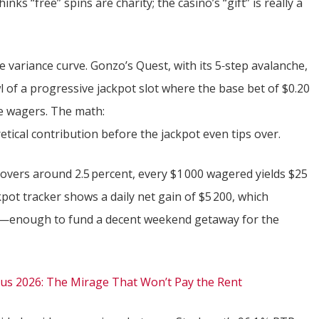
ks “free” spins are charity; the casino’s “gift” is really a
he variance curve. Gonzo’s Quest, with its 5‑step avalanche,
l of a progressive jackpot slot where the base bet of $0.20
ive wagers. The math:
oretical contribution before the jackpot even tips over.
ers around 2.5 percent, every $1 000 wagered yields $25
ckpot tracker shows a daily net gain of $5 200, which
400—enough to fund a decent weekend getaway for the
us 2026: The Mirage That Won’t Pay the Rent