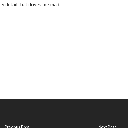
tty detail that drives me mad.
Previous Post
Next Post