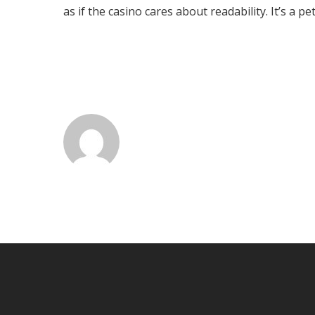
as if the casino cares about readability. It’s a pe