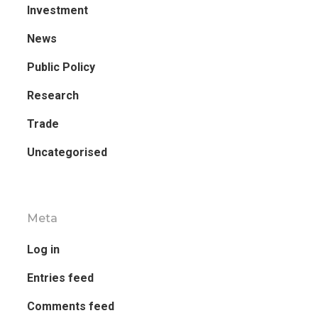
Investment
News
Public Policy
Research
Trade
Uncategorised
Meta
Log in
Entries feed
Comments feed