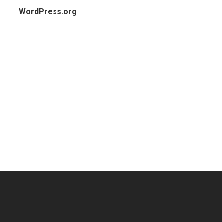
WordPress.org