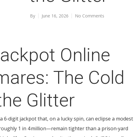
By
June 16, 2026
No Comments
Jackpot Online
mares: The Cold
he Glitter
 6‑digit jackpot that, on a lucky spin, can eclipse a modest
ughly 1 in 4 million—remain tighter than a prison‑yard