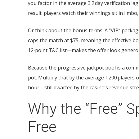
you factor in the average 3.2 day verification la
result: players watch their winnings sit in limbo,
Or think about the bonus terms. A “VIP” packag
caps the match at $75, meaning the effective bo
12‑point T&C list—makes the offer look generous
Because the progressive jackpot pool is a commu
pot. Multiply that by the average 1 200 players o
hour—still dwarfed by the casino’s revenue st
Why the “Free” S
Free