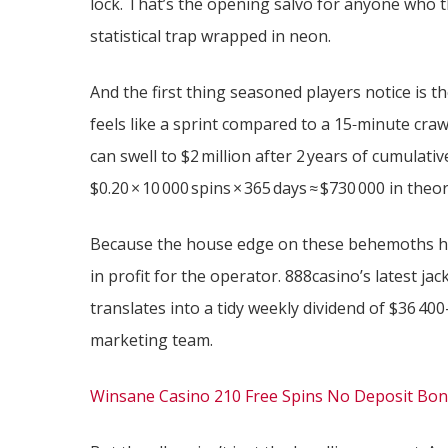
lock. That’s the opening salvo for anyone who thin
statistical trap wrapped in neon.
And the first thing seasoned players notice is t
feels like a sprint compared to a 15‑minute craw
can swell to $2 million after 2 years of cumulat
$0.20 × 10 000 spins × 365 days ≈ $730 000 in the
Because the house edge on these behemoths hov
in profit for the operator. 888casino’s latest ja
translates into a tidy weekly dividend of $36 
marketing team.
Winsane Casino 210 Free Spins No Deposit Bon