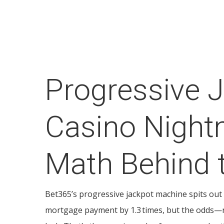
Progressive 
Casino Night
Math Behind t
Hit enter to search or ESC to close
Bet365’s progressive jackpot machine spits out a
mortgage payment by 1.3 times, but the odds—ro