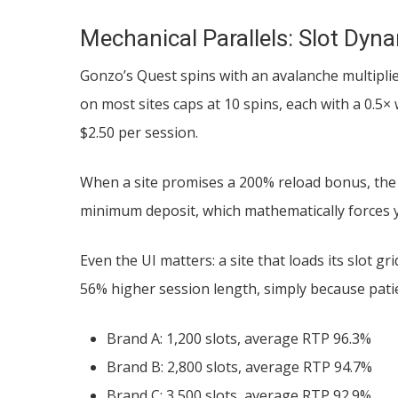
Mechanical Parallels: Slot Dyn
Gonzo’s Quest spins with an avalanche multiplie
on most sites caps at 10 spins, each with a 0.5×
$2.50 per session.
When a site promises a 200% reload bonus, the 
minimum deposit, which mathematically forces 
Even the UI matters: a site that loads its slot gr
56% higher session length, simply because pati
Brand A: 1,200 slots, average RTP 96.3%
Brand B: 2,800 slots, average RTP 94.7%
Brand C: 3,500 slots, average RTP 92.9%