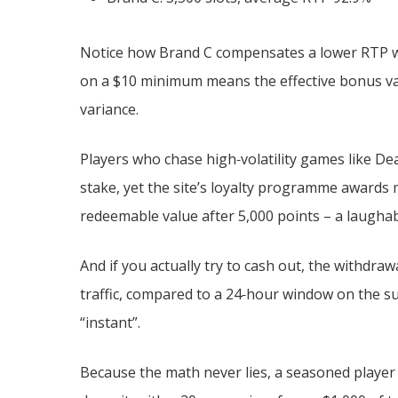
Notice how Brand C compensates a lower RTP wi
on a $10 minimum means the effective bonus val
variance.
Players who chase high‑volatility games like De
stake, yet the site’s loyalty programme awards m
redeemable value after 5,000 points – a laughab
And if you actually try to cash out, the withdr
traffic, compared to a 24‑hour window on the s
“instant”.
Because the math never lies, a seasoned player 