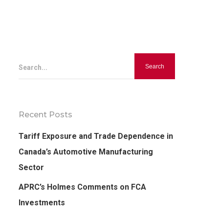
Search...
Recent Posts
Tariff Exposure and Trade Dependence in
Canada’s Automotive Manufacturing
Sector
APRC’s Holmes Comments on FCA
Investments