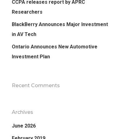
CCPA releases report by APRC
Researchers
BlackBerry Announces Major Investment
in AV Tech
Ontario Announces New Automotive
Investment Plan
Recent Comments
Archives
June 2026
February 2019