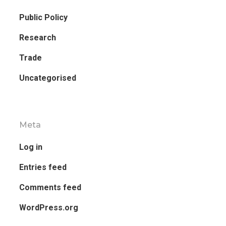
Public Policy
Research
Trade
Uncategorised
Meta
Log in
Entries feed
Comments feed
WordPress.org