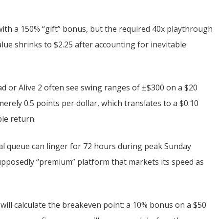
th a 150% “gift” bonus, but the required 40x playthrough
ue shrinks to $2.25 after accounting for inevitable
ad or Alive 2 often see swing ranges of ±$300 on a $20
erely 0.5 points per dollar, which translates to a $0.10
le return.
awal queue can linger for 72 hours during peak Sunday
upposedly “premium” platform that markets its speed as
will calculate the breakeven point: a 10% bonus on a $50