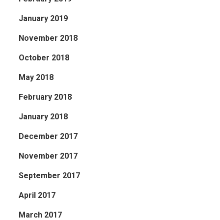
January 2019
November 2018
October 2018
May 2018
February 2018
January 2018
December 2017
November 2017
September 2017
April 2017
March 2017