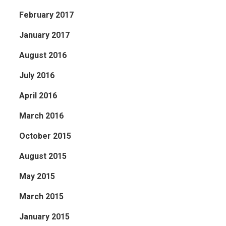
February 2017
January 2017
August 2016
July 2016
April 2016
March 2016
October 2015
August 2015
May 2015
March 2015
January 2015