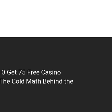
10 Get 75 Free Casino
The Cold Math Behind the