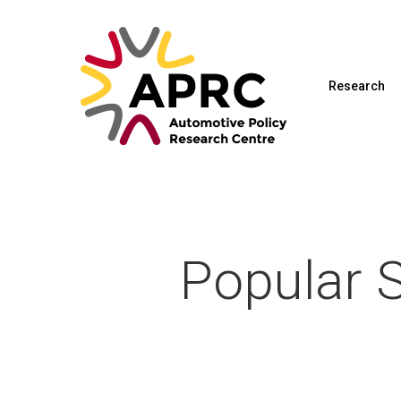
Research
Popular 