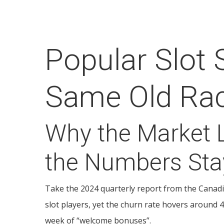
Popular Slot 
Same Old Ra
Why the Market 
the Numbers Sta
Hit enter to search or ESC to close
Take the 2024 quarterly report from the Canadi
slot players, yet the churn rate hovers around 
week of “welcome bonuses”.