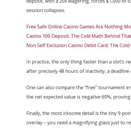
deposit, with a 20x wagering, forces $1,000 of t
session collapses.
Free Safe Online Casino Games Are Nothing 
Casino 100 Deposit: The Cold Math Behind That
Non Self Exclusion Casino Debit Card: The Co
In practice, the only thing faster than a slot’s r
after precisely 48 hours of inactivity, a deadline
One can also compare the “free” tournament entr
the net expected value is negative 60%, proving 
Finally, the most irksome detail is the tiny 9‑p
overlay – you need a magnifying glass just to r