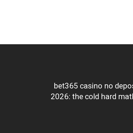
bet365 casino no depo
2026: the cold hard ma