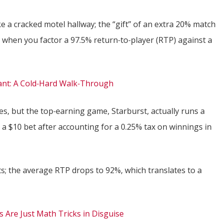
ke a cracked motel hallway; the “gift” of an extra 20% match
s when you factor a 97.5% return‑to‑player (RTP) against a
tant: A Cold‑Hard Walk‑Through
es, but the top‑earning game, Starburst, actually runs a
n a $10 bet after accounting for a 0.25% tax on winnings in
s; the average RTP drops to 92%, which translates to a
Are Just Math Tricks in Disguise