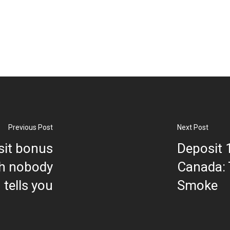
Previous Post
Next Post
sit bonus
Deposit 
th nobody
Canada: 
tells you
Smoke