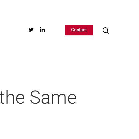
Contact
 the Same