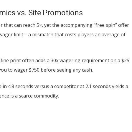
amics vs. Site Promotions
r that can reach 5×, yet the accompanying “free spin” offer
 wager limit – a mismatch that costs players an average of
fine print often adds a 30x wagering requirement on a $25
you to wager $750 before seeing any cash.
id in 4.8 seconds versus a competitor at 2.1 seconds yields a
ence is a scarce commodity.