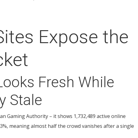
Sites Expose the
cket
Looks Fresh While
y Stale
an Gaming Authority – it shows 1,732,489 active online
43%, meaning almost half the crowd vanishes after a single