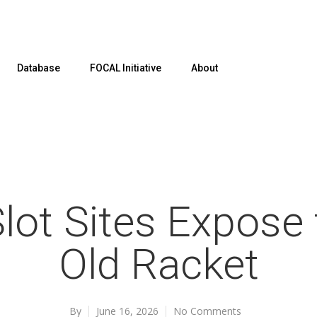
Database
FOCAL Initiative
About
Slot Sites Expose
Old Racket
By
June 16, 2026
No Comments