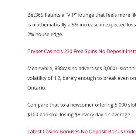
Bet365 flaunts a “VIP” lounge that feels more li
is mathematically a 5% increase in expected los
2% house edge.
Trybet Casino’s 230 Free Spins No Deposit Ins
Meanwhile, 888casino advertises 3,000+ slot titl
volatility of 1.2, barely enough to break even o
Ontario.
Compare that to a newcomer offering 5,000 slot
$100 bankroll losing $8 every day on average.
Latest Casino Bonuses No Deposit Bonus Codes 