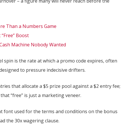
urnover – a figure many will never reach before the
More Than a Numbers Game
 “Free” Boost
ld Cash Machine Nobody Wanted
eel spin is the rate at which a promo code expires, often
 designed to pressure indecisive drifters.
ies that allocate a $5 prize pool against a $2 entry fee;
that “free” is just a marketing veneer.
oint font used for the terms and conditions on the bonus
ead the 30x wagering clause.