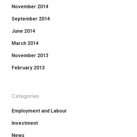
November 2014
September 2014
June 2014
March 2014
November 2013
February 2013
Categories
Employment and Labour
Investment
News