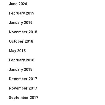
June 2026
February 2019
January 2019
November 2018
October 2018
May 2018
February 2018
January 2018
December 2017
November 2017
September 2017