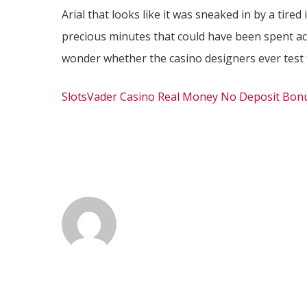
Arial that looks like it was sneaked in by a tire
precious minutes that could have been spent actu
wonder whether the casino designers ever test t
SlotsVader Casino Real Money No Deposit Bon