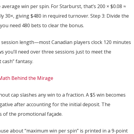
 average win per spin. For Starburst, that’s 200 × $0.08 ≈
ly 30×, giving $480 in required turnover. Step 3: Divide the
 you need 480 bets to clear the bonus.
al session length—most Canadian players clock 120 minutes
 you’ll need over three sessions just to meet the
nt cash” fantasy.
 Math Behind the Mirage
shout cap slashes any win to a fraction. A $5 win becomes
gative after accounting for the initial deposit. The
ss of the promotional façade.
lause about “maximum win per spin” is printed in a 9‑point