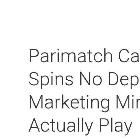
Parimatch Ca
Spins No Dep
Marketing Mir
Hit enter to search or ESC to close
Actually Play