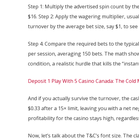
Step 1: Multiply the advertised spin count by the
$16. Step 2: Apply the wagering multiplier, usual
turnover by the average bet size, say $1, to see
Step 4: Compare the required bets to the typic
per session, averaging 150 bets. The math shows
condition, a realistic hurdle that kills the “insta
Deposit 1 Play With 5 Casino Canada: The Cold
And if you actually survive the turnover, the ca
$0.33 after a 15× limit, leaving you with a net ne
profitability for the casino stays high, regardle
Now, let’s talk about the T&C’s font size. The c