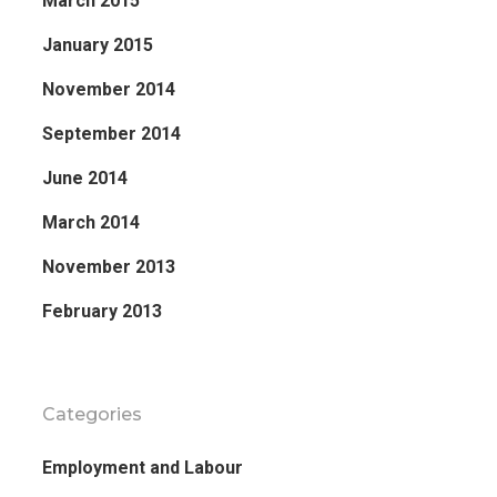
March 2015
January 2015
November 2014
September 2014
June 2014
March 2014
November 2013
February 2013
Categories
Employment and Labour