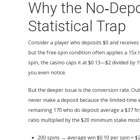
Why the No‑Depos
Statistical Trap
Consider a player who deposits $0 and receives
but the free‑spin condition often applies a 15x m
spin, the casino caps it at $0.13—$2 divided by 
you even notice.
But the deeper issue is the conversion rate. Ou
never make a deposit because the limited‑time w
remaining 170 who do deposit average a $37 firs
ratio multiplied by the $20 minimum stake most 
200 spins → average win $0.10 per spin = $