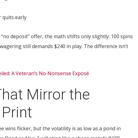
 quits early
no deposit” offer, the math shifts only slightly: 100 spins
wagering still demands $240 in play. The difference isn’t
eiled: A Veteran’s No‑Nonsense Exposé
hat Mirror the
Print
 wins flicker, but the volatility is as low as a pond in