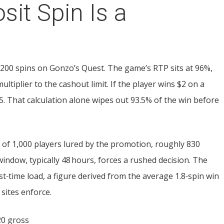
it Spin Is a
 200 spins on Gonzo’s Quest. The game’s RTP sits at 96%,
ultiplier to the cashout limit. If the player wins $2 on a
15. That calculation alone wipes out 93.5% of the win before
t of 1,000 players lured by the promotion, roughly 830
indow, typically 48 hours, forces a rushed decision. The
t‑time load, a figure derived from the average 1.8‑spin win
sites enforce.
20 gross