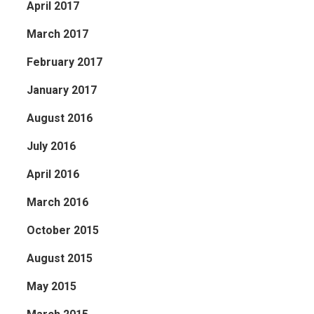
April 2017
March 2017
February 2017
January 2017
August 2016
July 2016
April 2016
March 2016
October 2015
August 2015
May 2015