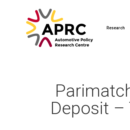
Research
Parimatch
Deposit – 