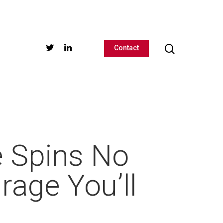
Contact
e Spins No
rage You’ll