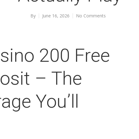
By
June 16, 2026
No Comments
sino 200 Free
osit – The
age You’ll