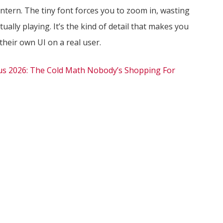
d intern. The tiny font forces you to zoom in, wasting
ally playing. It’s the kind of detail that makes you
heir own UI on a real user.
us 2026: The Cold Math Nobody’s Shopping For