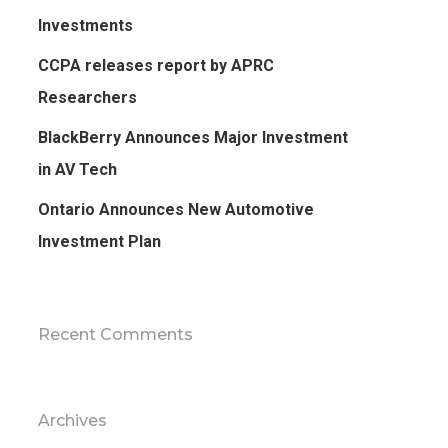
Investments
CCPA releases report by APRC
Researchers
BlackBerry Announces Major Investment
in AV Tech
Ontario Announces New Automotive
Investment Plan
Recent Comments
Archives