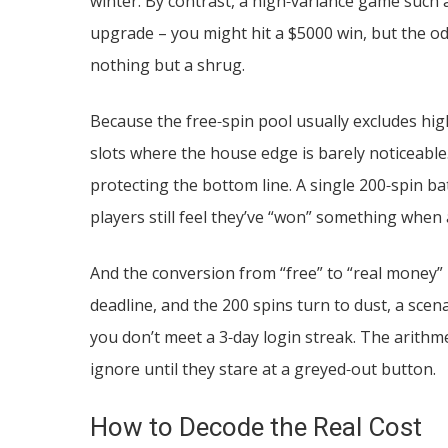
winter. By contrast, a high‑variance game such as
upgrade – you might hit a $5000 win, but the od
nothing but a shrug.
Because the free‑spin pool usually excludes high
slots where the house edge is barely noticeable. 
protecting the bottom line. A single 200‑spin ba
players still feel they’ve “won” something when 
And the conversion from “free” to “real money”
deadline, and the 200 spins turn to dust, a scena
you don’t meet a 3‑day login streak. The arithme
ignore until they stare at a greyed‑out button.
How to Decode the Real Cost