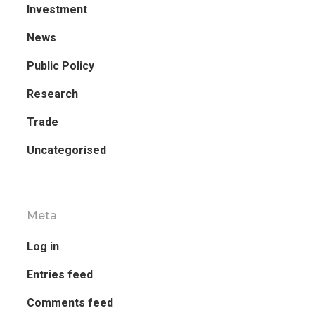
Investment
News
Public Policy
Research
Trade
Uncategorised
Meta
Log in
Entries feed
Comments feed