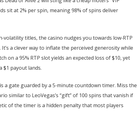
 Dead or Alive 2 will sting like a cheap motel’s “VIP”
ds sit at 2% per spin, meaning 98% of spins deliver
‑volatility titles, the casino nudges you towards low‑RTP
It’s a clever way to inflate the perceived generosity while
tch on a 95% RTP slot yields an expected loss of $10, yet
a $1 payout lands.
 is a gate guarded by a 5‑minute countdown timer. Miss the
rio similar to LeoVegas’s “gift” of 100 spins that vanish if
tic of the timer is a hidden penalty that most players