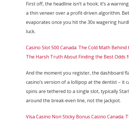
First off, the headline isn’t a hook; it’s a warnin
a thin veneer over a profit‑driven algorithm. Be
evaporates once you hit the 30x wagering hurdl
luck.
Casino Slot 500 Canada: The Cold Math Behind t
The Harsh Truth About Finding the Best Odds f
And the moment you register, the dashboard fl
casino’s version of a lollipop at the dentist – it c
spins are tethered to a single slot, typically St
around the break‑even line, not the jackpot.
Visa Casino Non Sticky Bonus Casino Canada: 