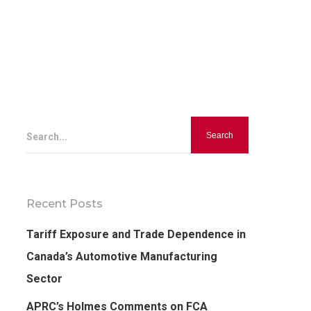
Search...
Recent Posts
Tariff Exposure and Trade Dependence in
Canada’s Automotive Manufacturing
Sector
APRC’s Holmes Comments on FCA