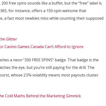
g. 200 free spins sounds like a buffet, but the “free” label is
t365, for instance, offers a 150‑spin welcome that
e, a fact most newbies miss while counting their supposed
he Glitter
or Casino Games Canada Can’t Afford to Ignore
ashes a neon “200 FREE SPINS” badge. That badge is the
atches the eye, but you’re still paying for the drill. The
arburst, whose 2.5% volatility means most payouts cluster
The Cold Maths Behind the Marketing Gimmick