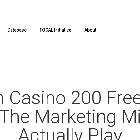
Database
FOCAL Initiative
About
 Casino 200 Fre
The Marketing Mi
Actually Play