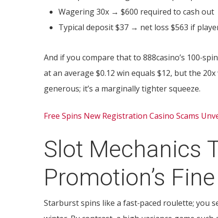
Wagering 30x → $600 required to cash out
Typical deposit $37 → net loss $563 if player
And if you compare that to 888casino’s 100‑spin “
at an average $0.12 win equals $12, but the 20x 
generous; it’s a marginally tighter squeeze.
Free Spins New Registration Casino Scams Unv
Slot Mechanics T
Promotion’s Fine 
Starburst spins like a fast‑paced roulette; you see