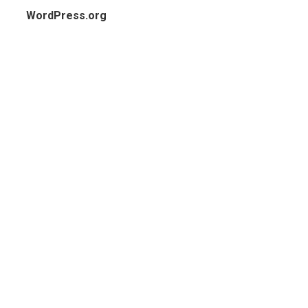
WordPress.org