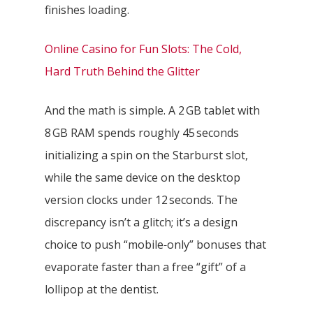
finishes loading.
Online Casino for Fun Slots: The Cold,
Hard Truth Behind the Glitter
And the math is simple. A 2 GB tablet with
8 GB RAM spends roughly 45 seconds
initializing a spin on the Starburst slot,
while the same device on the desktop
version clocks under 12 seconds. The
discrepancy isn’t a glitch; it’s a design
choice to push “mobile‑only” bonuses that
evaporate faster than a free “gift” of a
lollipop at the dentist.
Hit enter to search or ESC to close