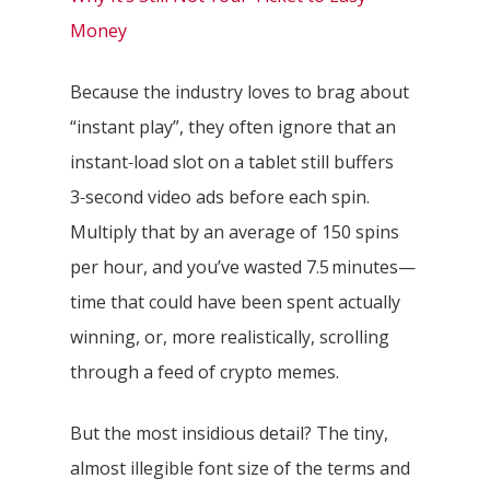
Money
Because the industry loves to brag about
“instant play”, they often ignore that an
instant‑load slot on a tablet still buffers
3‑second video ads before each spin.
Multiply that by an average of 150 spins
per hour, and you’ve wasted 7.5 minutes—
time that could have been spent actually
winning, or, more realistically, scrolling
through a feed of crypto memes.
But the most insidious detail? The tiny,
almost illegible font size of the terms and