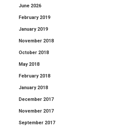
June 2026
February 2019
January 2019
November 2018
October 2018
May 2018
February 2018
January 2018
December 2017
November 2017
September 2017