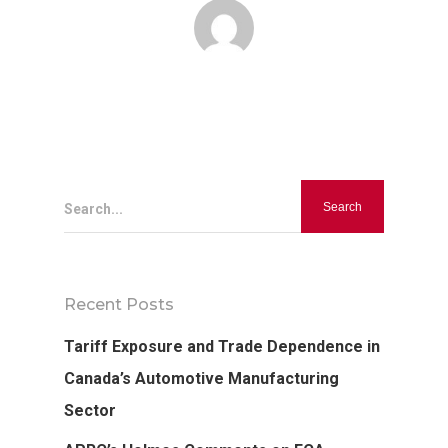
People
Partners
Search...
Recent Posts
Tariff Exposure and Trade Dependence in
Canada’s Automotive Manufacturing
Sector