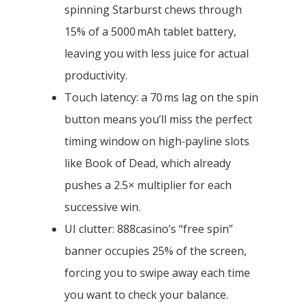
spinning Starburst chews through
15% of a 5000 mAh tablet battery,
leaving you with less juice for actual
productivity.
Touch latency: a 70 ms lag on the spin
button means you’ll miss the perfect
timing window on high‑payline slots
like Book of Dead, which already
pushes a 2.5× multiplier for each
successive win.
UI clutter: 888casino’s “free spin”
banner occupies 25% of the screen,
forcing you to swipe away each time
you want to check your balance.