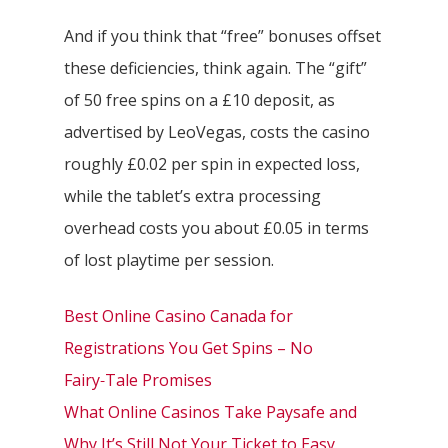
And if you think that “free” bonuses offset
these deficiencies, think again. The “gift”
of 50 free spins on a £10 deposit, as
advertised by LeoVegas, costs the casino
roughly £0.02 per spin in expected loss,
while the tablet’s extra processing
overhead costs you about £0.05 in terms
of lost playtime per session.
Best Online Casino Canada for
Registrations You Get Spins – No
Fairy‑Tale Promises
What Online Casinos Take Paysafe and
Why It’s Still Not Your Ticket to Easy