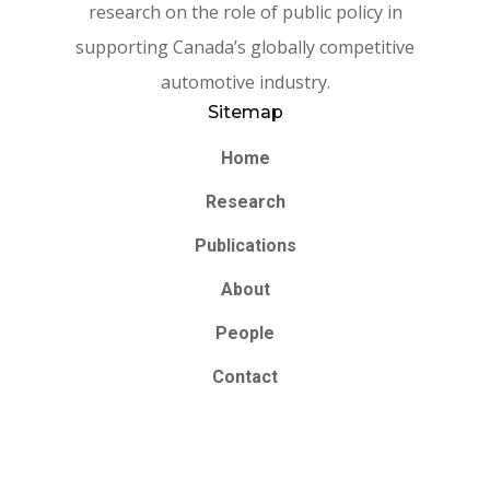
research on the role of public policy in
supporting Canada’s globally competitive
automotive industry.
Sitemap
Home
Research
Publications
About
People
Contact