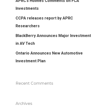
APRC’s Holmes Comments on FCA
Investments
CCPA releases report by APRC
Researchers
BlackBerry Announces Major Investment
in AV Tech
Ontario Announces New Automotive
Investment Plan
Recent Comments
Archives