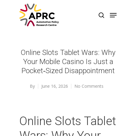
Online Slots Tablet Wars: Why
Your Mobile Casino Is Just a
Pocket‑Sized Disappointment
By
June 16, 2026
No Comments
Online Slots Tablet
Wars: Why Your