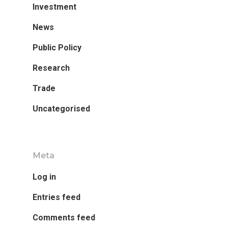
Investment
News
Public Policy
Research
Trade
Uncategorised
Meta
Log in
Entries feed
Comments feed