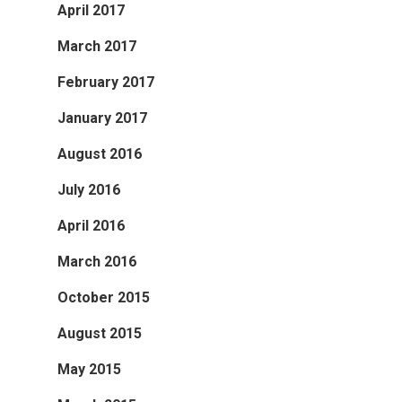
April 2017
March 2017
February 2017
January 2017
August 2016
July 2016
April 2016
March 2016
October 2015
August 2015
May 2015