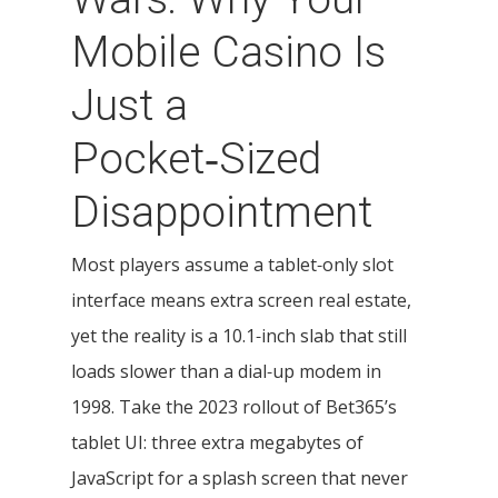
Mobile Casino Is
Just a
Pocket‑Sized
Disappointment
Most players assume a tablet‑only slot
interface means extra screen real estate,
yet the reality is a 10.1‑inch slab that still
loads slower than a dial‑up modem in
1998. Take the 2023 rollout of Bet365’s
tablet UI: three extra megabytes of
JavaScript for a splash screen that never