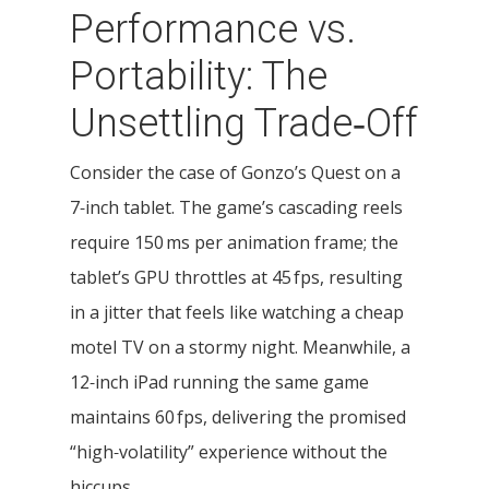
Performance vs.
Portability: The
Unsettling Trade‑Off
Consider the case of Gonzo’s Quest on a
7‑inch tablet. The game’s cascading reels
require 150 ms per animation frame; the
tablet’s GPU throttles at 45 fps, resulting
in a jitter that feels like watching a cheap
motel TV on a stormy night. Meanwhile, a
12‑inch iPad running the same game
maintains 60 fps, delivering the promised
“high‑volatility” experience without the
hiccups.