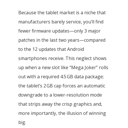
Because the tablet market is a niche that
manufacturers barely service, you’ll find
fewer firmware updates—only 3 major
patches in the last two years—compared
to the 12 updates that Android
smartphones receive. This neglect shows
up when a new slot like “Mega Joker” rolls
out with a required 4.5 GB data package;
the tablet’s 2 GB cap forces an automatic
downgrade to a lower‑resolution mode
that strips away the crisp graphics and,
more importantly, the illusion of winning
big.