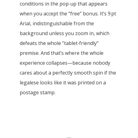
conditions in the pop‑up that appears
when you accept the “free” bonus. It’s 9 pt
Arial, indistinguishable from the
background unless you zoom in, which
defeats the whole “tablet‑friendly”
premise. And that’s where the whole
Research
experience collapses—because nobody
cares about a perfectly smooth spin if the
Database
Recent Research
legalese looks like it was printed on a
Other Research
postage stamp.
FOCAL Initiati
Publications
About
About APRC