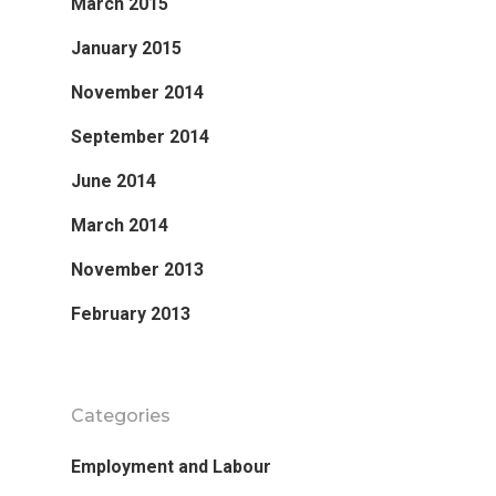
March 2015
January 2015
November 2014
September 2014
June 2014
March 2014
November 2013
February 2013
Categories
Employment and Labour