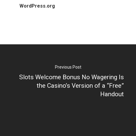
WordPress.org
Previous Post
Slots Welcome Bonus No Wagering Is
the Casino’s Version of a “Free”
Handout