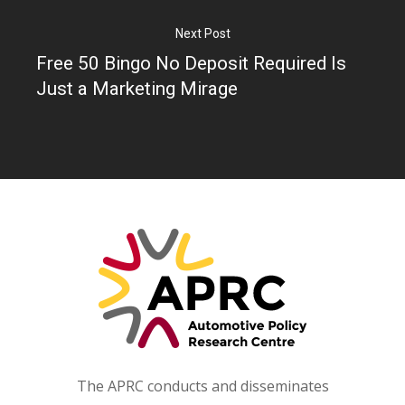
Next Post
Free 50 Bingo No Deposit Required Is
Just a Marketing Mirage
The APRC conducts and disseminates