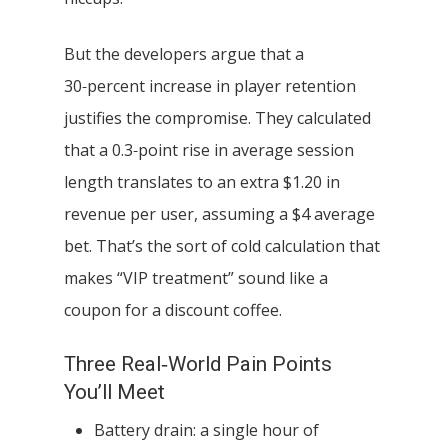
But the developers argue that a
30‑percent increase in player retention
justifies the compromise. They calculated
that a 0.3‑point rise in average session
length translates to an extra $1.20 in
revenue per user, assuming a $4 average
bet. That’s the sort of cold calculation that
makes “VIP treatment” sound like a
coupon for a discount coffee.
Three Real‑World Pain Points
You’ll Meet
Battery drain: a single hour of