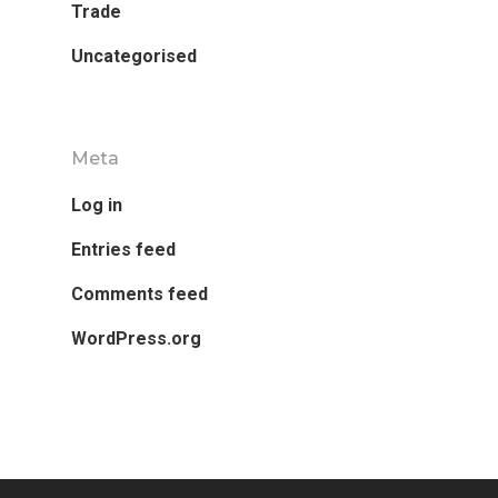
Trade
Uncategorised
Meta
Log in
Entries feed
Comments feed
WordPress.org