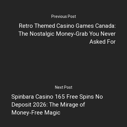
Previous Post
Retro Themed Casino Games Canada:
The Nostalgic Money‑Grab You Never
Asked For
Next Post
Spinbara Casino 165 Free Spins No
Deposit 2026: The Mirage of
Money‑Free Magic