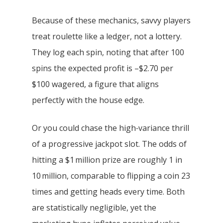
Because of these mechanics, savvy players
treat roulette like a ledger, not a lottery.
They log each spin, noting that after 100
spins the expected profit is –$2.70 per
$100 wagered, a figure that aligns
perfectly with the house edge.
Or you could chase the high‑variance thrill
of a progressive jackpot slot. The odds of
hitting a $1 million prize are roughly 1 in
10 million, comparable to flipping a coin 23
times and getting heads every time. Both
are statistically negligible, yet the