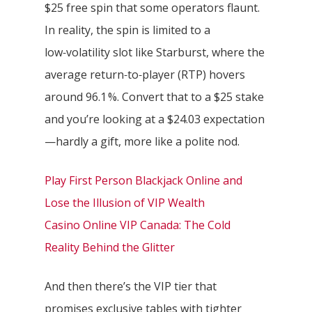
$25 free spin that some operators flaunt.
Hit enter to search or ESC to close
In reality, the spin is limited to a
low‑volatility slot like Starburst, where the
average return‑to‑player (RTP) hovers
around 96.1 %. Convert that to a $25 stake
and you’re looking at a $24.03 expectation
—hardly a gift, more like a polite nod.
Play First Person Blackjack Online and
Lose the Illusion of VIP Wealth
Casino Online VIP Canada: The Cold
Reality Behind the Glitter
And then there’s the VIP tier that
promises exclusive tables with tighter