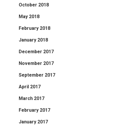
October 2018
May 2018
February 2018
January 2018
December 2017
November 2017
September 2017
April 2017
March 2017
February 2017
January 2017