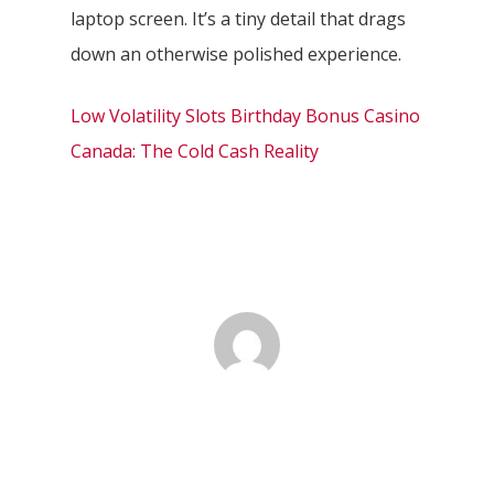
FOCAL Initiati
laptop screen. It’s a tiny detail that drags
Publications
About
down an otherwise polished experience.
About APRC
Low Volatility Slots Birthday Bonus Casino
Canada: The Cold Cash Reality
People
Partners