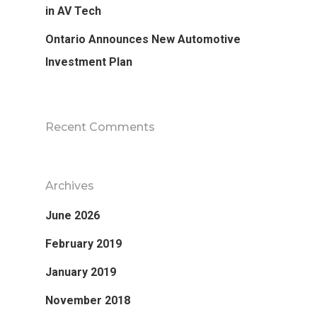
in AV Tech
Ontario Announces New Automotive
Investment Plan
Recent Comments
Archives
June 2026
February 2019
January 2019
November 2018