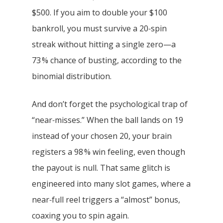
$500. If you aim to double your $100
bankroll, you must survive a 20‑spin
streak without hitting a single zero—a
73 % chance of busting, according to the
binomial distribution.
And don’t forget the psychological trap of
“near‑misses.” When the ball lands on 19
instead of your chosen 20, your brain
registers a 98 % win feeling, even though
the payout is null. That same glitch is
engineered into many slot games, where a
near‑full reel triggers a “almost” bonus,
coaxing you to spin again.