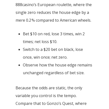
888casino’s European roulette, where the
single zero reduces the house edge by a
mere 0.2 % compared to American wheels.
Bet $10 on red, lose 3 times, win 2
times; net loss $10.
Switch to a $20 bet on black, lose
once, win once; net zero.
Observe how the house edge remains
unchanged regardless of bet size.
Because the odds are static, the only
variable you control is the tempo.
Compare that to Gonzo’s Quest, where