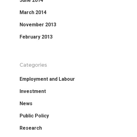
June 2014
March 2014
November 2013
February 2013
Categories
Employment and Labour
Investment
News
Public Policy
Research