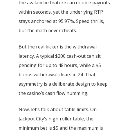
the avalanche feature can double payouts
within seconds, yet the underlying RTP
stays anchored at 95.97 %. Speed thrills,
but the math never cheats.
But the real kicker is the withdrawal
latency. A typical $200 cash‑out can sit
pending for up to 48 hours, while a $5
bonus withdrawal clears in 24. That
asymmetry is a deliberate design to keep
the casino’s cash flow humming.
Now, let’s talk about table limits. On
Jackpot City’s high‑roller table, the
minimum bet is $5 and the maximum is