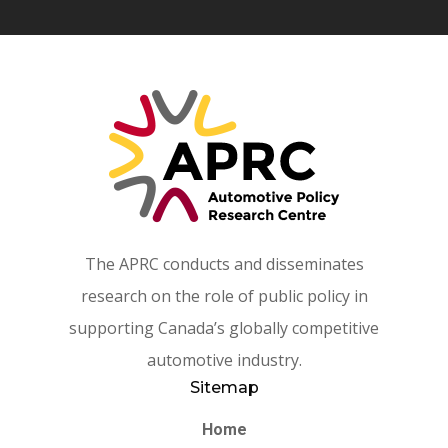
The APRC conducts and disseminates
research on the role of public policy in
supporting Canada’s globally competitive
automotive industry.
Sitemap
Home