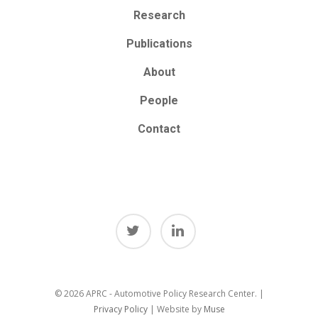
Research
Publications
About
People
Contact
© 2026 APRC - Automotive Policy Research Center. |
Privacy Policy
| Website by
Muse