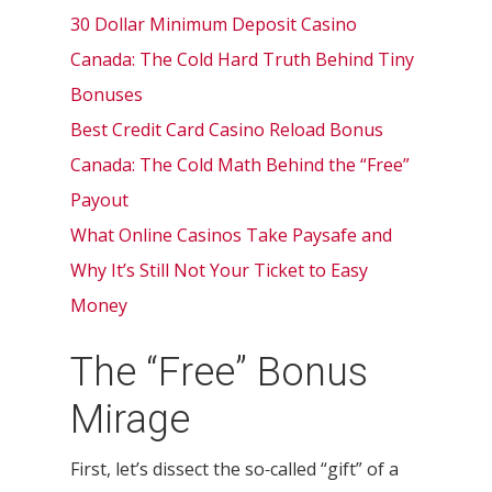
30 Dollar Minimum Deposit Casino
Canada: The Cold Hard Truth Behind Tiny
Bonuses
Best Credit Card Casino Reload Bonus
Canada: The Cold Math Behind the “Free”
Payout
What Online Casinos Take Paysafe and
Why It’s Still Not Your Ticket to Easy
Money
The “Free” Bonus
Mirage
First, let’s dissect the so‑called “gift” of a