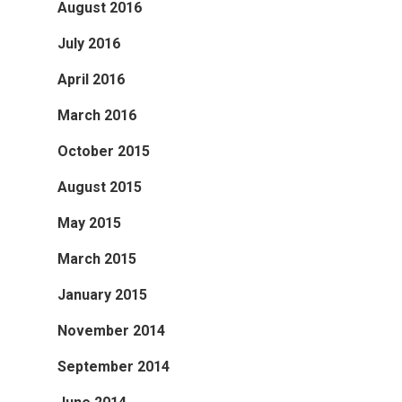
August 2016
July 2016
April 2016
March 2016
October 2015
August 2015
May 2015
March 2015
January 2015
November 2014
September 2014