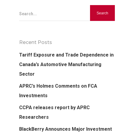
Search...
Recent Posts
Tariff Exposure and Trade Dependence in
Canada’s Automotive Manufacturing
Sector
APRC’s Holmes Comments on FCA
Investments
CCPA releases report by APRC
Researchers
BlackBerry Announces Major Investment