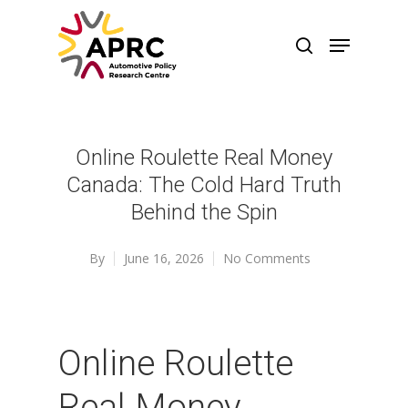
Online Roulette Real Money
Canada: The Cold Hard Truth
Behind the Spin
By
June 16, 2026
No Comments
Online Roulette
Real Money