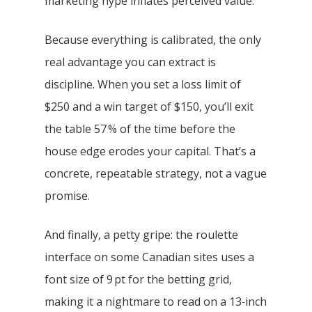
marketing hype inflates perceived value.
Because everything is calibrated, the only
real advantage you can extract is
discipline. When you set a loss limit of
$250 and a win target of $150, you’ll exit
the table 57 % of the time before the
house edge erodes your capital. That’s a
concrete, repeatable strategy, not a vague
promise.
And finally, a petty gripe: the roulette
Research
interface on some Canadian sites uses a
Database
Recent Research
font size of 9 pt for the betting grid,
making it a nightmare to read on a 13‑inch
Other Research