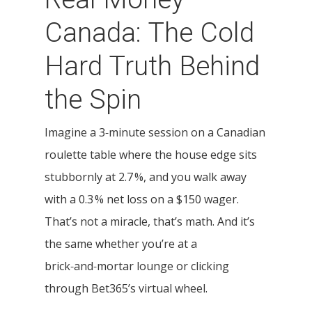
Canada: The Cold
Hard Truth Behind
the Spin
Imagine a 3‑minute session on a Canadian
roulette table where the house edge sits
stubbornly at 2.7 %, and you walk away
with a 0.3 % net loss on a $150 wager.
That’s not a miracle, that’s math. And it’s
the same whether you’re at a
brick‑and‑mortar lounge or clicking
through Bet365’s virtual wheel.