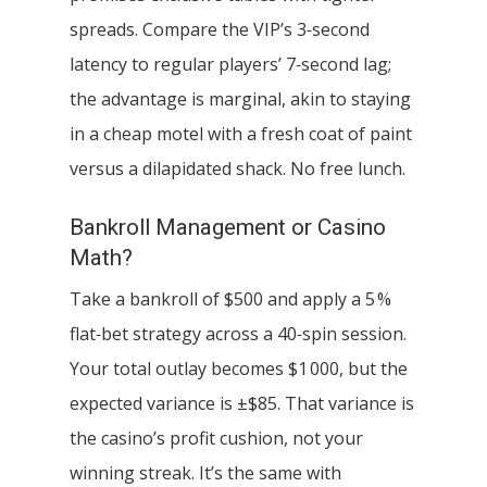
spreads. Compare the VIP’s 3‑second
latency to regular players’ 7‑second lag;
the advantage is marginal, akin to staying
in a cheap motel with a fresh coat of paint
versus a dilapidated shack. No free lunch.
Bankroll Management or Casino
Math?
Take a bankroll of $500 and apply a 5 %
flat‑bet strategy across a 40‑spin session.
Your total outlay becomes $1 000, but the
expected variance is ±$85. That variance is
the casino’s profit cushion, not your
winning streak. It’s the same with