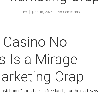
By
June 16, 2026
No Comments
o Casino No
 Is a Mirage
arketing Crap
eposit bonus” sounds like a free lunch, but the math says