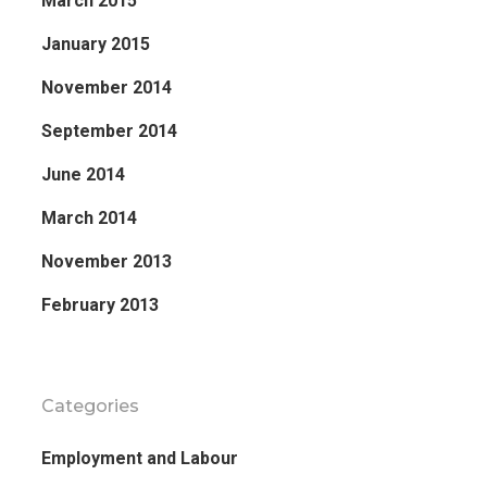
March 2015
January 2015
November 2014
September 2014
June 2014
March 2014
November 2013
February 2013
Categories
Employment and Labour