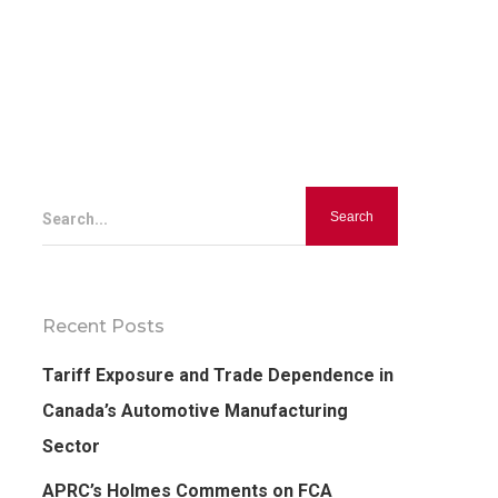
Search...
Recent Posts
Tariff Exposure and Trade Dependence in
Canada’s Automotive Manufacturing
Sector
APRC’s Holmes Comments on FCA