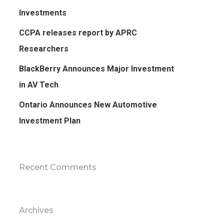
Investments
CCPA releases report by APRC
Researchers
BlackBerry Announces Major Investment
in AV Tech
Ontario Announces New Automotive
Investment Plan
Recent Comments
Archives