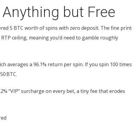
s Anything but Free
ed 5 BTC worth of spins with zero deposit. The fine print
RTP ceiling, meaning you’d need to gamble roughly
hich averages a 96.1% return per spin. If you spin 100 times
150 BTC.
0.2% “VIP” surcharge on every bet, a tiny fee that erodes
red