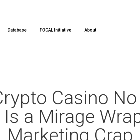
Database
FOCAL Initiative
About
Crypto Casino No
Is a Mirage Wrap
Marketing Crap