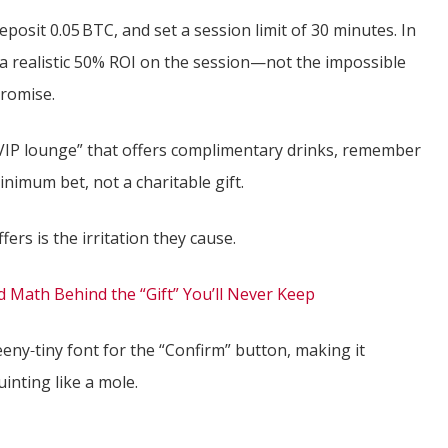
posit 0.05 BTC, and set a session limit of 30 minutes. In
, a realistic 50% ROI on the session—not the impossible
promise.
 “VIP lounge” that offers complimentary drinks, remember
minimum bet, not a charitable gift.
fers is the irritation they cause.
 Math Behind the “Gift” You’ll Never Keep
eeny‑tiny font for the “Confirm” button, making it
inting like a mole.