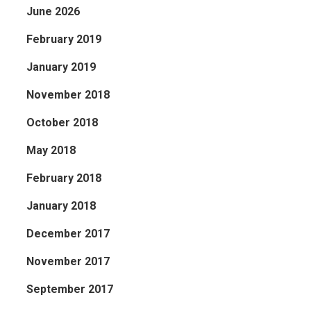
June 2026
February 2019
January 2019
November 2018
October 2018
May 2018
February 2018
January 2018
December 2017
November 2017
September 2017