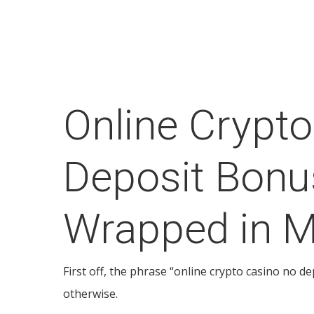
Online Crypt
Deposit Bonus
Wrapped in M
Hit enter to search or ESC to close
First off, the phrase “online crypto casino no d
otherwise.