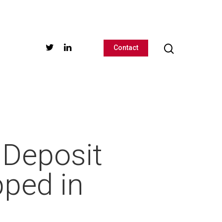
Contact
 Deposit
ped in