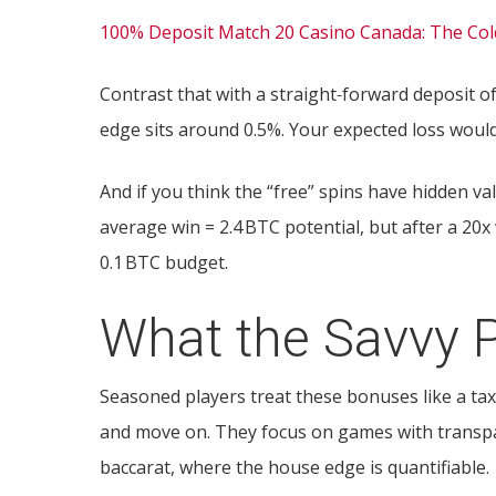
100% Deposit Match 20 Casino Canada: The Col
Contrast that with a straight‑forward deposit o
edge sits around 0.5%. Your expected loss would
And if you think the “free” spins have hidden val
average win = 2.4 BTC potential, but after a 20x
0.1 BTC budget.
What the Savvy P
Seasoned players treat these bonuses like a tax
and move on. They focus on games with transpare
baccarat, where the house edge is quantifiable.