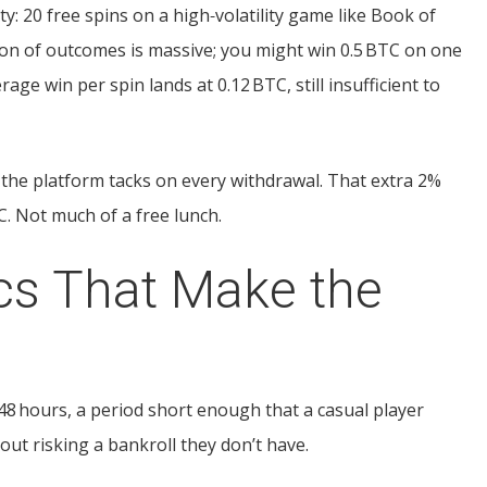
ty: 20 free spins on a high‑volatility game like Book of
ion of outcomes is massive; you might win 0.5 BTC on one
age win per spin lands at 0.12 BTC, still insufficient to
 the platform tacks on every withdrawal. That extra 2%
C. Not much of a free lunch.
s That Make the
 48 hours, a period short enough that a casual player
out risking a bankroll they don’t have.