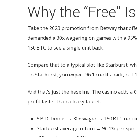
Why the “Free” I
Take the 2023 promotion from Betway that offer
demanded a 30x wagering on games with a 95% 
150 BTC to see a single unit back.
Compare that to a typical slot like Starburst, w
on Starburst, you expect 96.1 credits back, not 
And that’s just the baseline. The casino adds a 
profit faster than a leaky faucet.
5 BTC bonus → 30x wager → 150 BTC requi
Starburst average return → 96.1% per spin