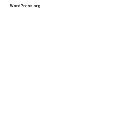
WordPress.org