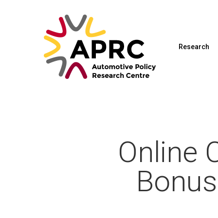
Research
Online 
Bonus 