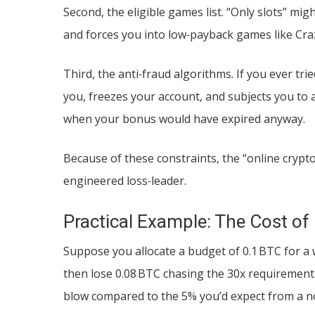
Second, the eligible games list. “Only slots” mi
and forces you into low‑payback games like Cr
Third, the anti‑fraud algorithms. If you ever tr
you, freezes your account, and subjects you to 
when your bonus would have expired anyway.
Because of these constraints, the “online crypto
engineered loss‑leader.
Practical Example: The Cost o
Suppose you allocate a budget of 0.1 BTC for a
then lose 0.08 BTC chasing the 30x requirement.
blow compared to the 5% you’d expect from a n