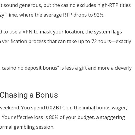
ght sound generous, but the casino excludes high‑RTP titles
azy Time, where the average RTP drops to 92%.
ied to use a VPN to mask your location, the system flags
a verification process that can take up to 72 hours—exactly
 casino no deposit bonus” is less a gift and more a cleverly
f Chasing a Bonus
 weekend. You spend 0.02 BTC on the initial bonus wager,
 Your effective loss is 80% of your budget, a staggering
ormal gambling session.