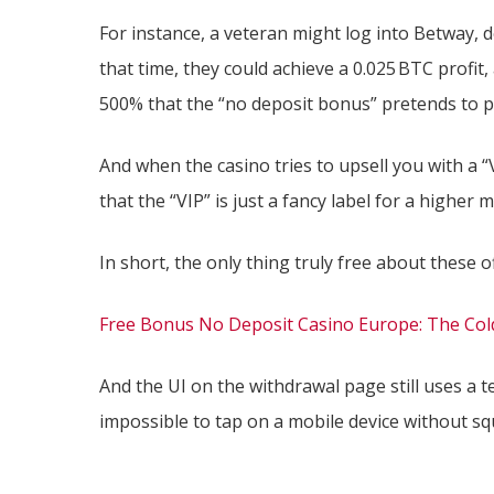
For instance, a veteran might log into Betway, de
that time, they could achieve a 0.025 BTC profit
500% that the “no deposit bonus” pretends to 
And when the casino tries to upsell you with a
that the “VIP” is just a fancy label for a higher 
In short, the only thing truly free about these of
Free Bonus No Deposit Casino Europe: The Cold
And the UI on the withdrawal page still uses a t
impossible to tap on a mobile device without squ