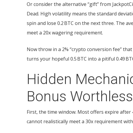
Or consider the alternative “gift” from JackpotCi
Dead. High volatility means the standard deviat
spin and lose 0.2 BTC on the next three. The aver
meet a 20x wagering requirement.
Now throw in a 2% “crypto conversion fee” that
turns your hopeful 0.5 BTC into a pitiful 0.49 BT
Hidden Mechanic
Bonus Worthless
First, the time window. Most offers expire after
cannot realistically meet a 30x requirement with