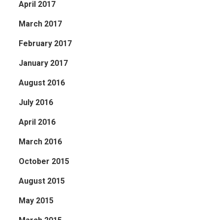
April 2017
March 2017
February 2017
January 2017
August 2016
July 2016
April 2016
March 2016
October 2015
August 2015
May 2015