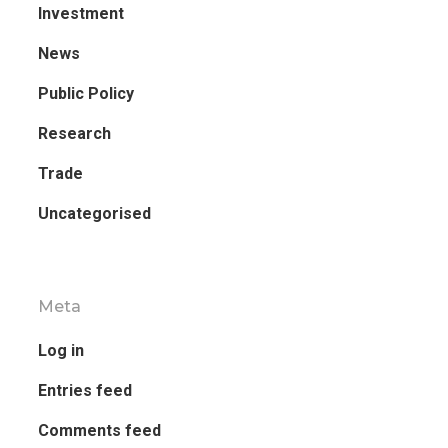
Investment
News
Public Policy
Research
Trade
Uncategorised
Meta
Log in
Entries feed
Comments feed