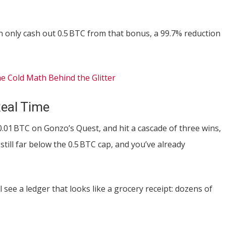
an only cash out 0.5 BTC from that bonus, a 99.7% reduction
e Cold Math Behind the Glitter
eal Time
0.01 BTC on Gonzo’s Quest, and hit a cascade of three wins,
still far below the 0.5 BTC cap, and you’ve already
 see a ledger that looks like a grocery receipt: dozens of