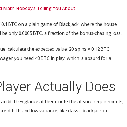
d Math Nobody’s Telling You About
f 0.1 BTC on a plain game of Blackjack, where the house
 be only 0.0005 BTC, a fraction of the bonus‑chasing loss.
ue, calculate the expected value: 20 spins × 0.12 BTC
 wager you need 48 BTC in play, which is absurd for a
layer Actually Does
 audit: they glance at them, note the absurd requirements,
nt RTP and low variance, like classic blackjack or