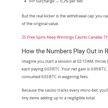
VIP surcharge → 0.2% per bet
But the real kicker is the withdrawal cap: you c
of the original value.
25 Free Spins Keep Winnings Casino Canada: Th
How the Numbers Play Out in R
Imagine you start a session at 02:13 AM, throw 
each paying 0.03 BTC. Your net gain is 0.09 BTC, 
consumed 0.03 BTC in wagering fees.
Because the casino tracks every micro‑bet, you’ll
tiny items adding up to a negligible total.