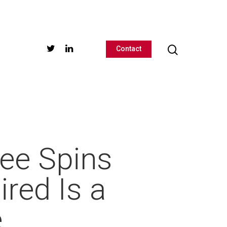
Contact
ree Spins
red Is a
e