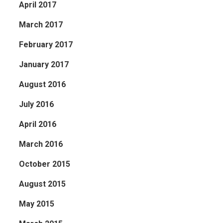
April 2017
March 2017
February 2017
January 2017
August 2016
July 2016
April 2016
March 2016
October 2015
August 2015
May 2015