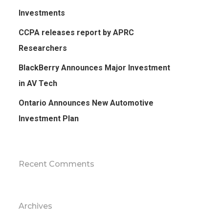
Investments
CCPA releases report by APRC
Researchers
BlackBerry Announces Major Investment
in AV Tech
Ontario Announces New Automotive
Investment Plan
Recent Comments
Archives