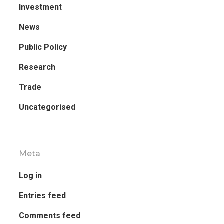
Investment
News
Public Policy
Research
Trade
Uncategorised
Meta
Log in
Entries feed
Comments feed