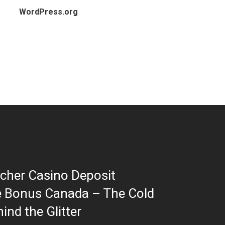
WordPress.org
cher Casino Deposit
 Bonus Canada – The Cold
ind the Glitter