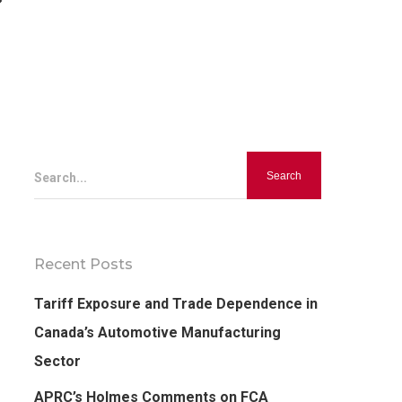
Search...
Recent Posts
Tariff Exposure and Trade Dependence in
Canada’s Automotive Manufacturing
Sector
APRC’s Holmes Comments on FCA