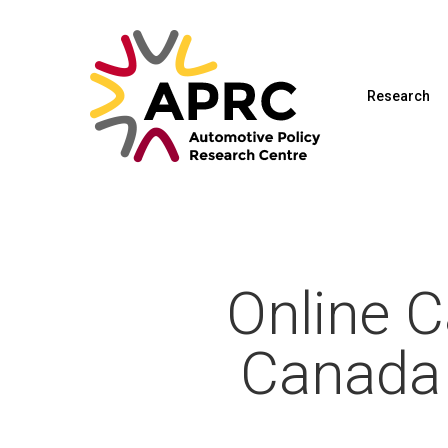
Research
Online C
Canada 