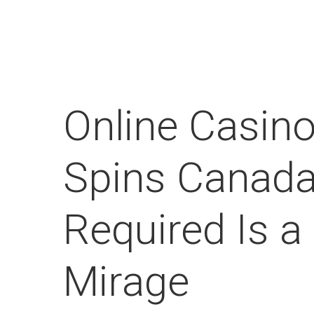
Online Casino
Spins Canada
Required Is a
Hit enter to search or ESC to close
Mirage