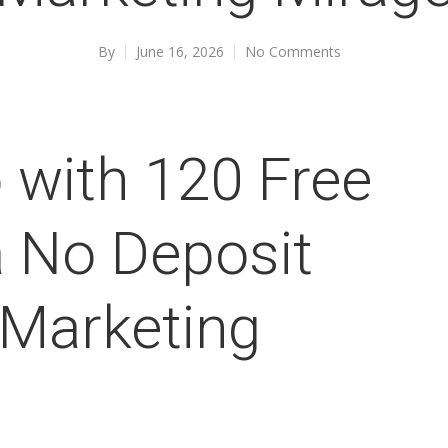
By
June 16, 2026
No Comments
 with 120 Free
 No Deposit
 Marketing