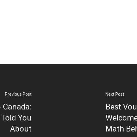
Previous Post
Next Post
 Canada:
Best Vou
 Told You
Welcome
About
Math Beh