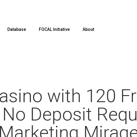
Database
FOCAL Initiative
About
asino with 120 F
No Deposit Requi
Marketing Mirag