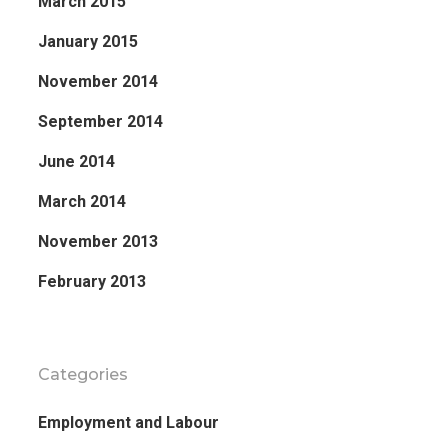
March 2015
January 2015
November 2014
September 2014
June 2014
March 2014
November 2013
February 2013
Categories
Employment and Labour