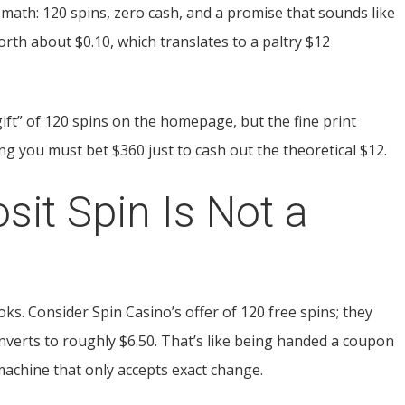
the math: 120 spins, zero cash, and a promise that sounds like
 worth about $0.10, which translates to a paltry $12
gift” of 120 spins on the homepage, but the fine print
g you must bet $360 just to cash out the theoretical $12.
it Spin Is Not a
s. Consider Spin Casino’s offer of 120 free spins; they
onverts to roughly $6.50. That’s like being handed a coupon
 machine that only accepts exact change.