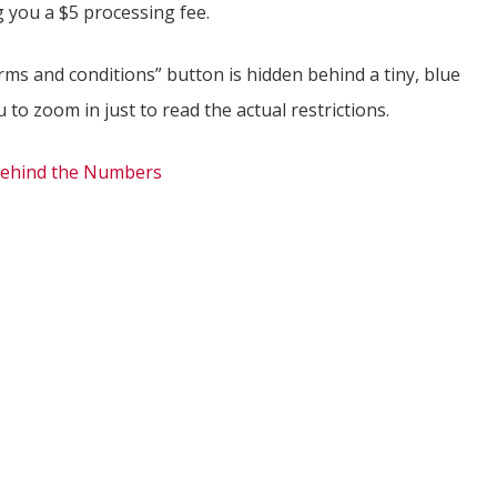
g you a $5 processing fee.
erms and conditions” button is hidden behind a tiny, blue
u to zoom in just to read the actual restrictions.
Behind the Numbers