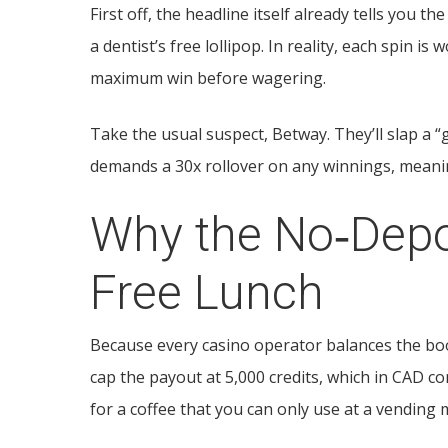
First off, the headline itself already tells you 
a dentist’s free lollipop. In reality, each spin is
maximum win before wagering.
Take the usual suspect, Betway. They’ll slap a “
demands a 30x rollover on any winnings, meanin
Why the No‑Depos
Free Lunch
Because every casino operator balances the book
cap the payout at 5,000 credits, which in CAD c
for a coffee that you can only use at a vending