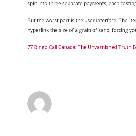
split into three separate payments, each costin
But the worst part is the user interface. The “t
hyperlink the size of a grain of sand, forcing yo
77 Bingo Call Canada: The Unvarnished Truth 