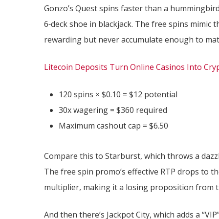
Gonzo’s Quest spins faster than a hummingbird, y
6‑deck shoe in blackjack. The free spins mimic tha
rewarding but never accumulate enough to mat
Litecoin Deposits Turn Online Casinos Into Cr
120 spins × $0.10 = $12 potential
30x wagering = $360 required
Maximum cashout cap = $6.50
Compare this to Starburst, which throws a dazzl
The free spin promo’s effective RTP drops to t
multiplier, making it a losing proposition from 
And then there’s Jackpot City, which adds a “VIP”