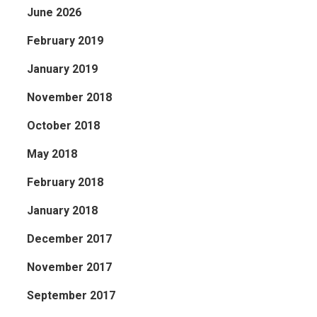
June 2026
February 2019
January 2019
November 2018
October 2018
May 2018
February 2018
January 2018
December 2017
November 2017
September 2017