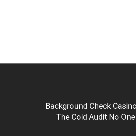
Background Check Casino
The Cold Audit No One