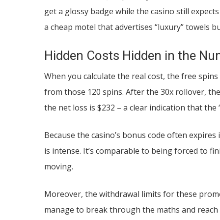
get a glossy badge while the casino still expect
a cheap motel that advertises “luxury” towels 
Hidden Costs Hidden in the N
When you calculate the real cost, the free spin
from those 120 spins. After the 30x rollover, th
the net loss is $232 – a clear indication that the
Because the casino’s bonus code often expires 
is intense. It’s comparable to being forced to fi
moving.
Moreover, the withdrawal limits for these promo
manage to break through the maths and reach the