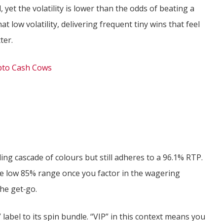
et the volatility is lower than the odds of beating a
t low volatility, delivering frequent tiny wins that feel
ter.
ypto Cash Cows
ing cascade of colours but still adheres to a 96.1% RTP.
he low 85% range once you factor in the wagering
the get‑go.
 label to its spin bundle. “VIP” in this context means you