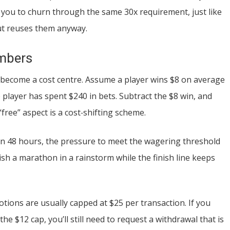
s you to churn through the same 30x requirement, just like
but reuses them anyway.
umbers
s become a cost centre. Assume a player wins $8 on average
e player has spent $240 in bets. Subtract the $8 win, and
 “free” aspect is a cost‑shifting scheme.
in 48 hours, the pressure to meet the wagering threshold
nish a marathon in a rainstorm while the finish line keeps
tions are usually capped at $25 per transaction. If you
 $12 cap, you’ll still need to request a withdrawal that is