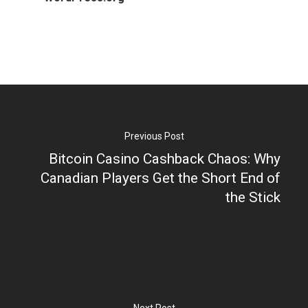
Previous Post
Bitcoin Casino Cashback Chaos: Why
Canadian Players Get the Short End of
the Stick
Next Post