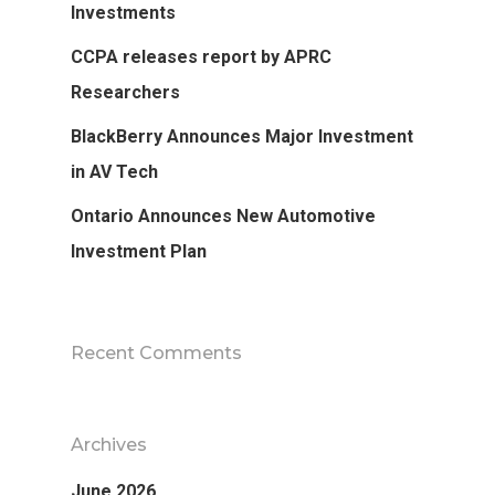
Investments
CCPA releases report by APRC
Researchers
BlackBerry Announces Major Investment
in AV Tech
Ontario Announces New Automotive
Investment Plan
Recent Comments
Archives
June 2026