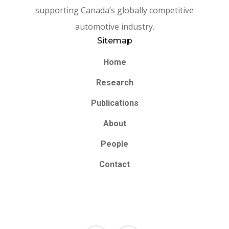
supporting Canada’s globally competitive
automotive industry.
Sitemap
Home
Research
Publications
About
People
Contact