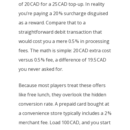
of 20 CAD for a 25 CAD top‑up. In reality
you’re paying a 20 % surcharge disguised
as a reward. Compare that to a
straightforward debit transaction that
Hit enter to search or ESC to close
would cost you a mere 0.5 % in processing
fees. The math is simple: 20 CAD extra cost
versus 0.5 % fee, a difference of 19.5 CAD
you never asked for.
Because most players treat these offers
like free lunch, they overlook the hidden
conversion rate. A prepaid card bought at
a convenience store typically includes a 2 %
merchant fee. Load 100 CAD, and you start