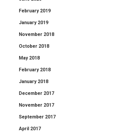
February 2019
January 2019
November 2018
October 2018
May 2018
February 2018
January 2018
December 2017
November 2017
September 2017
April 2017