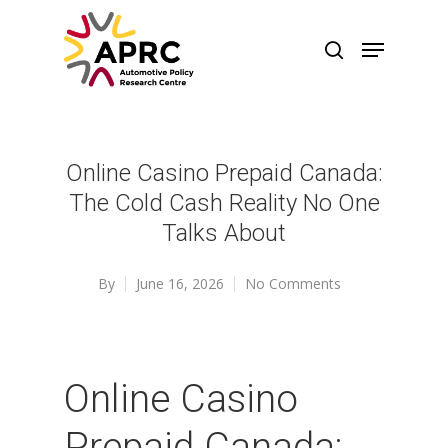
Online Casino Prepaid Canada:
The Cold Cash Reality No One
Talks About
By
June 16, 2026
No Comments
Online Casino
Prepaid Canada: