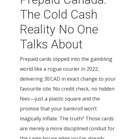
The Cold Cash
Reality No One
Talks About
Prepaid cards slipped into the gambling
world like a rogue courier in 2022,
delivering 30 CAD in exact change to your
favourite site. No credit check, no hidden
fees—just a plastic square and the
promise that your bankroll won’t
magically inflate. The truth? Those cards
are merely a more disciplined conduit for
the same house edge you’ve already