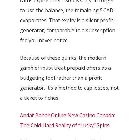
cards expire after 180 days. If you forget
to use the balance, the remaining 5 CAD
evaporates. That expiry is a silent profit
generator, comparable to a subscription
fee you never notice.
Because of these quirks, the modern
gambler must treat prepaid offers as a
budgeting tool rather than a profit
generator. It’s a method to cap losses, not
a ticket to riches.
Andar Bahar Online New Casino Canada:
The Cold‑Hard Reality of “Lucky” Spins