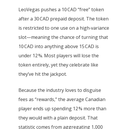
LeoVegas pushes a 10 CAD “free” token
after a 30 CAD prepaid deposit. The token
is restricted to one use on a high‑variance
slot—meaning the chance of turning that
10 CAD into anything above 15 CAD is
under 12 %. Most players will lose the
token entirely, yet they celebrate like
they’ve hit the jackpot.
Because the industry loves to disguise
fees as “rewards,” the average Canadian
player ends up spending 12 % more than
they would with a plain deposit. That
statistic comes from aggregating 1,000