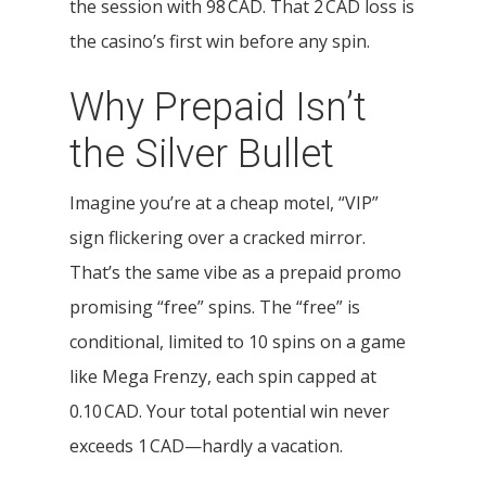
the session with 98 CAD. That 2 CAD loss is
the casino’s first win before any spin.
Why Prepaid Isn’t
the Silver Bullet
Imagine you’re at a cheap motel, “VIP”
sign flickering over a cracked mirror.
That’s the same vibe as a prepaid promo
promising “free” spins. The “free” is
conditional, limited to 10 spins on a game
like Mega Frenzy, each spin capped at
0.10 CAD. Your total potential win never
exceeds 1 CAD—hardly a vacation.