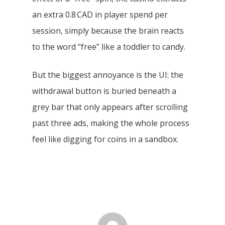
an extra 0.8 CAD in player spend per
Partners
session, simply because the brain reacts
to the word “free” like a toddler to candy.
But the biggest annoyance is the UI: the
withdrawal button is buried beneath a
grey bar that only appears after scrolling
past three ads, making the whole process
feel like digging for coins in a sandbox.