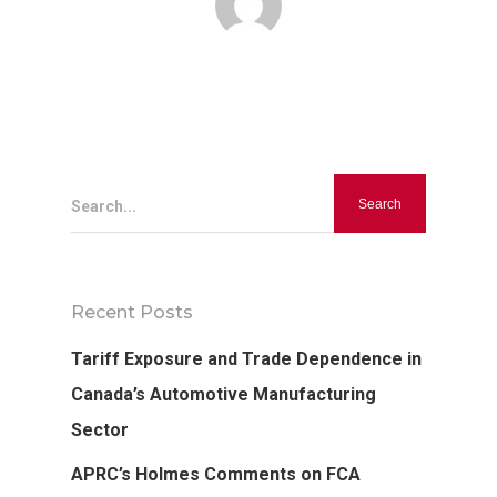
Search...
Recent Posts
Tariff Exposure and Trade Dependence in
Canada’s Automotive Manufacturing
Sector
APRC’s Holmes Comments on FCA