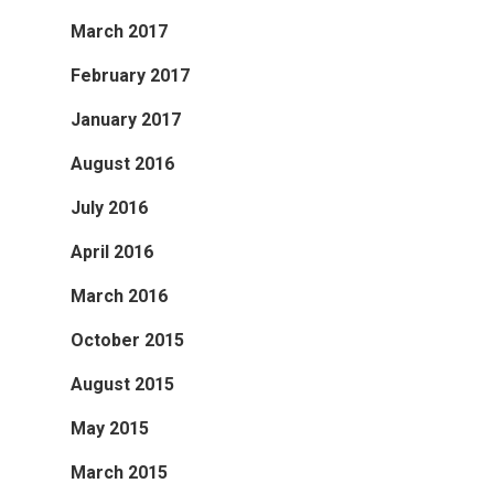
March 2017
February 2017
January 2017
August 2016
July 2016
April 2016
March 2016
October 2015
August 2015
May 2015
March 2015