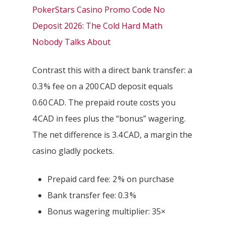
PokerStars Casino Promo Code No
Deposit 2026: The Cold Hard Math
Nobody Talks About
Contrast this with a direct bank transfer: a
0.3 % fee on a 200 CAD deposit equals
0.60 CAD. The prepaid route costs you
4 CAD in fees plus the “bonus” wagering.
The net difference is 3.4 CAD, a margin the
casino gladly pockets.
Prepaid card fee: 2 % on purchase
Bank transfer fee: 0.3 %
Bonus wagering multiplier: 35×