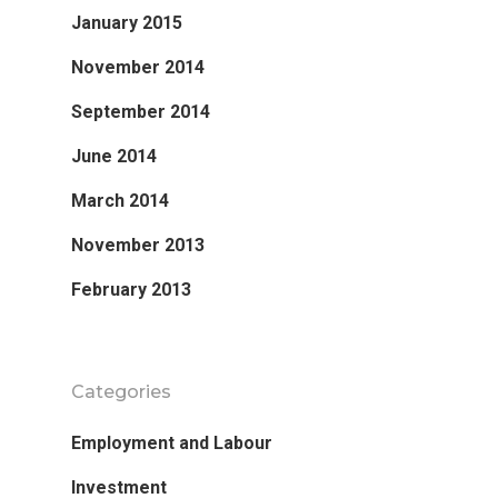
January 2015
November 2014
September 2014
June 2014
March 2014
November 2013
February 2013
Categories
Employment and Labour
Investment