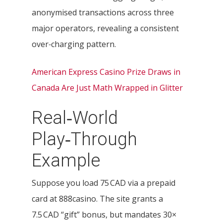
anonymised transactions across three
major operators, revealing a consistent
over‑charging pattern.
American Express Casino Prize Draws in
Canada Are Just Math Wrapped in Glitter
Real‑World
Play‑Through
Example
Suppose you load 75 CAD via a prepaid
card at 888casino. The site grants a
7.5 CAD “gift” bonus, but mandates 30×