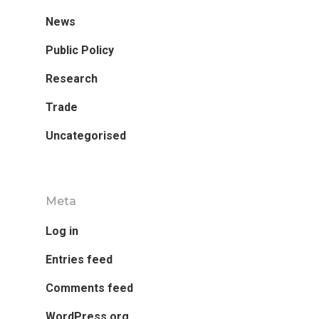
News
Public Policy
Research
Trade
Uncategorised
Meta
Log in
Entries feed
Comments feed
WordPress.org