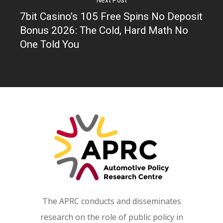
7bit Casino’s 105 Free Spins No Deposit
Bonus 2026: The Cold, Hard Math No
One Told You
The APRC conducts and disseminates
research on the role of public policy in