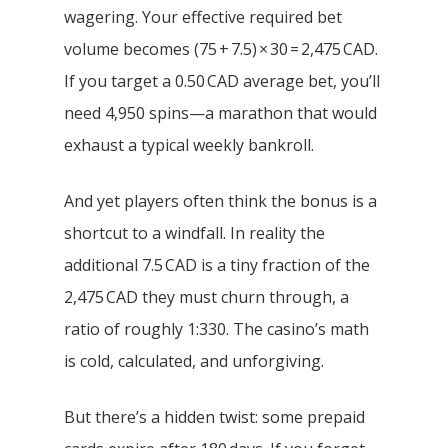
wagering. Your effective required bet
volume becomes (75 + 7.5) × 30 = 2,475 CAD.
If you target a 0.50 CAD average bet, you’ll
need 4,950 spins—a marathon that would
exhaust a typical weekly bankroll.
And yet players often think the bonus is a
shortcut to a windfall. In reality the
additional 7.5 CAD is a tiny fraction of the
2,475 CAD they must churn through, a
ratio of roughly 1:330. The casino’s math
is cold, calculated, and unforgiving.
But there’s a hidden twist: some prepaid