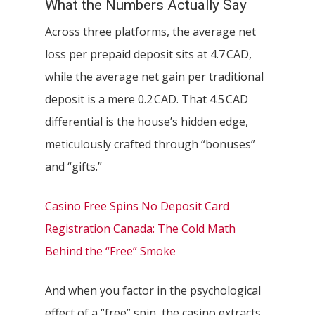
What the Numbers Actually Say
Across three platforms, the average net
loss per prepaid deposit sits at 4.7 CAD,
while the average net gain per traditional
deposit is a mere 0.2 CAD. That 4.5 CAD
differential is the house’s hidden edge,
Research
meticulously crafted through “bonuses”
Database
and “gifts.”
Recent Research
Other Research
FOCAL Initiati
Casino Free Spins No Deposit Card
Registration Canada: The Cold Math
Publications
About
Behind the “Free” Smoke
About APRC
And when you factor in the psychological
People
effect of a “free” spin, the casino extracts