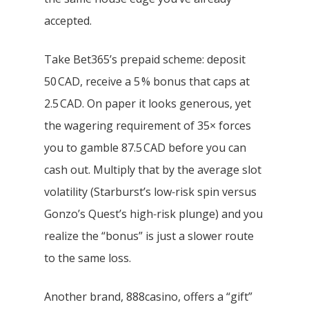
accepted.
Take Bet365’s prepaid scheme: deposit
50 CAD, receive a 5 % bonus that caps at
2.5 CAD. On paper it looks generous, yet
the wagering requirement of 35× forces
you to gamble 87.5 CAD before you can
cash out. Multiply that by the average slot
volatility (Starburst’s low‑risk spin versus
Gonzo’s Quest’s high‑risk plunge) and you
realize the “bonus” is just a slower route
to the same loss.
Another brand, 888casino, offers a “gift”