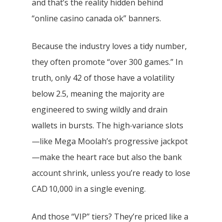
and that’s the reality hidden behind
“online casino canada ok” banners.
Because the industry loves a tidy number,
they often promote “over 300 games.” In
truth, only 42 of those have a volatility
below 2.5, meaning the majority are
engineered to swing wildly and drain
wallets in bursts. The high‑variance slots
—like Mega Moolah’s progressive jackpot
—make the heart race but also the bank
account shrink, unless you’re ready to lose
CAD 10,000 in a single evening.
And those “VIP” tiers? They’re priced like a