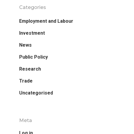
Categories
Employment and Labour
Investment
News
Public Policy
Research
Trade
Uncategorised
Meta
Log in