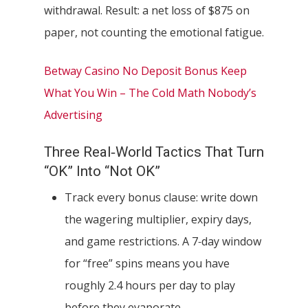
withdrawal. Result: a net loss of $875 on
paper, not counting the emotional fatigue.
Betway Casino No Deposit Bonus Keep
What You Win – The Cold Math Nobody’s
Advertising
Three Real‑World Tactics That Turn
“OK” Into “Not OK”
Track every bonus clause: write down
the wagering multiplier, expiry days,
and game restrictions. A 7‑day window
for “free” spins means you have
roughly 2.4 hours per day to play
before they evaporate.