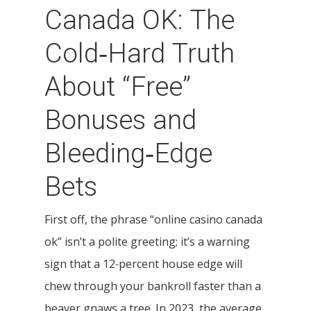
Canada OK: The
Cold‑Hard Truth
About “Free”
Bonuses and
Bleeding‑Edge
Bets
First off, the phrase “online casino canada
ok” isn’t a polite greeting; it’s a warning
sign that a 12‑percent house edge will
chew through your bankroll faster than a
beaver gnaws a tree. In 2023, the average