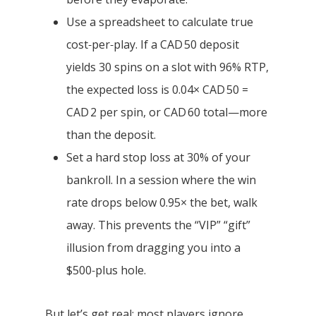
Use a spreadsheet to calculate true
cost‑per‑play. If a CAD 50 deposit
yields 30 spins on a slot with 96% RTP,
the expected loss is 0.04× CAD 50 =
CAD 2 per spin, or CAD 60 total—more
than the deposit.
Set a hard stop loss at 30% of your
bankroll. In a session where the win
rate drops below 0.95× the bet, walk
away. This prevents the “VIP” “gift”
illusion from dragging you into a
$500‑plus hole.
But let’s get real: most players ignore