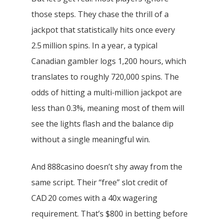
those steps. They chase the thrill of a
jackpot that statistically hits once every
2.5 million spins. In a year, a typical
Canadian gambler logs 1,200 hours, which
translates to roughly 720,000 spins. The
odds of hitting a multi‑million jackpot are
less than 0.3%, meaning most of them will
see the lights flash and the balance dip
without a single meaningful win.
And 888casino doesn’t shy away from the
same script. Their “free” slot credit of
CAD 20 comes with a 40x wagering
requirement. That’s $800 in betting before