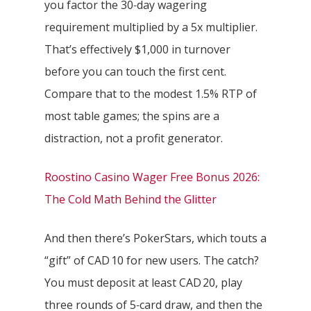
you factor the 30‑day wagering
requirement multiplied by a 5x multiplier.
That’s effectively $1,000 in turnover
before you can touch the first cent.
Compare that to the modest 1.5% RTP of
most table games; the spins are a
distraction, not a profit generator.
Roostino Casino Wager Free Bonus 2026:
Hit enter to search or ESC to close
The Cold Math Behind the Glitter
And then there’s PokerStars, which touts a
“gift” of CAD 10 for new users. The catch?
You must deposit at least CAD 20, play
three rounds of 5‑card draw, and then the