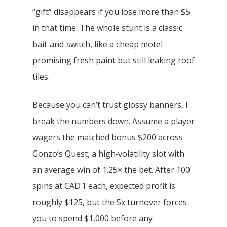
“gift” disappears if you lose more than $5
in that time. The whole stunt is a classic
bait‑and‑switch, like a cheap motel
promising fresh paint but still leaking roof
tiles.
Because you can’t trust glossy banners, I
break the numbers down. Assume a player
wagers the matched bonus $200 across
Gonzo’s Quest, a high‑volatility slot with
an average win of 1.25× the bet. After 100
spins at CAD 1 each, expected profit is
roughly $125, but the 5x turnover forces
you to spend $1,000 before any