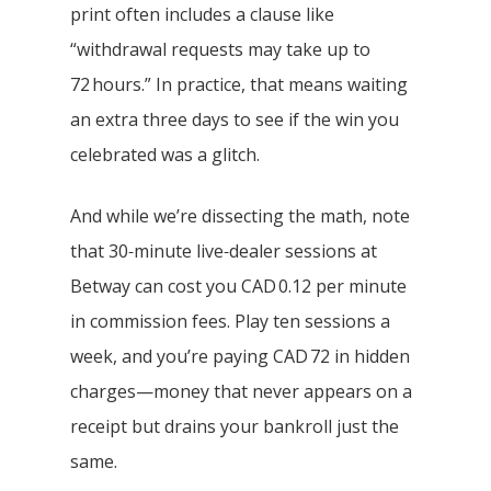
print often includes a clause like
“withdrawal requests may take up to
72 hours.” In practice, that means waiting
an extra three days to see if the win you
celebrated was a glitch.
And while we’re dissecting the math, note
that 30‑minute live‑dealer sessions at
Research
Betway can cost you CAD 0.12 per minute
in commission fees. Play ten sessions a
Database
Recent Research
week, and you’re paying CAD 72 in hidden
Other Research
FOCAL Initiati
charges—money that never appears on a
receipt but drains your bankroll just the
Publications
About
same.