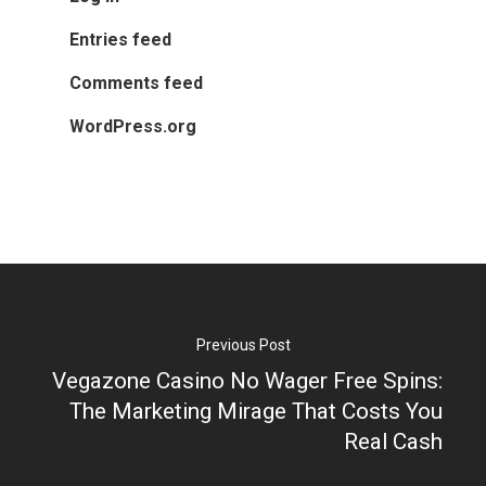
Entries feed
Comments feed
WordPress.org
Previous Post
Vegazone Casino No Wager Free Spins:
The Marketing Mirage That Costs You
Real Cash