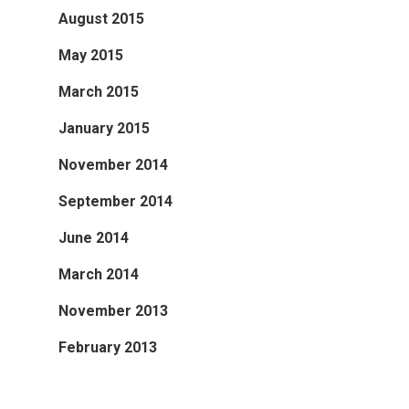
August 2015
May 2015
March 2015
January 2015
November 2014
September 2014
June 2014
March 2014
November 2013
February 2013