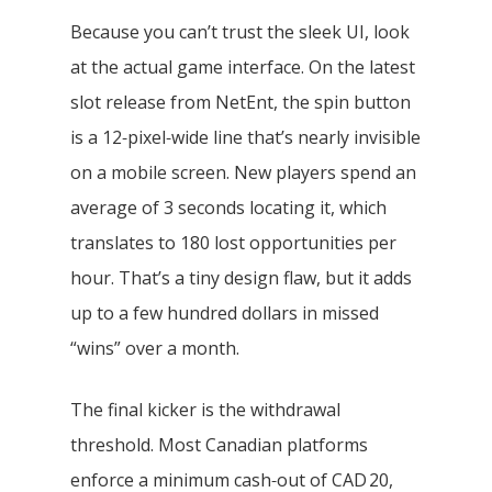
About APRC
Because you can’t trust the sleek UI, look
People
at the actual game interface. On the latest
slot release from NetEnt, the spin button
Partners
is a 12‑pixel‑wide line that’s nearly invisible
on a mobile screen. New players spend an
average of 3 seconds locating it, which
translates to 180 lost opportunities per
hour. That’s a tiny design flaw, but it adds
up to a few hundred dollars in missed
“wins” over a month.
The final kicker is the withdrawal
threshold. Most Canadian platforms
enforce a minimum cash‑out of CAD 20,