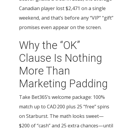
Canadian player lost $2,471 on a single
weekend, and that’s before any “VIP” “gift”
promises even appear on the screen.
Why the “OK”
Clause Is Nothing
More Than
Marketing Padding
Take Bet365’s welcome package: 100%
match up to CAD 200 plus 25 “free” spins
on Starburst. The math looks sweet—
$200 of “cash” and 25 extra chances—until