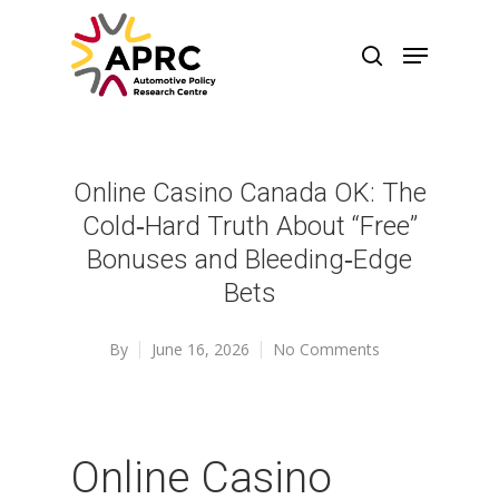
Online Casino Canada OK: The
Cold‑Hard Truth About “Free”
Bonuses and Bleeding‑Edge
Bets
By
June 16, 2026
No Comments
Online Casino