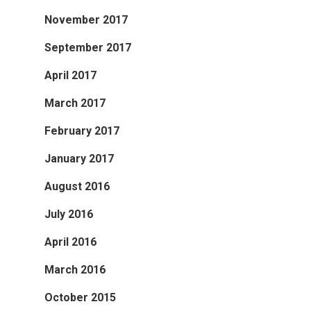
November 2017
September 2017
April 2017
March 2017
February 2017
January 2017
August 2016
July 2016
April 2016
March 2016
October 2015