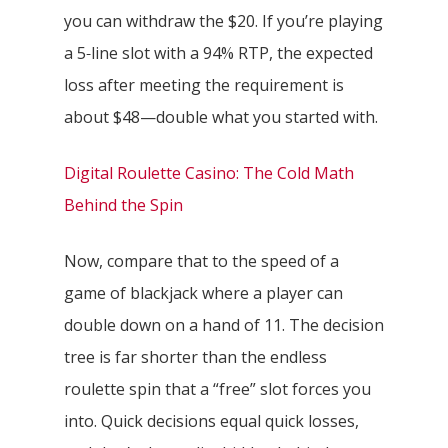
you can withdraw the $20. If you’re playing
a 5‑line slot with a 94% RTP, the expected
loss after meeting the requirement is
about $48—double what you started with.
Digital Roulette Casino: The Cold Math
Behind the Spin
Now, compare that to the speed of a
game of blackjack where a player can
double down on a hand of 11. The decision
tree is far shorter than the endless
roulette spin that a “free” slot forces you
into. Quick decisions equal quick losses,