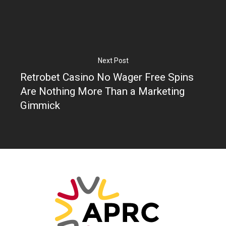
Next Post
Retrobet Casino No Wager Free Spins
Are Nothing More Than a Marketing
Gimmick