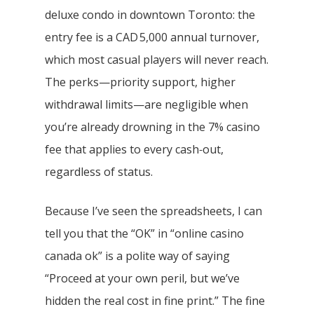
deluxe condo in downtown Toronto: the
entry fee is a CAD 5,000 annual turnover,
which most casual players will never reach.
The perks—priority support, higher
withdrawal limits—are negligible when
you’re already drowning in the 7% casino
fee that applies to every cash‑out,
regardless of status.
Because I’ve seen the spreadsheets, I can
tell you that the “OK” in “online casino
canada ok” is a polite way of saying
“Proceed at your own peril, but we’ve
hidden the real cost in fine print.” The fine