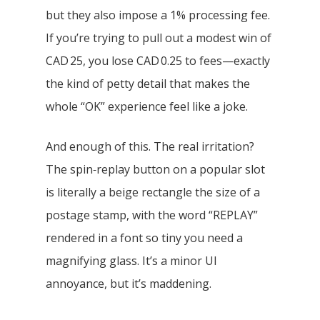
but they also impose a 1% processing fee.
If you’re trying to pull out a modest win of
CAD 25, you lose CAD 0.25 to fees—exactly
the kind of petty detail that makes the
whole “OK” experience feel like a joke.
And enough of this. The real irritation?
The spin‑replay button on a popular slot
is literally a beige rectangle the size of a
postage stamp, with the word “REPLAY”
rendered in a font so tiny you need a
magnifying glass. It’s a minor UI
annoyance, but it’s maddening.