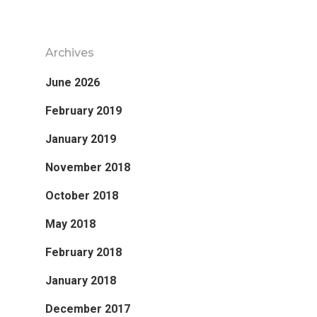
Archives
June 2026
February 2019
January 2019
November 2018
October 2018
May 2018
February 2018
January 2018
December 2017