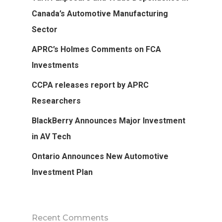
Canada’s Automotive Manufacturing
Sector
APRC’s Holmes Comments on FCA
Investments
CCPA releases report by APRC
Researchers
BlackBerry Announces Major Investment
in AV Tech
Ontario Announces New Automotive
Investment Plan
Recent Comments