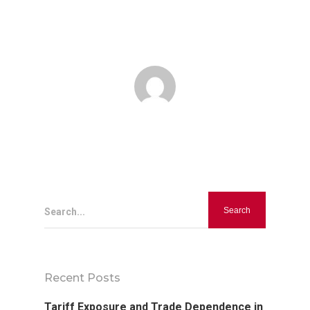
Search...
Recent Posts
Tariff Exposure and Trade Dependence in