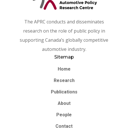
The APRC conducts and disseminates
research on the role of public policy in
supporting Canada’s globally competitive
automotive industry.
Sitemap
Home
Research
Publications
About
People
Contact