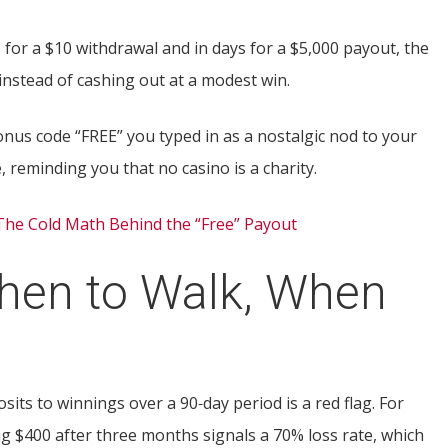
for a $10 withdrawal and in days for a $5,000 payout, the
 instead of cashing out at a modest win.
onus code “FREE” you typed in as a nostalgic nod to your
e, reminding you that no casino is a charity.
The Cold Math Behind the “Free” Payout
When to Walk, When
sits to winnings over a 90‑day period is a red flag. For
g $400 after three months signals a 70% loss rate, which