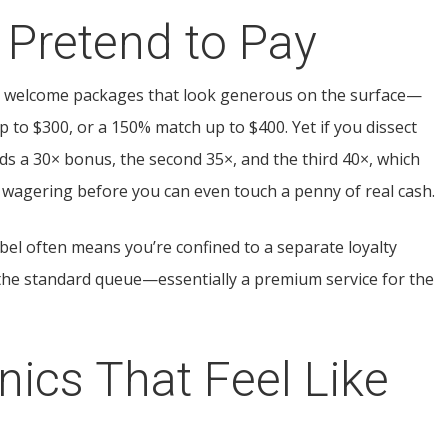
 Pretend to Pay
ut welcome packages that look generous on the surface—
to $300, or a 150% match up to $400. Yet if you dissect
ds a 30× bonus, the second 35×, and the third 40×, which
f wagering before you can even touch a penny of real cash.
bel often means you’re confined to a separate loyalty
 the standard queue—essentially a premium service for the
ics That Feel Like