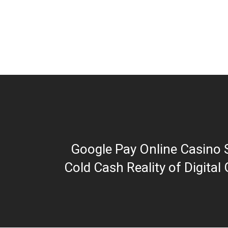
Google Pay Online Casino S
Cold Cash Reality of Digital