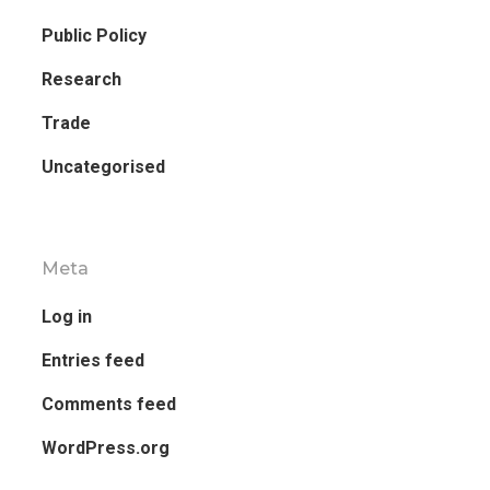
Public Policy
Research
Trade
Uncategorised
Meta
Log in
Entries feed
Comments feed
WordPress.org