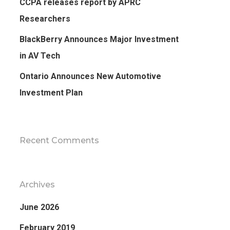
CCPA releases report by APRC
Researchers
BlackBerry Announces Major Investment
in AV Tech
Ontario Announces New Automotive
Investment Plan
Recent Comments
Archives
June 2026
February 2019