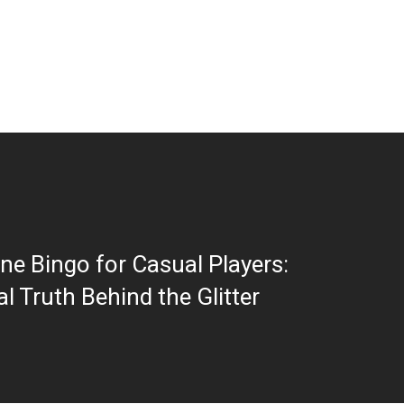
ne Bingo for Casual Players:
l Truth Behind the Glitter