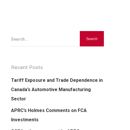
Search...
Recent Posts
Tariff Exposure and Trade Dependence in
Canada’s Automotive Manufacturing
Sector
APRC’s Holmes Comments on FCA
Investments