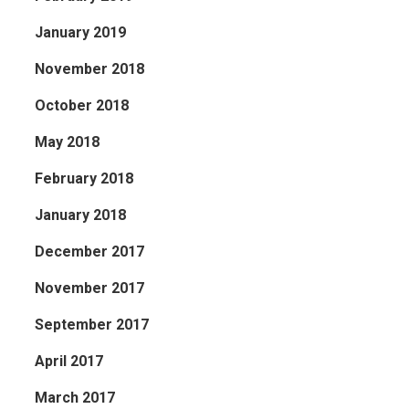
January 2019
November 2018
October 2018
May 2018
February 2018
January 2018
December 2017
November 2017
September 2017
April 2017
March 2017