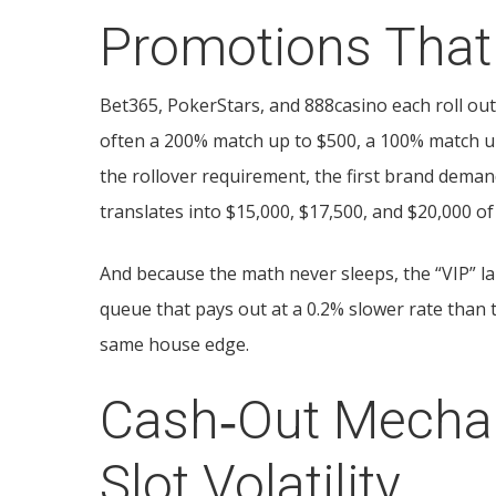
Promotions That
Bet365, PokerStars, and 888casino each roll o
often a 200% match up to $500, a 100% match up 
the rollover requirement, the first brand deman
translates into $15,000, $17,500, and $20,000 o
And because the math never sleeps, the “VIP” la
queue that pays out at a 0.2% slower rate than
same house edge.
Cash‑Out Mechan
Slot Volatility