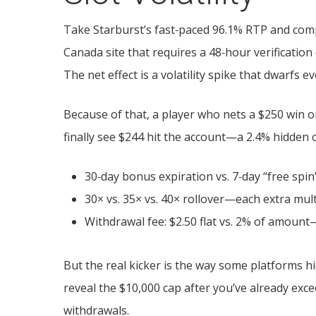
Take Starburst’s fast‑paced 96.1% RTP and comp
Canada site that requires a 48‑hour verification
The net effect is a volatility spike that dwarfs 
Because of that, a player who nets a $250 win on
finally see $244 hit the account—a 2.4% hidden 
30‑day bonus expiration vs. 7‑day “free spi
30× vs. 35× vs. 40× rollover—each extra multip
Withdrawal fee: $2.50 flat vs. 2% of amount
But the real kicker is the way some platforms hi
reveal the $10,000 cap after you’ve already excee
withdrawals.