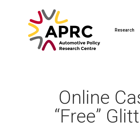
Research
Online Ca
“Free” Gli