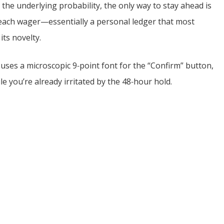
 the underlying probability, the only way to stay ahead is
 each wager—essentially a personal ledger that most
its novelty.
 uses a microscopic 9‑point font for the “Confirm” button,
e you’re already irritated by the 48‑hour hold.