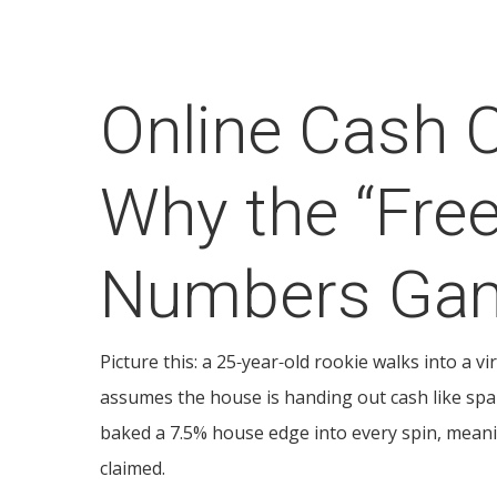
Online Cash 
Why the “Free”
Numbers Ga
Picture this: a 25‑year‑old rookie walks into a v
Hit enter to search or ESC to close
assumes the house is handing out cash like spar
baked a 7.5% house edge into every spin, meanin
claimed.