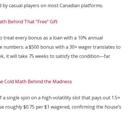
d by casual players on most Canadian platforms.
th Behind That “Free” Gift
to treat every bonus as a loan with a 10% annual
e numbers: a $500 bonus with a 30× wager translates to
k, it will take 75 weeks to satisfy the condition—far
The Cold Math Behind the Madness
a single spin on a high‑volatility slot that pays out 1.5×
ose roughly $0.75 per $1 wagered, confirming the house’s