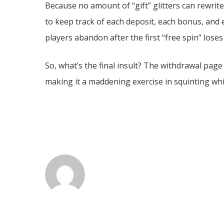
Because no amount of “gift” glitters can rewrite
to keep track of each deposit, each bonus, and
players abandon after the first “free spin” loses 
So, what’s the final insult? The withdrawal page
making it a maddening exercise in squinting whil