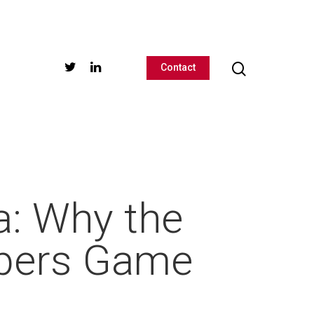
Contact
a: Why the
umbers Game