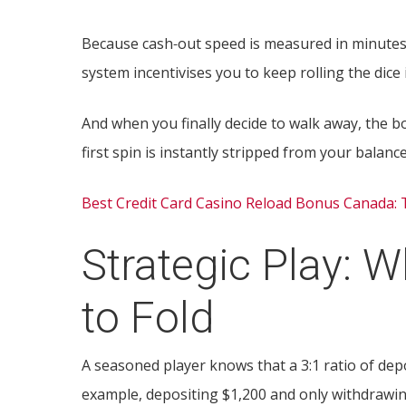
Because cash‑out speed is measured in minutes 
system incentivises you to keep rolling the dice
And when you finally decide to walk away, the b
first spin is instantly stripped from your balanc
Best Credit Card Casino Reload Bonus Canada: 
Strategic Play: 
to Fold
A seasoned player knows that a 3:1 ratio of depo
example, depositing $1,200 and only withdrawin