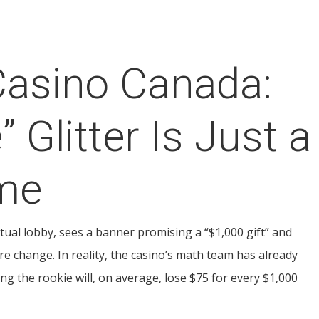
Casino Canada:
 Glitter Is Just a
me
irtual lobby, sees a banner promising a “$1,000 gift” and
e change. In reality, the casino’s math team has already
g the rookie will, on average, lose $75 for every $1,000