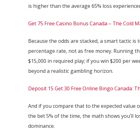
is higher than the average 65% loss experience
Get 75 Free Casino Bonus Canada – The Cold Ma
Because the odds are stacked, a smart tactic is 
percentage rate, not as free money. Running th
$15,000 in required play; if you win $200 per wee
beyond a realistic gambling horizon.
Deposit 15 Get 30 Free Online Bingo Canada: 
And if you compare that to the expected value of 
the bet 5% of the time, the math shows you’ll l
dominance.