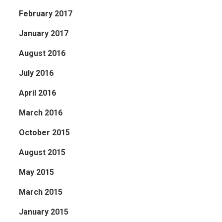
February 2017
January 2017
August 2016
July 2016
April 2016
March 2016
October 2015
August 2015
May 2015
March 2015
January 2015