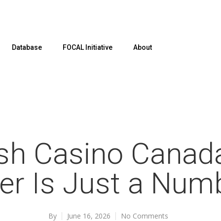
Database
FOCAL Initiative
About
sh Casino Canad
tter Is Just a N
By
June 16, 2026
No Comments