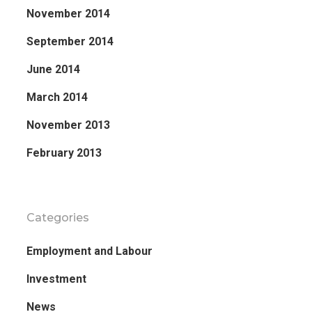
November 2014
September 2014
June 2014
March 2014
November 2013
February 2013
Categories
Employment and Labour
Investment
News