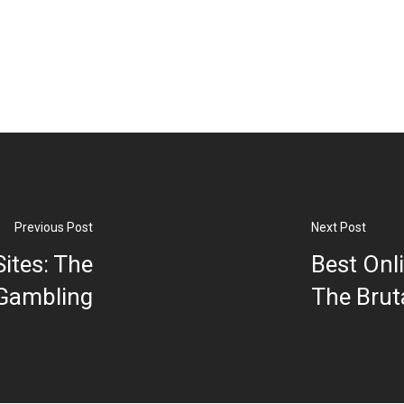
Previous Post
Next Post
ites: The
Best Onli
 Gambling
The Bruta