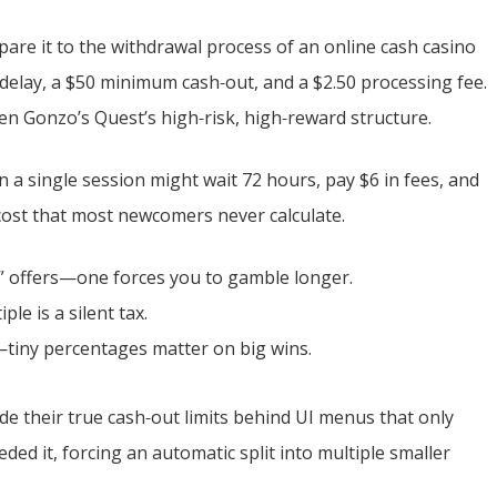
are it to the withdrawal process of an online cash casino
 delay, a $50 minimum cash‑out, and a $2.50 processing fee.
even Gonzo’s Quest’s high‑risk, high‑reward structure.
 a single session might wait 72 hours, pay $6 in fees, and
cost that most newcomers never calculate.
n” offers—one forces you to gamble longer.
le is a silent tax.
—tiny percentages matter on big wins.
de their true cash‑out limits behind UI menus that only
ded it, forcing an automatic split into multiple smaller