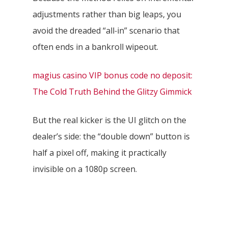
adjustments rather than big leaps, you
avoid the dreaded “all‑in” scenario that
often ends in a bankroll wipeout.
magius casino VIP bonus code no deposit:
The Cold Truth Behind the Glitzy Gimmick
But the real kicker is the UI glitch on the
dealer’s side: the “double down” button is
half a pixel off, making it practically
invisible on a 1080p screen.
Research