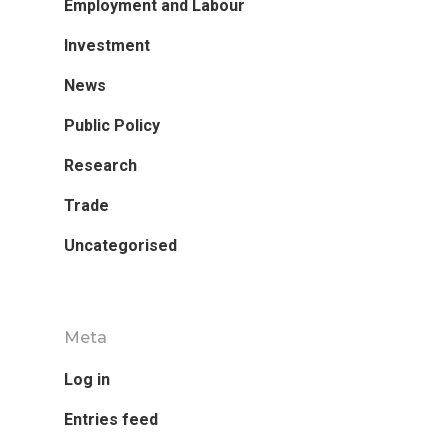
Employment and Labour
Investment
News
Public Policy
Research
Trade
Uncategorised
Meta
Log in
Entries feed