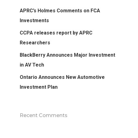
APRC’s Holmes Comments on FCA
Investments
CCPA releases report by APRC
Researchers
BlackBerry Announces Major Investment
in AV Tech
Ontario Announces New Automotive
Investment Plan
Recent Comments