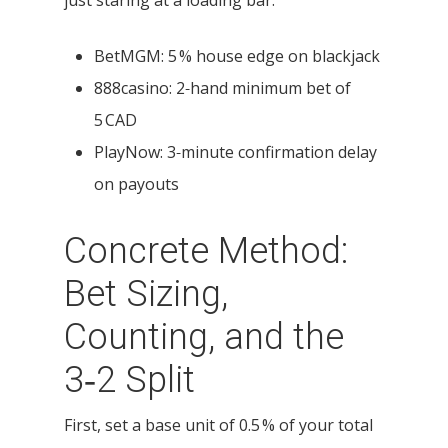
just staring at a loading bar.
BetMGM: 5 % house edge on blackjack
888casino: 2‑hand minimum bet of
5 CAD
PlayNow: 3‑minute confirmation delay
on payouts
Concrete Method:
Bet Sizing,
Counting, and the
3‑2 Split
First, set a base unit of 0.5 % of your total