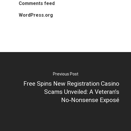
Comments feed
WordPress.org
Previous Post
Free Spins New Registration Casino
Scams Unveiled: A Veteran’s
No‑Nonsense Exposé