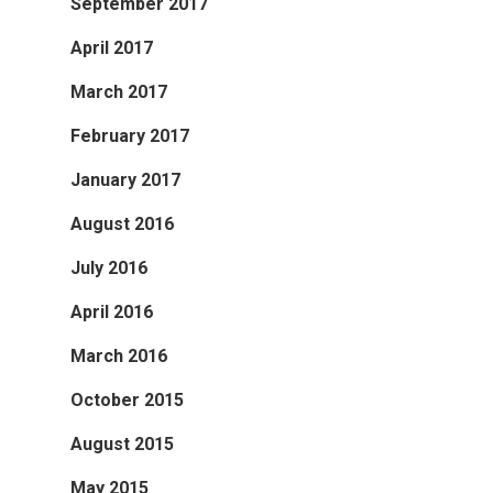
September 2017
April 2017
March 2017
February 2017
January 2017
August 2016
July 2016
April 2016
March 2016
October 2015
August 2015
May 2015