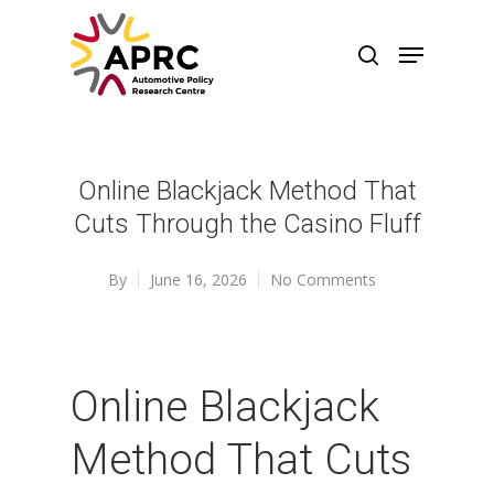
Online Blackjack Method That
Cuts Through the Casino Fluff
By
June 16, 2026
No Comments
Online Blackjack
Method That Cuts