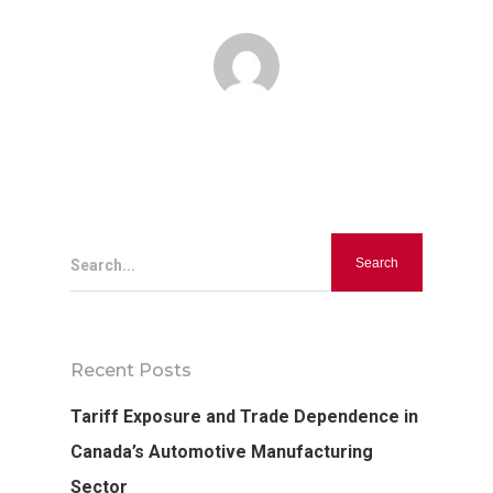
Database
Recent Research
Other Research
FOCAL Initiati
Publications
About
About APRC
People
Search...
Partners
Recent Posts
Tariff Exposure and Trade Dependence in
Canada’s Automotive Manufacturing
Sector