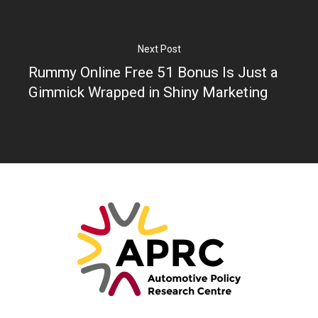
Next Post
Rummy Online Free 51 Bonus Is Just a
Gimmick Wrapped in Shiny Marketing