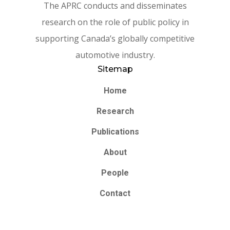
The APRC conducts and disseminates
research on the role of public policy in
supporting Canada’s globally competitive
automotive industry.
Sitemap
Home
Research
Publications
About
People
Contact