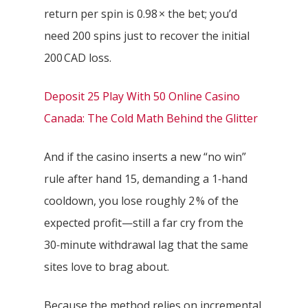
return per spin is 0.98 × the bet; you’d
need 200 spins just to recover the initial
200 CAD loss.
Deposit 25 Play With 50 Online Casino
Canada: The Cold Math Behind the Glitter
And if the casino inserts a new “no win”
rule after hand 15, demanding a 1‑hand
cooldown, you lose roughly 2 % of the
expected profit—still a far cry from the
30‑minute withdrawal lag that the same
sites love to brag about.
Because the method relies on incremental