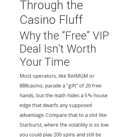
Through the
Casino Fluff
Why the “Free” VIP
Deal Isn’t Worth
Your Time
Most operators, like BetMGM or
888casino, parade a “gift” of 20 free
hands, but the math hides a 5 % house
edge that dwarfs any supposed
advantage. Compare that to a slot like
Starburst, where the volatility is so low
you could play 200 spins and still be