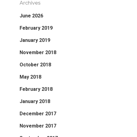
Archives
June 2026
February 2019
January 2019
November 2018
October 2018
May 2018
February 2018
January 2018
December 2017
November 2017