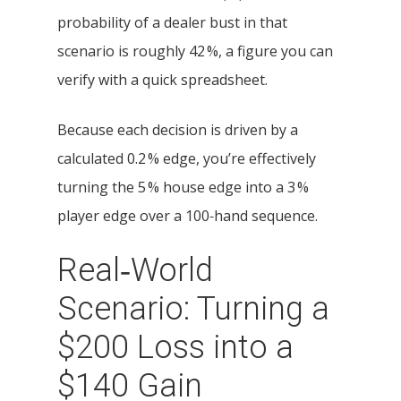
probability of a dealer bust in that
scenario is roughly 42 %, a figure you can
verify with a quick spreadsheet.
Because each decision is driven by a
calculated 0.2 % edge, you’re effectively
turning the 5 % house edge into a 3 %
player edge over a 100‑hand sequence.
Real‑World
Scenario: Turning a
$200 Loss into a
$140 Gain