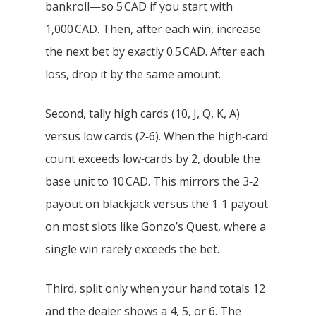
bankroll—so 5 CAD if you start with
1,000 CAD. Then, after each win, increase
the next bet by exactly 0.5 CAD. After each
loss, drop it by the same amount.
Second, tally high cards (10, J, Q, K, A)
versus low cards (2‑6). When the high‑card
count exceeds low‑cards by 2, double the
base unit to 10 CAD. This mirrors the 3‑2
payout on blackjack versus the 1‑1 payout
on most slots like Gonzo’s Quest, where a
single win rarely exceeds the bet.
Third, split only when your hand totals 12
and the dealer shows a 4, 5, or 6. The