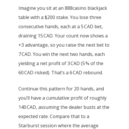
Imagine you sit at an 888casino blackjack
table with a $200 stake. You lose three
consecutive hands, each at a 5 CAD bet,
draining 15 CAD. Your count now shows a
+3 advantage, so you raise the next bet to
7 CAD. You win the next two hands, each
yielding a net profit of 3 CAD (5 % of the
60 CAD risked). That’s a 6 CAD rebound.
Continue this pattern for 20 hands, and
you’ll have a cumulative profit of roughly
140 CAD, assuming the dealer busts at the
expected rate. Compare that to a
Starburst session where the average