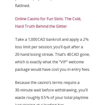
flatlined.
Online Casino for Fun Slots: The Cold,
Hard Truth Behind the Glitter
Take a 1,000 CAD bankroll and apply a 2 %
loss limit per session; you’ll quit after a
20‑hand losing streak. That’s 40 CAD gone,
which is exactly what the “VIP” welcome
package would have cost you in entry fees.
Because the casino’s terms require a
Hit enter to search or ESC to close
30‑minute wait before withdrawing, you’ll
waste roughly 0.5 % of your total playtime