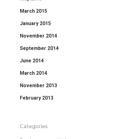
March 2015
January 2015
November 2014
September 2014
June 2014
March 2014
November 2013
February 2013
Categories