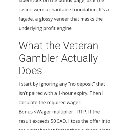
label stuck on the bonus page, as if the
Database
Recent Research
casino were a charitable foundation. It’s a
façade, a glossy veneer that masks the
Other Research
FOCAL Initiati
underlying profit engine.
Publications
About
What the Veteran
About APRC
Gambler Actually
People
Does
Partners
I start by ignoring any “no deposit” that
isn’t paired with a 1‑hour expiry. Then I
calculate the required wager:
Bonus × Wager multiplier ÷ RTP. If the
result exceeds 50 CAD, I toss the offer into