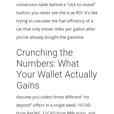
conversion table behind a “click to reveal”
button, you never see the true ROI. It’s like
trying to calculate the fuel efficiency of a
car that only shows miles per gallon after
you’ve already bought the gasoline.
Crunching the
Numbers: What
Your Wallet Actually
Gains
Assume you collect three different “no
deposit” offers in a single week: 10 CAD
from Bet365, 12 CAD from 888casino, and