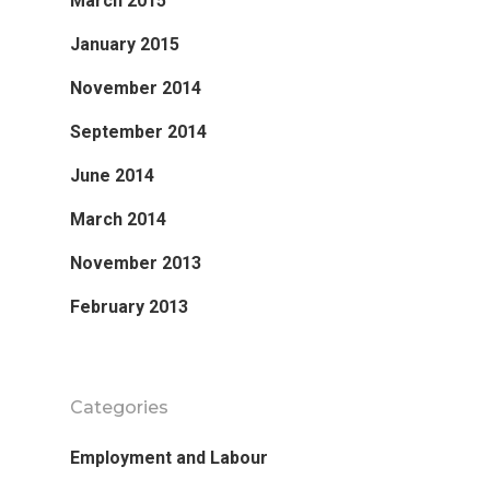
March 2015
January 2015
November 2014
September 2014
June 2014
March 2014
November 2013
February 2013
Categories
Employment and Labour