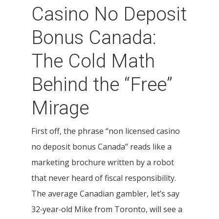
Casino No Deposit
Bonus Canada:
The Cold Math
Behind the “Free”
Mirage
First off, the phrase “non licensed casino
no deposit bonus Canada” reads like a
marketing brochure written by a robot
that never heard of fiscal responsibility.
The average Canadian gambler, let’s say
32‑year‑old Mike from Toronto, will see a