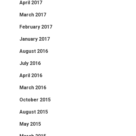
April 2017
March 2017
February 2017
January 2017
August 2016
July 2016
April 2016
March 2016
October 2015
August 2015
May 2015