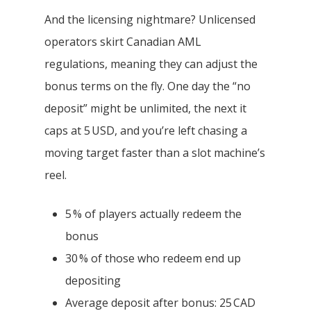
And the licensing nightmare? Unlicensed
operators skirt Canadian AML
regulations, meaning they can adjust the
bonus terms on the fly. One day the “no
deposit” might be unlimited, the next it
caps at 5 USD, and you’re left chasing a
moving target faster than a slot machine’s
reel.
5 % of players actually redeem the
bonus
30 % of those who redeem end up
depositing
Average deposit after bonus: 25 CAD