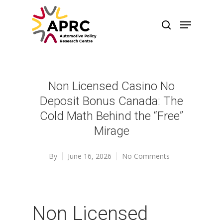
Non Licensed Casino No
Deposit Bonus Canada: The
Cold Math Behind the “Free”
Mirage
By
June 16, 2026
No Comments
Non Licensed