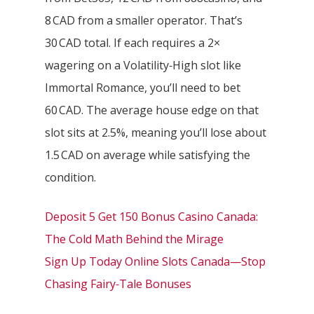
8 CAD from a smaller operator. That’s
30 CAD total. If each requires a 2×
wagering on a Volatility‑High slot like
Immortal Romance, you’ll need to bet
60 CAD. The average house edge on that
slot sits at 2.5%, meaning you’ll lose about
1.5 CAD on average while satisfying the
condition.
Deposit 5 Get 150 Bonus Casino Canada:
The Cold Math Behind the Mirage
Sign Up Today Online Slots Canada—Stop
Chasing Fairy‑Tale Bonuses