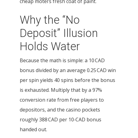
cheap motel’s fresh coat of paint.
Why the “No
Deposit” Illusion
Holds Water
Because the math is simple: a 10 CAD
bonus divided by an average 0.25 CAD win
per spin yields 40 spins before the bonus
is exhausted. Multiply that by a 97%
conversion rate from free players to
Hit enter to search or ESC to close
depositors, and the casino pockets
roughly 388 CAD per 10‑CAD bonus
handed out.