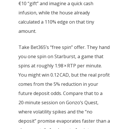
€10 “gift” and imagine a quick cash
infusion, while the house already
calculated a 110% edge on that tiny
amount.
Take Bet365’s “free spin” offer. They hand
you one spin on Starburst, a game that
spins at roughly 1.98 × RTP per minute.
You might win 0.12 CAD, but the real profit
comes from the 5% reduction in your
future deposit odds. Compare that to a
20‑minute session on Gonzo’s Quest,
where volatility spikes and the “no
deposit” promise evaporates faster than a