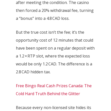
after meeting the condition. The casino
then forced a 20% withdrawal fee, turning
a “bonus” into a 4.8 CAD loss.
But the true cost isn’t the fee; it’s the
opportunity cost of 12 minutes that could
have been spent on a regular deposit with
a 1.2 × RTP slot, where the expected loss
would be only 1.2 CAD. The difference is a
2.8 CAD hidden tax.
Free Bingo Real Cash Prizes Canada: The
Cold Hard Truth Behind the Glitter
Because every non‑licensed site hides its