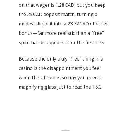
on that wager is 1.28 CAD, but you keep
the 25 CAD deposit match, turning a
modest deposit into a 23.72 CAD effective
bonus—far more realistic than a “free”
spin that disappears after the first loss.
Because the only truly “free” thing in a
casino is the disappointment you feel
when the UI font is so tiny you need a
magnifying glass just to read the T&C.