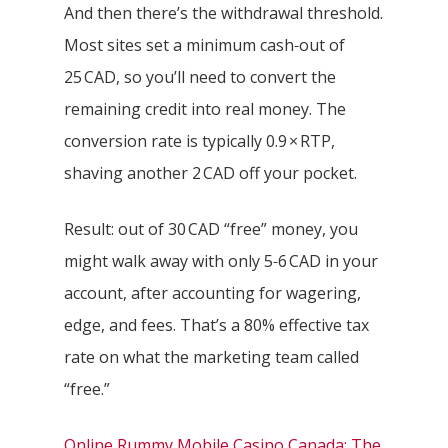
And then there’s the withdrawal threshold.
Most sites set a minimum cash‑out of
25 CAD, so you’ll need to convert the
remaining credit into real money. The
conversion rate is typically 0.9 × RTP,
shaving another 2 CAD off your pocket.
Result: out of 30 CAD “free” money, you
might walk away with only 5‑6 CAD in your
account, after accounting for wagering,
edge, and fees. That’s a 80% effective tax
rate on what the marketing team called
“free.”
Online Rummy Mobile Casino Canada: The