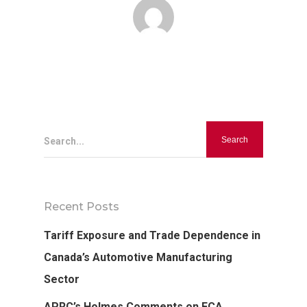
Search...
Recent Posts
Tariff Exposure and Trade Dependence in
Canada’s Automotive Manufacturing
Sector
APRC’s Holmes Comments on FCA