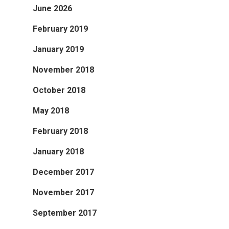
June 2026
February 2019
January 2019
November 2018
October 2018
May 2018
February 2018
January 2018
December 2017
November 2017
September 2017