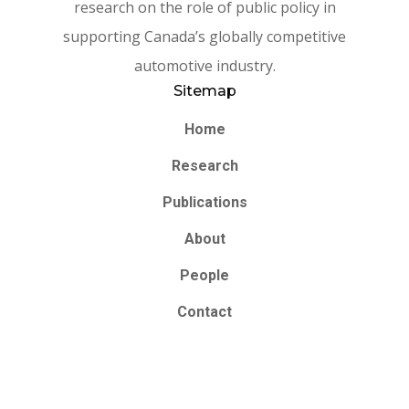
research on the role of public policy in
supporting Canada’s globally competitive
automotive industry.
Sitemap
Home
Research
Publications
About
People
Contact