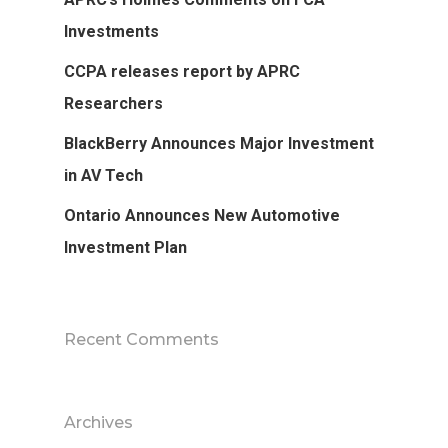
Investments
CCPA releases report by APRC
Researchers
BlackBerry Announces Major Investment
in AV Tech
Ontario Announces New Automotive
Investment Plan
Recent Comments
Archives