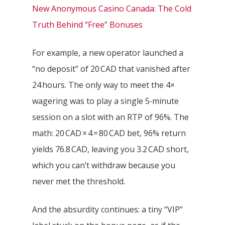
New Anonymous Casino Canada: The Cold
Truth Behind “Free” Bonuses
For example, a new operator launched a
“no deposit” of 20 CAD that vanished after
24 hours. The only way to meet the 4×
wagering was to play a single 5‑minute
session on a slot with an RTP of 96%. The
math: 20 CAD × 4 = 80 CAD bet, 96% return
yields 76.8 CAD, leaving you 3.2 CAD short,
which you can’t withdraw because you
never met the threshold.
And the absurdity continues: a tiny “VIP”
Research