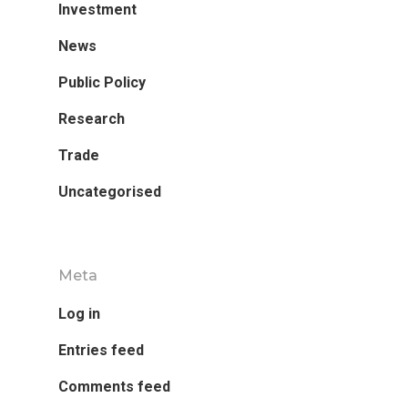
Investment
News
Public Policy
Research
Trade
Uncategorised
Meta
Log in
Entries feed
Comments feed