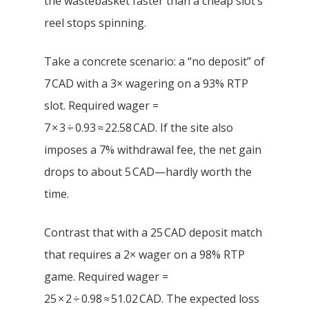
the wastebasket faster than a cheap slot’s
reel stops spinning.
Take a concrete scenario: a “no deposit” of
7 CAD with a 3× wagering on a 93% RTP
slot. Required wager =
7 × 3 ÷ 0.93 ≈ 22.58 CAD. If the site also
imposes a 7% withdrawal fee, the net gain
drops to about 5 CAD—hardly worth the
time.
Contrast that with a 25 CAD deposit match
that requires a 2× wager on a 98% RTP
game. Required wager =
25 × 2 ÷ 0.98 ≈ 51.02 CAD. The expected loss