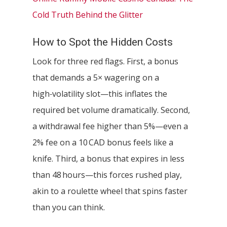
Cold Truth Behind the Glitter
How to Spot the Hidden Costs
Look for three red flags. First, a bonus
that demands a 5× wagering on a
high‑volatility slot—this inflates the
required bet volume dramatically. Second,
a withdrawal fee higher than 5%—even a
2% fee on a 10 CAD bonus feels like a
knife. Third, a bonus that expires in less
than 48 hours—this forces rushed play,
akin to a roulette wheel that spins faster
than you can think.