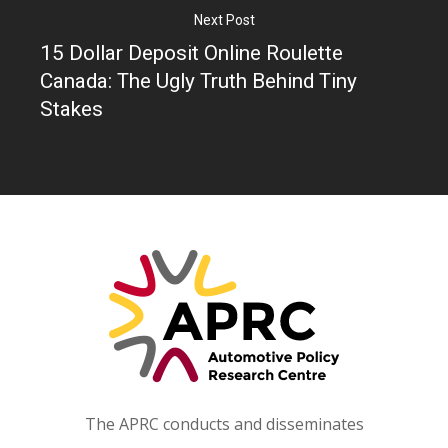
Next Post
15 Dollar Deposit Online Roulette
Canada: The Ugly Truth Behind Tiny
Stakes
The APRC conducts and disseminates