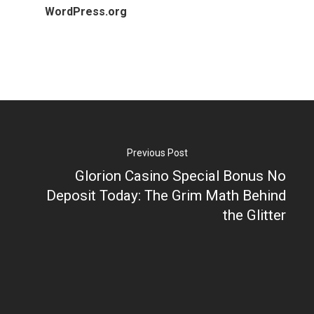
WordPress.org
Previous Post
Glorion Casino Special Bonus No
Deposit Today: The Grim Math Behind
the Glitter