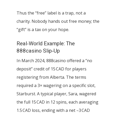
Thus the “free” label is a trap, not a
charity. Nobody hands out free money; the
“gift” is a tax on your hope.
Real‑World Example: The
888casino Slip‑Up
In March 2024, 888casino offered a “no
deposit” credit of 15 CAD for players
registering from Alberta. The terms
required a 3× wagering on a specific slot,
Starburst. A typical player, Sara, wagered
the full 15 CAD in 12 spins, each averaging
1.5 CAD loss, ending with a net –3 CAD