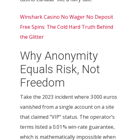
Winshark Casino No Wager No Deposit
Free Spins: The Cold Hard Truth Behind
the Glitter
Why Anonymity
Equals Risk, Not
Freedom
Take the 2023 incident where 3 000 euros
vanished from a single account on a site
Hit enter to search or ESC to close
that claimed “VIP” status. The operator’s
terms listed a 0.01 % win‑rate guarantee,
which is mathematically impossible when