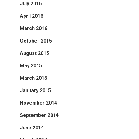
July 2016
April 2016
March 2016
October 2015
August 2015
May 2015
March 2015
January 2015
November 2014
September 2014
June 2014