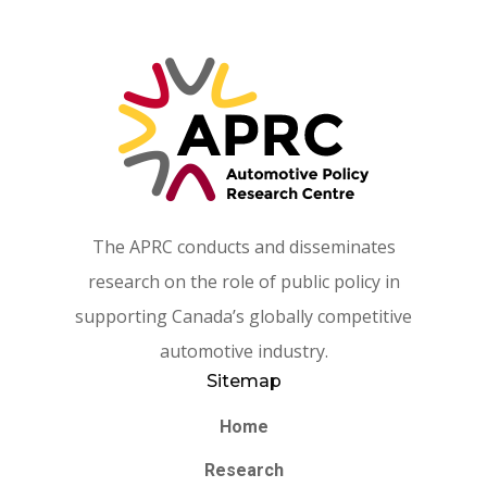
The APRC conducts and disseminates
research on the role of public policy in
supporting Canada’s globally competitive
automotive industry.
Sitemap
Home
Research