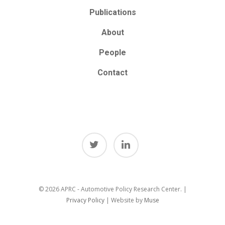
Publications
About
People
Contact
© 2026 APRC - Automotive Policy Research Center. |
Privacy Policy
| Website by
Muse