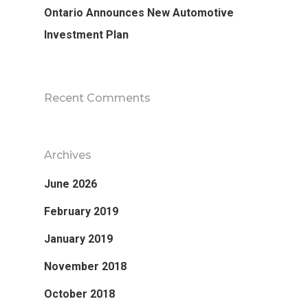
Ontario Announces New Automotive
Investment Plan
Recent Comments
Archives
June 2026
February 2019
January 2019
November 2018
October 2018