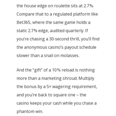
the house edge on roulette sits at 2.7 %.
Compare that to a regulated platform like
Bet365, where the same game holds a
static 2.7 % edge, audited quarterly. If
you’re chasing a 30‑second thrill, you’ll find
the anonymous casino’s payout schedule
slower than a snail on molasses.
And the “gift” of a 10 % reload is nothing
more than a marketing shroud. Multiply
the bonus by a 5× wagering requirement,
and you’re back to square one – the
casino keeps your cash while you chase a
phantom win.