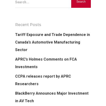
Search...
Publications
About
About APRC
Recent Posts
People
Tariff Exposure and Trade Dependence in
Partners
Canada’s Automotive Manufacturing
Sector
APRC’s Holmes Comments on FCA
Investments
CCPA releases report by APRC
Researchers
BlackBerry Announces Major Investment
in AV Tech