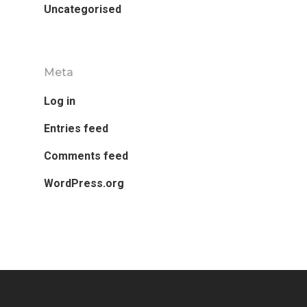
Uncategorised
Meta
Log in
Entries feed
Comments feed
WordPress.org