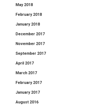
May 2018
February 2018
January 2018
December 2017
November 2017
September 2017
April 2017
March 2017
February 2017
January 2017
August 2016