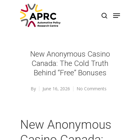
New Anonymous Casino
Canada: The Cold Truth
Behind “Free” Bonuses
By
June 16, 2026
No Comments
New Anonymous
Casino Canada: