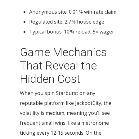
Anonymous site: 0.01 % win‑rate claim
Regulated site: 2.7 % house edge
Typical bonus: 10 % reload, 5× wager
Game Mechanics
That Reveal the
Hidden Cost
When you spin Starburst on any
reputable platform like JackpotCity, the
volatility is medium, meaning you’ll see
frequent small wins, like a metronome
ticking every 12‑15 seconds. On the