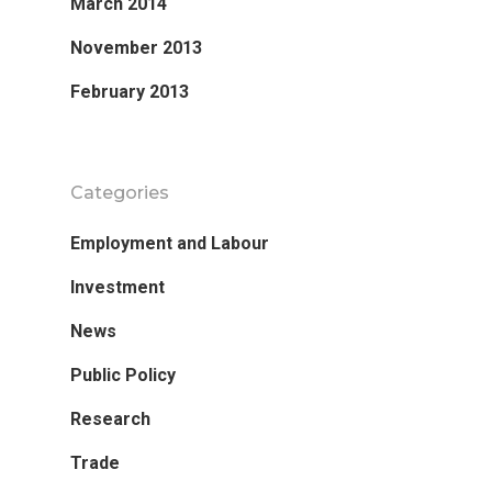
March 2014
November 2013
February 2013
Categories
Employment and Labour
Investment
News
Public Policy
Research
Trade