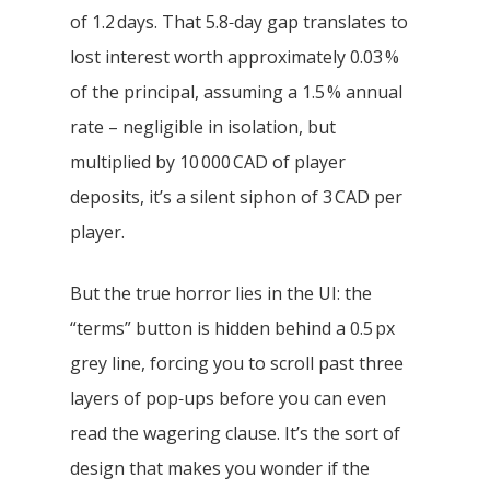
of 1.2 days. That 5.8‑day gap translates to
lost interest worth approximately 0.03 %
of the principal, assuming a 1.5 % annual
rate – negligible in isolation, but
multiplied by 10 000 CAD of player
deposits, it’s a silent siphon of 3 CAD per
player.
But the true horror lies in the UI: the
“terms” button is hidden behind a 0.5 px
grey line, forcing you to scroll past three
layers of pop‑ups before you can even
read the wagering clause. It’s the sort of
design that makes you wonder if the