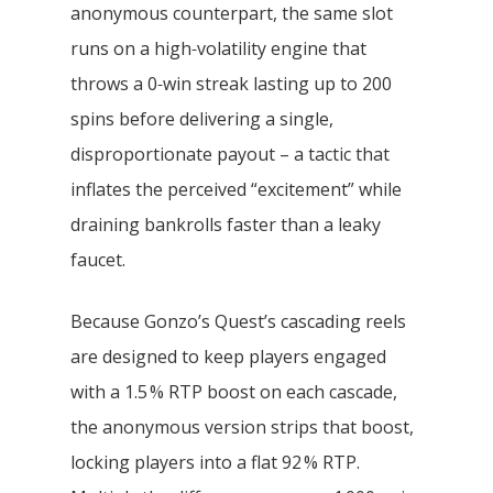
anonymous counterpart, the same slot
runs on a high‑volatility engine that
throws a 0‑win streak lasting up to 200
spins before delivering a single,
disproportionate payout – a tactic that
inflates the perceived “excitement” while
draining bankrolls faster than a leaky
faucet.
Because Gonzo’s Quest’s cascading reels
are designed to keep players engaged
with a 1.5 % RTP boost on each cascade,
the anonymous version strips that boost,
locking players into a flat 92 % RTP.