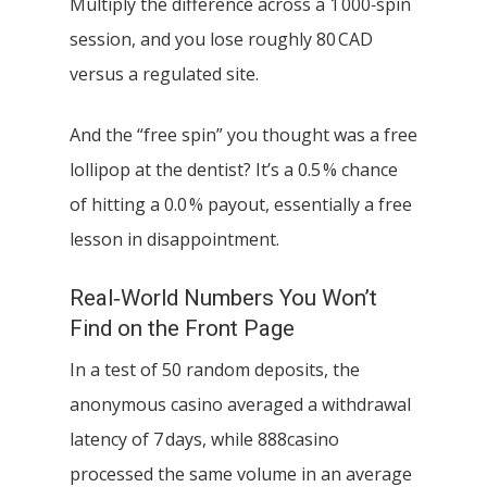
Multiply the difference across a 1 000‑spin
session, and you lose roughly 80 CAD
versus a regulated site.
And the “free spin” you thought was a free
lollipop at the dentist? It’s a 0.5 % chance
of hitting a 0.0 % payout, essentially a free
lesson in disappointment.
Real‑World Numbers You Won’t
Find on the Front Page
In a test of 50 random deposits, the
anonymous casino averaged a withdrawal
latency of 7 days, while 888casino
processed the same volume in an average