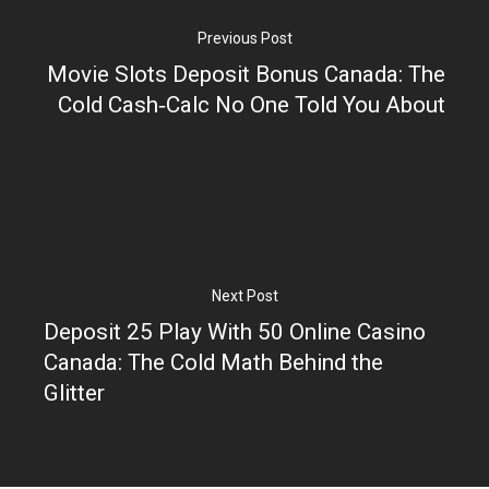
Previous Post
Movie Slots Deposit Bonus Canada: The
Cold Cash‑Calc No One Told You About
Next Post
Deposit 25 Play With 50 Online Casino
Canada: The Cold Math Behind the
Glitter