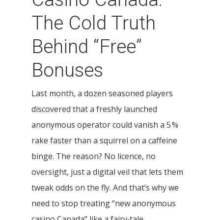
The Cold Truth
Behind “Free”
Bonuses
Last month, a dozen seasoned players
discovered that a freshly launched
anonymous operator could vanish a 5 %
rake faster than a squirrel on a caffeine
binge. The reason? No licence, no
oversight, just a digital veil that lets them
tweak odds on the fly. And that’s why we
need to stop treating “new anonymous
casino Canada” like a fairy‑tale.