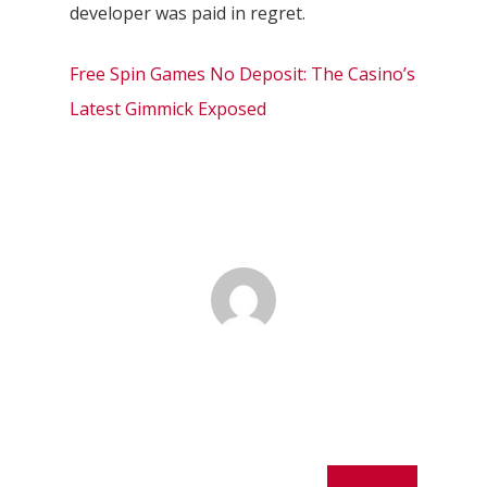
developer was paid in regret.
Free Spin Games No Deposit: The Casino’s
Latest Gimmick Exposed
Research
Database
Recent Research
Other Research
FOCAL Initiati