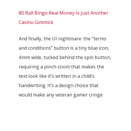
Database
Recent Research
80 Ball Bingo Real Money Is Just Another
Casino Gimmick
Other Research
FOCAL Initiati
Publications
And finally, the UI nightmare: the “terms
About
and conditions” button is a tiny blue icon,
About APRC
4 mm wide, tucked behind the spin button,
requiring a pinch‑zoom that makes the
People
text look like it’s written in a child’s
Partners
handwriting. It’s a design choice that
would make any veteran gamer cringe.