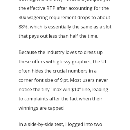
the effective RTP after accounting for the
40x wagering requirement drops to about
88%, which is essentially the same as a slot
that pays out less than half the time.
Because the industry loves to dress up
these offers with glossy graphics, the UI
often hides the crucial numbers in a
corner font size of 9 pt. Most users never
notice the tiny “max win $10” line, leading
to complaints after the fact when their
winnings are capped.
In a side‑by‑side test, I logged into two