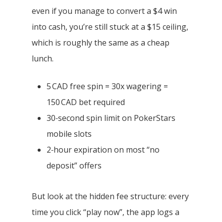
even if you manage to convert a $4 win
into cash, you’re still stuck at a $15 ceiling,
which is roughly the same as a cheap
lunch.
5 CAD free spin = 30x wagering =
150 CAD bet required
30‑second spin limit on PokerStars
mobile slots
2‑hour expiration on most “no
deposit” offers
But look at the hidden fee structure: every
time you click “play now”, the app logs a