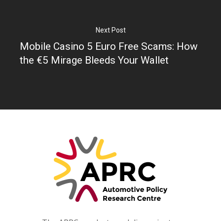
Next Post
Mobile Casino 5 Euro Free Scams: How
the €5 Mirage Bleeds Your Wallet