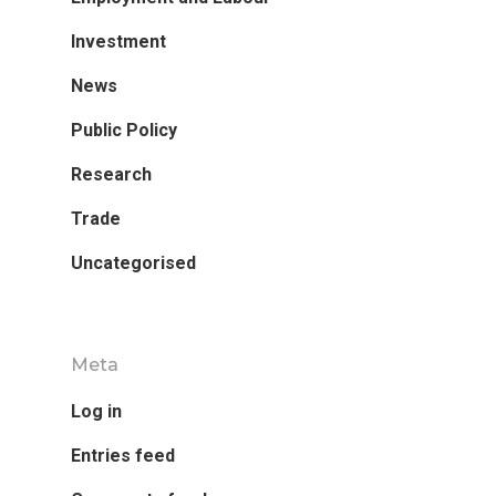
Investment
News
Public Policy
Research
Trade
Uncategorised
Meta
Log in
Entries feed