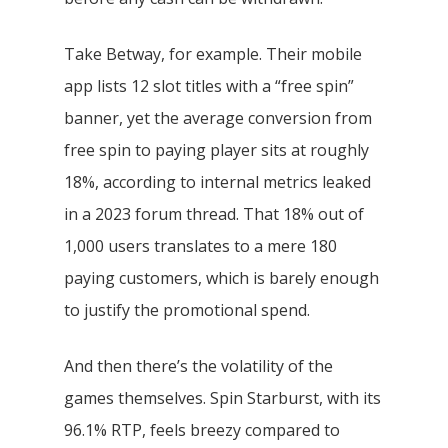
Take Betway, for example. Their mobile
app lists 12 slot titles with a “free spin”
banner, yet the average conversion from
free spin to paying player sits at roughly
18%, according to internal metrics leaked
in a 2023 forum thread. That 18% out of
1,000 users translates to a mere 180
paying customers, which is barely enough
to justify the promotional spend.
And then there’s the volatility of the
games themselves. Spin Starburst, with its
96.1% RTP, feels breezy compared to