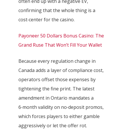
often end up with a negative EV,
confirming that the whole thing is a
cost‑center for the casino.
Payoneer 50 Dollars Bonus Casino: The
Grand Ruse That Won’t Fill Your Wallet
Because every regulation change in
Canada adds a layer of compliance cost,
operators offset those expenses by
tightening the fine print. The latest
amendment in Ontario mandates a
6‑month validity on no‑deposit promos,
which forces players to either gamble
Research
aggressively or let the offer rot.