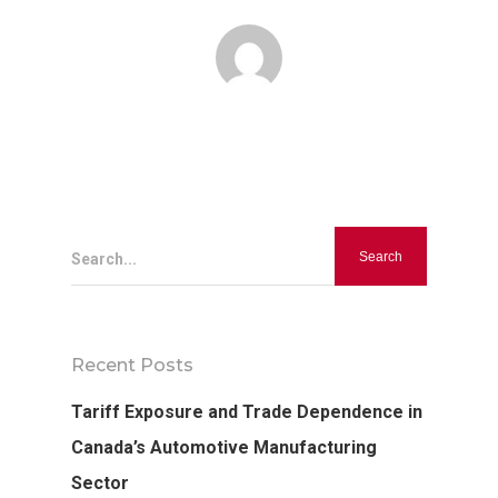
Search...
Recent Posts
Tariff Exposure and Trade Dependence in
Canada’s Automotive Manufacturing
Sector