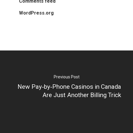
Comments feed
WordPress.org
Previous Post
New Pay‑by‑Phone Casinos in Canada
Are Just Another Billing Trick