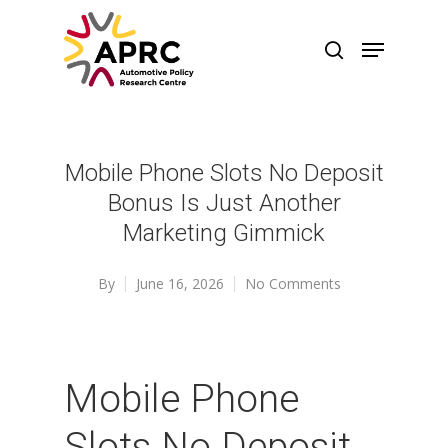
Mobile Phone Slots No Deposit
Bonus Is Just Another
Marketing Gimmick
By
June 16, 2026
No Comments
Mobile Phone
Slots No Deposit