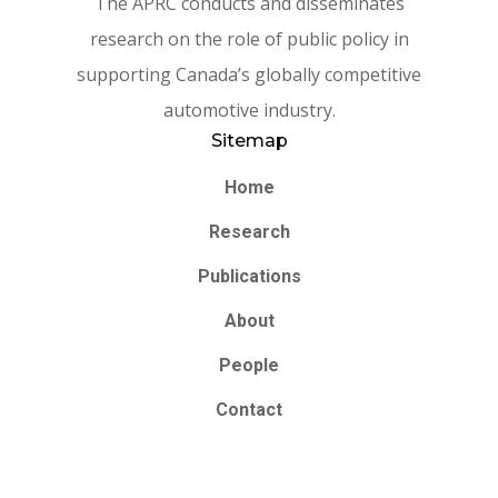
The APRC conducts and disseminates
research on the role of public policy in
supporting Canada’s globally competitive
automotive industry.
Sitemap
Home
Research
Publications
About
People
Contact