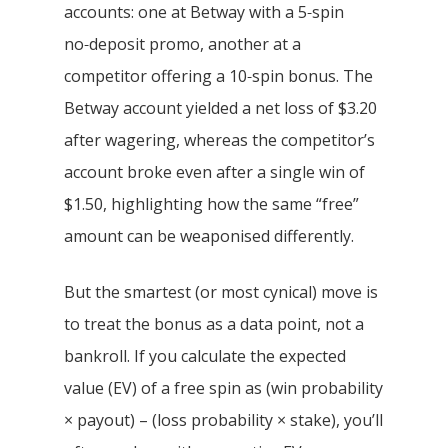
accounts: one at Betway with a 5‑spin
no‑deposit promo, another at a
competitor offering a 10‑spin bonus. The
Betway account yielded a net loss of $3.20
after wagering, whereas the competitor’s
account broke even after a single win of
$1.50, highlighting how the same “free”
amount can be weaponised differently.
But the smartest (or most cynical) move is
to treat the bonus as a data point, not a
bankroll. If you calculate the expected
value (EV) of a free spin as (win probability
× payout) – (loss probability × stake), you’ll