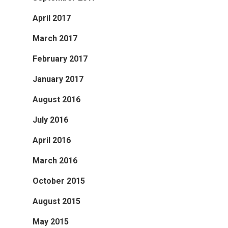
April 2017
March 2017
February 2017
January 2017
August 2016
July 2016
April 2016
March 2016
October 2015
August 2015
May 2015