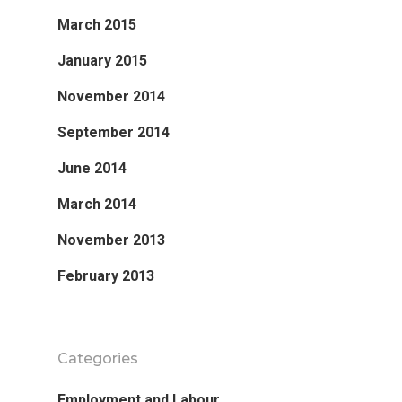
March 2015
January 2015
November 2014
September 2014
June 2014
March 2014
November 2013
February 2013
Categories
Employment and Labour