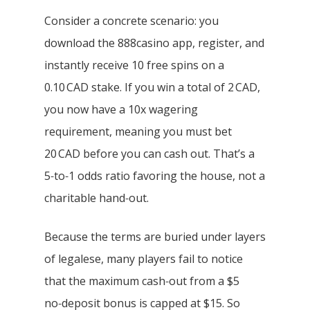
Consider a concrete scenario: you
download the 888casino app, register, and
instantly receive 10 free spins on a
0.10 CAD stake. If you win a total of 2 CAD,
you now have a 10x wagering
requirement, meaning you must bet
20 CAD before you can cash out. That’s a
5‑to‑1 odds ratio favoring the house, not a
charitable hand‑out.
Because the terms are buried under layers
of legalese, many players fail to notice
that the maximum cash‑out from a $5
no‑deposit bonus is capped at $15. So