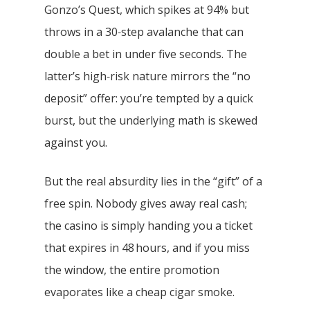
Gonzo’s Quest, which spikes at 94% but
throws in a 30‑step avalanche that can
Hit enter to search or ESC to close
double a bet in under five seconds. The
latter’s high‑risk nature mirrors the “no
deposit” offer: you’re tempted by a quick
burst, but the underlying math is skewed
against you.
But the real absurdity lies in the “gift” of a
free spin. Nobody gives away real cash;
the casino is simply handing you a ticket
that expires in 48 hours, and if you miss
the window, the entire promotion
evaporates like a cheap cigar smoke.