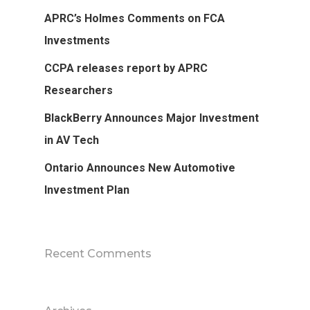
APRC’s Holmes Comments on FCA
Investments
CCPA releases report by APRC
Researchers
BlackBerry Announces Major Investment
in AV Tech
Ontario Announces New Automotive
Investment Plan
Recent Comments