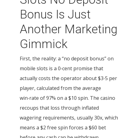
Bonus Is Just
Another Marketing
Gimmick
First, the reality: a “no deposit bonus” on
mobile slots is a 0‑cent promise that
actually costs the operator about $3‑5 per
player, calculated from the average
win‑rate of 97% on a $10 spin. The casino
recoups that loss through inflated
wagering requirements, usually 30x, which
means a $2 free spin forces a $60 bet
before any cash can be withdrawn.