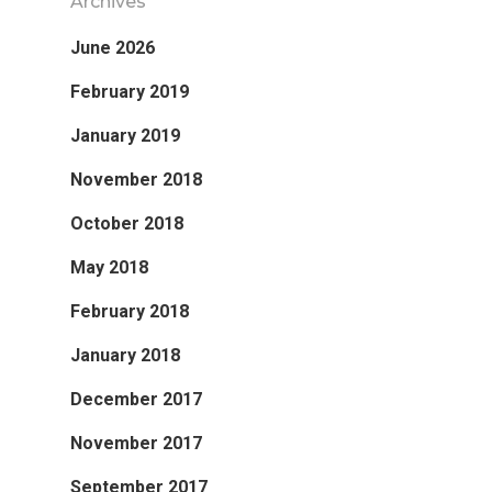
Archives
June 2026
February 2019
January 2019
November 2018
October 2018
May 2018
February 2018
January 2018
December 2017
November 2017
September 2017