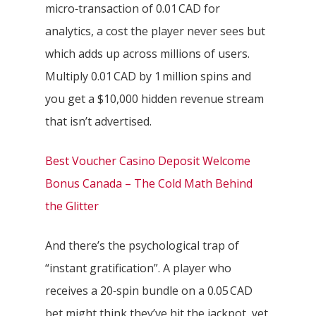
micro‑transaction of 0.01 CAD for
analytics, a cost the player never sees but
which adds up across millions of users.
Multiply 0.01 CAD by 1 million spins and
you get a $10,000 hidden revenue stream
that isn’t advertised.
Best Voucher Casino Deposit Welcome
Bonus Canada – The Cold Math Behind
the Glitter
And there’s the psychological trap of
“instant gratification”. A player who
receives a 20‑spin bundle on a 0.05 CAD
bet might think they’ve hit the jackpot, yet