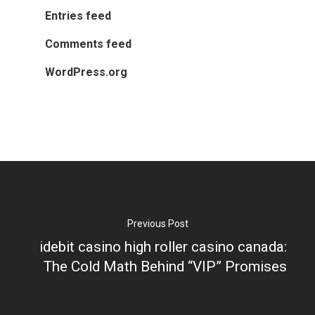
Entries feed
Comments feed
WordPress.org
Previous Post
idebit casino high roller casino canada:
The Cold Math Behind “VIP” Promises