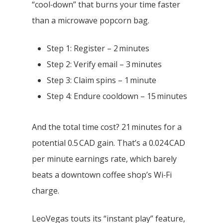
“cool‑down” that burns your time faster
than a microwave popcorn bag.
Step 1: Register – 2 minutes
Step 2: Verify email – 3 minutes
Step 3: Claim spins – 1 minute
Step 4: Endure cooldown – 15 minutes
And the total time cost? 21 minutes for a
potential 0.5 CAD gain. That’s a 0.024 CAD
per minute earnings rate, which barely
beats a downtown coffee shop’s Wi‑Fi
charge.
LeoVegas touts its “instant play” feature,