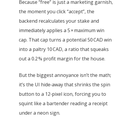
Because “free” is just a marketing garnish,
the moment you click “accept”, the
backend recalculates your stake and
immediately applies a 5 × maximum win
cap. That cap turns a potential 50 CAD win
into a paltry 10 CAD, a ratio that squeaks
out a 0.2 % profit margin for the house.
But the biggest annoyance isn’t the math;
it’s the UI hide‑away that shrinks the spin
button to a 12‑pixel icon, forcing you to
squint like a bartender reading a receipt
under a neon sign.