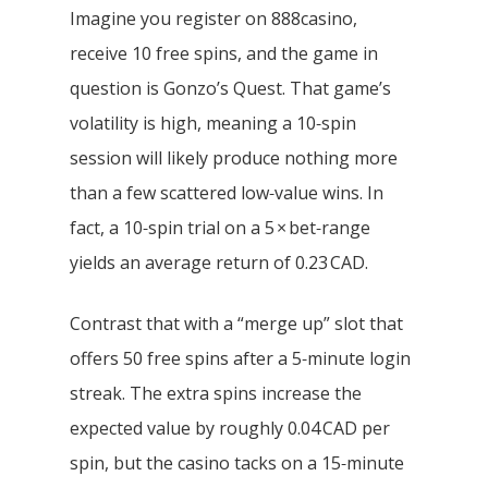
Imagine you register on 888casino,
receive 10 free spins, and the game in
question is Gonzo’s Quest. That game’s
volatility is high, meaning a 10‑spin
session will likely produce nothing more
than a few scattered low‑value wins. In
fact, a 10‑spin trial on a 5 × bet‑range
yields an average return of 0.23 CAD.
Contrast that with a “merge up” slot that
offers 50 free spins after a 5‑minute login
streak. The extra spins increase the
expected value by roughly 0.04 CAD per
spin, but the casino tacks on a 15‑minute