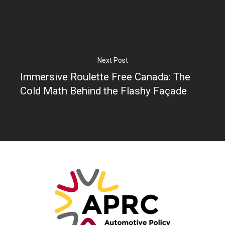
Next Post
Immersive Roulette Free Canada: The
Cold Math Behind the Flashy Façade