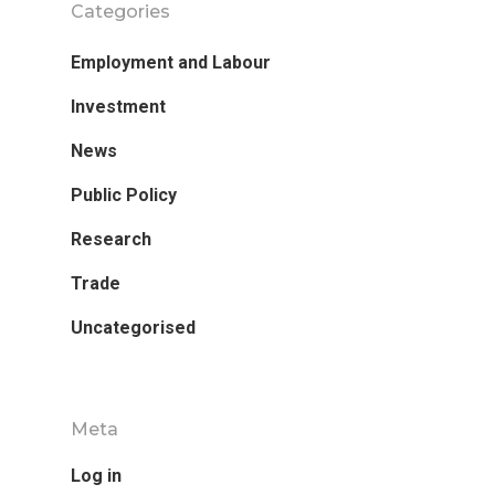
Categories
Employment and Labour
Investment
News
Public Policy
Research
Trade
Uncategorised
Meta
Log in