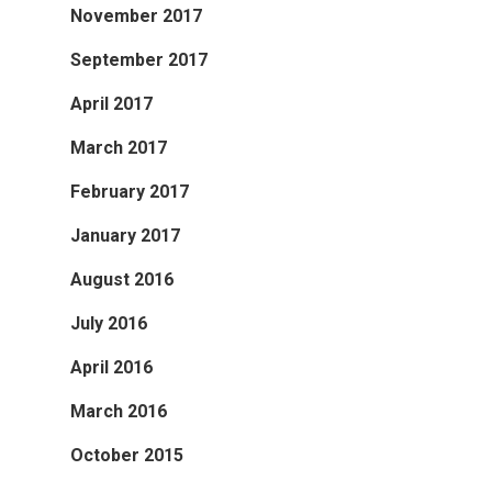
November 2017
September 2017
April 2017
March 2017
February 2017
January 2017
August 2016
July 2016
April 2016
March 2016
October 2015