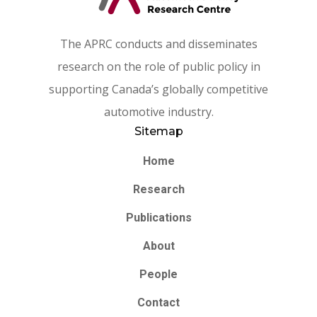
The APRC conducts and disseminates
research on the role of public policy in
supporting Canada’s globally competitive
automotive industry.
Sitemap
Home
Research
Publications
About
People
Contact