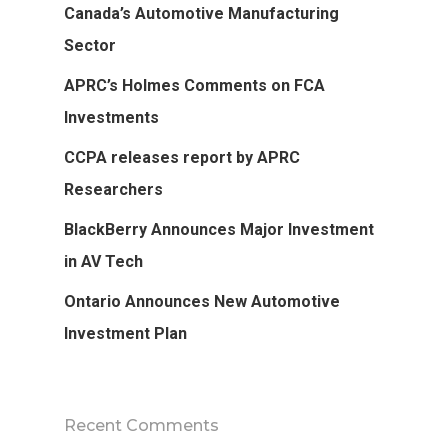
Canada’s Automotive Manufacturing
People
Sector
APRC’s Holmes Comments on FCA
Partners
Investments
CCPA releases report by APRC
Researchers
BlackBerry Announces Major Investment
in AV Tech
Ontario Announces New Automotive
Investment Plan
Recent Comments