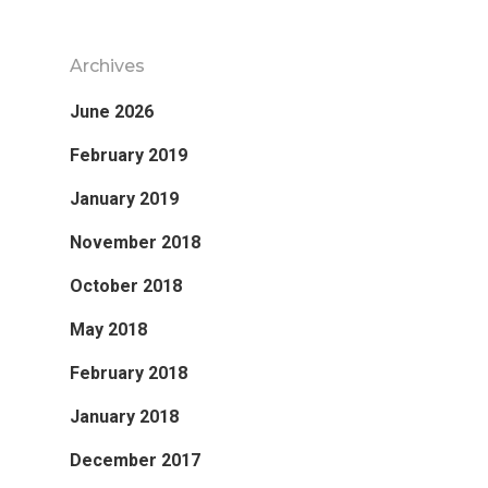
Archives
June 2026
February 2019
January 2019
November 2018
October 2018
May 2018
February 2018
January 2018
December 2017