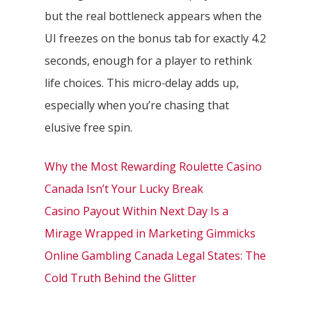
but the real bottleneck appears when the
UI freezes on the bonus tab for exactly 4.2
seconds, enough for a player to rethink
life choices. This micro‑delay adds up,
especially when you’re chasing that
elusive free spin.
Why the Most Rewarding Roulette Casino
Canada Isn’t Your Lucky Break
Casino Payout Within Next Day Is a
Mirage Wrapped in Marketing Gimmicks
Online Gambling Canada Legal States: The
Cold Truth Behind the Glitter