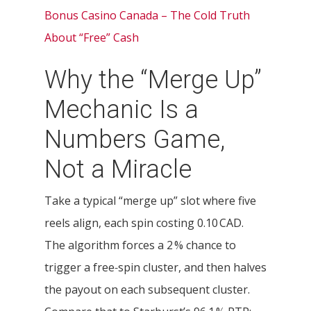
Bonus Casino Canada – The Cold Truth
About “Free” Cash
Why the “Merge Up”
Mechanic Is a
Numbers Game,
Not a Miracle
Take a typical “merge up” slot where five
Hit enter to search or ESC to close
reels align, each spin costing 0.10 CAD.
The algorithm forces a 2 % chance to
trigger a free‑spin cluster, and then halves
the payout on each subsequent cluster.