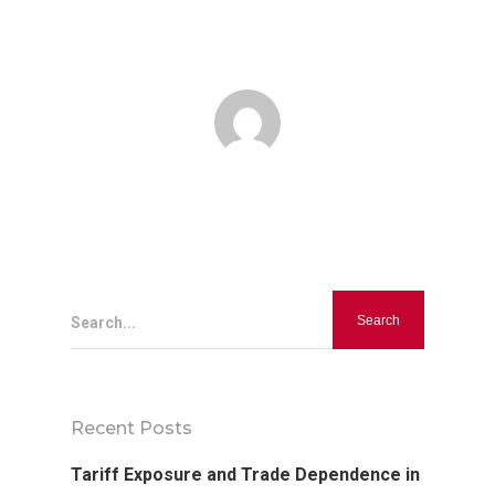
Research
Database
Recent Research
Search...
Other Research
FOCAL Initiati
Publications
Recent Posts
About
Tariff Exposure and Trade Dependence in
About APRC