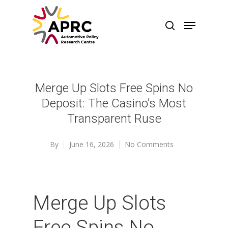
Merge Up Slots Free Spins No
Deposit: The Casino’s Most
Transparent Ruse
By
June 16, 2026
No Comments
Merge Up Slots
Free Spins No