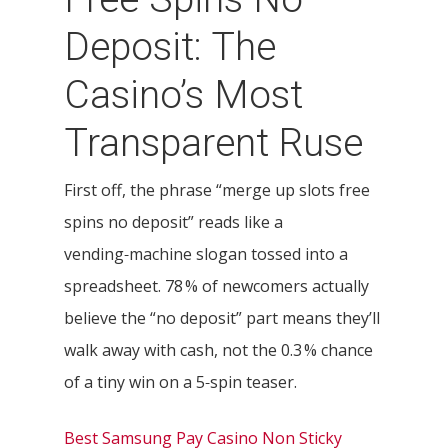
Deposit: The
Casino’s Most
Transparent Ruse
First off, the phrase “merge up slots free
spins no deposit” reads like a
vending‑machine slogan tossed into a
spreadsheet. 78 % of newcomers actually
believe the “no deposit” part means they’ll
walk away with cash, not the 0.3 % chance
of a tiny win on a 5‑spin teaser.
Best Samsung Pay Casino Non Sticky