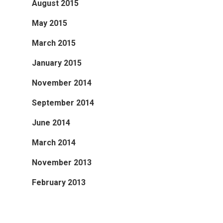
August 2015
May 2015
March 2015
January 2015
November 2014
September 2014
June 2014
March 2014
November 2013
February 2013