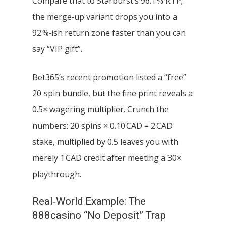
Compare that to Starburst’s 96.1 % RTP;
the merge‑up variant drops you into a
92 %‑ish return zone faster than you can
say “VIP gift”.
Bet365’s recent promotion listed a “free”
20‑spin bundle, but the fine print reveals a
0.5× wagering multiplier. Crunch the
numbers: 20 spins × 0.10 CAD = 2 CAD
stake, multiplied by 0.5 leaves you with
merely 1 CAD credit after meeting a 30×
playthrough.
Real‑World Example: The
888casino “No Deposit” Trap